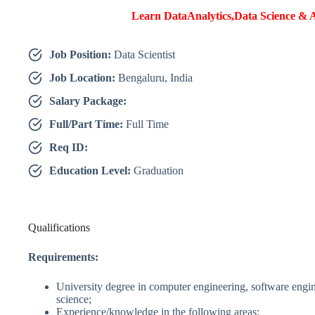
Learn DataAnalytics,Data Science & A
Job Position:
Data Scientist
Job Location:
Bengaluru, India
Salary Package:
Full/Part Time:
Full Time
Req ID:
Education Level:
Graduation
Qualifications
Requirements:
University degree in computer engineering, software engi
science;
Experience/knowledge in the following areas: