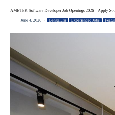
AMETEK Software Developer Job Openings 2026 – Apply So
June 4, 2026
Bengaluru
Experienced Jobs
Featu