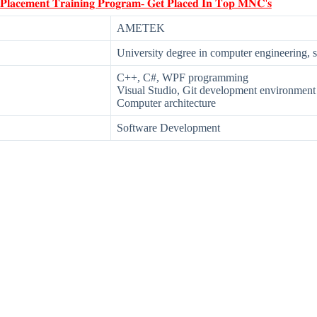
 𝐏𝐥𝐚𝐜𝐞𝐦𝐞𝐧𝐭 𝐓𝐫𝐚𝐢𝐧𝐢𝐧𝐠 𝐏𝐫𝐨𝐠𝐫𝐚𝐦- 𝐆𝐞𝐭 𝐏𝐥𝐚𝐜𝐞𝐝 𝐈𝐧 𝐓𝐨𝐩 𝐌𝐍𝐂'𝐬
AMETEK
University degree in computer engineering, 
C++, C#, WPF programming
Visual Studio, Git development environment
Computer architecture
Software Development