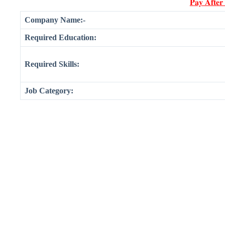
𝐏𝐚𝐲 𝐀𝐟𝐭𝐞𝐫
Company Name:-
Required Education:
Required Skills:
Job Category: