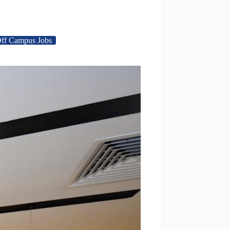
ff Campus Jobs