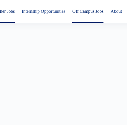
her Jobs
Internship Opportunities
Off Campus Jobs
About