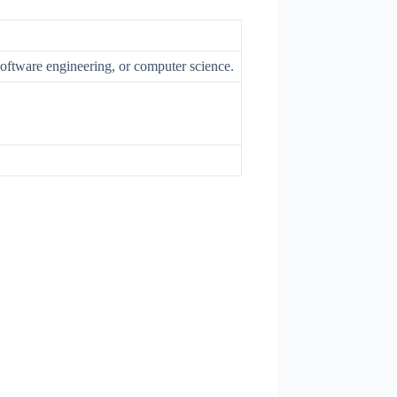
software engineering, or computer science.