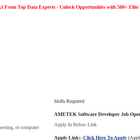
I From Top Data Experts - Unlock Opportunities with 500+ Elite 
Skills Required
AMETEK Software Developer Job Openin
Apply In Below Link
neering, or computer
Apply Link:-
Click Here To Apply
(Apply