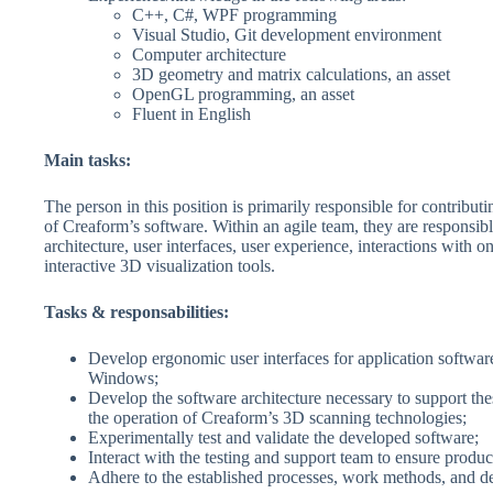
C++, C#, WPF programming
Visual Studio, Git development environment
Computer architecture
3D geometry and matrix calculations, an asset
OpenGL programming, an asset
Fluent in English
Main tasks:
The person in this position is primarily responsible for contribut
of Creaform’s software. Within an agile team, they are responsibl
architecture, user interfaces, user experience, interactions with o
interactive 3D visualization tools.
Tasks & responsabilities:
Develop ergonomic user interfaces for application softwar
Windows;
Develop the software architecture necessary to support the
the operation of Creaform’s 3D scanning technologies;
Experimentally test and validate the developed software;
Interact with the testing and support team to ensure product
Adhere to the established processes, work methods, and d