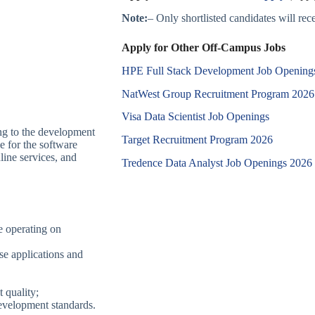
Note:
– Only shortlisted candidates will recei
Apply for Other Off-Campus Jobs
HPE Full Stack Development Job Opening
NatWest Group Recruitment Program 2026
Visa Data Scientist Job Openings
ing to the development
Target Recruitment Program 2026
e for the software
nline services, and
Tredence Data Analyst Job Openings 2026
e operating on
se applications and
 quality;
evelopment standards.