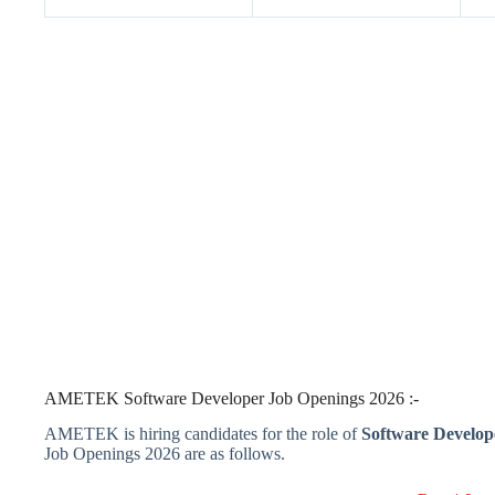
AMETEK Software Developer Job Openings 2026 :-
AMETEK is hiring candidates for the role of
Software Develop
Job Openings 2026 are as follows.