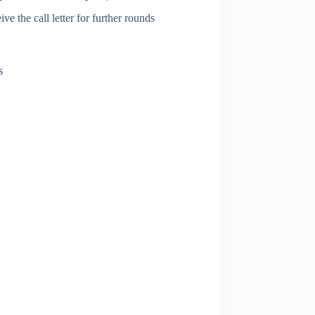
ve the call letter for further rounds
s