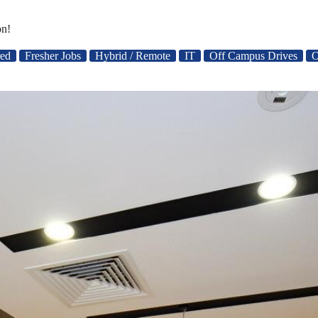
on!
red
Fresher Jobs
Hybrid / Remote
IT
Off Campus Drives
O