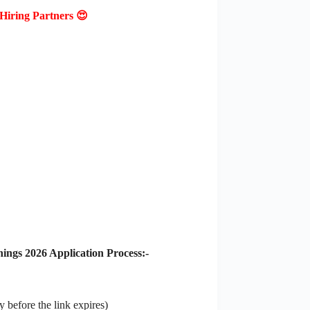
Hiring Partners 😍
gs 2026 Application Process:-
 before the link expires)