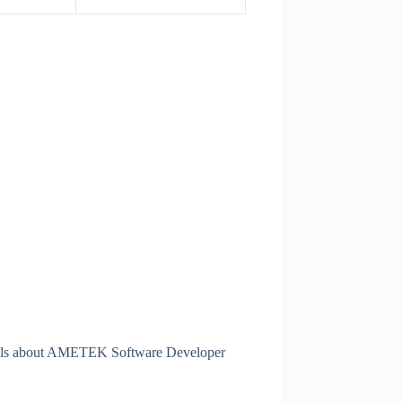
tails about AMETEK Software Developer