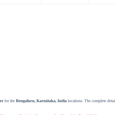
er
for the
Bengaluru, Karnātaka, India
locations. The complete de