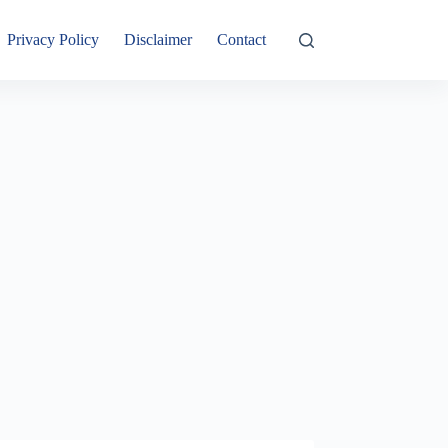
Privacy Policy
Disclaimer
Contact