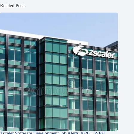
Related Posts
Zscaler Software Development Job Alerts 2026 – WFH