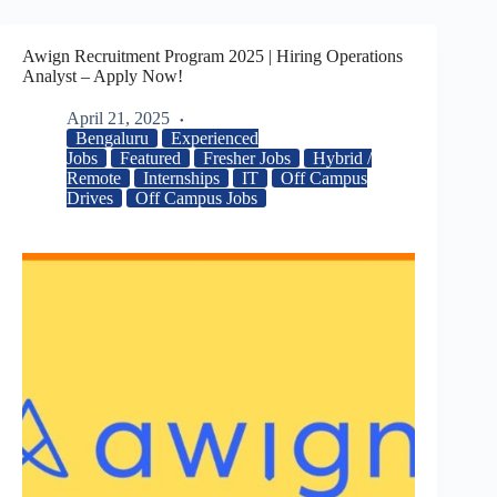
Awign Recruitment Program 2025 | Hiring Operations
Analyst – Apply Now!
April 21, 2025
Bengaluru
Experienced
Jobs
Featured
Fresher Jobs
Hybrid /
Remote
Internships
IT
Off Campus
Drives
Off Campus Jobs