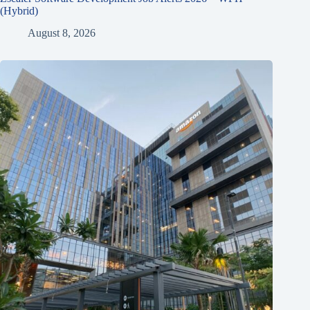
(Hybrid)
August 8, 2026