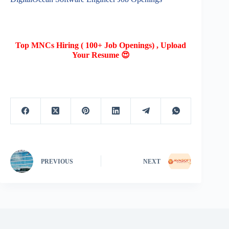
Top MNCs Hiring ( 100+ Job Openings) , Upload
Your Resume 😍
PREVIOUS
NEXT