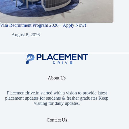
Visa Recruitment Program 2026 – Apply Now!
August 8, 2026
About Us
Placementdrive.in
started with a vision to provide latest
placement updates for students & fresher graduates.Keep
visiting for daily updates.
Contact Us