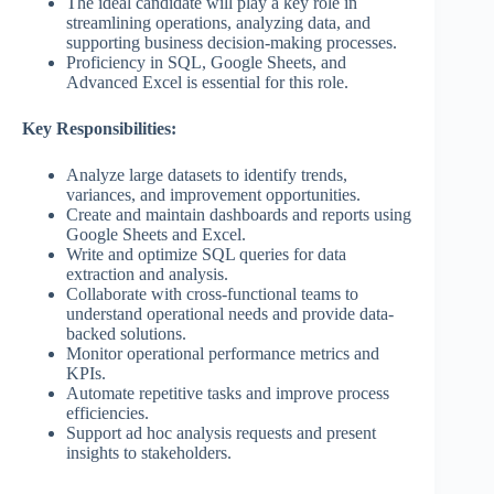
The ideal candidate will play a key role in
streamlining operations, analyzing data, and
supporting business decision-making processes.
Proficiency in SQL, Google Sheets, and
Advanced Excel is essential for this role.
Key Responsibilities:
Analyze large datasets to identify trends,
variances, and improvement opportunities.
Create and maintain dashboards and reports using
Google Sheets and Excel.
Write and optimize SQL queries for data
extraction and analysis.
Collaborate with cross-functional teams to
understand operational needs and provide data-
backed solutions.
Monitor operational performance metrics and
KPIs.
Automate repetitive tasks and improve process
efficiencies.
Support ad hoc analysis requests and present
insights to stakeholders.