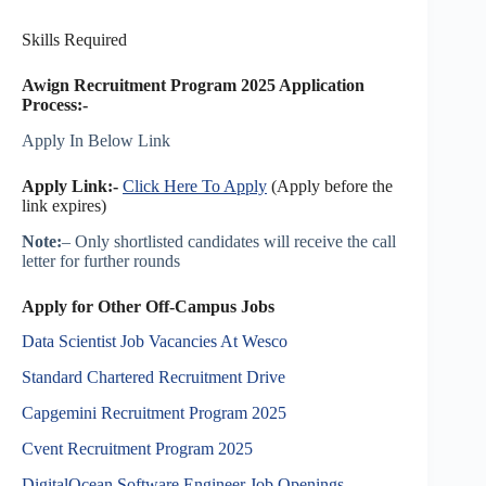
Skills Required
Awign Recruitment Program 2025
Application
Process:-
Apply In Below Link
Apply Link:-
Click Here To Apply
(Apply before the
link expires)
Note:
– Only shortlisted candidates will receive the call
letter for further rounds
Apply for Other Off-Campus Jobs
Data Scientist Job Vacancies At Wesco
Standard Chartered Recruitment Drive
Capgemini Recruitment Program 2025
Cvent Recruitment Program 2025
DigitalOcean Software Engineer Job Openings