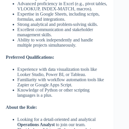
Advanced proficiency in Excel (e.g., pivot tables,
VLOOKUP, INDEX-MATCH, macros).
Expertise in Google Sheets, including scripts,
formulas, and integrations.
Strong analytical and problem-solving skills.
Excellent communication and stakeholder
management skills.
Ability to work independently and handle
multiple projects simultaneously.
Preferred Qualifications:
Experience with data visualization tools like
Looker Studio, Power BI, or Tableau.
Familiarity with workflow automation tools like
Zapier or Google Apps Script.
Knowledge of Python or other scripting
languages is a plus.
About the Role:
Looking for a detail-oriented and analytical
Operations Analyst
to join our team.