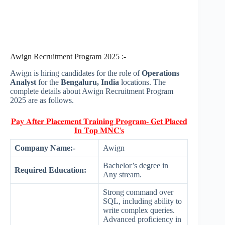
Awign Recruitment Program 2025 :-
Awign is hiring candidates for the role of
Operations
Analyst
for the
Bengaluru, India
locations. The
complete details about Awign Recruitment Program
2025 are as follows.
𝐏𝐚𝐲 𝐀𝐟𝐭𝐞𝐫 𝐏𝐥𝐚𝐜𝐞𝐦𝐞𝐧𝐭 𝐓𝐫𝐚𝐢𝐧𝐢𝐧𝐠 𝐏𝐫𝐨𝐠𝐫𝐚𝐦- 𝐆𝐞𝐭 𝐏𝐥𝐚𝐜𝐞𝐝
𝐈𝐧 𝐓𝐨𝐩 𝐌𝐍𝐂'𝐬
Company Name:-
Awign
Bachelor’s degree in
Required Education:
Any stream.
Strong command over
SQL, including ability to
write complex queries.
Advanced proficiency in