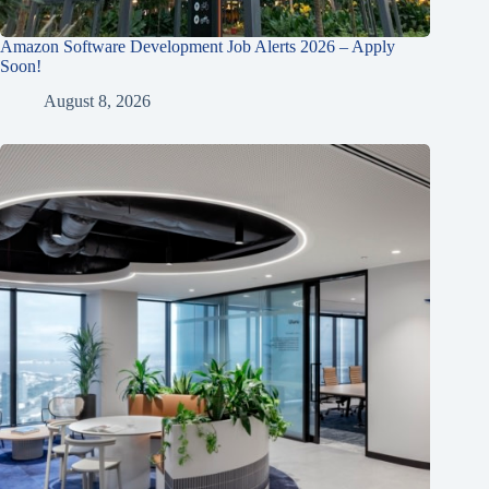
Amazon Software Development Job Alerts 2026 – Apply
Soon!
August 8, 2026