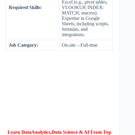
Excel (e.g., pivot tables,
Required Skills:
VLOOKUP, INDEX-
MATCH, macros).
Expertise in Google
Sheets, including scripts,
formulas, and
integrations.
Job Category:
On-site – Full-time
Learn DataAnalytics,Data Science & AI From Top