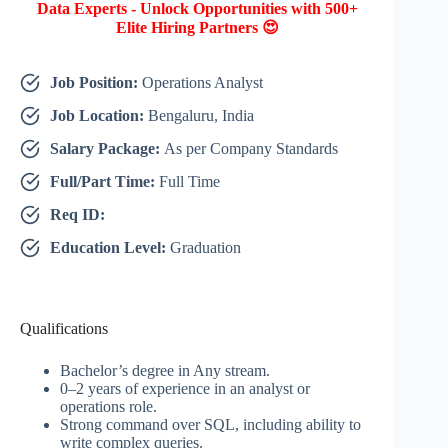
Data Experts - Unlock Opportunities with 500+
Elite Hiring Partners 😍
Job Position:
Operations Analyst
Job Location:
Bengaluru, India
Salary Package:
As per Company Standards
Full/Part Time:
Full Time
Req ID:
Education Level:
Graduation
Qualifications
Bachelor’s degree in Any stream.
0–2 years of experience in an analyst or
operations role.
Strong command over SQL, including ability to
write complex queries.