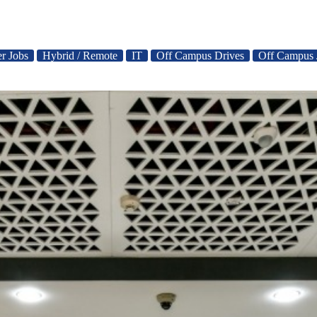
er Jobs
Hybrid / Remote
IT
Off Campus Drives
Off Campus 