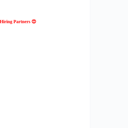
Hiring Partners 😍