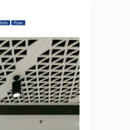
Jobs
Pune