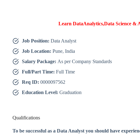
Learn DataAnalytics,Data Science & A
Job Position:
Data Analyst
Job Location:
Pune, India
Salary Package:
As per Company Standards
Full/Part Time:
Full Time
Req ID:
0000097562
Education Level:
Graduation
Qualifications
To be successful as a Data Analyst you should have experien