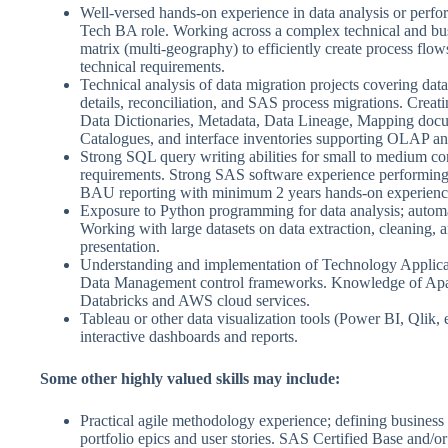
Well-versed hands-on experience in data analysis or perfo
Tech BA role. Working across a complex technical and bu
matrix (multi-geography) to efficiently create process flow
technical requirements.
Technical analysis of data migration projects covering data
details, reconciliation, and SAS process migrations. Creat
Data Dictionaries, Metadata, Data Lineage, Mapping doc
Catalogues, and interface inventories supporting OLAP an
Strong SQL query writing abilities for small to medium c
requirements. Strong SAS software experience performing
BAU reporting with minimum 2 years hands-on experienc
Exposure to Python programming for data analysis; automa
Working with large datasets on data extraction, cleaning, a
presentation.
Understanding and implementation of Technology Applica
Data Management control frameworks. Knowledge of Ap
Databricks and AWS cloud services.
Tableau or other data visualization tools (Power BI, Qlik, e
interactive dashboards and reports.
Some other highly valued skills may include:
Practical agile methodology experience; defining business
portfolio epics and user stories. SAS Certified Base and/