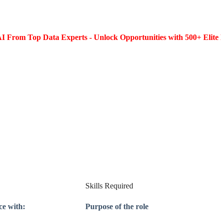
I From Top Data Experts - Unlock Opportunities with 500+ Elite 
Skills Required
ce with:
Purpose of the role