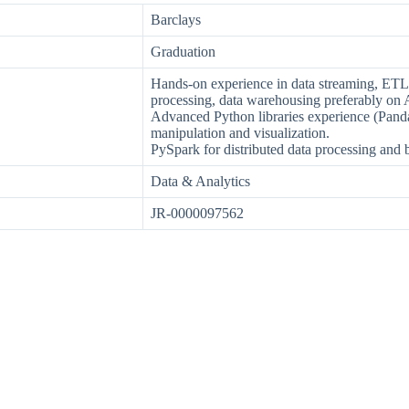
Barclays
Graduation
Hands-on experience in data streaming, ETL, d
processing, data warehousing preferably on
Advanced Python libraries experience (Pand
manipulation and visualization.
PySpark for distributed data processing and b
Data & Analytics
JR-0000097562