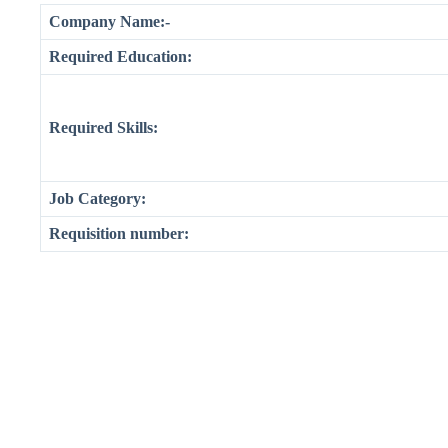
Company Name:-
Required Education:
Required Skills:
Job Category:
Requisition number: