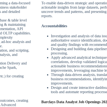
rming a data-focused
To enable data-driven strategic and operati
siness stakeholder
actionable insights from large datasets, perf
s and detailed
uncover trends and patterns, and presenting 
reports.
base & table level
ing & maintaining
Accountabilities
umentation, API
d OLTP capabilities.
Investigation and analysis of data issu
omplexity
authoritative source identification, 
 ad-hoc analysis and
and quality findings with recommend
e.
Designing and building data pipelin
tion, and scripting.
processing.
nalysis, and
Apply advanced analytical techniques 
correlations, develop validated logica
tion Delivery and
actionable business recommendations 
ache Spark,
improvements, leveraging machine le
Through data-driven analysis, translat
tc.) for creating
business recommendations, identifyin
improvements.
Design and create interactive dashboa
tools and automate reporting processe
 outcomes, creating
Barclays Data Analyst Job Openings 202
or Advanced