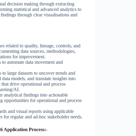
onal decision making through extracting
orming statistical and advanced analytics to
findings through clear visualisations and
es related to quality, lineage, controls, and
documenting data sources, methodologies,
ations for improvement.
es to automate data movement and
to large datasets to uncover trends and
l data models, and translate insights into
that drive operational and process
arning/AI.
e analytical findings into actionable
g opportunities for operational and process
rds and visual reports using applicable
s for regular and ad-hoc stakeholder needs.
6 Application Process:-