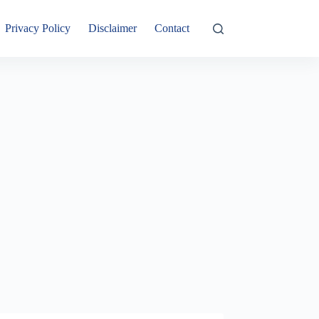
Privacy Policy
Disclaimer
Contact