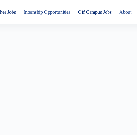
her Jobs
Internship Opportunities
Off Campus Jobs
About