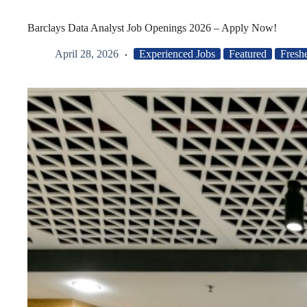
Barclays Data Analyst Job Openings 2026 – Apply Now!
April 28, 2026
Experienced Jobs
Featured
Fresh