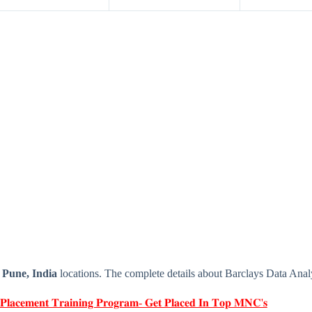
e
Pune, India
locations. The complete details about Barclays Data Anal
 𝐏𝐥𝐚𝐜𝐞𝐦𝐞𝐧𝐭 𝐓𝐫𝐚𝐢𝐧𝐢𝐧𝐠 𝐏𝐫𝐨𝐠𝐫𝐚𝐦- 𝐆𝐞𝐭 𝐏𝐥𝐚𝐜𝐞𝐝 𝐈𝐧 𝐓𝐨𝐩 𝐌𝐍𝐂'𝐬