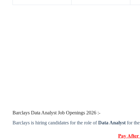
Barclays Data Analyst Job Openings 2026 :-
Barclays is hiring candidates for the role of
Data Analyst
for th
𝐏𝐚𝐲 𝐀𝐟𝐭𝐞𝐫