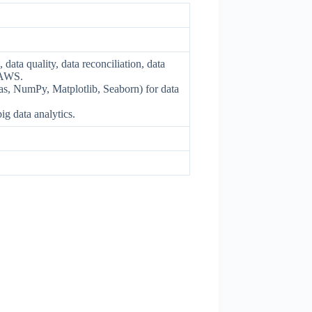
ata quality, data reconciliation, data
 AWS.
as, NumPy, Matplotlib, Seaborn) for data
ig data analytics.