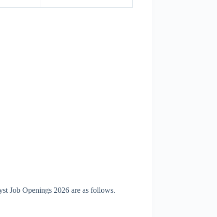
yst Job Openings 2026 are as follows.