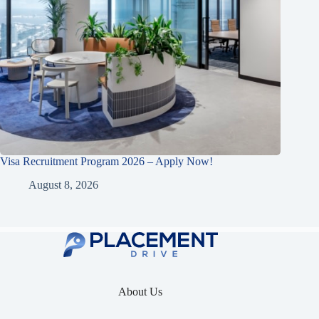
Visa Recruitment Program 2026 – Apply Now!
August 8, 2026
About Us