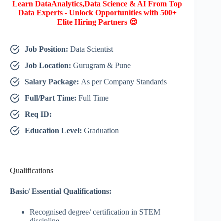
Learn DataAnalytics,Data Science & AI From Top
Data Experts - Unlock Opportunities with 500+
Elite Hiring Partners 😍
Job Position:
Data Scientist
Job Location:
Gurugram & Pune
Salary Package:
As per Company Standards
Full/Part Time:
Full Time
Req ID:
Education Level:
Graduation
Qualifications
Basic/ Essential Qualifications:
Recognised degree/ certification in STEM
discipline.