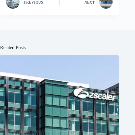
PREVIOUS
NEXT
Related Posts