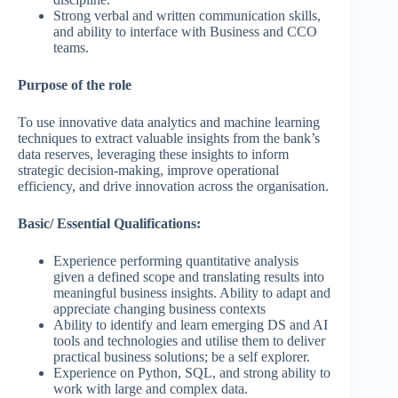
Strong verbal and written communication skills,
and ability to interface with Business and CCO
teams.
Purpose of the role
To use innovative data analytics and machine learning
techniques to extract valuable insights from the bank’s
data reserves, leveraging these insights to inform
strategic decision-making, improve operational
efficiency, and drive innovation across the organisation.
Basic/ Essential Qualifications:
Experience performing quantitative analysis
given a defined scope and translating results into
meaningful business insights. Ability to adapt and
appreciate changing business contexts
Ability to identify and learn emerging DS and AI
tools and technologies and utilise them to deliver
practical business solutions; be a self explorer.
Experience on Python, SQL, and strong ability to
work with large and complex data.