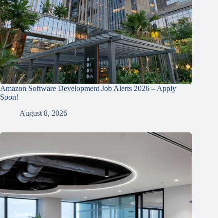
Amazon Software Development Job Alerts 2026 – Apply
Soon!
August 8, 2026