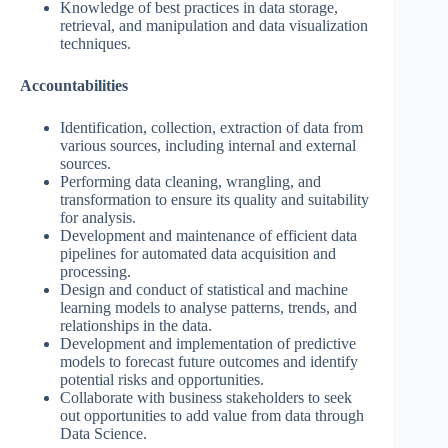
Knowledge of best practices in data storage,
retrieval, and manipulation and data visualization
techniques.
Accountabilities
Identification, collection, extraction of data from
various sources, including internal and external
sources.
Performing data cleaning, wrangling, and
transformation to ensure its quality and suitability
for analysis.
Development and maintenance of efficient data
pipelines for automated data acquisition and
processing.
Design and conduct of statistical and machine
learning models to analyse patterns, trends, and
relationships in the data.
Development and implementation of predictive
models to forecast future outcomes and identify
potential risks and opportunities.
Collaborate with business stakeholders to seek
out opportunities to add value from data through
Data Science.