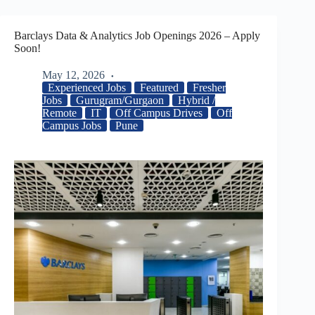
Barclays Data & Analytics Job Openings 2026 – Apply
Soon!
May 12, 2026
Experienced Jobs
Featured
Fresher
Jobs
Gurugram/Gurgaon
Hybrid /
Remote
IT
Off Campus Drives
Off
Campus Jobs
Pune