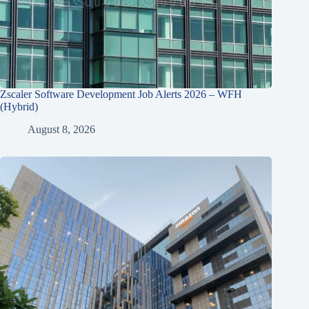
Zscaler Software Development Job Alerts 2026 – WFH
(Hybrid)
August 8, 2026