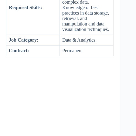
complex data.
Required Skills:
Knowledge of best
practices in data storage,
retrieval, and
manipulation and data
visualization techniques.
Job Category:
Data & Analytics
Contract:
Permanent