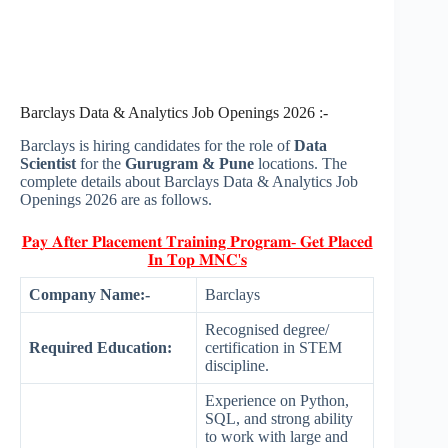
Barclays Data & Analytics Job Openings 2026 :-
Barclays is hiring candidates for the role of
Data
Scientist
for the
Gurugram & Pune
locations. The
complete details about Barclays Data & Analytics Job
Openings 2026 are as follows.
𝐏𝐚𝐲 𝐀𝐟𝐭𝐞𝐫 𝐏𝐥𝐚𝐜𝐞𝐦𝐞𝐧𝐭 𝐓𝐫𝐚𝐢𝐧𝐢𝐧𝐠 𝐏𝐫𝐨𝐠𝐫𝐚𝐦- 𝐆𝐞𝐭 𝐏𝐥𝐚𝐜𝐞𝐝
𝐈𝐧 𝐓𝐨𝐩 𝐌𝐍𝐂'𝐬
Company Name:-
Barclays
Recognised degree/
Required Education:
certification in STEM
discipline.
Experience on Python,
SQL, and strong ability
to work with large and