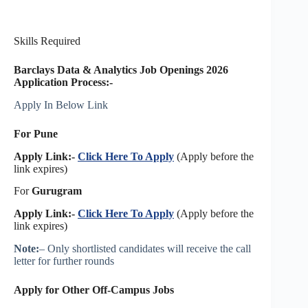
Skills Required
Barclays Data & Analytics Job Openings 2026
Application Process:-
Apply In Below Link
For Pune
Apply Link:-
Click Here To Apply
(Apply before the
link expires)
For
Gurugram
Apply Link:-
Click Here To Apply
(Apply before the
link expires)
Note:
– Only shortlisted candidates will receive the call
letter for further rounds
Apply for Other Off-Campus Jobs