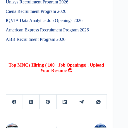
Unisys Recruitment Program 2026
Ciena Recruitment Program 2026
IQVIA Data Analytics Job Openings 2026
American Express Recruitment Program 2026
ABB Recruitment Program 2026
Top MNCs Hiring ( 100+ Job Openings) , Upload
Your Resume 😍