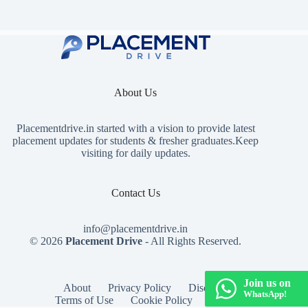
About Us
Placementdrive.in
started with a vision to provide latest
placement updates for students & fresher graduates.Keep
visiting for daily updates.
Contact Us
info@placementdrive.in
© 2026
Placement Drive
- All Rights Reserved.
Join us on
About
Privacy Policy
Disclaimer
WhatsApp!
Terms of Use
Cookie Policy
Contact