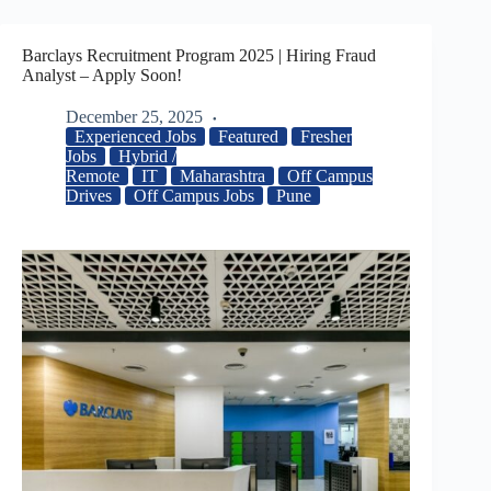
Barclays Recruitment Program 2025 | Hiring Fraud
Analyst – Apply Soon!
December 25, 2025
Experienced Jobs
Featured
Fresher
Jobs
Hybrid /
Remote
IT
Maharashtra
Off Campus
Drives
Off Campus Jobs
Pune