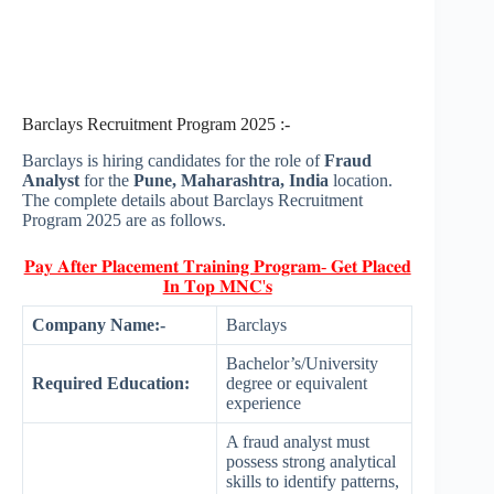
Barclays Recruitment Program 2025 :-
Barclays is hiring candidates for the role of
Fraud
Analyst
for the
Pune, Maharashtra, India
location.
The complete details about Barclays Recruitment
Program 2025 are as follows.
𝐏𝐚𝐲 𝐀𝐟𝐭𝐞𝐫 𝐏𝐥𝐚𝐜𝐞𝐦𝐞𝐧𝐭 𝐓𝐫𝐚𝐢𝐧𝐢𝐧𝐠 𝐏𝐫𝐨𝐠𝐫𝐚𝐦- 𝐆𝐞𝐭 𝐏𝐥𝐚𝐜𝐞𝐝
𝐈𝐧 𝐓𝐨𝐩 𝐌𝐍𝐂'𝐬
Company Name:-
Barclays
Bachelor’s/University
Required Education:
degree or equivalent
experience
A fraud analyst must
possess strong analytical
skills to identify patterns,