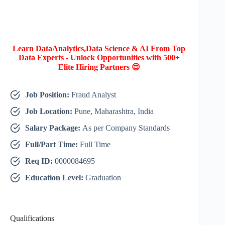
Learn DataAnalytics,Data Science & AI From Top
Data Experts - Unlock Opportunities with 500+
Elite Hiring Partners 😍
Job Position:
Fraud Analyst
Job Location:
Pune, Maharashtra, India
Salary Package:
As per Company Standards
Full/Part Time:
Full Time
Req ID:
0000084695
Education Level:
Graduation
Qualifications