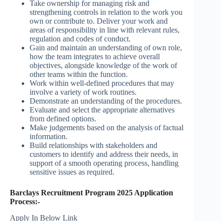
Take ownership for managing risk and
strengthening controls in relation to the work you
own or contribute to. Deliver your work and
areas of responsibility in line with relevant rules,
regulation and codes of conduct.
Gain and maintain an understanding of own role,
how the team integrates to achieve overall
objectives, alongside knowledge of the work of
other teams within the function.
Work within well-defined procedures that may
involve a variety of work routines.
Demonstrate an understanding of the procedures.
Evaluate and select the appropriate alternatives
from defined options.
Make judgements based on the analysis of factual
information.
Build relationships with stakeholders and
customers to identify and address their needs, in
support of a smooth operating process, handling
sensitive issues as required.
Barclays Recruitment Program 2025 Application
Process:-
Apply In Below Link