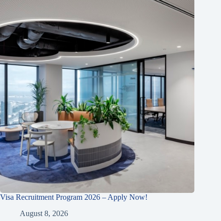
Visa Recruitment Program 2026 – Apply Now!
August 8, 2026