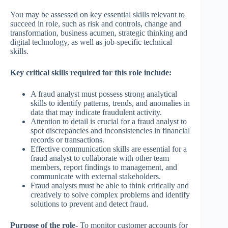
You may be assessed on key essential skills relevant to
succeed in role, such as risk and controls, change and
transformation, business acumen, strategic thinking and
digital technology, as well as job-specific technical
skills.
Key critical skills required for this role include:
A fraud analyst must possess strong analytical
skills to identify patterns, trends, and anomalies in
data that may indicate fraudulent activity.
Attention to detail is crucial for a fraud analyst to
spot discrepancies and inconsistencies in financial
records or transactions.
Effective communication skills are essential for a
fraud analyst to collaborate with other team
members, report findings to management, and
communicate with external stakeholders.
Fraud analysts must be able to think critically and
creatively to solve complex problems and identify
solutions to prevent and detect fraud.
Purpose of the role-
To monitor customer accounts for