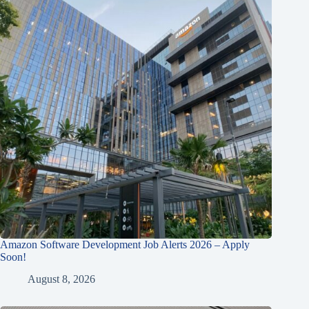
Amazon Software Development Job Alerts 2026 – Apply
Soon!
August 8, 2026