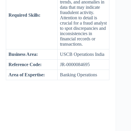
trends, and anomalies in
data that may indicate
fraudulent activity.
Required Skills:
Attention to detail is
crucial for a fraud analyst
to spot discrepancies and
inconsistencies in
financial records or
transactions.
Business Area:
USCB Operations India
Reference Code:
JR-0000084695
Area of Expertise:
Banking Operations