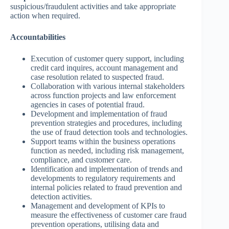
suspicious/fraudulent activities and take appropriate
action when required.
Accountabilities
Execution of customer query support, including
credit card inquires, account management and
case resolution related to suspected fraud.
Collaboration with various internal stakeholders
across function projects and law enforcement
agencies in cases of potential fraud.
Development and implementation of fraud
prevention strategies and procedures, including
the use of fraud detection tools and technologies.
Support teams within the business operations
function as needed, including risk management,
compliance, and customer care.
Identification and implementation of trends and
developments to regulatory requirements and
internal policies related to fraud prevention and
detection activities.
Management and development of KPIs to
measure the effectiveness of customer care fraud
prevention operations, utilising data and