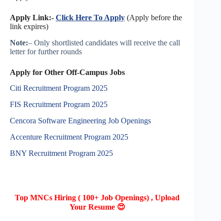
Apply Link:-
Click Here To Apply
(Apply before the
link expires)
Note:
– Only shortlisted candidates will receive the call
letter for further rounds
Apply for Other Off-Campus Jobs
Citi Recruitment Program 2025
FIS Recruitment Program 2025
Cencora Software Engineering Job Openings
Accenture Recruitment Program 2025
BNY Recruitment Program 2025
Top MNCs Hiring ( 100+ Job Openings) , Upload
Your Resume 😍