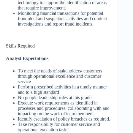
technology to support the identification of areas
that require improvement.
Monitoring financial transactions for potential
fraudulent and suspicious activities and conduct
investigations and report fraud incidents.
Skills Required
Analyst Expectations
To meet the needs of stakeholders/ customers
through operational excellence and customer
service
Perform prescribed activities in a timely manner
and to a high standard
No people leadership roles at this grade.
Execute work requirements as identified in
processes and procedures, collaborating with and
impacting on the work of team members.
Identify escalation of policy breaches as required.
Take responsibility for customer service and
operational execution tasks.