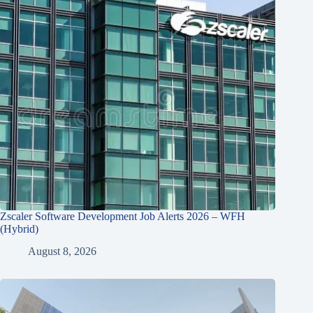
Zscaler Software Development Job Alerts 2026 – WFH
(Hybrid)
August 8, 2026