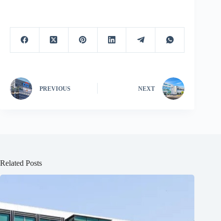
PREVIOUS
NEXT
Related Posts