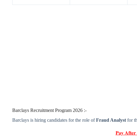
Barclays Recruitment Program 2026 :-
Barclays is hiring candidates for the role of
Fraud Analyst
for t
𝐏𝐚𝐲 𝐀𝐟𝐭𝐞𝐫