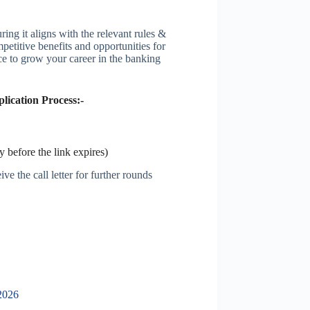
ing it aligns with the relevant rules &
petitive benefits and opportunities for
ce to grow your career in the banking
ication Process:-
 before the link expires)
ve the call letter for further rounds
2026