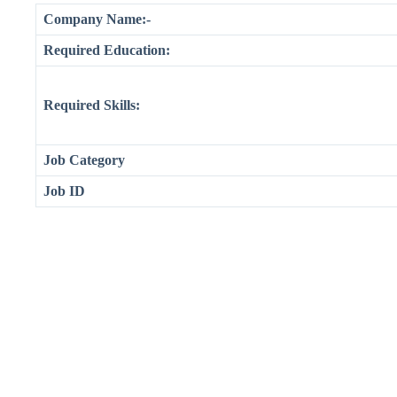
Company Name:-
Required Education:
Required Skills:
Job Category
Job ID