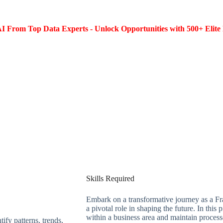
I From Top Data Experts - Unlock Opportunities with 500+ Elite 
Skills Required
Embark on a transformative journey as a Fr
a pivotal role in shaping the future. In this
within a business area and maintain process
tify patterns, trends,