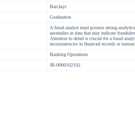
Barclays
Graduation
A fraud analyst must possess strong analytical 
anomalies in data that may indicate fraudulent
Attention to detail is crucial for a fraud anal
inconsistencies in financial records or transac
Banking Operations
JR-0000102102