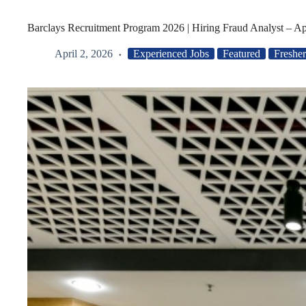
Barclays Recruitment Program 2026 | Hiring Fraud Analyst – A
April 2, 2026
Experienced Jobs
Featured
Fresher