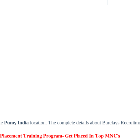
he
Pune, India
location. The complete details about Barclays Recruitm
 𝐏𝐥𝐚𝐜𝐞𝐦𝐞𝐧𝐭 𝐓𝐫𝐚𝐢𝐧𝐢𝐧𝐠 𝐏𝐫𝐨𝐠𝐫𝐚𝐦- 𝐆𝐞𝐭 𝐏𝐥𝐚𝐜𝐞𝐝 𝐈𝐧 𝐓𝐨𝐩 𝐌𝐍𝐂'𝐬