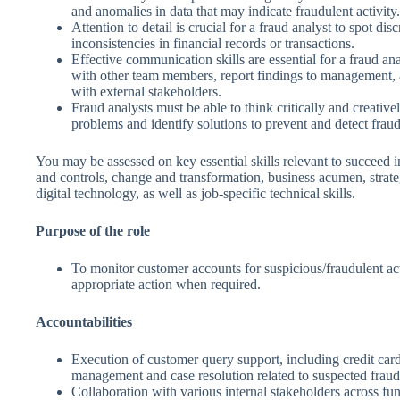
and anomalies in data that may indicate fraudulent activity.
Attention to detail is crucial for a fraud analyst to spot di
inconsistencies in financial records or transactions.
Effective communication skills are essential for a fraud ana
with other team members, report findings to management
with external stakeholders.
Fraud analysts must be able to think critically and creativ
problems and identify solutions to prevent and detect fraud
You may be assessed on key essential skills relevant to succeed in
and controls, change and transformation, business acumen, strate
digital technology, as well as job-specific technical skills.
Purpose of the role
To monitor customer accounts for suspicious/fraudulent act
appropriate action when required.
Accountabilities
Execution of customer query support, including credit card
management and case resolution related to suspected fraud
Collaboration with various internal stakeholders across fu