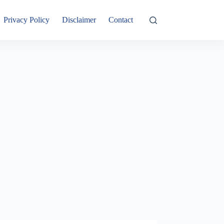
Privacy Policy
Disclaimer
Contact