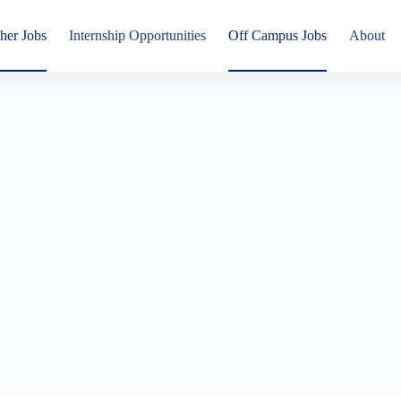
her Jobs
Internship Opportunities
Off Campus Jobs
About