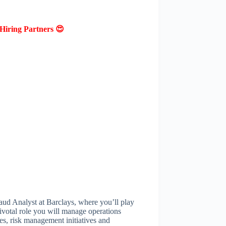
Hiring Partners 😍
aud Analyst at Barclays, where you’ll play
 pivotal role you will manage operations
es, risk management initiatives and