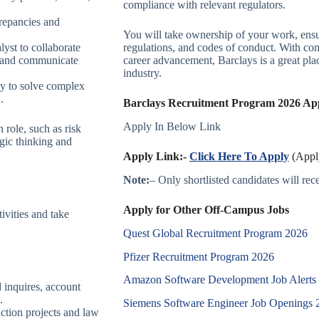
compliance with relevant regulators.
screpancies and
You will take ownership of your work, ensur
lyst to collaborate
regulations, and codes of conduct. With com
, and communicate
career advancement, Barclays is a great pla
industry.
ely to solve complex
.
Barclays Recruitment Program 2026 Appl
Apply In Below Link
 role, such as risk
gic thinking and
Apply Link:-
Click Here To Apply
(Apply
Note:
– Only shortlisted candidates will recei
Apply for Other Off-Campus Jobs
ivities and take
Quest Global Recruitment Program 2026
Pfizer Recruitment Program 2026
Amazon Software Development Job Alerts
 inquires, account
.
Siemens Software Engineer Job Openings 
nction projects and law