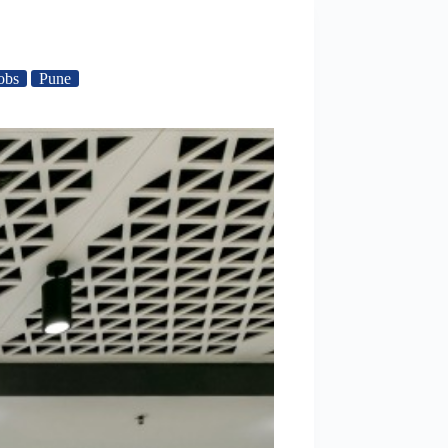
obs
Pune