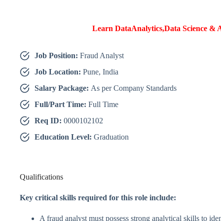
Learn DataAnalytics,Data Science & A
Job Position:
Fraud Analyst
Job Location:
Pune, India
Salary Package:
As per Company Standards
Full/Part Time:
Full Time
Req ID:
0000102102
Education Level:
Graduation
Qualifications
Key critical skills required for this role include:
A fraud analyst must possess strong analytical skills to iden