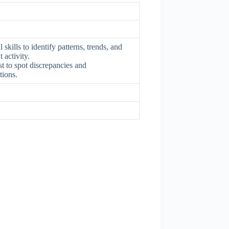
skills to identify patterns, trends, and
 activity.
yst to spot discrepancies and
tions.