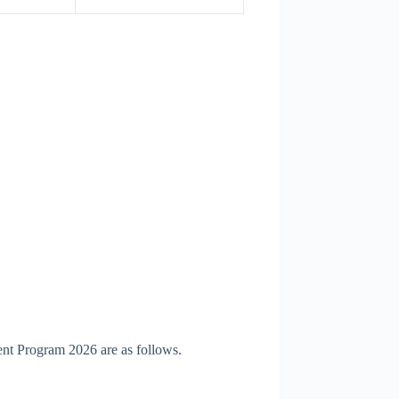
ent Program 2026 are as follows.