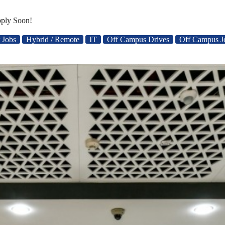
pply Soon!
 Jobs
Hybrid / Remote
IT
Off Campus Drives
Off Campus J