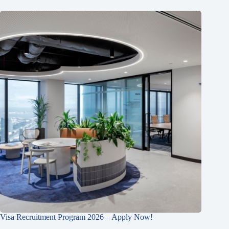
Visa Recruitment Program 2026 – Apply Now!