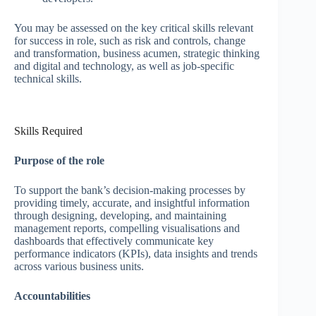
You may be assessed on the key critical skills relevant
for success in role, such as risk and controls, change
and transformation, business acumen, strategic thinking
and digital and technology, as well as job-specific
technical skills.
Skills Required
Purpose of the role
To support the bank’s decision-making processes by
providing timely, accurate, and insightful information
through designing, developing, and maintaining
management reports, compelling visualisations and
dashboards that effectively communicate key
performance indicators (KPIs), data insights and trends
across various business units.
Accountabilities