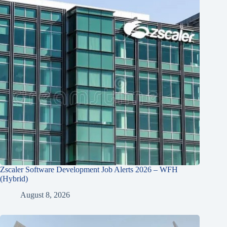
Zscaler Software Development Job Alerts 2026 – WFH
(Hybrid)
August 8, 2026