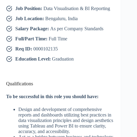
Job Position:
Data Visualisation & BI Reporting
Job Location:
Bengaluru, India
Salary Package:
As per Company Standards
Full/Part Time:
Full Time
Req ID:
0000102135
Education Level:
Graduation
Qualifications
To be successful in this role you should have:
Design and development of comprehensive
reports and dashboards utilizing best practices in
data visualization principles and design aesthetics
using Tableau and Power BI to ensure clarity,
accuracy, and accessibility.
Act as a bridge between business and technology