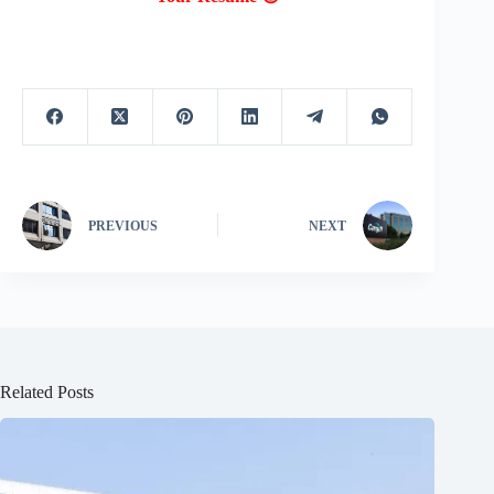
PREVIOUS
NEXT
Related Posts