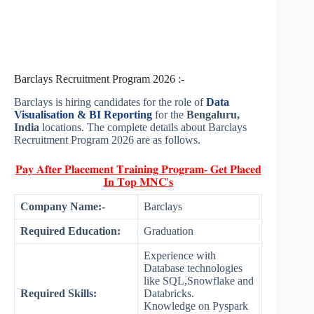
Barclays Recruitment Program 2026 :-
Barclays is hiring candidates for the role of
Data
Visualisation & BI Reporting
for the
Bengaluru,
India
locations. The complete details about Barclays
Recruitment Program 2026 are as follows.
𝐏𝐚𝐲 𝐀𝐟𝐭𝐞𝐫 𝐏𝐥𝐚𝐜𝐞𝐦𝐞𝐧𝐭 𝐓𝐫𝐚𝐢𝐧𝐢𝐧𝐠 𝐏𝐫𝐨𝐠𝐫𝐚𝐦- 𝐆𝐞𝐭 𝐏𝐥𝐚𝐜𝐞𝐝
𝐈𝐧 𝐓𝐨𝐩 𝐌𝐍𝐂'𝐬
Company Name:-
Barclays
Required Education:
Graduation
Experience with
Database technologies
like SQL,Snowflake and
Required Skills:
Databricks.
Knowledge on Pyspark