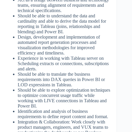
teams, ensuring alignment of requirements and
technical specifications.
Should be able to understand the data and
cardinality and able to derive the data model for
reporting in Tableau (joins, relationships and
blending) and Power BI.
Design, development and implementation of
automated report generation processes and
visualization methodologies for improved
efficiency and timeliness.
Experience in working with Tableau server on
Scheduling extracts or connections, subscriptions
and alerts.
Should be able to translate the business
requirements into DAX queries in Power BI or
LOD expressions in Tableau.
Should be able to explore optimization techniques
to optimize concurrent usage traffic while
working with LIVE connections in Tableau and
Power BI.
Identification and analysis of business
requirements to define report content and format.
Integration & Collaboration: Work closely with
product managers, engineers, and VUX teams to