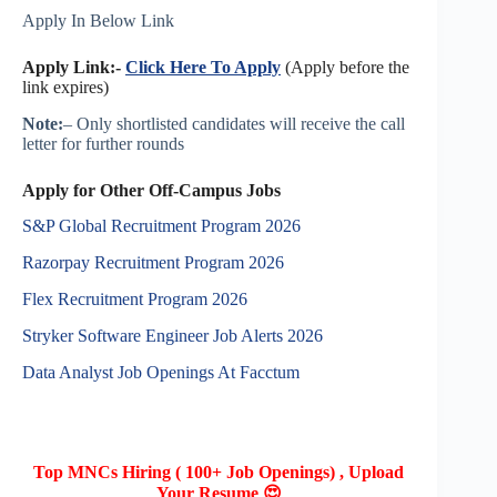
Apply In Below Link
Apply Link:-
Click Here To Apply
(Apply before the
link expires)
Note:
– Only shortlisted candidates will receive the call
letter for further rounds
Apply for Other Off-Campus Jobs
S&P Global Recruitment Program 2026
Razorpay Recruitment Program 2026
Flex Recruitment Program 2026
Stryker Software Engineer Job Alerts 2026
Data Analyst Job Openings At Facctum
Top MNCs Hiring ( 100+ Job Openings) , Upload
Your Resume 😍