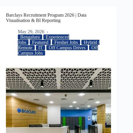
Barclays Recruitment Program 2026 | Data
Visualisation & BI Reporting
May 29, 2026
Bengaluru
Experienced
Jobs
Featured
Fresher Jobs
Hybrid /
Remote
IT
Off Campus Drives
Off
Campus Jobs