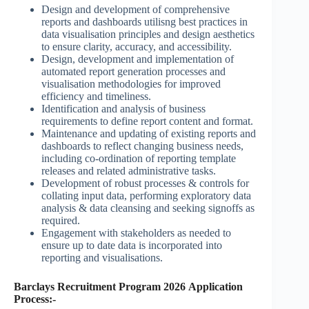
Design and development of comprehensive
reports and dashboards utilisng best practices in
data visualisation principles and design aesthetics
to ensure clarity, accuracy, and accessibility.
Design, development and implementation of
automated report generation processes and
visualisation methodologies for improved
efficiency and timeliness.
Identification and analysis of business
requirements to define report content and format.
Maintenance and updating of existing reports and
dashboards to reflect changing business needs,
including co-ordination of reporting template
releases and related administrative tasks.
Development of robust processes & controls for
collating input data, performing exploratory data
analysis & data cleansing and seeking signoffs as
required.
Engagement with stakeholders as needed to
ensure up to date data is incorporated into
reporting and visualisations.
Barclays Recruitment Program 2026 Application
Process:-