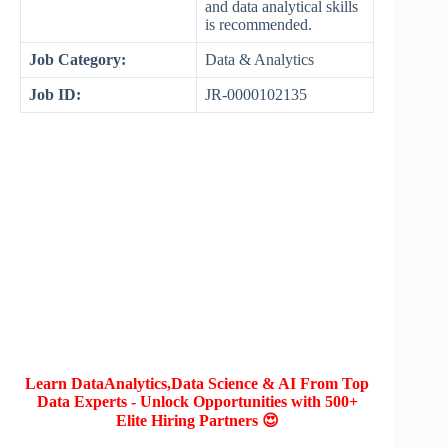
and data analytical skills
is recommended.
Job Category:
Data & Analytics
Job ID:
JR-0000102135
Learn DataAnalytics,Data Science & AI From Top
Data Experts - Unlock Opportunities with 500+
Elite Hiring Partners 😍