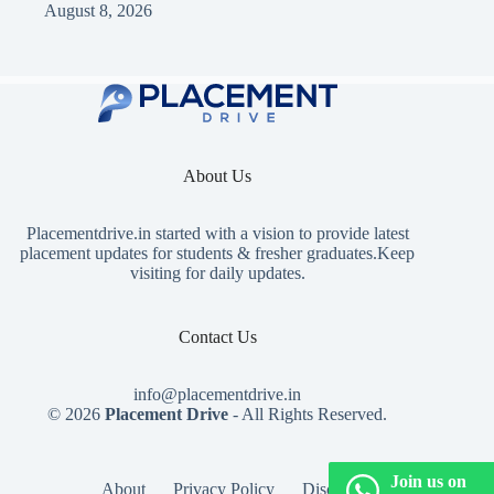
August 8, 2026
About Us
Placementdrive.in
started with a vision to provide latest
placement updates for students & fresher graduates.Keep
visiting for daily updates.
Contact Us
info@placementdrive.in
© 2026
Placement Drive
- All Rights Reserved.
Join us on
About
Privacy Policy
Disclaimer