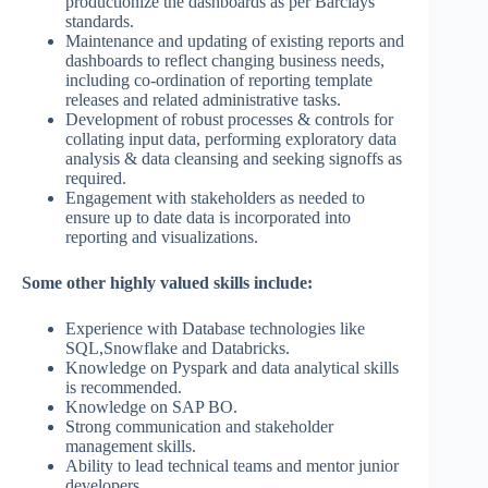
productionize the dashboards as per Barclays
standards.
Maintenance and updating of existing reports and
dashboards to reflect changing business needs,
including co-ordination of reporting template
releases and related administrative tasks.
Development of robust processes & controls for
collating input data, performing exploratory data
analysis & data cleansing and seeking signoffs as
required.
Engagement with stakeholders as needed to
ensure up to date data is incorporated into
reporting and visualizations.
Some other highly valued skills include:
Experience with Database technologies like
SQL,Snowflake and Databricks.
Knowledge on Pyspark and data analytical skills
is recommended.
Knowledge on SAP BO.
Strong communication and stakeholder
management skills.
Ability to lead technical teams and mentor junior
developers.