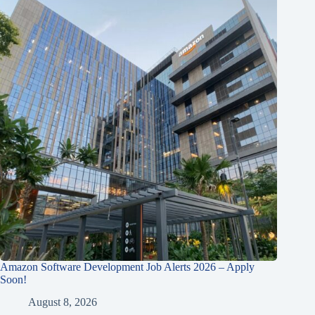
Amazon Software Development Job Alerts 2026 – Apply
Soon!
August 8, 2026