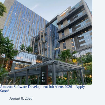
Amazon Software Development Job Alerts 2026 – Apply
Soon!
August 8, 2026