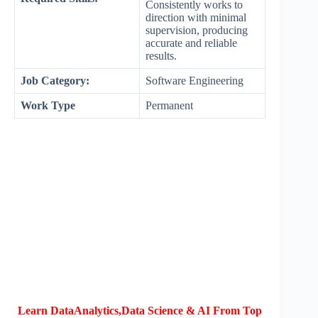
Consistently works to
direction with minimal
supervision, producing
accurate and reliable
results.
Job Category:
Software Engineering
Work Type
Permanent
Learn DataAnalytics,Data Science & AI From Top