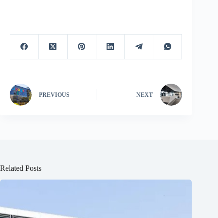
PREVIOUS
NEXT
Related Posts