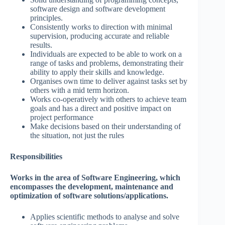
software design and software development
principles.
Consistently works to direction with minimal
supervision, producing accurate and reliable
results.
Individuals are expected to be able to work on a
range of tasks and problems, demonstrating their
ability to apply their skills and knowledge.
Organises own time to deliver against tasks set by
others with a mid term horizon.
Works co-operatively with others to achieve team
goals and has a direct and positive impact on
project performance
Make decisions based on their understanding of
the situation, not just the rules
Responsibilities
Works in the area of Software Engineering, which
encompasses the development, maintenance and
optimization of software solutions/applications.
Applies scientific methods to analyse and solve