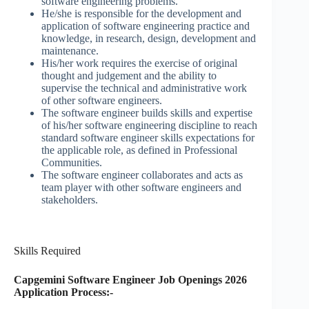
software engineering problems.
He/she is responsible for the development and
application of software engineering practice and
knowledge, in research, design, development and
maintenance.
His/her work requires the exercise of original
thought and judgement and the ability to
supervise the technical and administrative work
of other software engineers.
The software engineer builds skills and expertise
of his/her software engineering discipline to reach
standard software engineer skills expectations for
the applicable role, as defined in Professional
Communities.
The software engineer collaborates and acts as
team player with other software engineers and
stakeholders.
Skills Required
Capgemini Software Engineer Job Openings 2026
Application Process:-