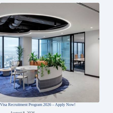
Visa Recruitment Program 2026 – Apply Now!
August 8, 2026