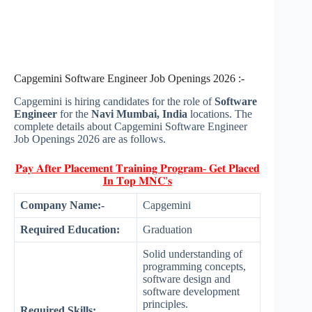
Capgemini Software Engineer Job Openings 2026 :-
Capgemini is hiring candidates for the role of
Software
Engineer
for the
Navi Mumbai, India
locations. The
complete details about Capgemini Software Engineer
Job Openings 2026 are as follows.
𝐏𝐚𝐲 𝐀𝐟𝐭𝐞𝐫 𝐏𝐥𝐚𝐜𝐞𝐦𝐞𝐧𝐭 𝐓𝐫𝐚𝐢𝐧𝐢𝐧𝐠 𝐏𝐫𝐨𝐠𝐫𝐚𝐦- 𝐆𝐞𝐭 𝐏𝐥𝐚𝐜𝐞𝐝
𝐈𝐧 𝐓𝐨𝐩 𝐌𝐍𝐂'𝐬
Company Name:-
Capgemini
Required Education:
Graduation
Solid understanding of
programming concepts,
software design and
software development
principles.
Required Skills: