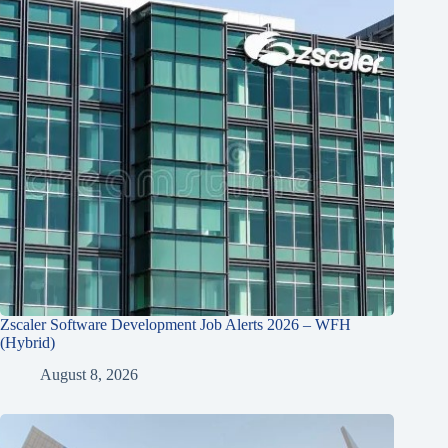
Zscaler Software Development Job Alerts 2026 – WFH
(Hybrid)
August 8, 2026