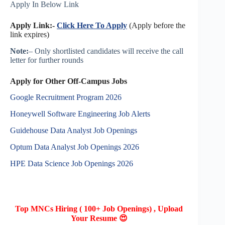
Apply In Below Link
Apply Link:-
Click Here To Apply
(Apply before the
link expires)
Note:
– Only shortlisted candidates will receive the call
letter for further rounds
Apply for Other Off-Campus Jobs
Google Recruitment Program 2026
Honeywell Software Engineering Job Alerts
Guidehouse Data Analyst Job Openings
Optum Data Analyst Job Openings 2026
HPE Data Science Job Openings 2026
Top MNCs Hiring ( 100+ Job Openings) , Upload
Your Resume 😍