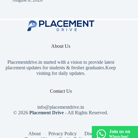
About Us
Placementdrive.in
started with a vision to provide latest
placement updates for students & fresher graduates.Keep
visiting for daily updates.
Contact Us
info@placementdrive.in
© 2026
Placement Drive
- All Rights Reserved.
Join us on
About
Privacy Policy
Disclaimer
WhatsApp!