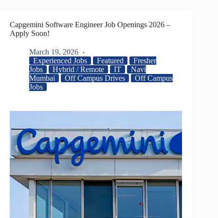
Capgemini Software Engineer Job Openings 2026 –
Apply Soon!
March 19, 2026
Experienced Jobs
Featured
Fresher
Jobs
Hybrid / Remote
IT
Navi
Mumbai
Off Campus Drives
Off Campus
Jobs