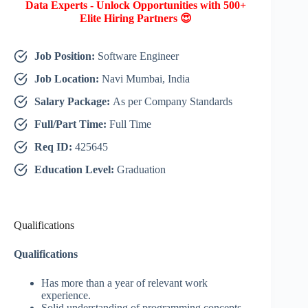
Data Experts - Unlock Opportunities with 500+
Elite Hiring Partners 😍
Job Position:
Software Engineer
Job Location:
Navi Mumbai, India
Salary Package:
As per Company Standards
Full/Part Time:
Full Time
Req ID:
425645
Education Level:
Graduation
Qualifications
Qualifications
Has more than a year of relevant work
experience.
Solid understanding of programming concepts,