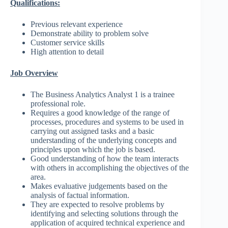
Qualifications:
Previous relevant experience
Demonstrate ability to problem solve
Customer service skills
High attention to detail
Job Overview
The Business Analytics Analyst 1 is a trainee
professional role.
Requires a good knowledge of the range of
processes, procedures and systems to be used in
carrying out assigned tasks and a basic
understanding of the underlying concepts and
principles upon which the job is based.
Good understanding of how the team interacts
with others in accomplishing the objectives of the
area.
Makes evaluative judgements based on the
analysis of factual information.
They are expected to resolve problems by
identifying and selecting solutions through the
application of acquired technical experience and