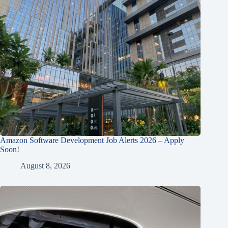
Amazon Software Development Job Alerts 2026 – Apply
Soon!
August 8, 2026