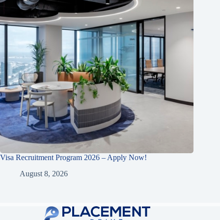
Visa Recruitment Program 2026 – Apply Now!
August 8, 2026