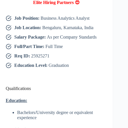
Elite Hiring Partners 😍
Job Position:
Business Analytics Analyst
Job Location:
Bengaluru, Karnataka, India
Salary Package:
As per Company Standards
Full/Part Time:
Full Time
Req ID:
25925271
Education Level:
Graduation
Qualifications
Education:
Bachelors/University degree or equivalent
experience