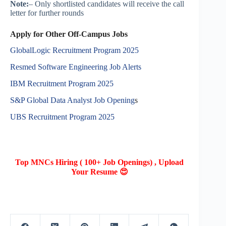
Note:
– Only shortlisted candidates will receive the call
letter for further rounds
Apply for Other Off-Campus Jobs
GlobalLogic Recruitment Program 2025
Resmed Software Engineering Job Alerts
IBM Recruitment Program 2025
S&P Global Data Analyst Job Opening
s
UBS Recruitment Program 2025
Top MNCs Hiring ( 100+ Job Openings) , Upload
Your Resume 😍