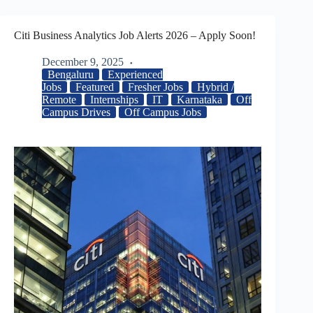
Citi Business Analytics Job Alerts 2026 – Apply Soon!
December 9, 2025
Bengaluru
Experienced
Jobs
Featured
Fresher Jobs
Hybrid /
Remote
Internships
IT
Karnataka
Off
Campus Drives
Off Campus Jobs