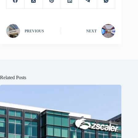
PREVIOUS
NEXT
Related Posts