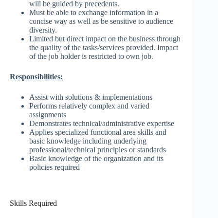
will be guided by precedents.
Must be able to exchange information in a
concise way as well as be sensitive to audience
diversity.
Limited but direct impact on the business through
the quality of the tasks/services provided. Impact
of the job holder is restricted to own job.
Responsibilities:
Assist with solutions & implementations
Performs relatively complex and varied
assignments
Demonstrates technical/administrative expertise
Applies specialized functional area skills and
basic knowledge including underlying
professional/technical principles or standards
Basic knowledge of the organization and its
policies required
Skills Required