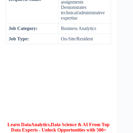
assignments
Demonstrates
technical/administrative
expertise
Job Category:
Business Analytics
Job Type:
On-Site/Resident
Learn DataAnalytics,Data Science & AI From Top
Data Experts - Unlock Opportunities with 500+