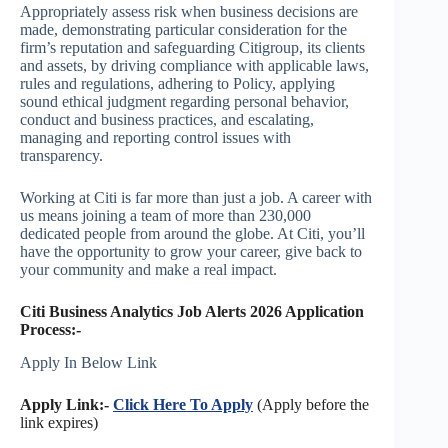
Appropriately assess risk when business decisions are
made, demonstrating particular consideration for the
firm’s reputation and safeguarding Citigroup, its clients
and assets, by driving compliance with applicable laws,
rules and regulations, adhering to Policy, applying
sound ethical judgment regarding personal behavior,
conduct and business practices, and escalating,
managing and reporting control issues with
transparency.
Working at Citi is far more than just a job. A career with
us means joining a team of more than 230,000
dedicated people from around the globe. At Citi, you’ll
have the opportunity to grow your career, give back to
your community and make a real impact.
Citi Business Analytics Job Alerts 2026 Application
Process:-
Apply In Below Link
Apply Link:-
Click Here To Apply
(Apply before the
link expires)