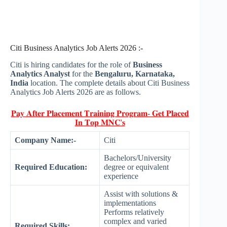
Citi Business Analytics Job Alerts 2026 :-
Citi is hiring candidates for the role of
Business
Analytics Analyst
for the
Bengaluru, Karnataka,
India
location. The complete details about Citi Business
Analytics Job Alerts 2026 are as follows.
𝐏𝐚𝐲 𝐀𝐟𝐭𝐞𝐫 𝐏𝐥𝐚𝐜𝐞𝐦𝐞𝐧𝐭 𝐓𝐫𝐚𝐢𝐧𝐢𝐧𝐠 𝐏𝐫𝐨𝐠𝐫𝐚𝐦- 𝐆𝐞𝐭 𝐏𝐥𝐚𝐜𝐞𝐝
𝐈𝐧 𝐓𝐨𝐩 𝐌𝐍𝐂'𝐬
Company Name:-
Citi
Bachelors/University
Required Education:
degree or equivalent
experience
Assist with solutions &
implementations
Performs relatively
complex and varied
Required Skills: