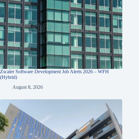
Zscaler Software Development Job Alerts 2026 – WFH
(Hybrid)
August 8, 2026