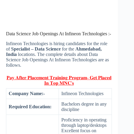
Data Science Job Openings At Infineon Technologies :-
Infineon Technologies is hiring candidates for the role
of
Specialist – Data Science
for the
Ahmedabad,
India
locations. The complete details about Data
Science Job Openings At Infineon Technologies are as
follows.
𝐏𝐚𝐲 𝐀𝐟𝐭𝐞𝐫 𝐏𝐥𝐚𝐜𝐞𝐦𝐞𝐧𝐭 𝐓𝐫𝐚𝐢𝐧𝐢𝐧𝐠 𝐏𝐫𝐨𝐠𝐫𝐚𝐦- 𝐆𝐞𝐭 𝐏𝐥𝐚𝐜𝐞𝐝
𝐈𝐧 𝐓𝐨𝐩 𝐌𝐍𝐂'𝐬
Company Name:-
Infineon Technologies
Bachelors degree in any
Required Education:
discipline
Proficiency in operating
through laptop/desktops
Excellent focus on