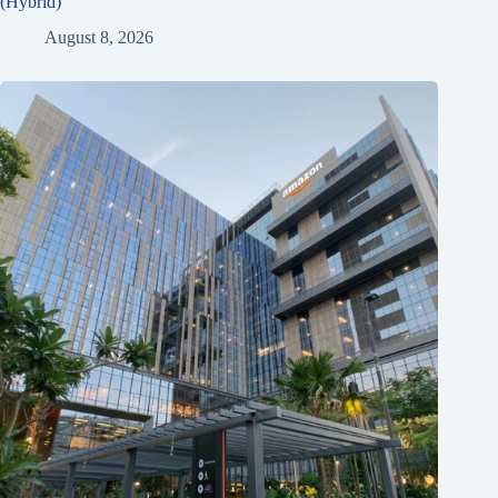
(Hybrid)
August 8, 2026