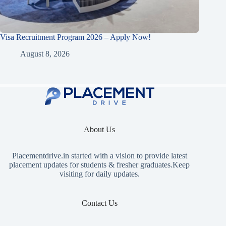
Visa Recruitment Program 2026 – Apply Now!
August 8, 2026
About Us
Placementdrive.in
started with a vision to provide latest
placement updates for students & fresher graduates.Keep
visiting for daily updates.
Contact Us