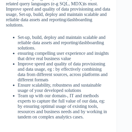
related query languages (e-g SQL, MDX)is must.
Improve speed and quality of data provisioning and data
usage, Set-up, build, deploy and maintain scalable and
reliable data assets and reporting/dashboarding
solutions.
Set-up, build, deploy and maintain scalable and
reliable data assets and reporting/dashboarding
solutions.
ensuring compelling user experience and insights
that drive real business value
Improve speed and quality of data provisioning
and data usage, eg : by effectively combining
data from different sources, across platforms and
different formats
Ensure scalability, robustness and sustainable
usage of your developed solutions
Team up with our domain-, IT and methods
experts to capture the full value of our data, eg:
by ensuring optimal usage of existing tools,
resources and business needs and by working in
tandem on complex analytics cases.