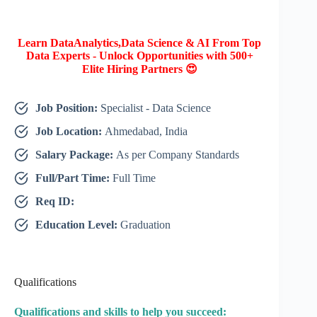
Learn DataAnalytics,Data Science & AI From Top
Data Experts - Unlock Opportunities with 500+
Elite Hiring Partners 😍
Job Position:
Specialist - Data Science
Job Location:
Ahmedabad, India
Salary Package:
As per Company Standards
Full/Part Time:
Full Time
Req ID:
Education Level:
Graduation
Qualifications
Qualifications and skills to help you succeed: