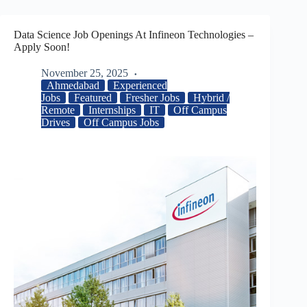
Data Science Job Openings At Infineon Technologies –
Apply Soon!
November 25, 2025
Ahmedabad
Experienced
Jobs
Featured
Fresher Jobs
Hybrid /
Remote
Internships
IT
Off Campus
Drives
Off Campus Jobs