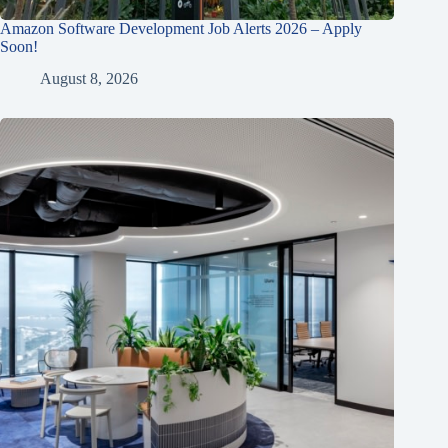
Amazon Software Development Job Alerts 2026 – Apply
Soon!
August 8, 2026