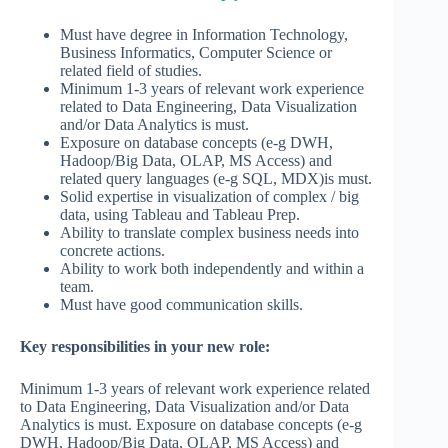
Must have degree in Information Technology,
Business Informatics, Computer Science or
related field of studies.
Minimum 1-3 years of relevant work experience
related to Data Engineering, Data Visualization
and/or Data Analytics is must.
Exposure on database concepts (e-g DWH,
Hadoop/Big Data, OLAP, MS Access) and
related query languages (e-g SQL, MDX)is must.
Solid expertise in visualization of complex / big
data, using Tableau and Tableau Prep.
Ability to translate complex business needs into
concrete actions.
Ability to work both independently and within a
team.
Must have good communication skills.
Key responsibilities in your new role:
Minimum 1-3 years of relevant work experience related
to Data Engineering, Data Visualization and/or Data
Analytics is must. Exposure on database concepts (e-g
DWH, Hadoop/Big Data, OLAP, MS Access) and