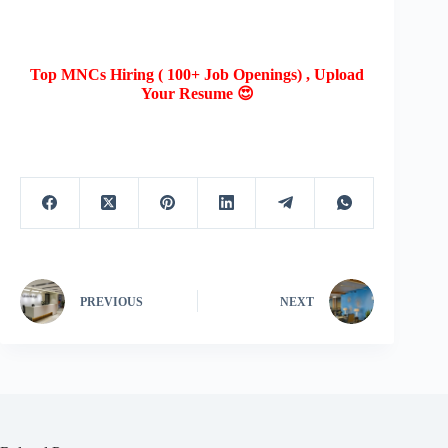
Top MNCs Hiring ( 100+ Job Openings) , Upload
Your Resume 😍
PREVIOUS
NEXT