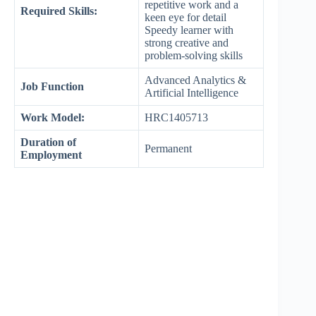
repetitive work and a
Required Skills:
keen eye for detail
Speedy learner with
strong creative and
problem-solving skills
Advanced Analytics &
Job Function
Artificial Intelligence
Work Model:
HRC1405713
Duration of
Permanent
Employment