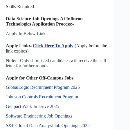
Skills Required
Data Science Job Openings At Infineon
Technologies Application Process:-
Apply In Below Link
Apply Link:-
Click Here To Apply
(Apply before the
link expires)
Note:
– Only shortlisted candidates will receive the call
letter for further rounds
Apply for Other Off-Campus Jobs
GlobalLogic Recruitment Program 2025
Johnson Controls Recruitment Program
Genpact Walk-In Drive 2025
Software Engineering Job Openings
S&P Global Data Analyst Job Openings 2025