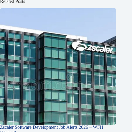
Related Posts
Zscaler Software Development Job Alerts 2026 – WFH