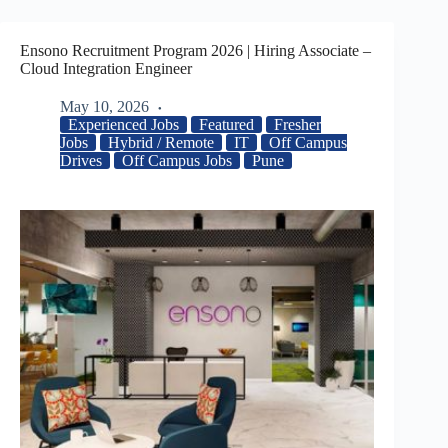
Ensono Recruitment Program 2026 | Hiring Associate –
Cloud Integration Engineer
May 10, 2026
Experienced Jobs
Featured
Fresher
Jobs
Hybrid / Remote
IT
Off Campus
Drives
Off Campus Jobs
Pune