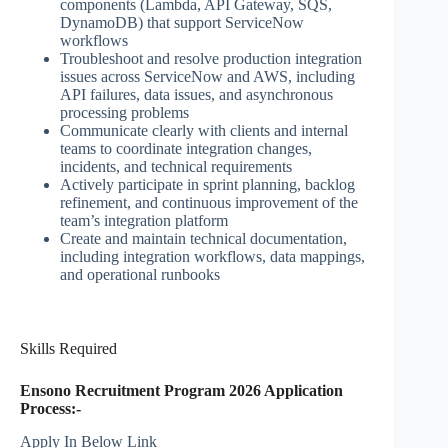
components (Lambda, API Gateway, SQS,
DynamoDB) that support ServiceNow
workflows
Troubleshoot and resolve production integration
issues across ServiceNow and AWS, including
API failures, data issues, and asynchronous
processing problems
Communicate clearly with clients and internal
teams to coordinate integration changes,
incidents, and technical requirements
Actively participate in sprint planning, backlog
refinement, and continuous improvement of the
team’s integration platform
Create and maintain technical documentation,
including integration workflows, data mappings,
and operational runbooks
Skills Required
Ensono Recruitment Program 2026 Application
Process:-
Apply In Below Link