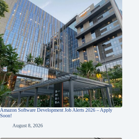
Amazon Software Development Job Alerts 2026 – Apply
Soon!
August 8, 2026