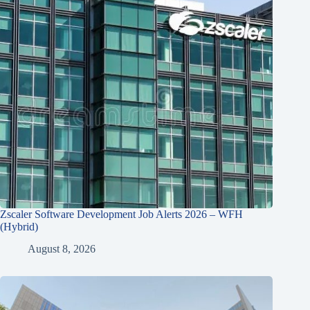
Zscaler Software Development Job Alerts 2026 – WFH
(Hybrid)
August 8, 2026