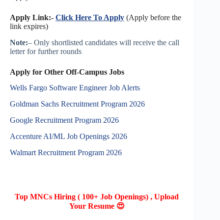
Apply Link:-
Click Here To Apply
(Apply before the
link expires)
Note:
– Only shortlisted candidates will receive the call
letter for further rounds
Apply for Other Off-Campus Jobs
Wells Fargo Software Engineer Job Alerts
Goldman Sachs Recruitment Program 2026
Google Recruitment Program 2026
Accenture AI/ML Job Openings 2026
Walmart Recruitment Program 2026
Top MNCs Hiring ( 100+ Job Openings) , Upload
Your Resume 😍