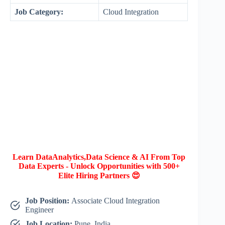
Job Category:
Cloud Integration
Learn DataAnalytics,Data Science & AI From Top
Data Experts - Unlock Opportunities with 500+
Elite Hiring Partners 😍
Job Position:
Associate Cloud Integration
Engineer
Job Location:
Pune, India