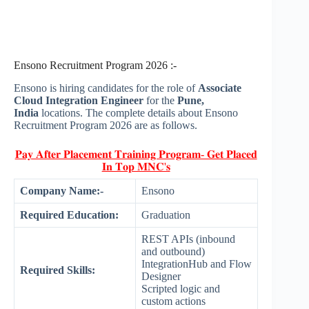
Ensono Recruitment Program 2026 :-
Ensono is hiring candidates for the role of
Associate
Cloud Integration Engineer
for the
Pune,
India
locations. The complete details about Ensono
Recruitment Program 2026 are as follows.
𝐏𝐚𝐲 𝐀𝐟𝐭𝐞𝐫 𝐏𝐥𝐚𝐜𝐞𝐦𝐞𝐧𝐭 𝐓𝐫𝐚𝐢𝐧𝐢𝐧𝐠 𝐏𝐫𝐨𝐠𝐫𝐚𝐦- 𝐆𝐞𝐭 𝐏𝐥𝐚𝐜𝐞𝐝
𝐈𝐧 𝐓𝐨𝐩 𝐌𝐍𝐂'𝐬
Company Name:-
Ensono
Required Education:
Graduation
REST APIs (inbound
and outbound)
IntegrationHub and Flow
Required Skills:
Designer
Scripted logic and
custom actions