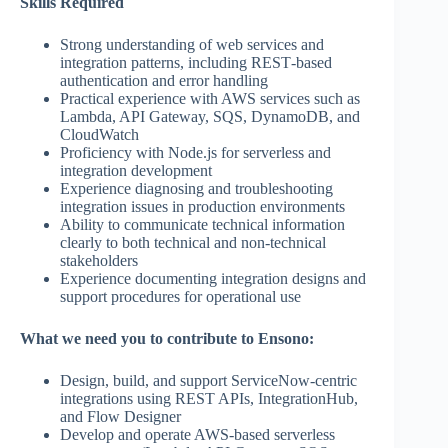
Skills Required
Strong understanding of web services and
integration patterns, including REST‑based
authentication and error handling
Practical experience with AWS services such as
Lambda, API Gateway, SQS, DynamoDB, and
CloudWatch
Proficiency with Node.js for serverless and
integration development
Experience diagnosing and troubleshooting
integration issues in production environments
Ability to communicate technical information
clearly to both technical and non‑technical
stakeholders
Experience documenting integration designs and
support procedures for operational use
What we need you to contribute to Ensono:
Design, build, and support ServiceNow‑centric
integrations using REST APIs, IntegrationHub,
and Flow Designer
Develop and operate AWS‑based serverless