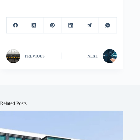
PREVIOUS
NEXT
Related Posts