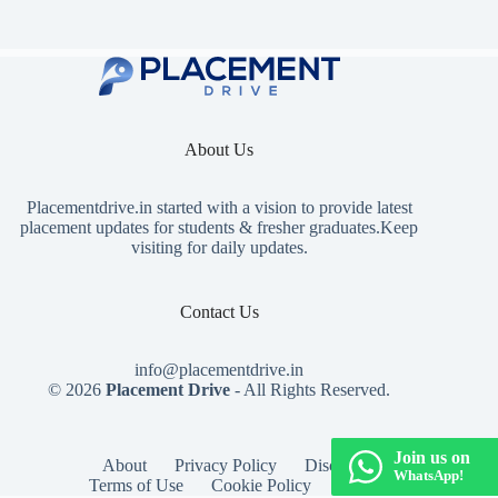
About Us
Placementdrive.in
started with a vision to provide latest
placement updates for students & fresher graduates.Keep
visiting for daily updates.
Contact Us
info@placementdrive.in
© 2026
Placement Drive
- All Rights Reserved.
Join us on
About
Privacy Policy
Disclaimer
WhatsApp!
Terms of Use
Cookie Policy
Contact