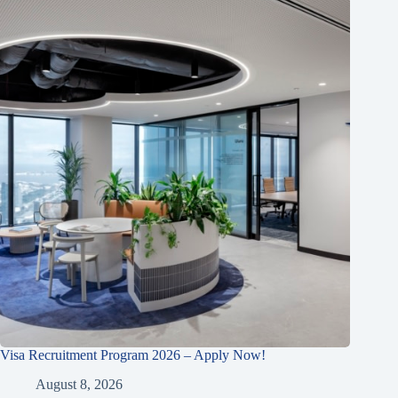
Visa Recruitment Program 2026 – Apply Now!
August 8, 2026