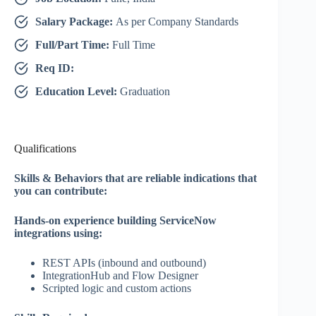
Salary Package:
As per Company Standards
Full/Part Time:
Full Time
Req ID:
Education Level:
Graduation
Qualifications
Skills & Behaviors that are reliable indications that
you can contribute:
Hands‑on experience building ServiceNow
integrations using:
REST APIs (inbound and outbound)
IntegrationHub and Flow Designer
Scripted logic and custom actions