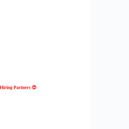
Hiring Partners 😍