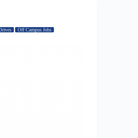
Drives
Off Campus Jobs