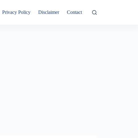
Privacy Policy
Disclaimer
Contact