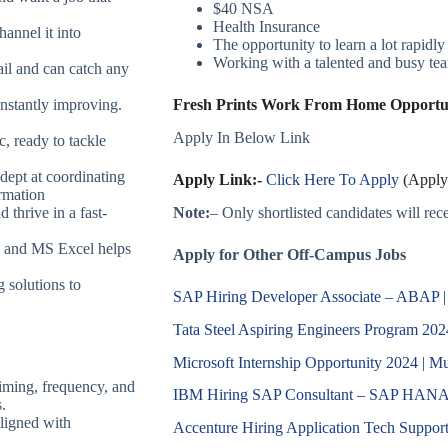
$40 NSA
Health Insurance
hannel it into
The opportunity to learn a lot rapidly
Working with a talented and busy team
ail and can catch any
onstantly improving.
Fresh Prints Work From Home Opportuni
Apply In Below Link
c, ready to tackle
dept at coordinating
Apply Link:-
Click Here To Apply
(Apply 
ormation
Note:
– Only shortlisted candidates will recei
 thrive in a fast-
 and MS Excel helps
Apply for Other Off-Campus Jobs
g solutions to
SAP Hiring Developer Associate – ABAP 
Tata Steel Aspiring Engineers Program 202
Microsoft Internship Opportunity 2024 | Mul
iming, frequency, and
IBM Hiring SAP Consultant – SAP HANA 
.
ligned with
Accenture Hiring Application Tech Support 