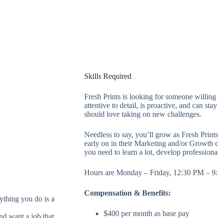
Skills Required
Fresh Prints is looking for someone willing 
attentive to detail, is proactive, and can st
should love taking on new challenges.
Needless to say, you’ll grow as Fresh Prints
early on in their Marketing and/or Growth ca
you need to learn a lot, develop professiona
Hours are Monday – Friday, 12:30 PM – 9
Compensation & Benefits:
ything you do is a
$400 per month as base pay
nd want a job that