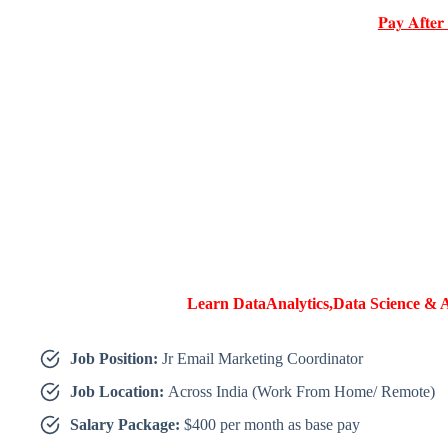
𝐏𝐚𝐲 𝐀𝐟𝐭𝐞𝐫
Learn DataAnalytics,Data Science & A
Job Position:
Jr Email Marketing Coordinator
Job Location:
Across India (Work From Home/ Remote)
Salary Package:
$400 per month as base pay