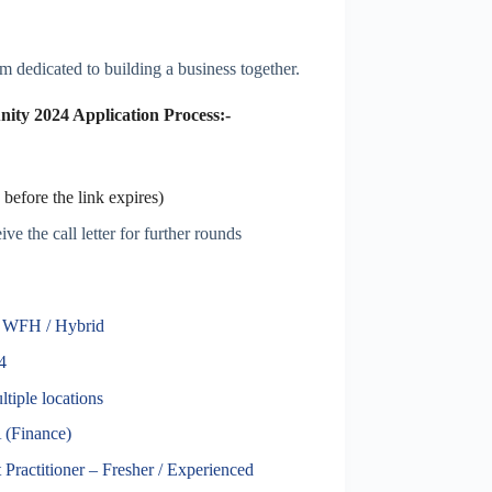
 dedicated to building a business together.
ty 2024 Application Process:-
before the link expires)
ve the call letter for further rounds
| WFH / Hybrid
4
tiple locations
(Finance)
Practitioner – Fresher / Experienced