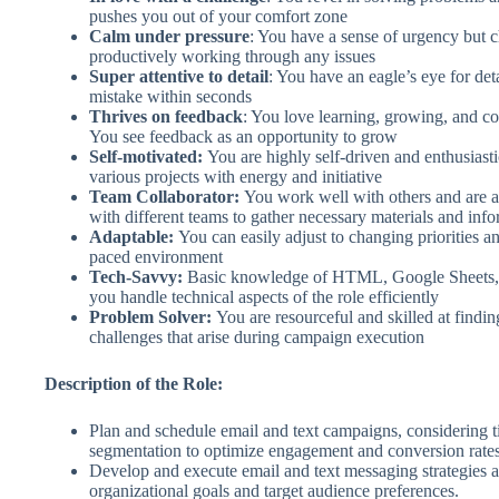
pushes you out of your comfort zone
Calm under pressure
: You have a sense of urgency but c
productively working through any issues
Super attentive to detail
: You have an eagle’s eye for det
mistake within seconds
Thrives on feedback
: You love learning, growing, and c
You see feedback as an opportunity to grow
Self-motivated:
You are highly self-driven and enthusiasti
various projects with energy and initiative
Team Collaborator:
You work well with others and are a
with different teams to gather necessary materials and inf
Adaptable:
You can easily adjust to changing priorities and
paced environment
Tech-Savvy:
Basic knowledge of HTML, Google Sheets,
you handle technical aspects of the role efficiently
Problem Solver:
You are resourceful and skilled at findin
challenges that arise during campaign execution
Description of the Role:
Plan and schedule email and text campaigns, considering t
segmentation to optimize engagement and conversion rates
Develop and execute email and text messaging strategies a
organizational goals and target audience preferences.