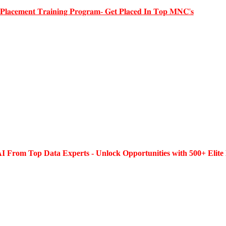
 𝐏𝐥𝐚𝐜𝐞𝐦𝐞𝐧𝐭 𝐓𝐫𝐚𝐢𝐧𝐢𝐧𝐠 𝐏𝐫𝐨𝐠𝐫𝐚𝐦- 𝐆𝐞𝐭 𝐏𝐥𝐚𝐜𝐞𝐝 𝐈𝐧 𝐓𝐨𝐩 𝐌𝐍𝐂'𝐬
I From Top Data Experts - Unlock Opportunities with 500+ Elite 