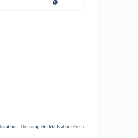
locations. The complete details about Fresh