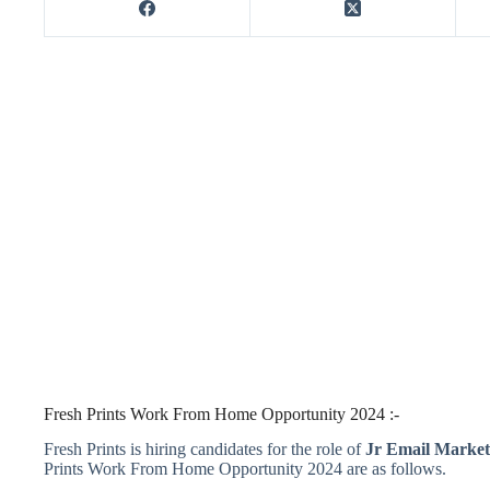
Fresh Prints Work From Home Opportunity 2024 :-
Fresh Prints is hiring candidates for the role of
Jr Email Market
Prints Work From Home Opportunity 2024 are as follows.