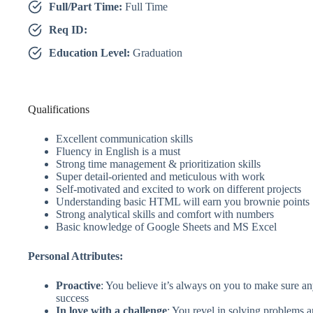
Full/Part Time:
Full Time
Req ID:
Education Level:
Graduation
Qualifications
Excellent communication skills
Fluency in English is a must
Strong time management & prioritization skills
Super detail-oriented and meticulous with work
Self-motivated and excited to work on different projects
Understanding basic HTML will earn you brownie points
Strong analytical skills and comfort with numbers
Basic knowledge of Google Sheets and MS Excel
Personal Attributes:
Proactive
: You believe it’s always on you to make sure an
success
In love with a challenge
: You revel in solving problems a