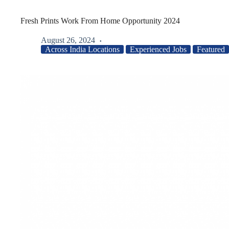
Fresh Prints Work From Home Opportunity 2024
August 26, 2024
Across India Locations
Experienced Jobs
Featured