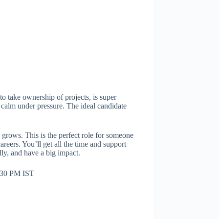
to take ownership of projects, is super
ay calm under pressure. The ideal candidate
 grows. This is the perfect role for someone
reers. You’ll get all the time and support
lly, and have a big impact.
:30 PM IST