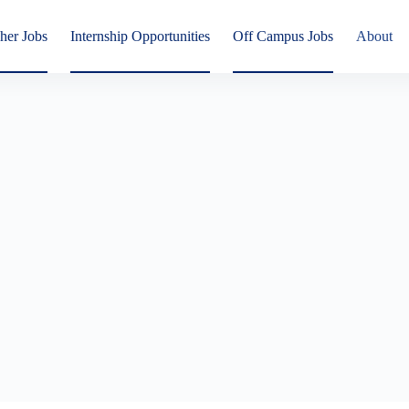
her Jobs
Internship Opportunities
Off Campus Jobs
About