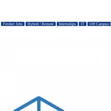
Fresher Jobs
Hybrid / Remote
Internships
IT
Off Campus 