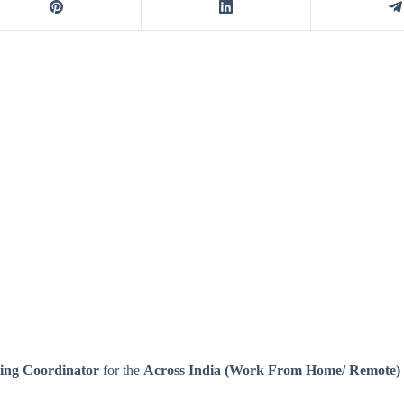
ing Coordinator
for the
Across India (Work From Home/ Remote)