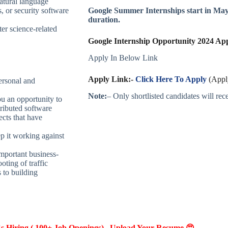
natural language
, or security software
Google Summer Internships start in May
duration.
er science-related
Google Internship Opportunity 2024 Appl
Apply In Below Link
Apply Link:-
Click Here To Apply
(Apply
ersonal and
Note:
– Only shortlisted candidates will recei
u an opportunity to
tributed software
ects that have
ep it working against
mportant business-
oting of traffic
 to building
Hiring ( 100+ Job Openings) , Upload Your Resume 😍