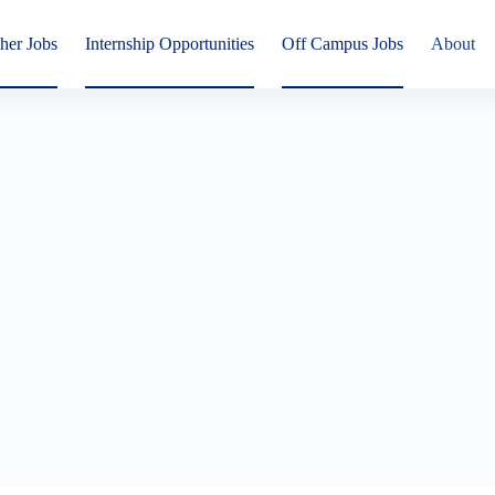
her Jobs
Internship Opportunities
Off Campus Jobs
About