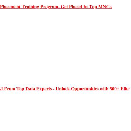
 𝐏𝐥𝐚𝐜𝐞𝐦𝐞𝐧𝐭 𝐓𝐫𝐚𝐢𝐧𝐢𝐧𝐠 𝐏𝐫𝐨𝐠𝐫𝐚𝐦- 𝐆𝐞𝐭 𝐏𝐥𝐚𝐜𝐞𝐝 𝐈𝐧 𝐓𝐨𝐩 𝐌𝐍𝐂'𝐬
I From Top Data Experts - Unlock Opportunities with 500+ Elite 