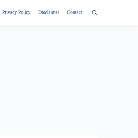
Privacy Policy
Disclaimer
Contact