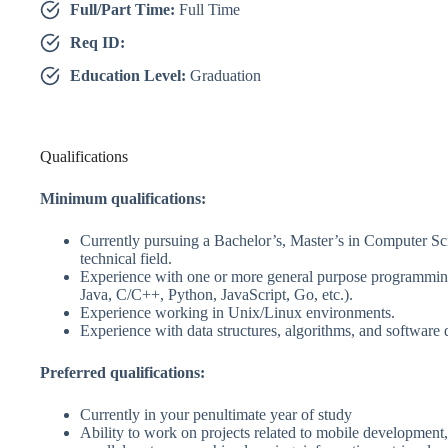
Full/Part Time:
Full Time
Req ID:
Education Level:
Graduation
Qualifications
Minimum qualifications:
Currently pursuing a Bachelor’s, Master’s in Computer Sci
technical field.
Experience with one or more general purpose programming
Java, C/C++, Python, JavaScript, Go, etc.).
Experience working in Unix/Linux environments.
Experience with data structures, algorithms, and software 
Preferred qualifications:
Currently in your penultimate year of study
Ability to work on projects related to mobile development,