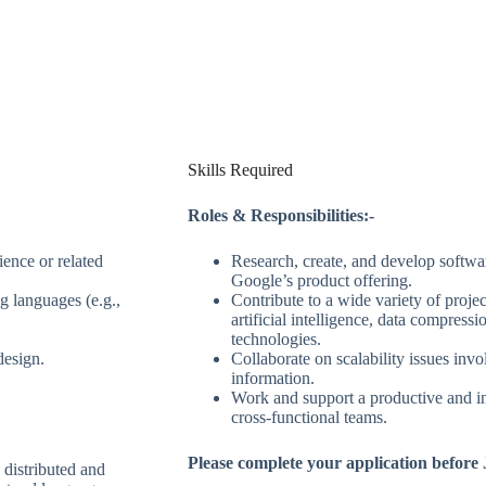
Skills Required
Roles & Responsibilities:-
ence or related
Research, create, and develop softwa
Google’s product offering.
 languages (e.g.,
Contribute to a wide variety of projec
artificial intelligence, data compress
technologies.
design.
Collaborate on scalability issues inv
information.
Work and support a productive and i
cross-functional teams.
Please complete your application before 
 distributed and