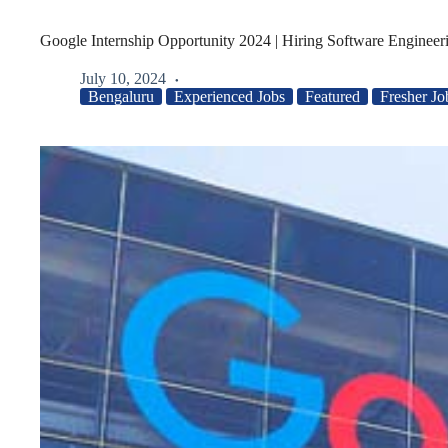
Google Internship Opportunity 2024 | Hiring Software Engineeri
July 10, 2024
Bengaluru
Experienced Jobs
Featured
Fresher Jo