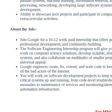
parallel systems, machine learning, information retrieval, 
processing, networking, developing large software systems
development.
Ability to showcase tech projects and participate in comput
extracurricular activities.
About the Job:-
Join Google for a 10-12 week paid internship that offers p
professional development, and community-building.
The Software Engineering Internship program will give yo
work on computer science solutions, develop scalable, dis
systems, and also collaborate on multitudes of smaller proj
universal appeal.
Google engineers create, fix, extend, and scale code to ke
all the bad actors of the internet.
You will work on software development projects to keep i
critical systems up and running, from code-level troublesho
anomalies to maintenance of services and monitoring/alerts
automation infrastructure.
Top MNCs 