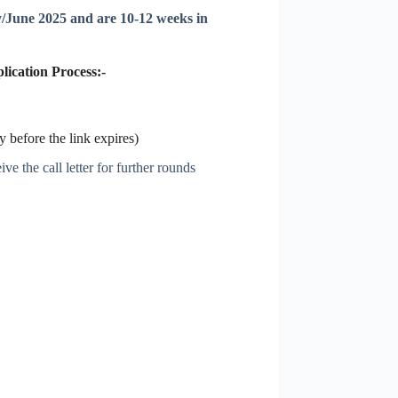
/June 2025 and are 10-12 weeks in
ication Process:-
 before the link expires)
ve the call letter for further rounds