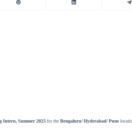
g Intern, Summer 2025
for the
Bengaluru
/
Hyderabad
/
Pune
locati