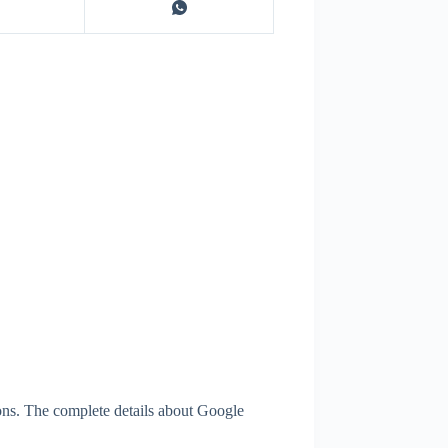
ons. The complete details about Google