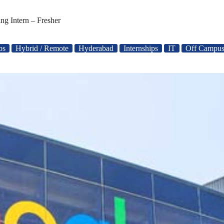
ng Intern – Fresher
bs
Hybrid / Remote
Hyderabad
Internships
IT
Off Campus