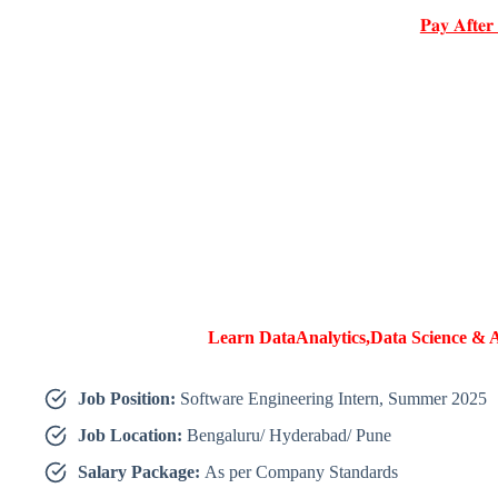
𝐏𝐚𝐲 𝐀𝐟𝐭𝐞𝐫
Learn DataAnalytics,Data Science & A
Job Position:
Software Engineering Intern, Summer 2025
Job Location:
Bengaluru/ Hyderabad/ Pune
Salary Package:
As per Company Standards