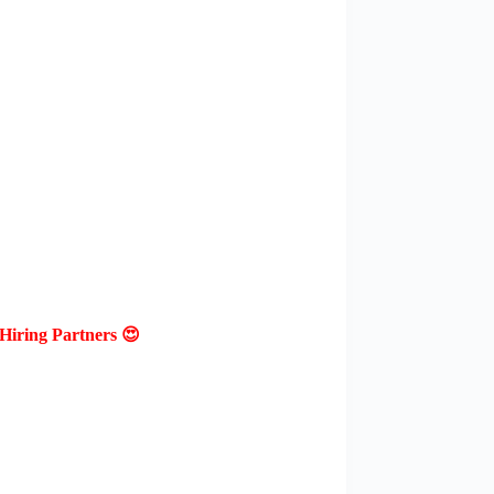
Hiring Partners 😍