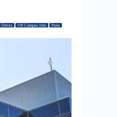
 Drives
Off Campus Jobs
Pune