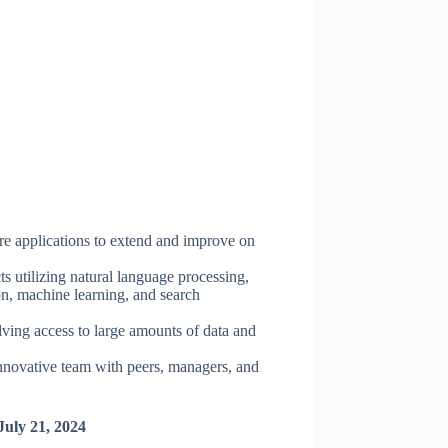
re applications to extend and improve on
ts utilizing natural language processing,
ion, machine learning, and search
olving access to large amounts of data and
nnovative team with peers, managers, and
July 21, 2024