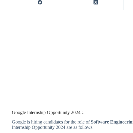
Google Internship Opportunity 2024 :-
Google is hiring candidates for the role of
Software Engineerin
Internship Opportunity 2024 are as follows.