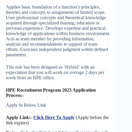
Applies basic foundation of a function’s principles,
theories and concepts to assignments of limited scope.
Uses professional concepts and theoretical knowledge
acquired through specialized training, education or
previous experience. Develops expertise and practical
knowledge of applications within business environment.
Acts as team member by providing information,
analysis and recommendations in support of team
efforts. Exercises independent judgment within defined
parameters.
This role has been designed as ‘Hybrid’ with an
expectation that you will work on average 2 days per
week from an HPE office.
HPE Recruitment Program 2025 Application
Process:-
Apply In Below Link
Apply Link:-
Click Here To Apply
(Apply before the
link expires)