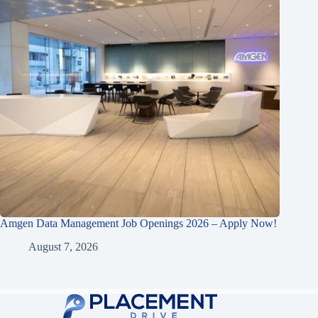
Amgen Data Management Job Openings 2026 – Apply Now!
August 7, 2026