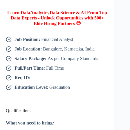
Learn DataAnalytics,Data Science & AI From Top
Data Experts - Unlock Opportunities with 500+
Elite Hiring Partners 😍
Job Position:
Financial Analyst
Job Location:
Bangalore, Karnataka, India
Salary Package:
As per Company Standards
Full/Part Time:
Full Time
Req ID:
Education Level:
Graduation
Qualifications
What you need to bring
: