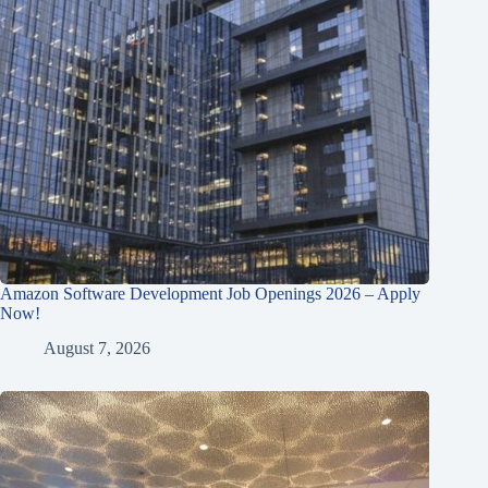
Amazon Software Development Job Openings 2026 – Apply
Now!
August 7, 2026