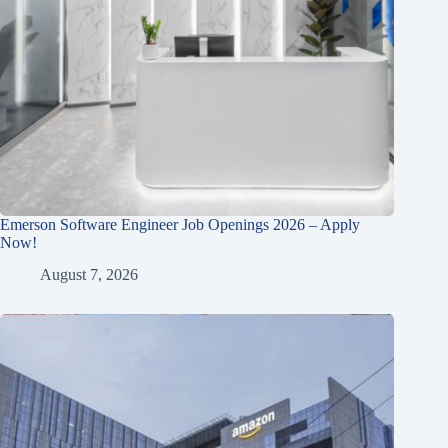
Emerson Software Engineer Job Openings 2026 – Apply
Now!
August 7, 2026