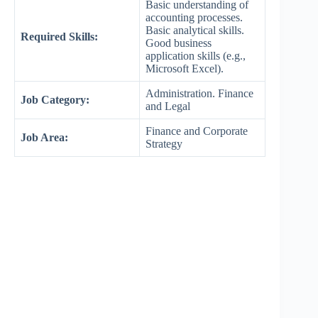
Basic understanding of
accounting processes.
Basic analytical skills.
Required Skills:
Good business
application skills (e.g.,
Microsoft Excel).
Administration. Finance
Job Category:
and Legal
Finance and Corporate
Job Area:
Strategy