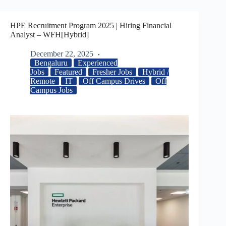
HPE Recruitment Program 2025 | Hiring Financial
Analyst – WFH[Hybrid]
December 22, 2025
Bengaluru
Experienced
Jobs
Featured
Fresher Jobs
Hybrid /
Remote
IT
Off Campus Drives
Off
Campus Jobs