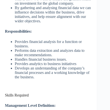
on investment for the global company.
By gathering and analysing financial data we can
influence decisions within the business, drive
initiatives, and help ensure alignment with our
wider objectives.
Responsibilities:
Provides financial analysis for a function or
business.
Performs data extraction and analyzes data to
make recommendations.
Handles financial business issues.
Provides analytics to business initiatives
Develops an understanding of the company’s
financial processes and a working knowledge of
the business.
Skills Required
Management Level Definition: