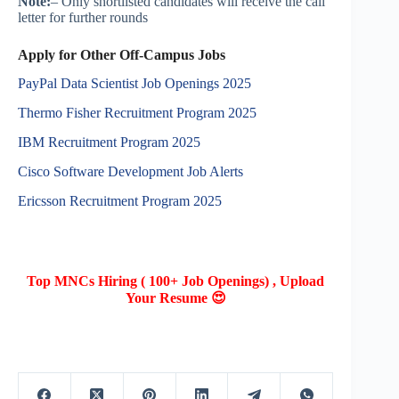
Note:
– Only shortlisted candidates will receive the call
letter for further rounds
Apply for Other Off-Campus Jobs
PayPal Data Scientist Job Openings 2025
Thermo Fisher Recruitment Program 2025
IBM Recruitment Program 2025
Cisco Software Development Job Alerts
Ericsson Recruitment Program 2025
Top MNCs Hiring ( 100+ Job Openings) , Upload
Your Resume 😍