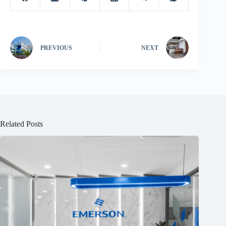
PREVIOUS
NEXT
Related Posts