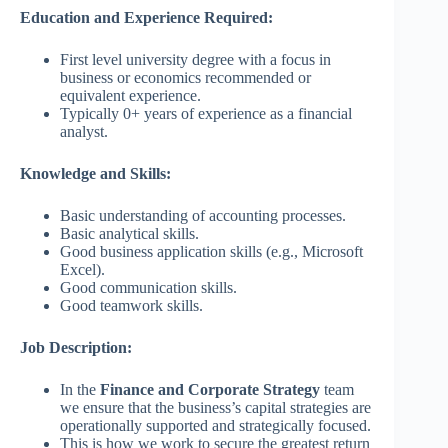
Education and Experience Required:
First level university degree with a focus in
business or economics recommended or
equivalent experience.
Typically 0+ years of experience as a financial
analyst.
Knowledge and Skills:
Basic understanding of accounting processes.
Basic analytical skills.
Good business application skills (e.g., Microsoft
Excel).
Good communication skills.
Good teamwork skills.
Job Description:
In the
Finance and Corporate Strategy
team
we ensure that the business’s capital strategies are
operationally supported and strategically focused.
This is how we work to secure the greatest return