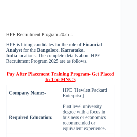
HPE Recruitment Program 2025 :-
HPE is hiring candidates for the role of
Financial
Analyst
for the
Bangalore, Karnataka,
India
locations. The complete details about HPE
Recruitment Program 2025 are as follows.
𝐏𝐚𝐲 𝐀𝐟𝐭𝐞𝐫 𝐏𝐥𝐚𝐜𝐞𝐦𝐞𝐧𝐭 𝐓𝐫𝐚𝐢𝐧𝐢𝐧𝐠 𝐏𝐫𝐨𝐠𝐫𝐚𝐦- 𝐆𝐞𝐭 𝐏𝐥𝐚𝐜𝐞𝐝
𝐈𝐧 𝐓𝐨𝐩 𝐌𝐍𝐂'𝐬
HPE [Hewlett Packard
Company Name:-
Enterprise]
First level university
degree with a focus in
Required Education:
business or economics
recommended or
equivalent experience.