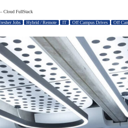
– Cloud FullStack
resher Jobs
Hybrid / Remote
IT
Off Campus Drives
Off Ca