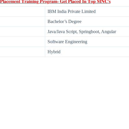
 𝐏𝐥𝐚𝐜𝐞𝐦𝐞𝐧𝐭 𝐓𝐫𝐚𝐢𝐧𝐢𝐧𝐠 𝐏𝐫𝐨𝐠𝐫𝐚𝐦- 𝐆𝐞𝐭 𝐏𝐥𝐚𝐜𝐞𝐝 𝐈𝐧 𝐓𝐨𝐩 𝐌𝐍𝐂'𝐬
IBM India Private Limited
Bachelor’s Degree
Java/Java Script, Springboot, Angular
Software Engineering
Hybrid