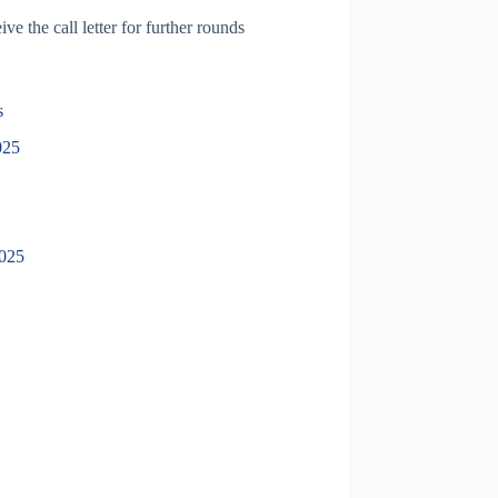
ve the call letter for further rounds
s
025
2025