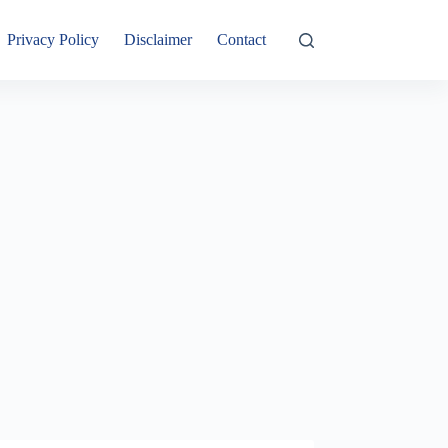
Privacy Policy
Disclaimer
Contact