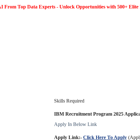
I From Top Data Experts - Unlock Opportunities with 500+ Elite 
Skills Required
IBM Recruitment Program 2025 Applicat
Apply In Below Link
Apply Link:-
Click Here To Apply
(Apply