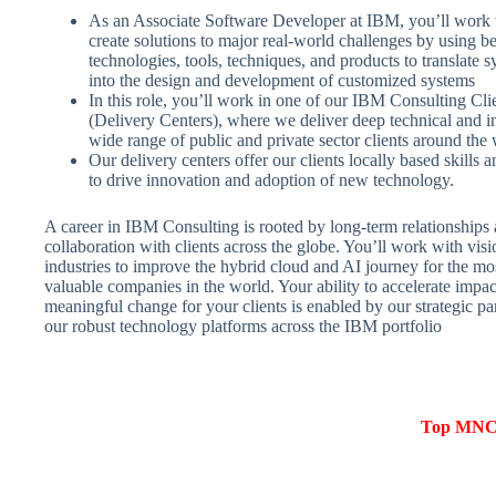
As an Associate Software Developer at IBM, you’ll work w
create solutions to major real-world challenges by using be
technologies, tools, techniques, and products to translate 
into the design and development of customized systems
In this role, you’ll work in one of our IBM Consulting Cli
(Delivery Centers), where we deliver deep technical and in
wide range of public and private sector clients around the 
Our delivery centers offer our clients locally based skills a
to drive innovation and adoption of new technology.
A career in IBM Consulting is rooted by long-term relationships 
collaboration with clients across the globe. You’ll work with visi
industries to improve the hybrid cloud and AI journey for the mo
valuable companies in the world. Your ability to accelerate impa
meaningful change for your clients is enabled by our strategic p
our robust technology platforms across the IBM portfolio
Top MNCs 