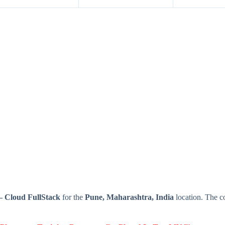
– Cloud FullStack
for the
Pune, Maharashtra, India
location. The c