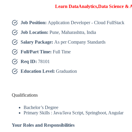
Learn DataAnalytics,Data Science & A
Job Position:
Application Developer - Cloud FullStack
Job Location:
Pune, Maharashtra, India
Salary Package:
As per Company Standards
Full/Part Time:
Full Time
Req ID:
78101
Education Level:
Graduation
Qualifications
Bachelor’s Degree
Primary Skills : Java/Java Script, Springboot, Angular
Your Roles and Responsibilities