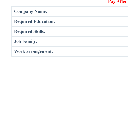
𝐏𝐚𝐲 𝐀𝐟𝐭𝐞𝐫
Company Name:-
Required Education:
Required Skills:
Job Family:
Work arrangement: