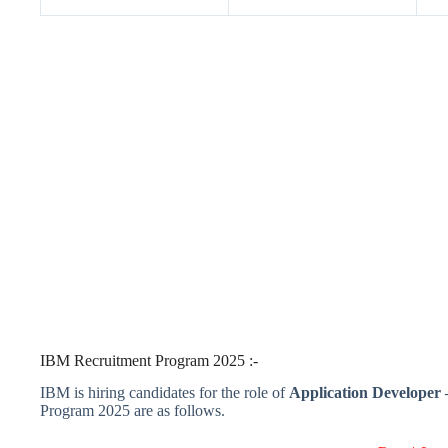
IBM Recruitment Program 2025 :-
IBM is hiring candidates for the role of
Application Developer 
Program 2025 are as follows.