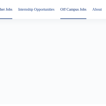
her Jobs
Internship Opportunities
Off Campus Jobs
About