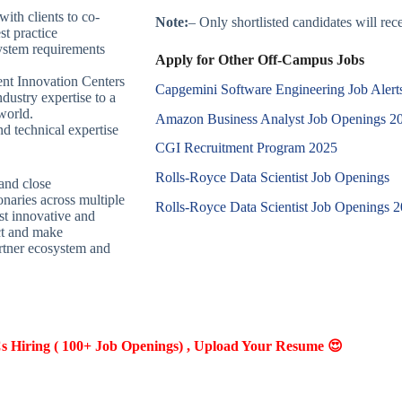
ith clients to co-
Note:
– Only shortlisted candidates will recei
st practice
system requirements
Apply for Other Off-Campus Jobs
ent Innovation Centers
Capgemini Software Engineering Job Alert
dustry expertise to a
world.
Amazon Business Analyst Job Openings 2
nd technical expertise
CGI Recruitment Program 2025
Rolls-Royce Data Scientist Job Openings
and close
onaries across multiple
Rolls-Royce Data Scientist Job Openings 
st innovative and
ct and make
artner ecosystem and
Hiring ( 100+ Job Openings) , Upload Your Resume 😍