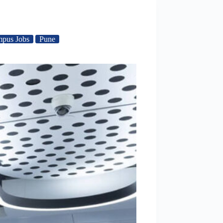
mpus Jobs
Pune