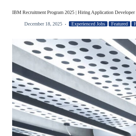
IBM Recruitment Program 2025 | Hiring Application Developer 
December 18, 2025
Experienced Jobs
Featured
F