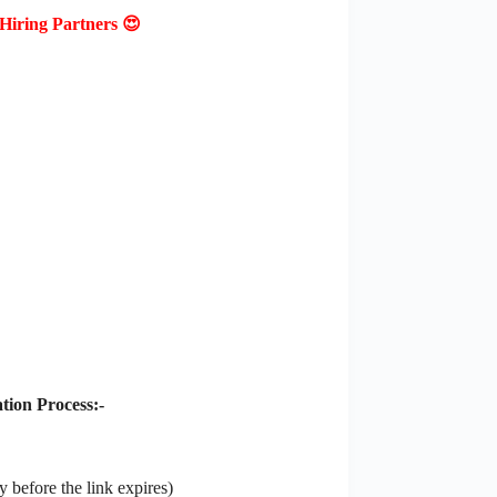
Hiring Partners 😍
ion Process:-
 before the link expires)