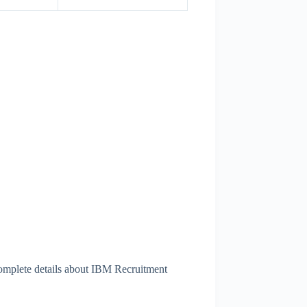
omplete details about IBM Recruitment