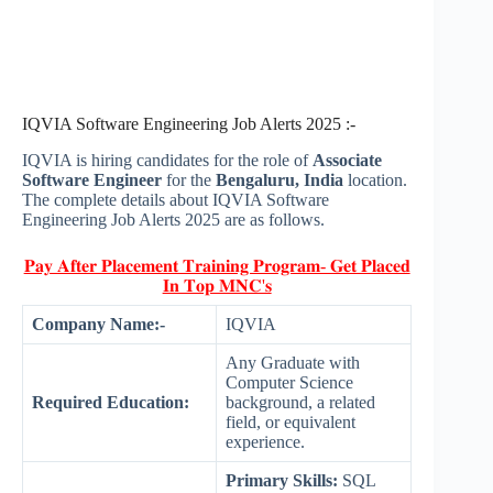
IQVIA Software Engineering Job Alerts 2025 :-
IQVIA is hiring candidates for the role of
Associate
Software Engineer
for the
Bengaluru, India
location.
The complete details about IQVIA Software
Engineering Job Alerts 2025 are as follows.
𝐏𝐚𝐲 𝐀𝐟𝐭𝐞𝐫 𝐏𝐥𝐚𝐜𝐞𝐦𝐞𝐧𝐭 𝐓𝐫𝐚𝐢𝐧𝐢𝐧𝐠 𝐏𝐫𝐨𝐠𝐫𝐚𝐦- 𝐆𝐞𝐭 𝐏𝐥𝐚𝐜𝐞𝐝
𝐈𝐧 𝐓𝐨𝐩 𝐌𝐍𝐂'𝐬
Company Name:-
IQVIA
Any Graduate with
Computer Science
Required Education:
background, a related
field, or equivalent
experience.
Primary Skills:
SQL