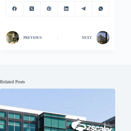
PREVIOUS
NEXT
Related Posts