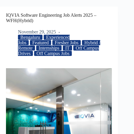
IQVIA Software Engineering Job Alerts 2025 –
WFH(Hybrid)
November 29, 2025
Bengaluru
Experienced
Jobs
Featured
Fresher Jobs
Hybrid /
Remote
Internships
IT
Off Campus
Drives
Off Campus Jobs