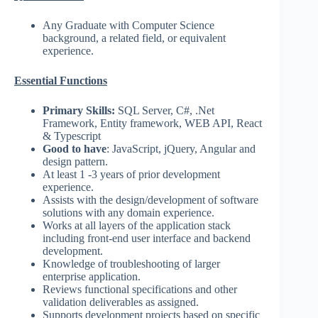
Any Graduate with Computer Science
background, a related field, or equivalent
experience.
Essential Functions
Primary Skills:
SQL Server, C#, .Net
Framework, Entity framework, WEB API, React
& Typescript
Good to have
: JavaScript, jQuery, Angular and
design pattern.
At least 1 -3 years of prior development
experience.
Assists with the design/development of software
solutions with any domain experience.
Works at all layers of the application stack
including front-end user interface and backend
development.
Knowledge of troubleshooting of larger
enterprise application.
Reviews functional specifications and other
validation deliverables as assigned.
Supports development projects based on specific