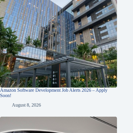
Amazon Software Development Job Alerts 2026 – Apply
Soon!
August 8, 2026