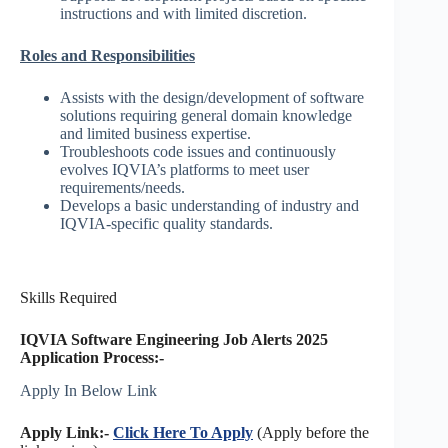
instructions and with limited discretion.
Roles and Responsibilities
Assists with the design/development of software
solutions requiring general domain knowledge
and limited business expertise.
Troubleshoots code issues and continuously
evolves IQVIA’s platforms to meet user
requirements/needs.
Develops a basic understanding of industry and
IQVIA-specific quality standards.
Skills Required
IQVIA Software Engineering Job Alerts 2025
Application Process:-
Apply In Below Link
Apply Link:-
Click Here To Apply
(Apply before the