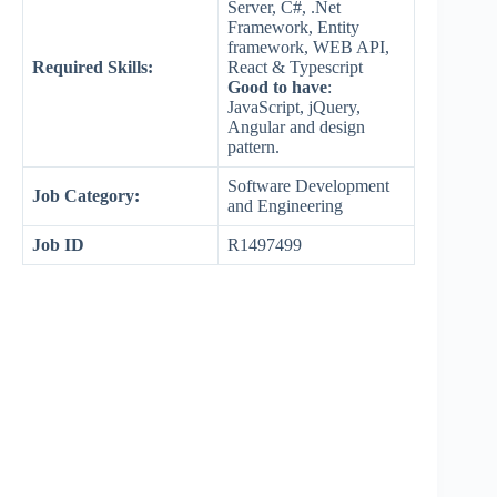
Server, C#, .Net
Framework, Entity
framework, WEB API,
Required Skills:
React & Typescript
Good to have
:
JavaScript, jQuery,
Angular and design
pattern.
Software Development
Job Category:
and Engineering
Job ID
R1497499