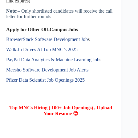
link expires)
Note:
– Only shortlisted candidates will receive the call
letter for further rounds
Apply for Other Off-Campus Jobs
BrowserStack Software Development Job
s
Walk-In Drives At Top MNC’s 2025
PayPal Data Analytics & Machine Learning Job
s
Meesho Software Development Job Alerts
Pfizer Data Scientist Job Openings 2025
Top MNCs Hiring ( 100+ Job Openings) , Upload
Your Resume 😍