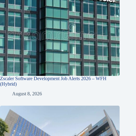
Zscaler Software Development Job Alerts 2026 – WFH
(Hybrid)
August 8, 2026