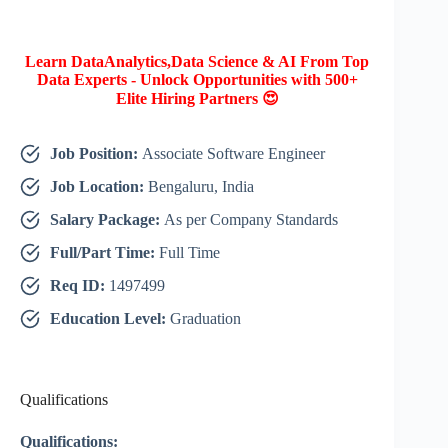
Learn DataAnalytics,Data Science & AI From Top
Data Experts - Unlock Opportunities with 500+
Elite Hiring Partners 😍
Job Position:
Associate Software Engineer
Job Location:
Bengaluru, India
Salary Package:
As per Company Standards
Full/Part Time:
Full Time
Req ID:
1497499
Education Level:
Graduation
Qualifications
Qualifications: