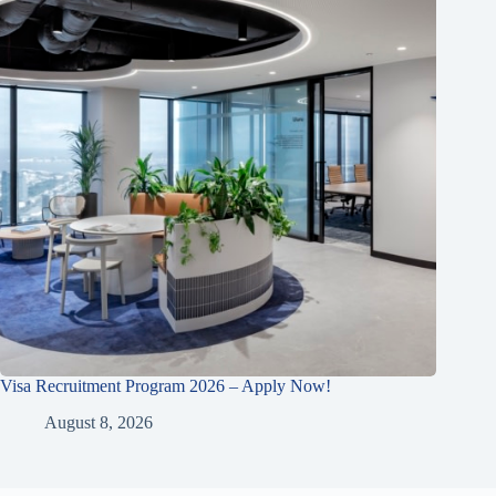
Visa Recruitment Program 2026 – Apply Now!
August 8, 2026