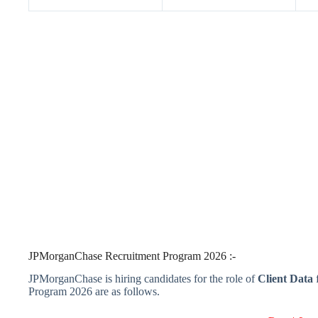
JPMorganChase Recruitment Program 2026 :-
JPMorganChase is hiring candidates for the role of
Client Data
f
Program 2026 are as follows.