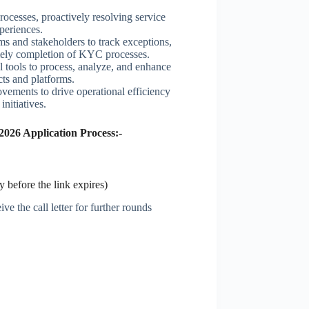
ocesses, proactively resolving service
xperiences.
ms and stakeholders to track exceptions,
timely completion of KYC processes.
al tools to process, analyze, and enhance
ts and platforms.
vements to drive operational efficiency
nitiatives.
26 Application Process:-
 before the link expires)
ve the call letter for further rounds