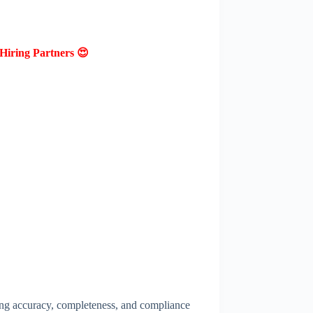
Hiring Partners 😍
ing accuracy, completeness, and compliance