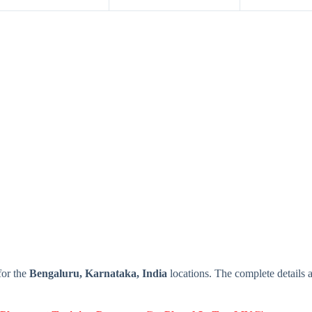
or the
Bengaluru, Karnataka, India
locations. The complete detail