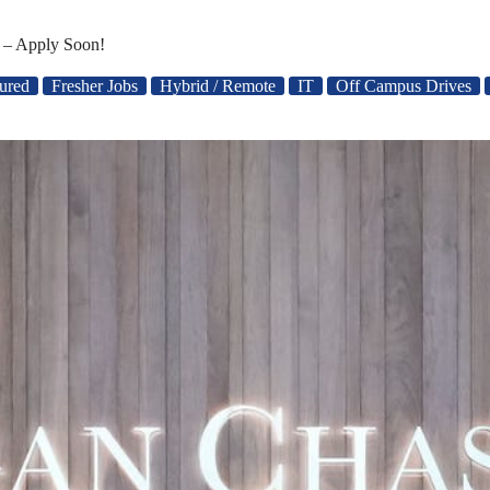
 – Apply Soon!
ured
Fresher Jobs
Hybrid / Remote
IT
Off Campus Drives