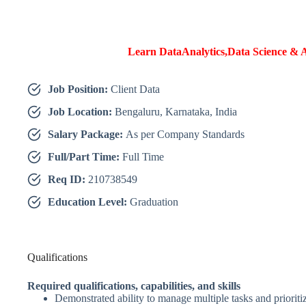
Learn DataAnalytics,Data Science & A
Job Position:
Client Data
Job Location:
Bengaluru, Karnataka, India
Salary Package:
As per Company Standards
Full/Part Time:
Full Time
Req ID:
210738549
Education Level:
Graduation
Qualifications
Required qualifications, capabilities, and skills
Demonstrated ability to manage multiple tasks and prioritize