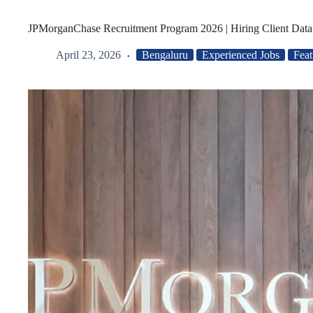
JPMorganChase Recruitment Program 2026 | Hiring Client Data
April 23, 2026
Bengaluru
Experienced Jobs
Feat