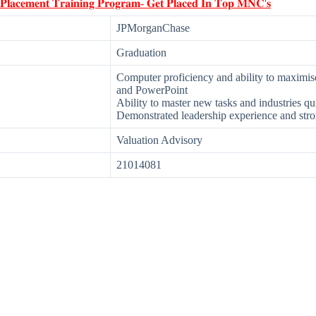
 𝐏𝐥𝐚𝐜𝐞𝐦𝐞𝐧𝐭 𝐓𝐫𝐚𝐢𝐧𝐢𝐧𝐠 𝐏𝐫𝐨𝐠𝐫𝐚𝐦- 𝐆𝐞𝐭 𝐏𝐥𝐚𝐜𝐞𝐝 𝐈𝐧 𝐓𝐨𝐩 𝐌𝐍𝐂'𝐬
JPMorganChase
Graduation
Computer proficiency and ability to maximis
and PowerPoint
Ability to master new tasks and industries qu
Demonstrated leadership experience and stron
Valuation Advisory
21014081