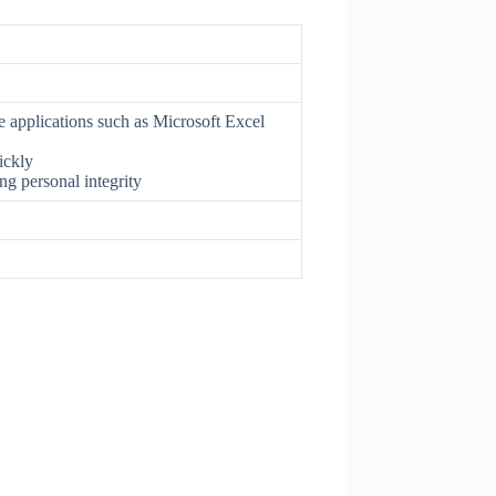
e applications such as Microsoft Excel
ickly
g personal integrity