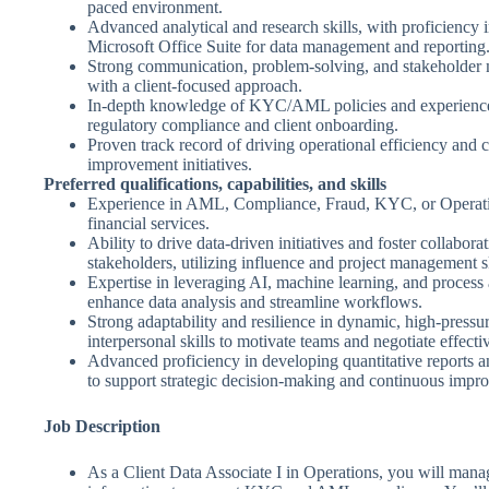
paced environment.
Advanced analytical and research skills, with proficiency i
Microsoft Office Suite for data management and reporting
Strong communication, problem-solving, and stakeholder 
with a client-focused approach.
In-depth knowledge of KYC/AML policies and experience
regulatory compliance and client onboarding.
Proven track record of driving operational efficiency and c
improvement initiatives.
Preferred qualifications, capabilities, and skills
Experience in AML, Compliance, Fraud, KYC, or Operati
financial services.
Ability to drive data-driven initiatives and foster collabor
stakeholders, utilizing influence and project management sk
Expertise in leveraging AI, machine learning, and process
enhance data analysis and streamline workflows.
Strong adaptability and resilience in dynamic, high-pressu
interpersonal skills to motivate teams and negotiate effecti
Advanced proficiency in developing quantitative reports an
to support strategic decision-making and continuous impr
Job Description
As a Client Data Associate I in Operations, you will manag