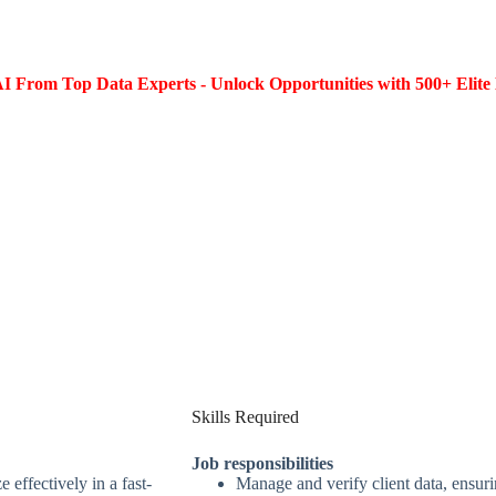
I From Top Data Experts - Unlock Opportunities with 500+ Elite 
Skills Required
Job responsibilities
 effectively in a fast-
Manage and verify client data, ensur