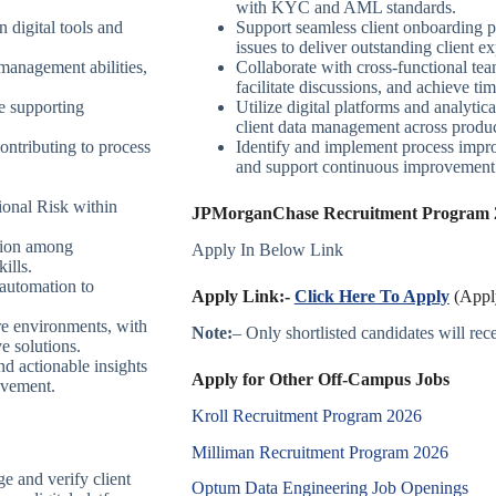
with KYC and AML standards.
n digital tools and
Support seamless client onboarding pr
.
issues to deliver outstanding client e
management abilities,
Collaborate with cross-functional tea
facilitate discussions, and achieve 
 supporting
Utilize digital platforms and analytic
client data management across produc
ontributing to process
Identify and implement process impro
and support continuous improvement i
onal Risk within
JPMorganChase Recruitment Program 20
ation among
Apply In Below Link
ills.
 automation to
Apply Link:-
Click Here To Apply
(Apply
re environments, with
Note:
– Only shortlisted candidates will recei
ve solutions.
d actionable insights
Apply for Other Off-Campus Jobs
ovement.
Kroll Recruitment Program 2026
Milliman Recruitment Program 2026
e and verify client
Optum Data Engineering Job Openings