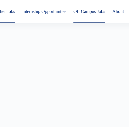
her Jobs
Internship Opportunities
Off Campus Jobs
About