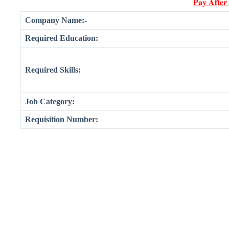
𝐏𝐚𝐲 𝐀𝐟𝐭𝐞𝐫
Company Name:-
Required Education:
Required Skills:
Job Category:
Requisition Number: