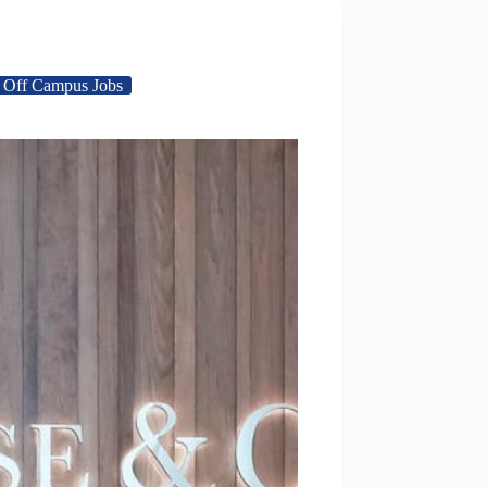
Off Campus Jobs