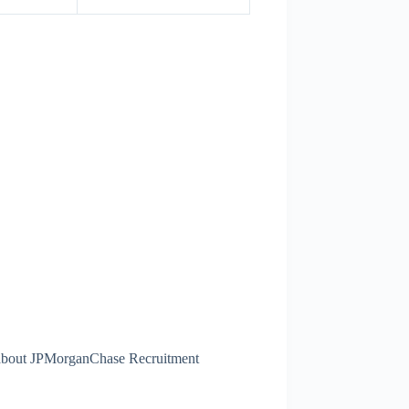
s about JPMorganChase Recruitment