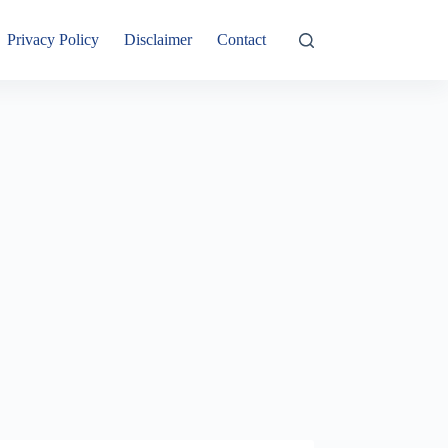
Privacy Policy
Disclaimer
Contact