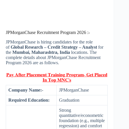
JPMorganChase Recruitment Program 2026 :-
JPMorganChase is hiring candidates for the role
of
Global Research – Credit Strategy – Analyst
for
the
Mumbai, Maharashtra, India
locations. The
complete details about JPMorganChase Recruitment
Program 2026 are as follows.
𝐏𝐚𝐲 𝐀𝐟𝐭𝐞𝐫 𝐏𝐥𝐚𝐜𝐞𝐦𝐞𝐧𝐭 𝐓𝐫𝐚𝐢𝐧𝐢𝐧𝐠 𝐏𝐫𝐨𝐠𝐫𝐚𝐦- 𝐆𝐞𝐭 𝐏𝐥𝐚𝐜𝐞𝐝
𝐈𝐧 𝐓𝐨𝐩 𝐌𝐍𝐂'𝐬
Company Name:-
JPMorganChase
Required Education:
Graduation
Strong
quantitative/econometric
foundation (e.g., multiple
regression) and comfort