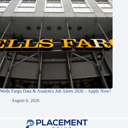
Wells Fargo Data & Analytics Job Alerts 2026 – Apply Now!
August 6, 2026