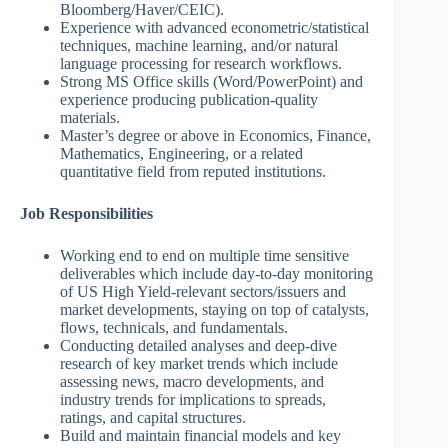
Bloomberg/Haver/CEIC).
Experience with advanced econometric/statistical
techniques, machine learning, and/or natural
language processing for research workflows.
Strong MS Office skills (Word/PowerPoint) and
experience producing publication-quality
materials.
Master’s degree or above in Economics, Finance,
Mathematics, Engineering, or a related
quantitative field from reputed institutions.
Job Responsibilities
Working end to end on multiple time sensitive
deliverables which include day-to-day monitoring
of US High Yield-relevant sectors/issuers and
market developments, staying on top of catalysts,
flows, technicals, and fundamentals.
Conducting detailed analyses and deep-dive
research of key market trends which include
assessing news, macro developments, and
industry trends for implications to spreads,
ratings, and capital structures.
Build and maintain financial models and key