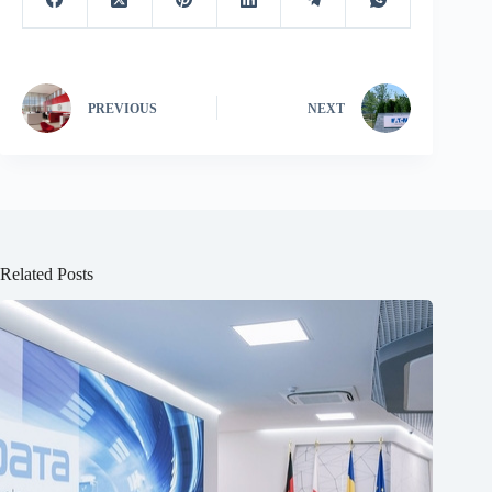
PREVIOUS
NEXT
Related Posts