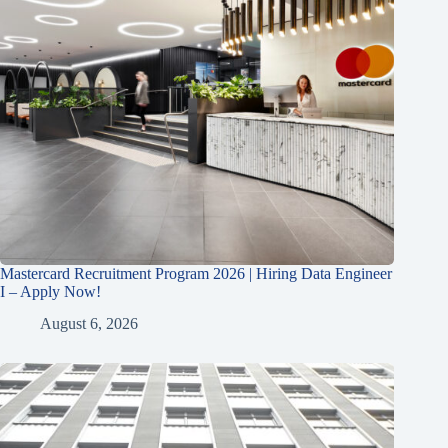
Mastercard Recruitment Program 2026 | Hiring Data Engineer
I – Apply Now!
August 6, 2026