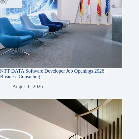
NTT DATA Software Developer Job Openings 2026 |
Business Consulting
August 6, 2026