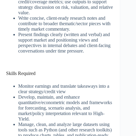
credit/coverage metrics; use outputs to support
strategy discussion on risk, valuation, and relative
value.
Write concise, client-ready research notes and
contribute to broader thematic/sector pieces with
timely market commentary.
Present findings clearly (written and verbal) and
support market and positioning views and
perspectives in internal debates and client-facing
conversations under time pressure.
Skills Required
Monitor earnings and translate takeaways into a
clear strategy/credit view
Develop, maintain, and enhance
quantitative/econometric models and frameworks
for forecasting, scenario analysis, and
market/policy interpretation relevant to High-
Yield.
Manage, clean, and analyze large datasets using
tools such as Python (and other research toolkits)
to produce charts, tables, and publication-ready