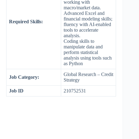
working with
macro/market data.
Advanced Excel and
financial modeling skills;
Required Skills:
fluency with AI-enabled
tools to accelerate
analysis.
Coding skills to
manipulate data and
perform statistical
analysis using tools such
as Python
Global Research – Credit
Job Category:
Strategy
Job ID
210752531