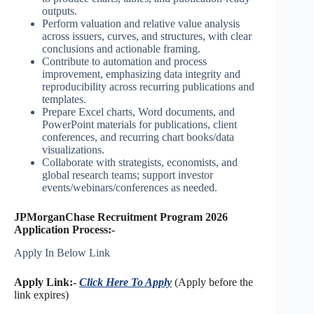
outputs.
Perform valuation and relative value analysis
across issuers, curves, and structures, with clear
conclusions and actionable framing.
Contribute to automation and process
improvement, emphasizing data integrity and
reproducibility across recurring publications and
templates.
Prepare Excel charts, Word documents, and
PowerPoint materials for publications, client
conferences, and recurring chart books/data
visualizations.
Collaborate with strategists, economists, and
global research teams; support investor
events/webinars/conferences as needed.
JPMorganChase Recruitment Program 2026
Application Process:-
Apply In Below Link
Apply Link:-
Click Here To Apply
(Apply before the
link expires)