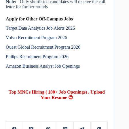
Note:
– Only shortlisted candidates will receive the call
letter for further rounds
Apply for Other Off-Campus Jobs
Target Data Analytics Job Alerts 2026
Volvo Recruitment Program 2026
Quest Global Recruitment Program 2026
Philips Recruitment Program 2026
Amazon Business Analyst Job Openings
Top MNCs Hiring ( 100+ Job Openings) , Upload
Your Resume 😍