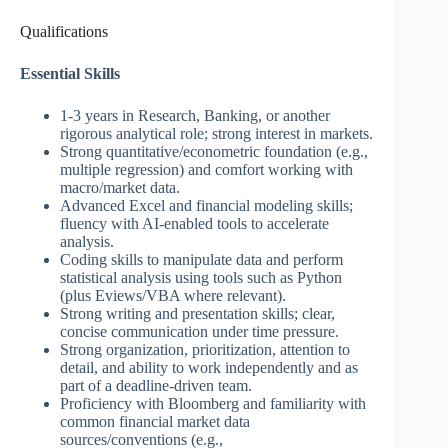
Qualifications
Essential Skills
1-3 years in Research, Banking, or another
rigorous analytical role; strong interest in markets.
Strong quantitative/econometric foundation (e.g.,
multiple regression) and comfort working with
macro/market data.
Advanced Excel and financial modeling skills;
fluency with AI-enabled tools to accelerate
analysis.
Coding skills to manipulate data and perform
statistical analysis using tools such as Python
(plus Eviews/VBA where relevant).
Strong writing and presentation skills; clear,
concise communication under time pressure.
Strong organization, prioritization, attention to
detail, and ability to work independently and as
part of a deadline-driven team.
Proficiency with Bloomberg and familiarity with
common financial market data
sources/conventions (e.g.,