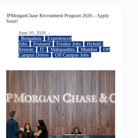
JPMorganChase Recruitment Program 2026 – Apply
Soon!
June 10, 2026
Bengaluru
Experienced
Jobs
Featured
Fresher Jobs
Hybrid /
Remote
IT
Maharashtra
Mumbai
Off
Campus Drives
Off Campus Jobs