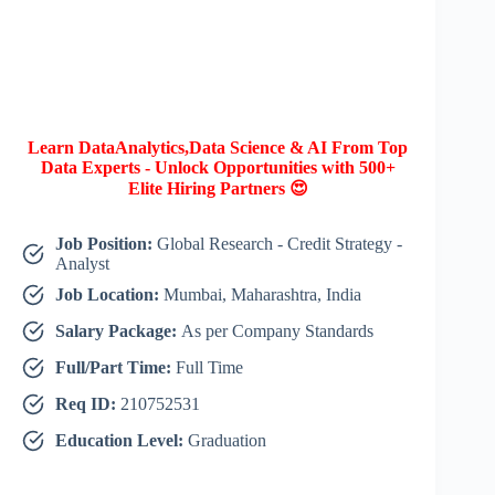
Learn DataAnalytics,Data Science & AI From Top
Data Experts - Unlock Opportunities with 500+
Elite Hiring Partners 😍
Job Position:
Global Research - Credit Strategy -
Analyst
Job Location:
Mumbai, Maharashtra, India
Salary Package:
As per Company Standards
Full/Part Time:
Full Time
Req ID:
210752531
Education Level:
Graduation