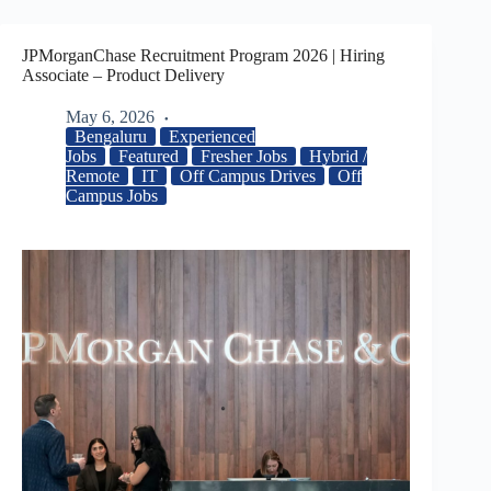
JPMorganChase Recruitment Program 2026 | Hiring
Associate – Product Delivery
May 6, 2026
Bengaluru
Experienced
Jobs
Featured
Fresher Jobs
Hybrid /
Remote
IT
Off Campus Drives
Off
Campus Jobs