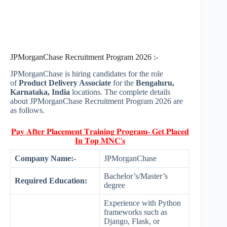
JPMorganChase Recruitment Program 2026 :-
JPMorganChase is hiring candidates for the role
of
Product Delivery Associate
for the
Bengaluru,
Karnataka, India
locations. The complete details
about JPMorganChase Recruitment Program 2026 are
as follows.
𝐏𝐚𝐲 𝐀𝐟𝐭𝐞𝐫 𝐏𝐥𝐚𝐜𝐞𝐦𝐞𝐧𝐭 𝐓𝐫𝐚𝐢𝐧𝐢𝐧𝐠 𝐏𝐫𝐨𝐠𝐫𝐚𝐦- 𝐆𝐞𝐭 𝐏𝐥𝐚𝐜𝐞𝐝
𝐈𝐧 𝐓𝐨𝐩 𝐌𝐍𝐂'𝐬
Company Name:-
JPMorganChase
Bachelor’s/Master’s
Required Education:
degree
Experience with Python
frameworks such as
Django, Flask, or