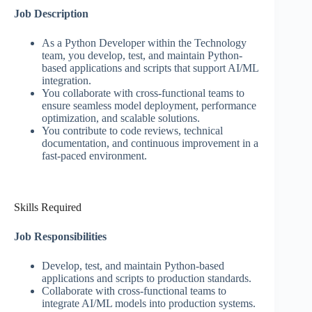
Job Description
As a Python Developer within the Technology
team, you develop, test, and maintain Python-
based applications and scripts that support AI/ML
integration.
You collaborate with cross-functional teams to
ensure seamless model deployment, performance
optimization, and scalable solutions.
You contribute to code reviews, technical
documentation, and continuous improvement in a
fast-paced environment.
Skills Required
Job Responsibilities
Develop, test, and maintain Python-based
applications and scripts to production standards.
Collaborate with cross-functional teams to
integrate AI/ML models into production systems.