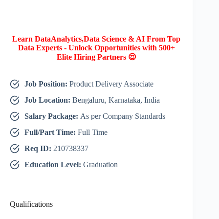
Learn DataAnalytics,Data Science & AI From Top
Data Experts - Unlock Opportunities with 500+
Elite Hiring Partners 😍
Job Position:
Product Delivery Associate
Job Location:
Bengaluru, Karnataka, India
Salary Package:
As per Company Standards
Full/Part Time:
Full Time
Req ID:
210738337
Education Level:
Graduation
Qualifications