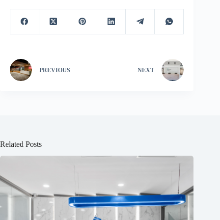
PREVIOUS
NEXT
Related Posts