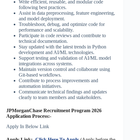
Write efficient, reusable, and modular code
following best practices.
Assist in data preprocessing, feature engineering,
and model deployment.
Troubleshoot, debug, and optimize code for
performance and scalability.
Participate in code reviews and contribute to
technical documentation.
Stay updated with the latest trends in Python
development and AI/ML technologies.
Support testing and validation of AI/ML model
integrations across systems.
Maintain version control and collaborate using
Git-based workflows.
Contribute to process improvements and
automation initiatives.
Communicate technical findings and updates
clearly to team members and stakeholders.
JPMorganChase Recruitment Program 2026
Application Process:-
Apply In Below Link
Apply Link:-
Click Here To Apply
(Apply before the