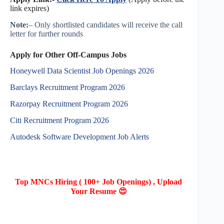
link expires)
Note:
– Only shortlisted candidates will receive the call
letter for further rounds
Apply for Other Off-Campus Jobs
Honeywell Data Scientist Job Openings 2026
Barclays Recruitment Program 2026
Razorpay Recruitment Program 2026
Citi Recruitment Program 2026
Autodesk Software Development Job Alerts
Top MNCs Hiring ( 100+ Job Openings) , Upload
Your Resume 😍