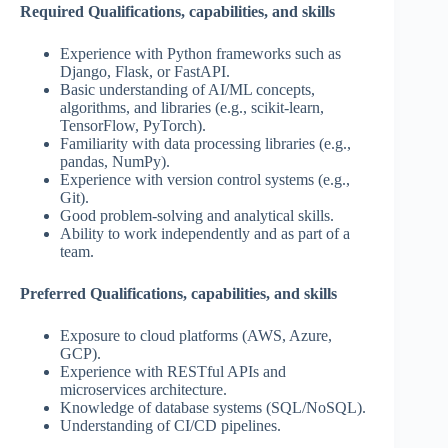
Required Qualifications, capabilities, and skills
Experience with Python frameworks such as
Django, Flask, or FastAPI.
Basic understanding of AI/ML concepts,
algorithms, and libraries (e.g., scikit-learn,
TensorFlow, PyTorch).
Familiarity with data processing libraries (e.g.,
pandas, NumPy).
Experience with version control systems (e.g.,
Git).
Good problem-solving and analytical skills.
Ability to work independently and as part of a
team.
Preferred Qualifications, capabilities, and skills
Exposure to cloud platforms (AWS, Azure,
GCP).
Experience with RESTful APIs and
microservices architecture.
Knowledge of database systems (SQL/NoSQL).
Understanding of CI/CD pipelines.