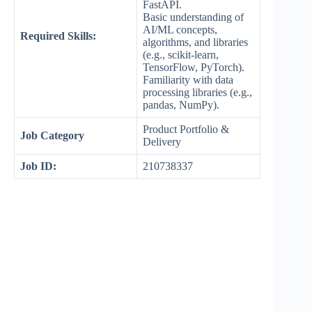
FastAPI.
Basic understanding of
AI/ML concepts,
Required Skills:
algorithms, and libraries
(e.g., scikit-learn,
TensorFlow, PyTorch).
Familiarity with data
processing libraries (e.g.,
pandas, NumPy).
Product Portfolio &
Job Category
Delivery
Job ID:
210738337