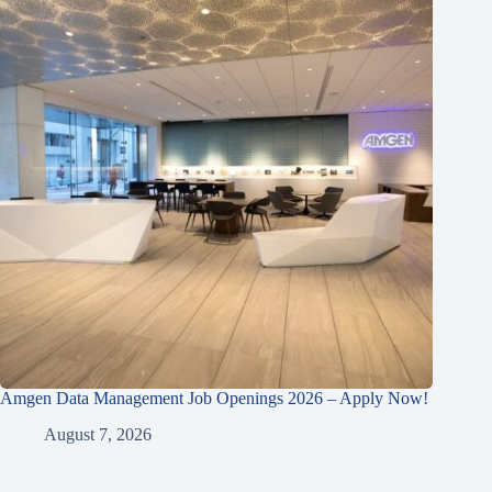
Amgen Data Management Job Openings 2026 – Apply Now!
August 7, 2026