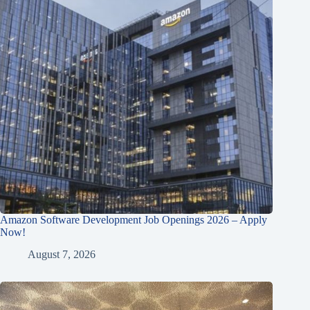
Amazon Software Development Job Openings 2026 – Apply
Now!
August 7, 2026