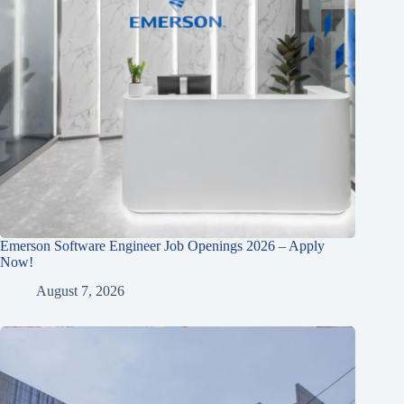
Emerson Software Engineer Job Openings 2026 – Apply
Now!
August 7, 2026