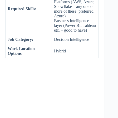
Platforms (AWS, Azure,
Snowflake – any one or
Required Skills:
more of these, preferred
Azure)
Business Intelligence
layer (Power BI, Tableau
etc. – good to have)
Job Category:
Decision Intelligence
Work Location
Hybrid
Options