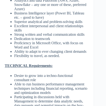
Analytics and data Platforms (AWS, Azure,
Snowflake – any one or more of these, preferred
Azure)
Business Intelligence layer (Power BI, Tableau
etc. – good to have)
Superior analytical and problem-solving skills
Excellent interpersonal and client relationships
skills
Strong written and verbal communication skills
Dedication to teamwork
Proficiency in Microsoft Office, with focus on
Word and Excel
Ability to adapt to ever changing client demands
Flexibility to travel, as needed.
TECHNICAL Requirements:
Desire to grow into a techno-functional
consultant role
Able to run business performance management
techniques including financial reporting, scenario
and optimization models
Participating in discussions held with
Management to determine data analytic needs,
data requests and potential impacts on the buy-