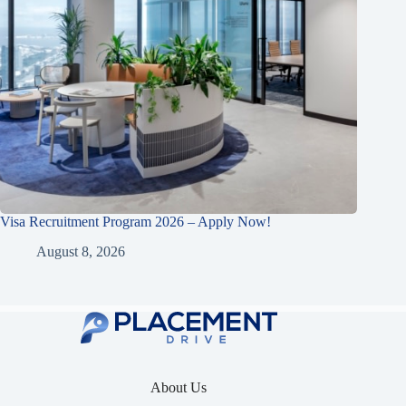
Visa Recruitment Program 2026 – Apply Now!
August 8, 2026
About Us