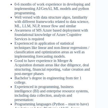
0-6 months of work experience in developing and
implementing AI/GenAI, ML models and python
programming.
Well versed with data structure algos, familiarity
with different frameworks related to data science,
ML, LLM, NLP, tensor flow and similar
Awareness of MS Azure based deployment with
foundational knowledge of Azure Cognitive
Services is required
Experienced in application of statistical
techniques like linear and non-linear regressions /
classification and optimization areas as well as
implementing forecasting models.
Good to have experience in Merger &
Acquisition domain areas like due diligence, deal
structuring, financial reporting, value creation and
post-merger phases
Bachelor’s degree in engineering from tier 1
college.
Experienced in programming, business
intelligence (BI) and enterprise resource systems,
including data collection, analysis and
presentation:
Programming languages (Python – must to have)