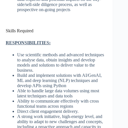
side/sell-side diligence process, as well as
prospective on-going projects
Skills Required
RESPONSIBILITIES:
Use scientific methods and advanced techniques
to analyse data, obtain insights and develop
models and solutions to deliver value to the
business.
Build and implement solutions with AI/GenAI,
ML and deep learning (NLP) techniques and
develop APIs using Python
Able to handle large data volumes using most
latest techniques and data tools
Ability to communicate effectively with cross
functional teams across regions
Direct client engagement delivery.
A strong work initiative, high-energy level, and
ability to adapt to new challenges and concepts,
including a proactive approach and capacity to