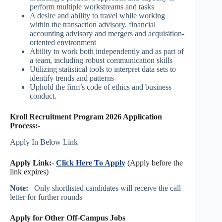
perform multiple workstreams and tasks
A desire and ability to travel while working
within the transaction advisory, financial
accounting advisory and mergers and acquisition-
oriented environment
Ability to work both independently and as part of
a team, including robust communication skills
Utilizing statistical tools to interpret data sets to
identify trends and patterns
Uphold the firm’s code of ethics and business
conduct.
Kroll Recruitment Program 2026 Application
Process:-
Apply In Below Link
Apply Link:-
Click Here To Apply
(Apply before the
link expires)
Note:
– Only shortlisted candidates will receive the call
letter for further rounds
Apply for Other Off-Campus Jobs