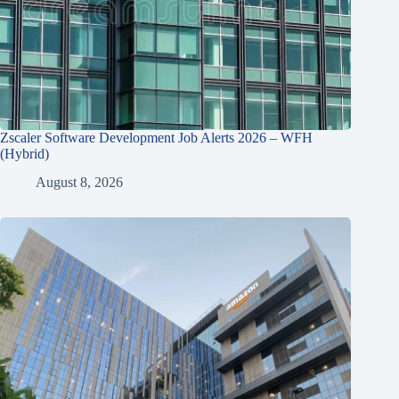
Zscaler Software Development Job Alerts 2026 – WFH
(Hybrid)
August 8, 2026