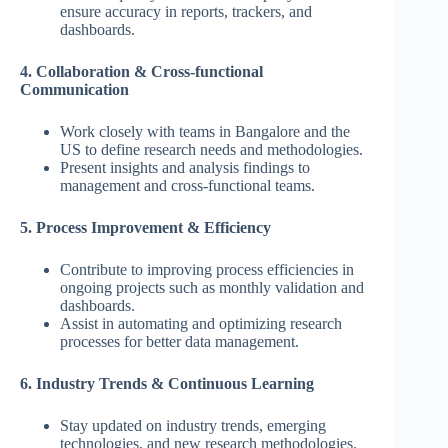
ensure accuracy in reports, trackers, and
dashboards.
4. Collaboration & Cross-functional
Communication
Work closely with teams in Bangalore and the
US to define research needs and methodologies.
Present insights and analysis findings to
management and cross-functional teams.
5. Process Improvement & Efficiency
Contribute to improving process efficiencies in
ongoing projects such as monthly validation and
dashboards.
Assist in automating and optimizing research
processes for better data management.
6. Industry Trends & Continuous Learning
Stay updated on industry trends, emerging
technologies, and new research methodologies.