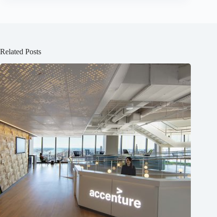
Related Posts