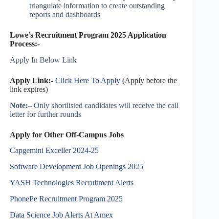
triangulate information to create outstanding
reports and dashboards
Lowe’s Recruitment Program 2025 Application
Process:-
Apply In Below Link
Apply Link:-
Click Here To Apply
(Apply before the
link expires)
Note:
– Only shortlisted candidates will receive the call
letter for further rounds
Apply for Other Off-Campus Jobs
Capgemini Exceller 2024-25
Software Development Job Openings 2025
YASH Technologies Recruitment Alerts
PhonePe Recruitment Program 2025
Data Science Job Alerts At Amex