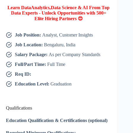
Learn DataAnalytics,Data Science & AI From Top
Data Experts - Unlock Opportunities with 500+
Elite Hiring Partners 😍
Job Position:
Analyst, Customer Insights
Job Location:
Bengaluru, India
Salary Package:
As per Company Standards
Full/Part Time:
Full Time
Req ID:
Education Level:
Graduation
Qualifications
Education Qualification & Certifications (optional)
Required Minimum Qualifications
: