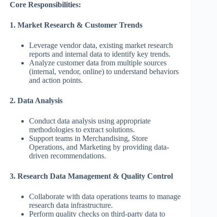
Core Responsibilities:
1. Market Research & Customer Trends
Leverage vendor data, existing market research
reports and internal data to identify key trends.
Analyze customer data from multiple sources
(internal, vendor, online) to understand behaviors
and action points.
2. Data Analysis
Conduct data analysis using appropriate
methodologies to extract solutions.
Support teams in Merchandising, Store
Operations, and Marketing by providing data-
driven recommendations.
3. Research Data Management & Quality Control
Collaborate with data operations teams to manage
research data infrastructure.
Perform quality checks on third-party data to