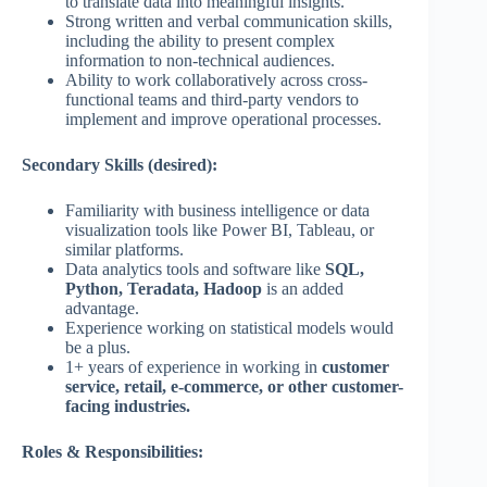
to translate data into meaningful insights.
Strong written and verbal communication skills,
including the ability to present complex
information to non-technical audiences.
Ability to work collaboratively across cross-
functional teams and third-party vendors to
implement and improve operational processes.
Secondary Skills (desired):
Familiarity with business intelligence or data
visualization tools like Power BI, Tableau, or
similar platforms.
Data analytics tools and software like
SQL,
Python, Teradata, Hadoop
is an added
advantage.
Experience working on statistical models would
be a plus.
1+ years of experience in working in
customer
service, retail, e-commerce, or other customer-
facing industries.
Roles & Responsibilities: