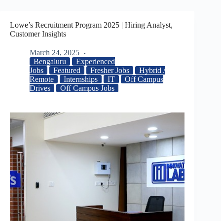
Lowe’s Recruitment Program 2025 | Hiring Analyst,
Customer Insights
March 24, 2025
Bengaluru
Experienced
Jobs
Featured
Fresher Jobs
Hybrid /
Remote
Internships
IT
Off Campus
Drives
Off Campus Jobs