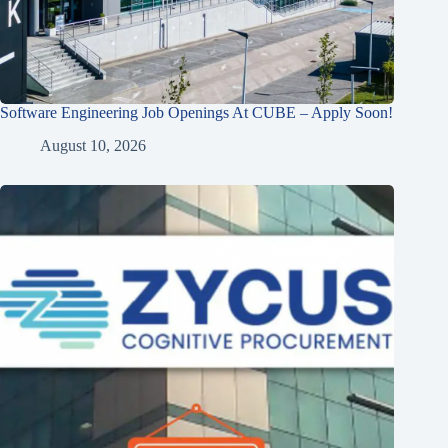
Software Engineering Job Openings At CUBE – Apply Soon!
August 10, 2026