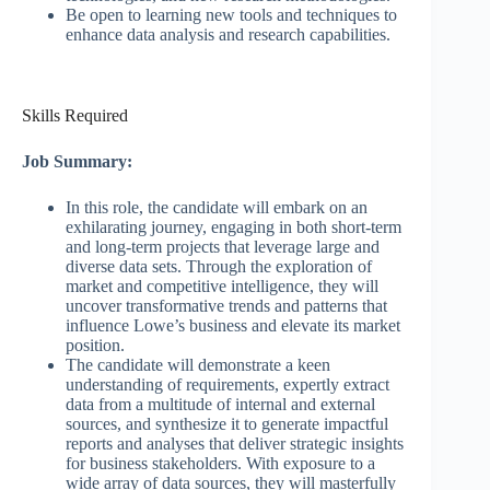
Be open to learning new tools and techniques to
enhance data analysis and research capabilities.
Skills Required
Job Summary:
In this role, the candidate will embark on an
exhilarating journey, engaging in both short-term
and long-term projects that leverage large and
diverse data sets. Through the exploration of
market and competitive intelligence, they will
uncover transformative trends and patterns that
influence Lowe’s business and elevate its market
position.
The candidate will demonstrate a keen
understanding of requirements, expertly extract
data from a multitude of internal and external
sources, and synthesize it to generate impactful
reports and analyses that deliver strategic insights
for business stakeholders. With exposure to a
wide array of data sources, they will masterfully