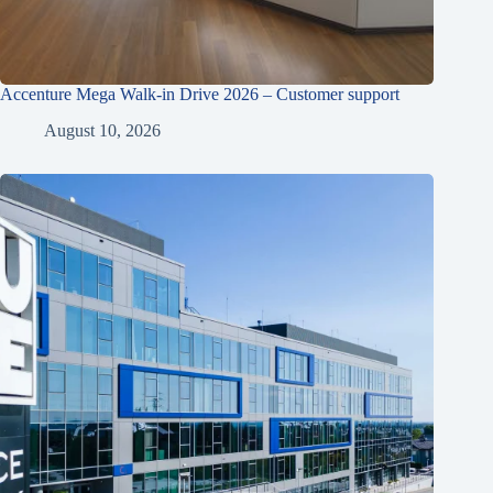
Accenture Mega Walk-in Drive 2026 – Customer support
August 10, 2026