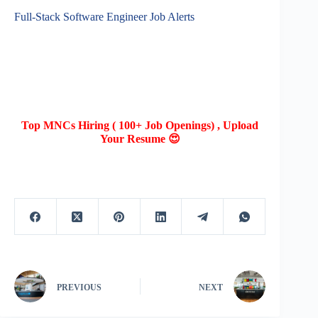
Full-Stack Software Engineer Job Alerts
Top MNCs Hiring ( 100+ Job Openings) , Upload
Your Resume 😍
PREVIOUS
NEXT