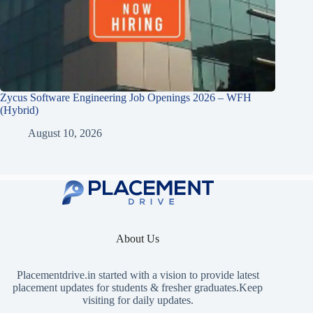
Zycus Software Engineering Job Openings 2026 – WFH
(Hybrid)
August 10, 2026
About Us
Placementdrive.in
started with a vision to provide latest
placement updates for students & fresher graduates.Keep
visiting for daily updates.