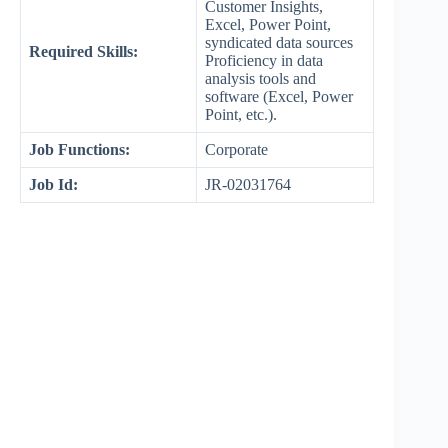
Customer Insights,
Excel, Power Point,
syndicated data sources
Required Skills:
Proficiency in data
analysis tools and
software (Excel, Power
Point, etc.).
Job Functions:
Corporate
Job Id:
JR-02031764