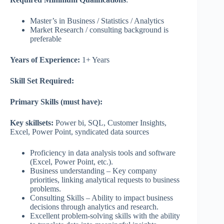
Master’s in Business / Statistics / Analytics
Market Research / consulting background is
preferable
Years of Experience:
1+ Years
Skill Set Required:
Primary Skills (must have):
Key skillsets:
Power bi, SQL, Customer Insights,
Excel, Power Point, syndicated data sources
Proficiency in data analysis tools and software
(Excel, Power Point, etc.).
Business understanding – Key company
priorities, linking analytical requests to business
problems.
Consulting Skills – Ability to impact business
decisions through analytics and research.
Excellent problem-solving skills with the ability