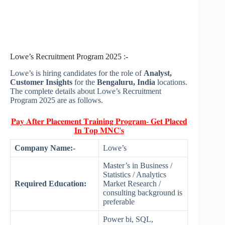
Lowe’s Recruitment Program 2025 :-
Lowe’s is hiring candidates for the role of
Analyst,
Customer Insights
for the
Bengaluru, India
locations.
The complete details about Lowe’s Recruitment
Program 2025 are as follows.
𝐏𝐚𝐲 𝐀𝐟𝐭𝐞𝐫 𝐏𝐥𝐚𝐜𝐞𝐦𝐞𝐧𝐭 𝐓𝐫𝐚𝐢𝐧𝐢𝐧𝐠 𝐏𝐫𝐨𝐠𝐫𝐚𝐦- 𝐆𝐞𝐭 𝐏𝐥𝐚𝐜𝐞𝐝
𝐈𝐧 𝐓𝐨𝐩 𝐌𝐍𝐂'𝐬
Company Name:-
Lowe’s
Master’s in Business /
Statistics / Analytics
Required Education:
Market Research /
consulting background is
preferable
Power bi, SQL,