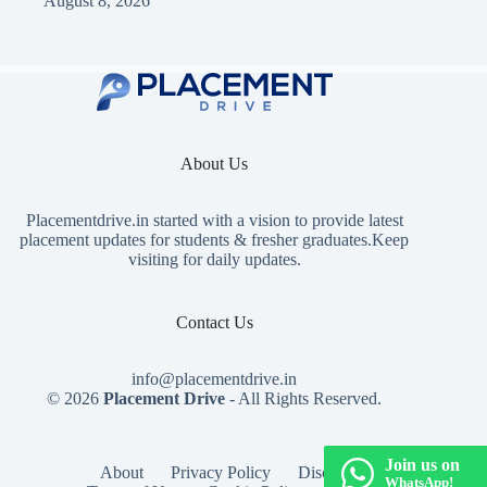
August 8, 2026
About Us
Placementdrive.in
started with a vision to provide latest
placement updates for students & fresher graduates.Keep
visiting for daily updates.
Contact Us
info@placementdrive.in
© 2026
Placement Drive
- All Rights Reserved.
Join us on
About
Privacy Policy
Disclaimer
WhatsApp!