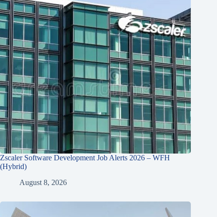
Zscaler Software Development Job Alerts 2026 – WFH
(Hybrid)
August 8, 2026