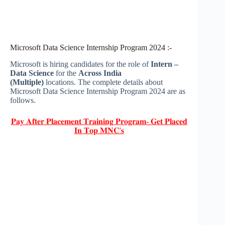
Microsoft Data Science Internship Program 2024 :-
Microsoft is hiring candidates for the role of
Intern –
Data Science
for the
Across India
(Multiple)
locations. The complete details about
Microsoft Data Science Internship Program 2024 are as
follows.
𝐏𝐚𝐲 𝐀𝐟𝐭𝐞𝐫 𝐏𝐥𝐚𝐜𝐞𝐦𝐞𝐧𝐭 𝐓𝐫𝐚𝐢𝐧𝐢𝐧𝐠 𝐏𝐫𝐨𝐠𝐫𝐚𝐦- 𝐆𝐞𝐭 𝐏𝐥𝐚𝐜𝐞𝐝
𝐈𝐧 𝐓𝐨𝐩 𝐌𝐍𝐂'𝐬