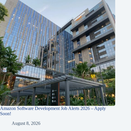
Amazon Software Development Job Alerts 2026 – Apply
Soon!
August 8, 2026