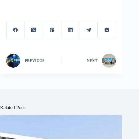
PREVIOUS
NEXT
Related Posts