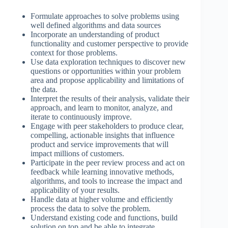
Formulate approaches to solve problems using
well defined algorithms and data sources
Incorporate an understanding of product
functionality and customer perspective to provide
context for those problems.
Use data exploration techniques to discover new
questions or opportunities within your problem
area and propose applicability and limitations of
the data.
Interpret the results of their analysis, validate their
approach, and learn to monitor, analyze, and
iterate to continuously improve.
Engage with peer stakeholders to produce clear,
compelling, actionable insights that influence
product and service improvements that will
impact millions of customers.
Participate in the peer review process and act on
feedback while learning innovative methods,
algorithms, and tools to increase the impact and
applicability of your results.
Handle data at higher volume and efficiently
process the data to solve the problem.
Understand existing code and functions, build
solution on top and be able to integrate.