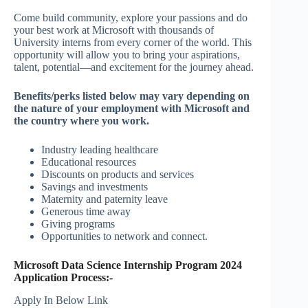
Come build community, explore your passions and do
your best work at Microsoft with thousands of
University interns from every corner of the world. This
opportunity will allow you to bring your aspirations,
talent, potential—and excitement for the journey ahead.
Benefits/perks listed below may vary depending on
the nature of your employment with Microsoft and
the country where you work.
Industry leading healthcare
Educational resources
Discounts on products and services
Savings and investments
Maternity and paternity leave
Generous time away
Giving programs
Opportunities to network and connect.
Microsoft Data Science Internship Program 2024
Application Process:-
Apply In Below Link