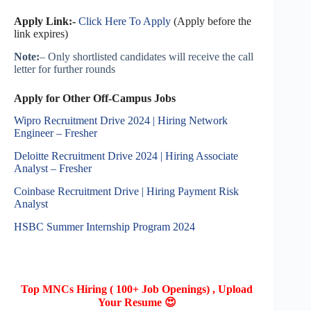
Apply Link:-
Click Here To Apply
(Apply before the
link expires)
Note:
– Only shortlisted candidates will receive the call
letter for further rounds
Apply for Other Off-Campus Jobs
Wipro Recruitment Drive 2024 | Hiring Network
Engineer – Fresher
Deloitte Recruitment Drive 2024 | Hiring Associate
Analyst – Fresher
Coinbase Recruitment Drive | Hiring Payment Risk
Analyst
HSBC Summer Internship Program 2024
Top MNCs Hiring ( 100+ Job Openings) , Upload
Your Resume 😍