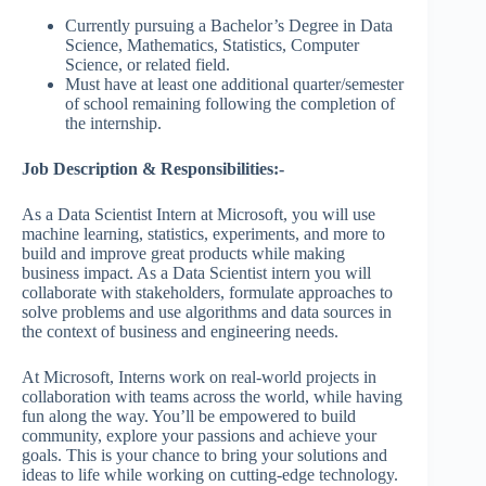
Currently pursuing a Bachelor’s Degree in Data
Science, Mathematics, Statistics, Computer
Science, or related field.
Must have at least one additional quarter/semester
of school remaining following the completion of
the internship.
Job Description & Responsibilities:-
As a Data Scientist Intern at Microsoft, you will use
machine learning, statistics, experiments, and more to
build and improve great products while making
business impact. As a Data Scientist intern you will
collaborate with stakeholders, formulate approaches to
solve problems and use algorithms and data sources in
the context of business and engineering needs.
At Microsoft, Interns work on real-world projects in
collaboration with teams across the world, while having
fun along the way. You’ll be empowered to build
community, explore your passions and achieve your
goals. This is your chance to bring your solutions and
ideas to life while working on cutting-edge technology.