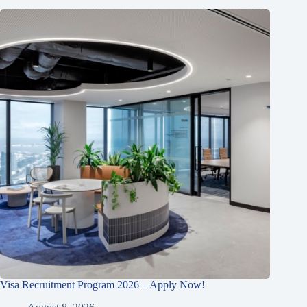
Visa Recruitment Program 2026 – Apply Now!