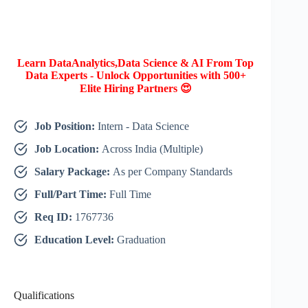
Learn DataAnalytics,Data Science & AI From Top
Data Experts - Unlock Opportunities with 500+
Elite Hiring Partners 😍
Job Position:
Intern - Data Science
Job Location:
Across India (Multiple)
Salary Package:
As per Company Standards
Full/Part Time:
Full Time
Req ID:
1767736
Education Level:
Graduation
Qualifications