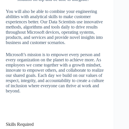
You will also be able to combine your engineering
abilities with analytical skills to make customer
experiences better. Our Data Scientists use innovative
methods, algorithms and tools daily to drive results
throughout Microsoft devices, operating systems,
products, and services and provide novel insights into
business and customer scenarios.
Microsoft’s mission is to empower every person and
every organization on the planet to achieve more. As
employees we come together with a growth mindset,
innovate to empower others, and collaborate to realize
our shared goals. Each day we build on our values of
respect, integrity, and accountability to create a culture
of inclusion where everyone can thrive at work and
beyond.
Skills Required