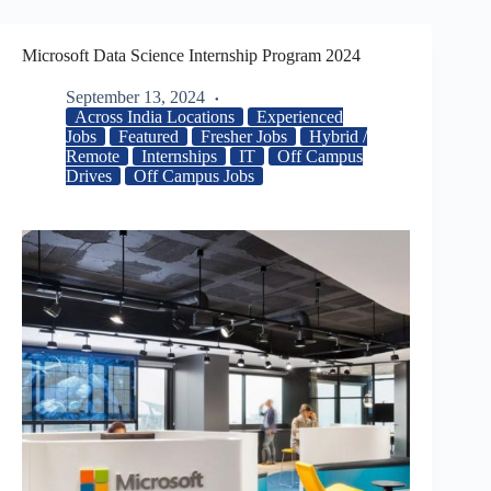
Microsoft Data Science Internship Program 2024
September 13, 2024
Across India Locations
Experienced
Jobs
Featured
Fresher Jobs
Hybrid /
Remote
Internships
IT
Off Campus
Drives
Off Campus Jobs