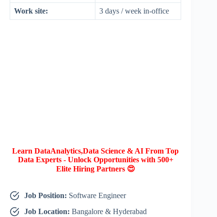
Work site:
3 days / week in-office
Learn DataAnalytics,Data Science & AI From Top
Data Experts - Unlock Opportunities with 500+
Elite Hiring Partners 😍
Job Position:
Software Engineer
Job Location:
Bangalore & Hyderabad