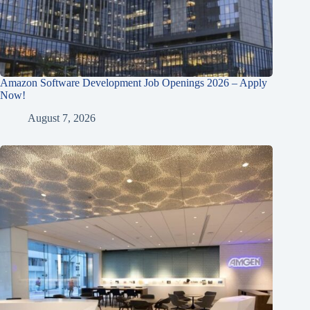
Amazon Software Development Job Openings 2026 – Apply
Now!
August 7, 2026