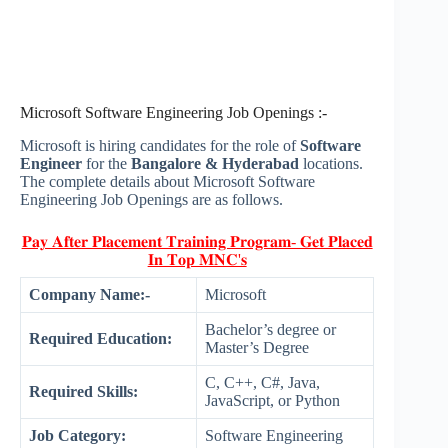
Microsoft Software Engineering Job Openings :-
Microsoft is hiring candidates for the role of
Software
Engineer
for the
Bangalore & Hyderabad
locations.
The complete details about Microsoft Software
Engineering Job Openings are as follows.
𝐏𝐚𝐲 𝐀𝐟𝐭𝐞𝐫 𝐏𝐥𝐚𝐜𝐞𝐦𝐞𝐧𝐭 𝐓𝐫𝐚𝐢𝐧𝐢𝐧𝐠 𝐏𝐫𝐨𝐠𝐫𝐚𝐦- 𝐆𝐞𝐭 𝐏𝐥𝐚𝐜𝐞𝐝
𝐈𝐧 𝐓𝐨𝐩 𝐌𝐍𝐂'𝐬
Company Name:-
Microsoft
Bachelor’s degree or
Required Education:
Master’s Degree
C, C++, C#, Java,
Required Skills:
JavaScript, or Python
Job Category:
Software Engineering