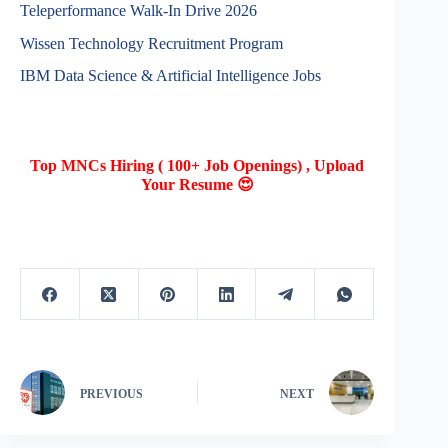
Teleperformance Walk-In Drive 2026
Wissen Technology Recruitment Program
IBM Data Science & Artificial Intelligence Jobs
Top MNCs Hiring ( 100+ Job Openings) , Upload
Your Resume 😍
PREVIOUS
NEXT