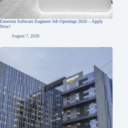
Emerson Software Engineer Job Openings 2026 – Apply
Now!
August 7, 2026