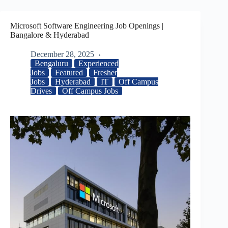
Microsoft Software Engineering Job Openings |
Bangalore & Hyderabad
December 28, 2025
Bengaluru
Experienced
Jobs
Featured
Fresher
Jobs
Hyderabad
IT
Off Campus
Drives
Off Campus Jobs