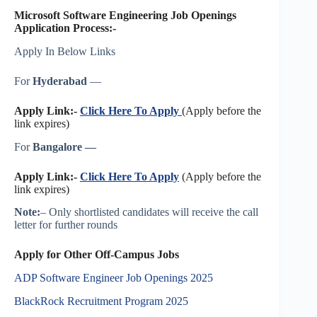
Microsoft Software Engineering Job Openings
Application Process:-
Apply In Below Links
For
Hyderabad
—
Apply Link:-
Click Here To Apply
(Apply before the
link expires)
For
Bangalore —
Apply Link:-
Click Here To Apply
(Apply before the
link expires)
Note:
– Only shortlisted candidates will receive the call
letter for further rounds
Apply for Other Off-Campus Jobs
ADP Software Engineer Job Openings 2025
BlackRock Recruitment Program 2025