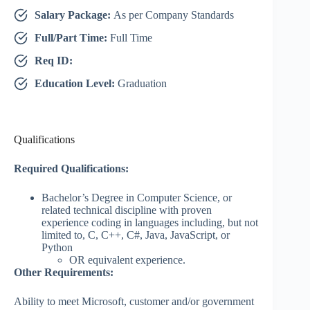
Salary Package:
As per Company Standards
Full/Part Time:
Full Time
Req ID:
Education Level:
Graduation
Qualifications
Required Qualifications:
Bachelor’s Degree in Computer Science, or
related technical discipline with proven
experience coding in languages including, but not
limited to, C, C++, C#, Java, JavaScript, or
Python
OR equivalent experience.
Other Requirements:
Ability to meet Microsoft, customer and/or government