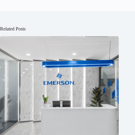
Related Posts