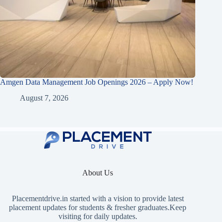
Amgen Data Management Job Openings 2026 – Apply Now!
August 7, 2026
About Us
Placementdrive.in
started with a vision to provide latest
placement updates for students & fresher graduates.Keep
visiting for daily updates.