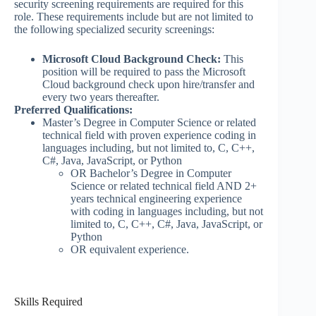
security screening requirements are required for this
role. These requirements include but are not limited to
the following specialized security screenings:
Microsoft Cloud Background Check:
This
position will be required to pass the Microsoft
Cloud background check upon hire/transfer and
every two years thereafter.
Preferred Qualifications:
Master’s Degree in Computer Science or related
technical field with proven experience coding in
languages including, but not limited to, C, C++,
C#, Java, JavaScript, or Python
OR Bachelor’s Degree in Computer
Science or related technical field AND 2+
years technical engineering experience
with coding in languages including, but not
limited to, C, C++, C#, Java, JavaScript, or
Python
OR equivalent experience.
Skills Required