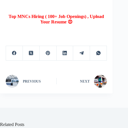
Top MNCs Hiring ( 100+ Job Openings) , Upload
Your Resume 😍
PREVIOUS
NEXT
Related Posts