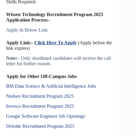
Skills Required
Wissen Technology Recruitment Program 2025
Application Process:-
Apply In Below Link
Apply Link:-
Click Here To Apply
(Apply before the
link expires)
Note:
– Only shortlisted candidates will receive the call
letter for further rounds
Apply for Other Off-Campus Jobs
BM Data Science & Artificial Intelligence Jobs
Nielsen Recruitment Program 2025
Invesco Recruitment Program 2025
Google Software Engineer Job Openings
Deloitte Recruitment Program 2025