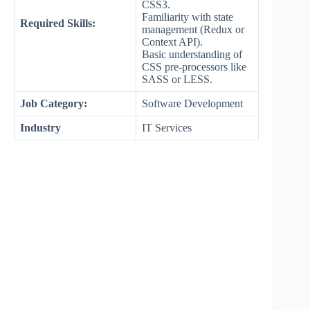
CSS3.
Familiarity with state
Required Skills:
management (Redux or
Context API).
Basic understanding of
CSS pre-processors like
SASS or LESS.
Job Category:
Software Development
Industry
IT Services