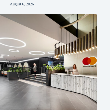
August 6, 2026