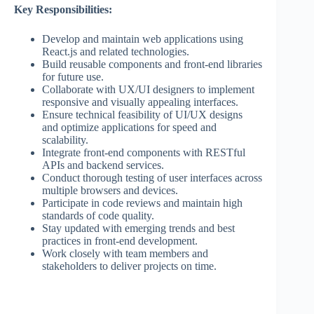
Key
Responsibilities:
Develop and maintain web applications using
React.js and related technologies.
Build reusable components and front-end libraries
for future use.
Collaborate with UX/UI designers to implement
responsive and visually appealing interfaces.
Ensure technical feasibility
of
UI/UX designs
and optimize applications for speed and
scalability.
Integrate front-end components with RESTful
APIs and backend services.
Conduct thorough testing of user interfaces across
multiple browsers and devices.
Participate in code reviews and maintain high
standards of code quality.
Stay updated with emerging trends and best
practices in front-end development.
Work closely with team members and
stakeholders to deliver projects on time.