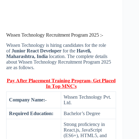
Wissen Technology Recruitment Program 2025 :-
Wissen Technology is hiring candidates for the role
of
Junior React Developer
for the
Haveli,
Maharashtra, India
location. The complete details
about Wissen Technology Recruitment Program 2025
are as follows.
𝐏𝐚𝐲 𝐀𝐟𝐭𝐞𝐫 𝐏𝐥𝐚𝐜𝐞𝐦𝐞𝐧𝐭 𝐓𝐫𝐚𝐢𝐧𝐢𝐧𝐠 𝐏𝐫𝐨𝐠𝐫𝐚𝐦- 𝐆𝐞𝐭 𝐏𝐥𝐚𝐜𝐞𝐝
𝐈𝐧 𝐓𝐨𝐩 𝐌𝐍𝐂'𝐬
Wissen Technology Pvt.
Company Name:-
Ltd.
Required Education:
Bachelor’s Degree
Strong proficiency in
React.js, JavaScript
(ES6+), HTML5, and