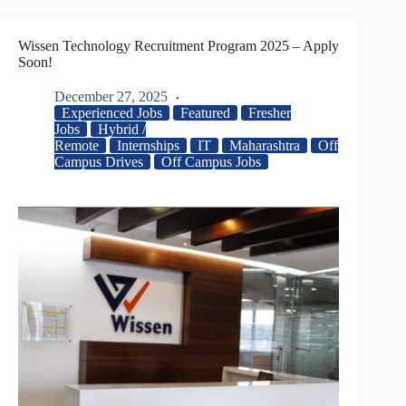
Wissen Technology Recruitment Program 2025 – Apply
Soon!
December 27, 2025
Experienced Jobs
Featured
Fresher
Jobs
Hybrid /
Remote
Internships
IT
Maharashtra
Off
Campus Drives
Off Campus Jobs