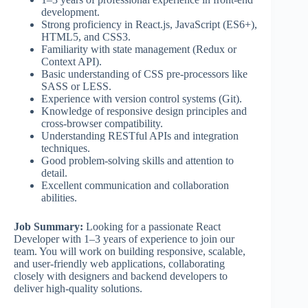
development.
Strong proficiency in React.js, JavaScript (ES6+),
HTML5, and CSS3.
Familiarity with state management (Redux or
Context API).
Basic understanding of CSS pre-processors like
SASS or LESS.
Experience with version control systems (Git).
Knowledge of responsive design principles and
cross-browser compatibility.
Understanding RESTful APIs and integration
techniques.
Good problem-solving skills and attention to
detail.
Excellent communication and collaboration
abilities.
Job Summary:
Looking for a passionate React
Developer with 1–3 years of experience to join our
team. You will work on building responsive, scalable,
and user-friendly web applications, collaborating
closely with designers and backend developers to
deliver high-quality solutions.