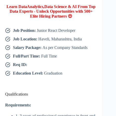
Learn DataAnalytics,Data Science & AI From Top
Data Experts - Unlock Opportunities with 500+
Elite Hiring Partners 😍
Job Position:
Junior React Developer
Job Location:
Haveli, Maharashtra, India
Salary Package:
As per Company Standards
Full/Part Time:
Full Time
Req ID:
Education Level:
Graduation
Qualifications
Requirements:
1–3 years of professional experience in front-end