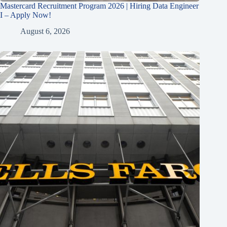
Mastercard Recruitment Program 2026 | Hiring Data Engineer
I – Apply Now!
August 6, 2026