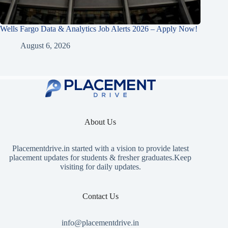
Wells Fargo Data & Analytics Job Alerts 2026 – Apply Now!
August 6, 2026
About Us
Placementdrive.in
started with a vision to provide latest
placement updates for students & fresher graduates.Keep
visiting for daily updates.
Contact Us
info@placementdrive.in