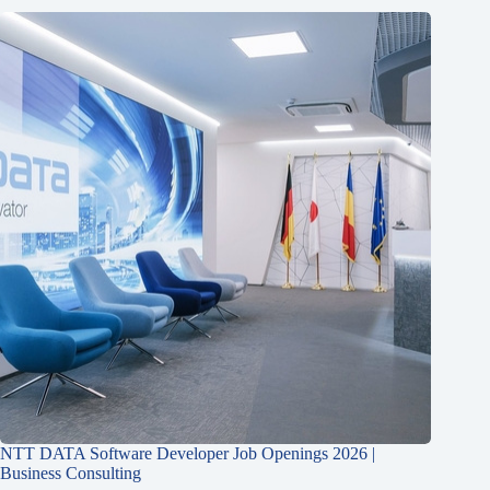
NTT DATA Software Developer Job Openings 2026 |
Business Consulting