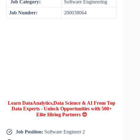
Job Category:
Software Engineering
Job Number:
200038064
Learn DataAnalytics,Data Science & AI From Top
Data Experts - Unlock Opportunities with 500+
Elite Hiring Partners 😍
Job Position:
Software Engineer 2