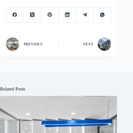
PREVIOUS
NEXT
Related Posts