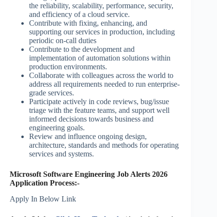
the reliability, scalability, performance, security,
and efficiency of a cloud service.
Contribute with fixing, enhancing, and
supporting our services in production, including
periodic on-call duties
Contribute to the development and
implementation of automation solutions within
production environments.
Collaborate with colleagues across the world to
address all requirements needed to run enterprise-
grade services.
Participate actively in code reviews, bug/issue
triage with the feature teams, and support well
informed decisions towards business and
engineering goals.
Review and influence ongoing design,
architecture, standards and methods for operating
services and systems.
Microsoft Software Engineering Job Alerts 2026
Application Process:-
Apply In Below Link