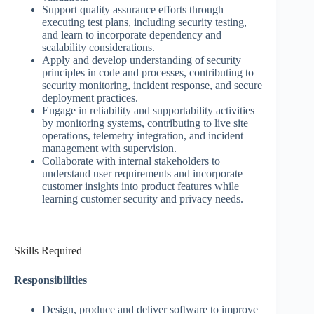
Support quality assurance efforts through
executing test plans, including security testing,
and learn to incorporate dependency and
scalability considerations.
Apply and develop understanding of security
principles in code and processes, contributing to
security monitoring, incident response, and secure
deployment practices.
Engage in reliability and supportability activities
by monitoring systems, contributing to live site
operations, telemetry integration, and incident
management with supervision.
Collaborate with internal stakeholders to
understand user requirements and incorporate
customer insights into product features while
learning customer security and privacy needs.
Skills Required
Responsibilities
Design, produce and deliver software to improve