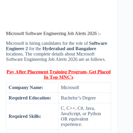
Microsoft Software Engineering Job Alerts 2026 :-
Microsoft is hiring candidates for the role of
Software
Engineer 2
for the
Hyderabad and Bangalore
locations. The complete details about Microsoft
Software Engineering Job Alerts 2026 are as follows.
𝐏𝐚𝐲 𝐀𝐟𝐭𝐞𝐫 𝐏𝐥𝐚𝐜𝐞𝐦𝐞𝐧𝐭 𝐓𝐫𝐚𝐢𝐧𝐢𝐧𝐠 𝐏𝐫𝐨𝐠𝐫𝐚𝐦- 𝐆𝐞𝐭 𝐏𝐥𝐚𝐜𝐞𝐝
𝐈𝐧 𝐓𝐨𝐩 𝐌𝐍𝐂'𝐬
Company Name:
Microsoft
Required Education:
Bachelor’s Degree
C, C++, C#, Java,
JavaScript, or Python
Required Skills:
OR equivalent
experience.​ ​