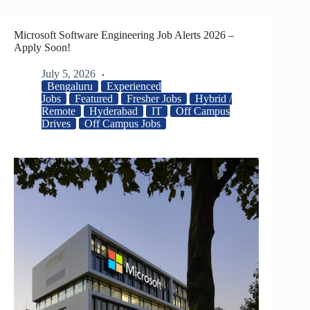
Microsoft Software Engineering Job Alerts 2026 –
Apply Soon!
July 5, 2026
Bengaluru
Experienced
Jobs
Featured
Fresher Jobs
Hybrid /
Remote
Hyderabad
IT
Off Campus
Drives
Off Campus Jobs