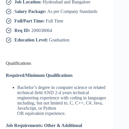
Job Location:
Hyderabad and Bangalore
Salary Package:
As per Company Standards
Full/Part Time:
Full Time
Req ID:
200038064
Education Level:
Graduation
Qualifications
Required/Minimum Qualifications
Bachelor’s degree in computer science or related
technical field AND 2-4 years technical
engineering experience with coding in languages
including, but not limited to, C, C++, C#, Java,
JavaScript, or Python
OR equivalent experience.​ ​
Job Requirements: Other & Additional