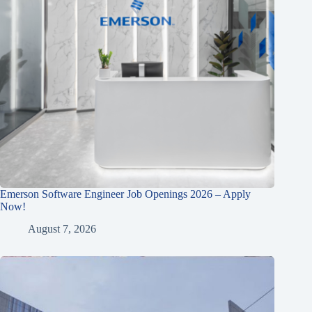
Emerson Software Engineer Job Openings 2026 – Apply
Now!
August 7, 2026