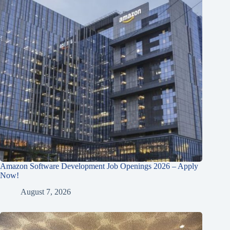
Amazon Software Development Job Openings 2026 – Apply
Now!
August 7, 2026