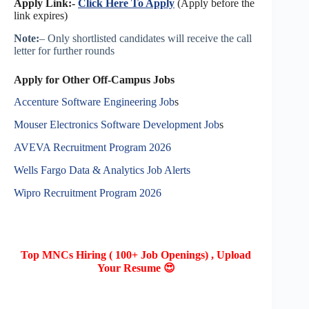
Apply Link:-
Click Here To Apply
(Apply before the
link expires)
Note:
– Only shortlisted candidates will receive the call
letter for further rounds
Apply for Other Off-Campus Jobs
Accenture Software Engineering Job
s
Mouser Electronics Software Development Job
s
AVEVA Recruitment Program 2026
Wells Fargo Data & Analytics Job Alerts
Wipro Recruitment Program 2026
Top MNCs Hiring ( 100+ Job Openings) , Upload
Your Resume 😍