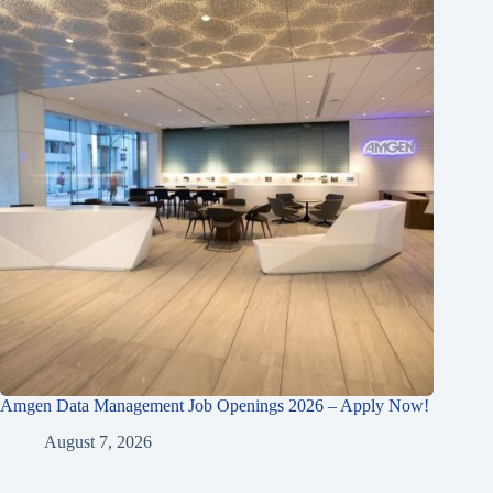
Amgen Data Management Job Openings 2026 – Apply Now!
August 7, 2026