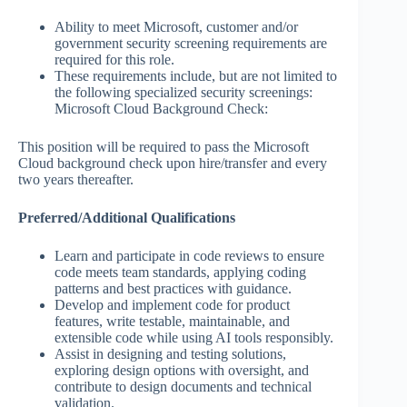
Ability to meet Microsoft, customer and/or
government security screening requirements are
required for this role.
These requirements include, but are not limited to
the following specialized security screenings:
Microsoft Cloud Background Check:
This position will be required to pass the Microsoft
Cloud background check upon hire/transfer and every
two years thereafter.
Preferred/Additional Qualifications
Learn and participate in code reviews to ensure
code meets team standards, applying coding
patterns and best practices with guidance.
Develop and implement code for product
features, write testable, maintainable, and
extensible code while using AI tools responsibly.
Assist in designing and testing solutions,
exploring design options with oversight, and
contribute to design documents and technical
validation.