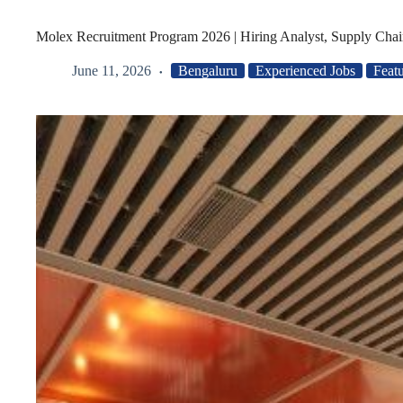
Molex Recruitment Program 2026 | Hiring Analyst, Supply Chai
June 11, 2026
Bengaluru
Experienced Jobs
Feat