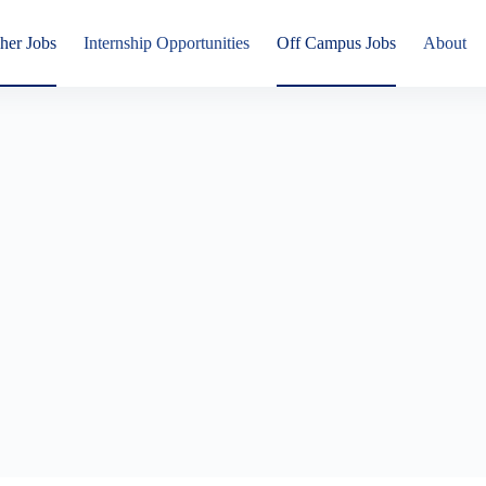
her Jobs
Internship Opportunities
Off Campus Jobs
About