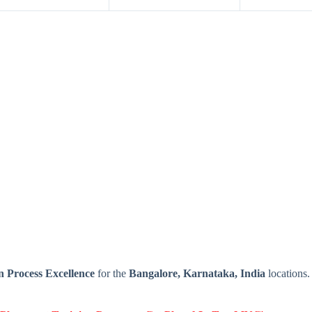
 Process Excellence
for the
Bangalore, Karnataka, India
locations.