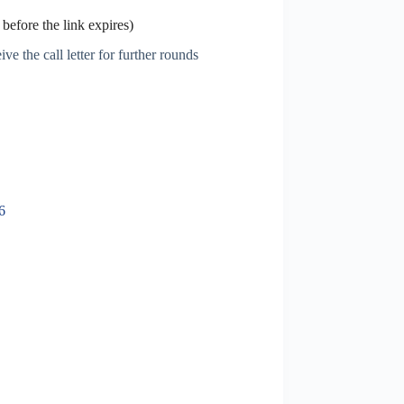
before the link expires)
ve the call letter for further rounds
6