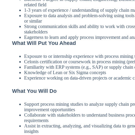
related field
1-3 years of experience / understanding of supply chain 
Exposure to data analysis and problem-solving using tool
or similar
Strong communication skills and ability to work with cros
stakeholders
Eagerness to learn and apply process improvement and ana
What Will Put You Ahead
Exposure to or internship experience with process mining 
Celonis certification or coursework in process mining (pref
Familiarity with ERP systems (e.g., SAP) or supply chain 
Knowledge of Lean or Six Sigma concepts
Experience working on data-driven projects or academic c
What You Will Do
Support process mining studies to analyze supply chain pr
improvement opportunities
Collaborate with stakeholders to understand business proc
requirements
Assist in extracting, analyzing, and visualizing data to gen
insights