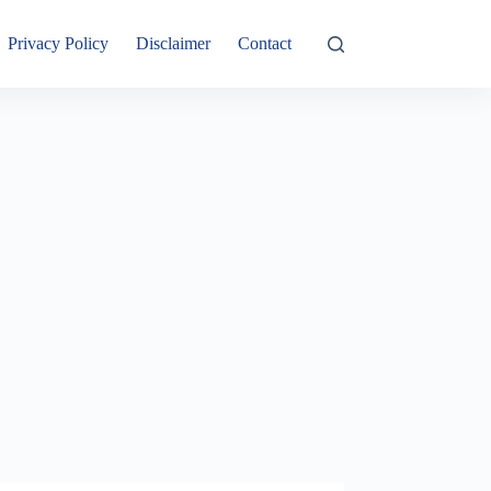
Privacy Policy
Disclaimer
Contact