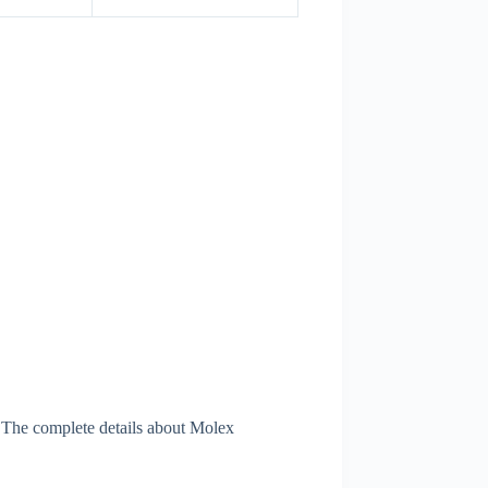
 The complete details about Molex