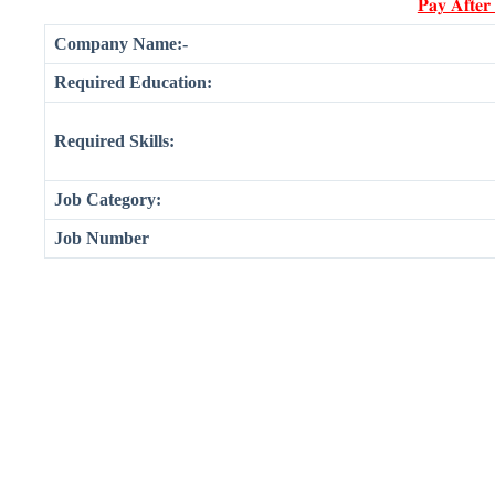
𝐏𝐚𝐲 𝐀𝐟𝐭𝐞𝐫
Company Name:-
Required Education:
Required Skills:
Job Category:
Job Number