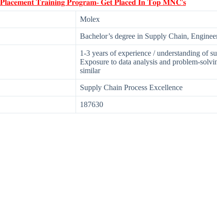
 𝐏𝐥𝐚𝐜𝐞𝐦𝐞𝐧𝐭 𝐓𝐫𝐚𝐢𝐧𝐢𝐧𝐠 𝐏𝐫𝐨𝐠𝐫𝐚𝐦- 𝐆𝐞𝐭 𝐏𝐥𝐚𝐜𝐞𝐝 𝐈𝐧 𝐓𝐨𝐩 𝐌𝐍𝐂'𝐬
Molex
Bachelor’s degree in Supply Chain, Engineeri
1-3 years of experience / understanding of 
Exposure to data analysis and problem-solvi
similar
Supply Chain Process Excellence
187630