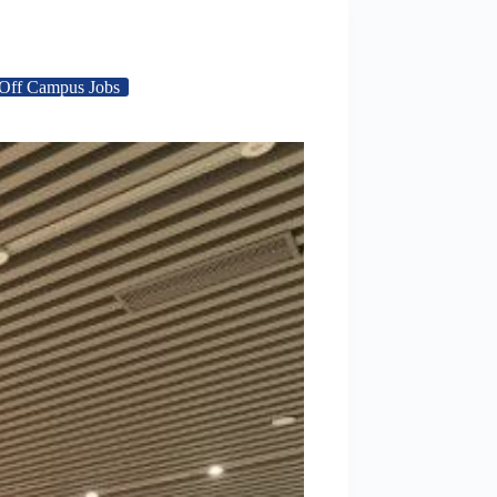
Off Campus Jobs