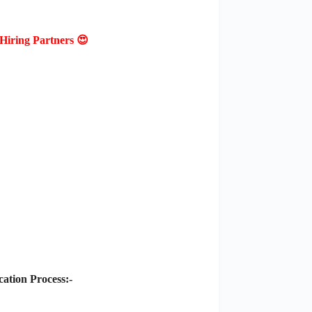
Hiring Partners 😍
ation Process:-