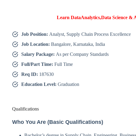
Learn DataAnalytics,Data Science & A
Job Position:
Analyst, Supply Chain Process Excellence
Job Location:
Bangalore, Karnataka, India
Salary Package:
As per Company Standards
Full/Part Time:
Full Time
Req ID:
187630
Education Level:
Graduation
Qualifications
Who You Are (Basic Qualifications)
Bachelor’s degree in Supply Chain, Engineering, Business