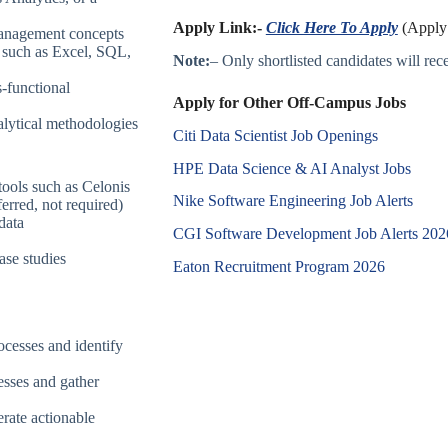
Apply Link:-
Click Here To Apply
(Apply 
management concepts
s such as Excel, SQL,
Note:
– Only shortlisted candidates will recei
s-functional
Apply for Other Off-Campus Jobs
lytical methodologies
Citi Data Scientist Job Openings
HPE Data Science & AI Analyst Jobs
tools such as Celonis
Nike Software Engineering Job Alerts
erred, not required)
data
CGI Software Development Job Alerts 202
ase studies
Eaton Recruitment Program 2026
ocesses and identify
esses and gather
erate actionable