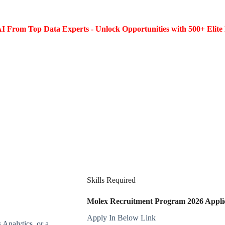
I From Top Data Experts - Unlock Opportunities with 500+ Elite 
Skills Required
Molex Recruitment Program 2026 Applic
Apply In Below Link
 Analytics, or a