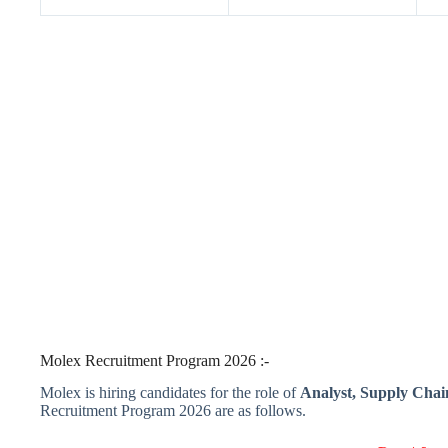
Molex Recruitment Program 2026 :-
Molex is hiring candidates for the role of
Analyst, Supply Chain
Recruitment Program 2026 are as follows.