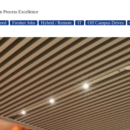
n Process Excellence
ured
Fresher Jobs
Hybrid / Remote
IT
Off Campus Drives