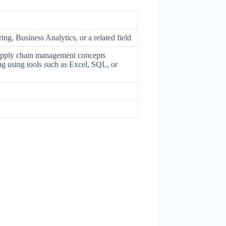
ng, Business Analytics, or a related field
supply chain management concepts
ng using tools such as Excel, SQL, or