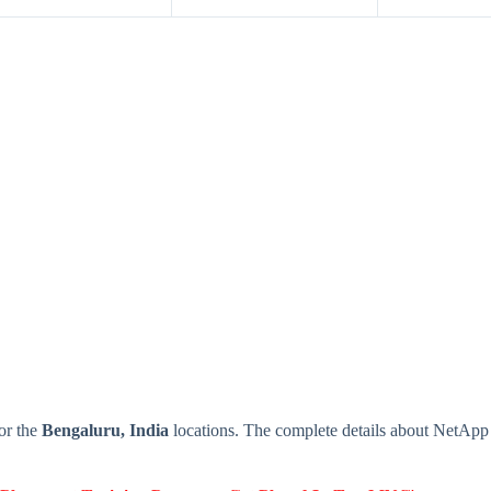
or the
Bengaluru, India
locations. The complete details about NetAp