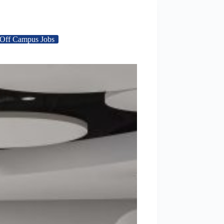
Off Campus Jobs