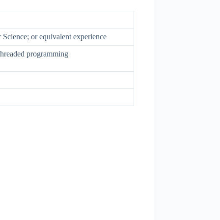
Science; or equivalent experience
threaded programming