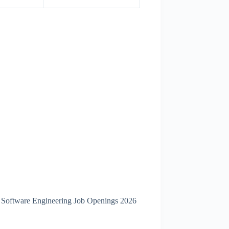
p Software Engineering Job Openings 2026