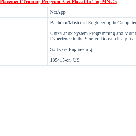
 𝐏𝐥𝐚𝐜𝐞𝐦𝐞𝐧𝐭 𝐓𝐫𝐚𝐢𝐧𝐢𝐧𝐠 𝐏𝐫𝐨𝐠𝐫𝐚𝐦- 𝐆𝐞𝐭 𝐏𝐥𝐚𝐜𝐞𝐝 𝐈𝐧 𝐓𝐨𝐩 𝐌𝐍𝐂'𝐬
NetApp
Bachelor/Master of Engineering in Computer 
Unix/Linux System Programming and Multi
Experience in the Storage Domain is a plus
Software Engineering
135415-en_US