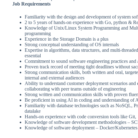
Job Requirements
Familiarity with the design and development of system so
2 to 5 years of hands-on experience with Go, python & Rea
Knowledge of Unix/Linux System Programming and Mult
programming
Experience in the Storage Domain is a plus
Strong conceptual understanding of OS internals
Expertise in algorithms, data structures, and multi-thread
essential
Commitment to sound software engineering practices and a
Proven track record of meeting tight deadlines without sacr
Strong communication skills, both written and oral, targete
internal and external audiences
Ability to understand customer deployment scenarios and 
collaborating with peer teams outside of engineering
Strong written and communication skills with proven flue
Be proficient in using AI in coding and understanding of
Familiarity with database technologies such as NoSQL, 
datalake
Hands-on experience with code conversion tools like Git,
Knowledge of software development methodologies 
Knowledge of software deployment – Docker/Kubernetes