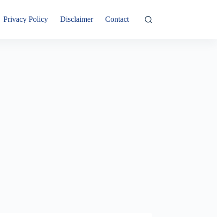
Privacy Policy
Disclaimer
Contact