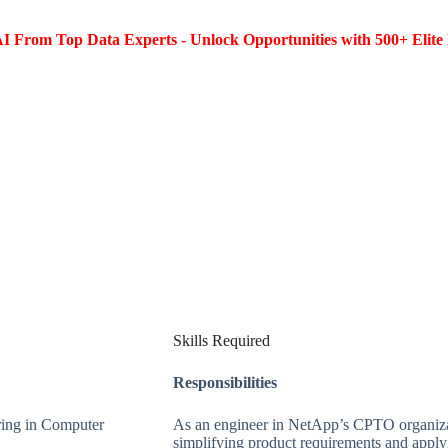
I From Top Data Experts - Unlock Opportunities with 500+ Elite 
Skills Required
Responsibilities
ring in Computer
As an engineer in NetApp’s CPTO organizat
simplifying product requirements and applyi