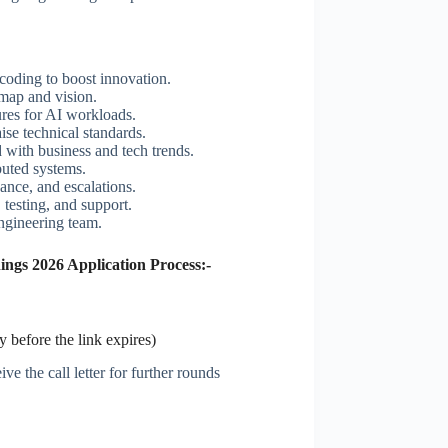
coding to boost innovation.
map and vision.
res for AI workloads.
ise technical standards.
 with business and tech trends.
ibuted systems.
ance, and escalations.
 testing, and support.
engineering team.
ngs 2026 Application Process:-
 before the link expires)
ve the call letter for further rounds