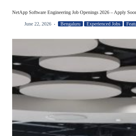
NetApp Software Engineering Job Openings 2026 – Apply Soo
June 22, 2026
Bengaluru
Experienced Jobs
Feat