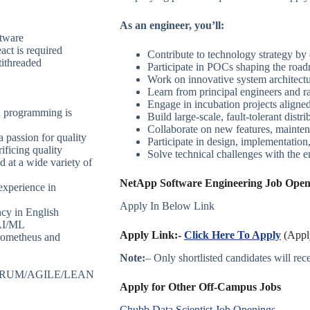
As an engineer, you’ll:
ftware
ct is required
Contribute to technology strategy by 
ithreaded
Participate in POCs shaping the road
Work on innovative system architectu
Learn from principal engineers and ra
Engage in incubation projects aligned
ed programming is
Build large-scale, fault-tolerant distr
Collaborate on new features, mainten
 passion for quality
Participate in design, implementation,
ificing quality
Solve technical challenges with the 
d at a wide variety of
NetApp Software Engineering Job Openi
experience in
Apply In Below Link
ncy in English
 AI/ML
Apply Link:-
Click Here To Apply
(Apply
Prometheus and
Note:
– Only shortlisted candidates will recei
– SCRUM/AGILE/LEAN
Apply for Other Off-Campus Jobs
Chubb Data Scientist Job Openings