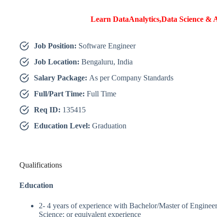
Learn DataAnalytics,Data Science & A
Job Position:
Software Engineer
Job Location:
Bengaluru, India
Salary Package:
As per Company Standards
Full/Part Time:
Full Time
Req ID:
135415
Education Level:
Graduation
Qualifications
Education
2- 4 years of experience with Bachelor/Master of Enginee
Science; or equivalent experience