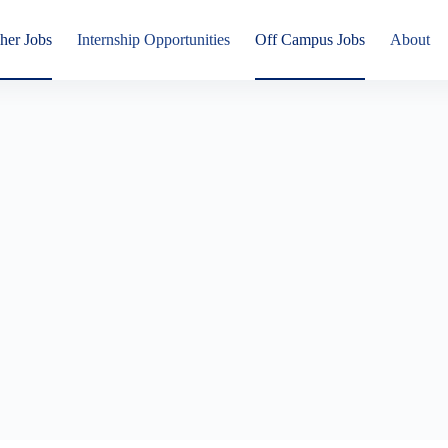
her Jobs
Internship Opportunities
Off Campus Jobs
About