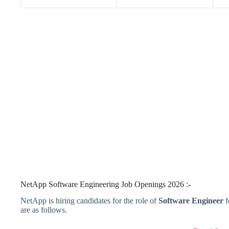
NetApp Software Engineering Job Openings 2026 :-
NetApp is hiring candidates for the role of
Software Engineer
f
are as follows.