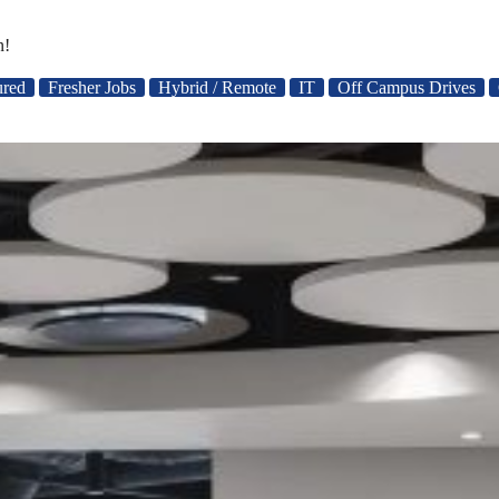
n!
ured
Fresher Jobs
Hybrid / Remote
IT
Off Campus Drives