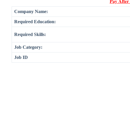
𝐏𝐚𝐲 𝐀𝐟𝐭𝐞𝐫
Company Name:
Required Education:
Required Skills:
Job Category:
Job ID