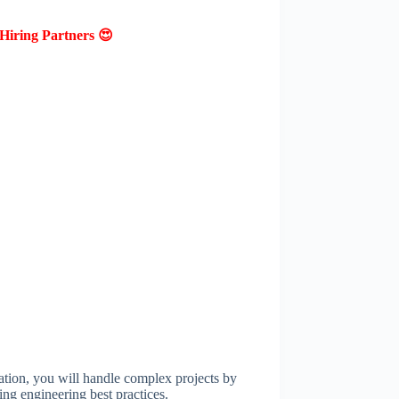
Hiring Partners 😍
ion, you will handle complex projects by
ng engineering best practices.