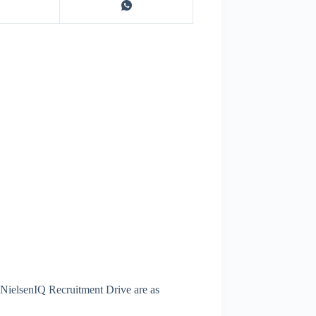
t NielsenIQ Recruitment Drive are as