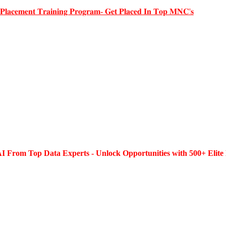
 𝐏𝐥𝐚𝐜𝐞𝐦𝐞𝐧𝐭 𝐓𝐫𝐚𝐢𝐧𝐢𝐧𝐠 𝐏𝐫𝐨𝐠𝐫𝐚𝐦- 𝐆𝐞𝐭 𝐏𝐥𝐚𝐜𝐞𝐝 𝐈𝐧 𝐓𝐨𝐩 𝐌𝐍𝐂'𝐬
I From Top Data Experts - Unlock Opportunities with 500+ Elite 