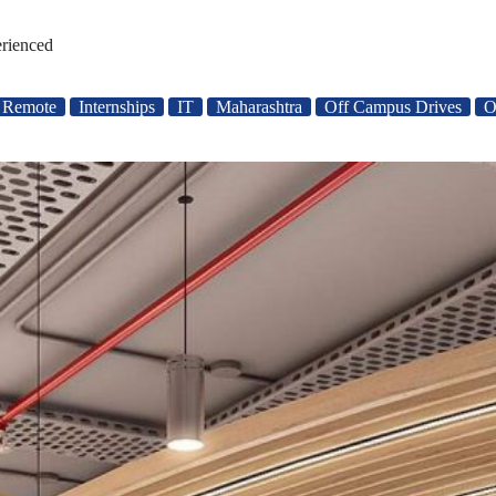
erienced
/ Remote
Internships
IT
Maharashtra
Off Campus Drives
O