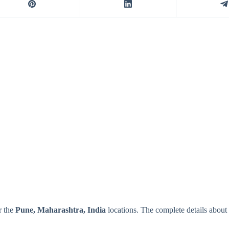
r the
Pune, Maharashtra, India
locations. The complete details abou