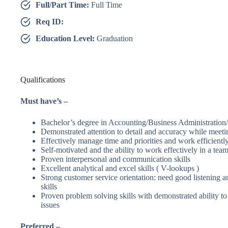
Full/Part Time:
Full Time
Req ID:
Education Level:
Graduation
Qualifications
Must have’s –
Bachelor’s degree in Accounting/Business Administration
Demonstrated attention to detail and accuracy while meetin
Effectively manage time and priorities and work efficientl
Self-motivated and the ability to work effectively in a te
Proven interpersonal and communication skills
Excellent analytical and excel skills ( V-lookups )
Strong customer service orientation: need good listening
skills
Proven problem solving skills with demonstrated ability to 
issues
Preferred –