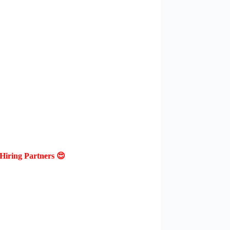
Hiring Partners 😍