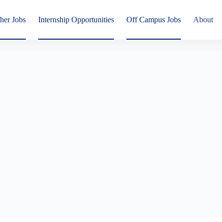
her Jobs
Internship Opportunities
Off Campus Jobs
About