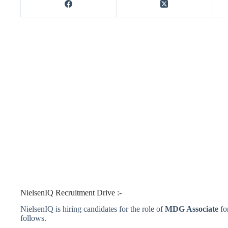
NielsenIQ Recruitment Drive :-
NielsenIQ is hiring candidates for the role of
MDG Associate
fo
follows.