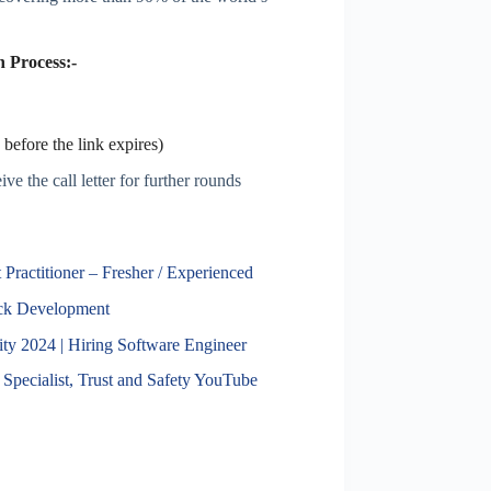
 Process:-
before the link expires)
ve the call letter for further rounds
Practitioner – Fresher / Experienced
ack Development
 2024 | Hiring Software Engineer
Specialist, Trust and Safety YouTube