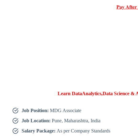
𝐏𝐚𝐲 𝐀𝐟𝐭𝐞𝐫
Learn DataAnalytics,Data Science & A
Job Position:
MDG Associate
Job Location:
Pune, Maharashtra, India
Salary Package:
As per Company Standards