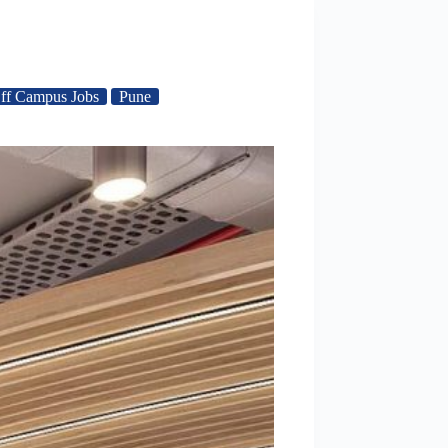
ff Campus Jobs
Pune