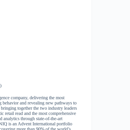
)
igence company, delivering the most
g behavior and revealing new pathways to
ringing together the two industry leaders
tic retail read and the most comprehensive
analytics through state-of-the-art
Q is an Advent International portfolio
covering more than 90% of the world’s