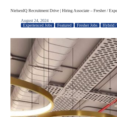
NielsenIQ Recruitment Drive | Hiring Associate – Fresher / Exp
August 24, 2024
Experienced Jobs
Featured
Fresher Jobs
Hybrid 