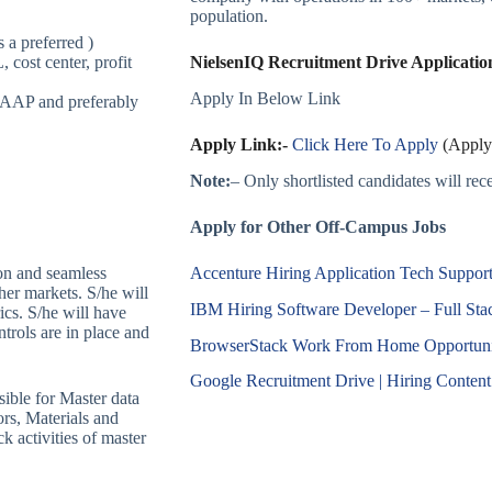
population.
 a preferred )
cost center, profit
NielsenIQ Recruitment Drive Application
Apply In Below Link
GAAP and preferably
Apply Link:-
Click Here To Apply
(Apply 
Note:
– Only shortlisted candidates will recei
Apply for Other Off-Campus Jobs
Accenture Hiring Application Tech Support 
on and seamless
/her markets. S/he will
IBM Hiring Software Developer – Full St
ics. S/he will have
trols are in place and
BrowserStack Work From Home Opportunity
Google Recruitment Drive | Hiring Content 
ible for Master data
rs, Materials and
 activities of master