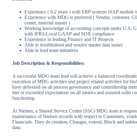
Experience ( 0-2 years ) with ERP systems (SAP module is
Experience with MDG is preferred ( Vendor, customer, GL, 
center, material master )
Working knowledge of accounting concepts under U.S. 
with IFRS/Local GAAP and SOX compliance
Experience in leading Finance and IT Projects
Able to troubleshoot and resolve master data issues
Able to lead team initiatives
Job Description & Responsibilities:
A successful MDG team lead will achieve a balanced coordinati
execution of MDG activities and project related activities for his
have delivered on all process governance and controllership metr
met or exceeded expectations on all metrics and ensured solid con
functioning.
At Nielsen, a Shared Service Center (SSC) MDG team is respons
maintenance of Nielsen records with respect to Customers, vendo
Financials. They do creation, Changes, extend, Block and unblock
data.