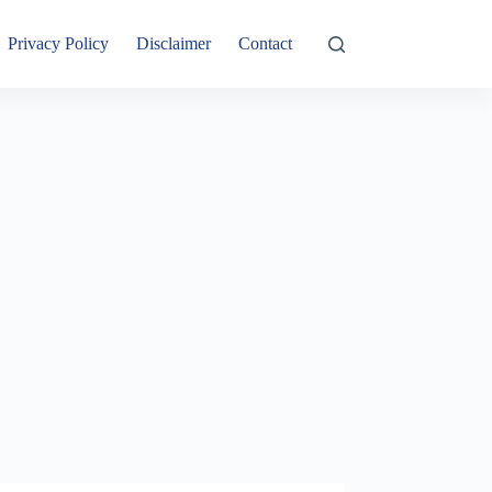
Privacy Policy
Disclaimer
Contact