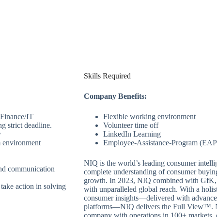
Skills Required
Company Benefits:
/Finance/IT
Flexible working environment
g strict deadline.
Volunteer time off
y
LinkedIn Learning
am environment
Employee-Assistance-Program (EAP
NIQ is the world’s leading consumer intell
 and communication
complete understanding of consumer buyin
growth. In 2023, NIQ combined with GfK, b
take action in solving
with unparalleled global reach. With a holis
consumer insights—delivered with advanced 
platforms—NIQ delivers the Full View™. NI
company with operations in 100+ markets, 