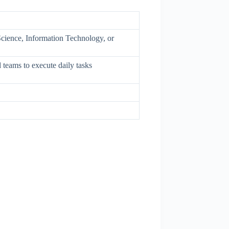
cience, Information Technology, or
 teams to execute daily tasks