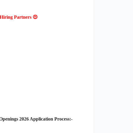
Hiring Partners 😍
enings 2026 Application Process:-