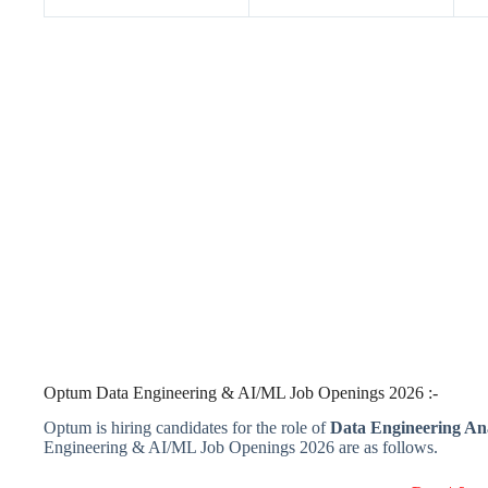
Optum Data Engineering & AI/ML Job Openings 2026 :-
Optum is hiring candidates for the role of
Data Engineering An
Engineering & AI/ML Job Openings 2026 are as follows.