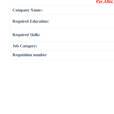
𝐏𝐚𝐲 𝐀𝐟𝐭𝐞𝐫
Company Name:-
Required Education:
Required Skills:
Job Category:
Requisition number