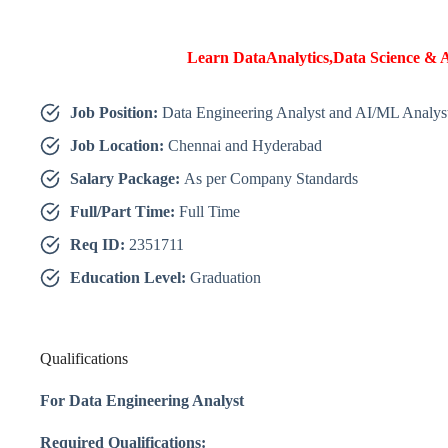
Learn DataAnalytics,Data Science & A
Job Position:
Data Engineering Analyst and AI/ML Analys
Job Location:
Chennai and Hyderabad
Salary Package:
As per Company Standards
Full/Part Time:
Full Time
Req ID:
2351711
Education Level:
Graduation
Qualifications
For Data Engineering Analyst
Required Qualifications: