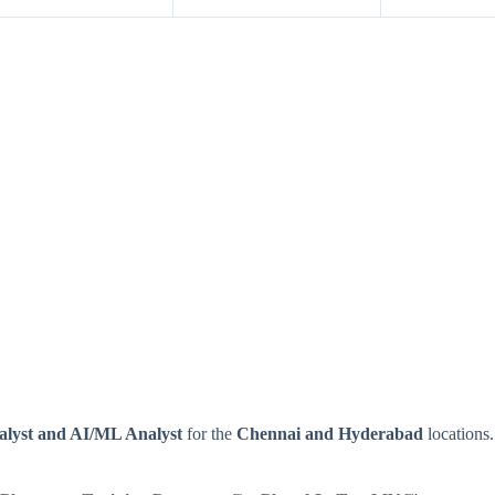
alyst and AI/ML
Analyst
for the
Chennai and Hyderabad
locations