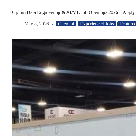
Optum Data Engineering & AI/ML Job Openings 2026 – Apply
May 8, 2026
Chennai
Experienced Jobs
Feature