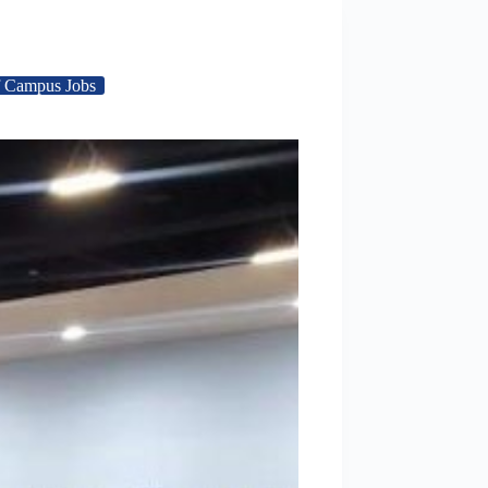
 Campus Jobs