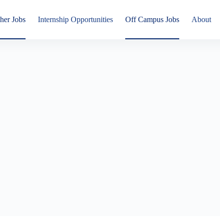
her Jobs
Internship Opportunities
Off Campus Jobs
About