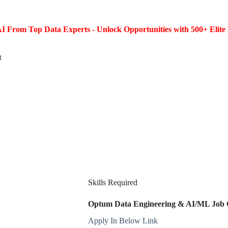
I From Top Data Experts - Unlock Opportunities with 500+ Elite 
t
Skills Required
Optum Data Engineering & AI/ML Job Op
Apply In Below Link