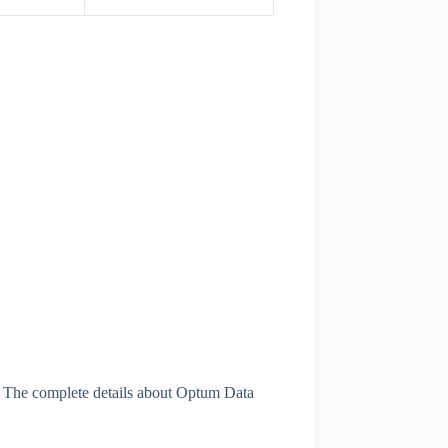
. The complete details about Optum Data