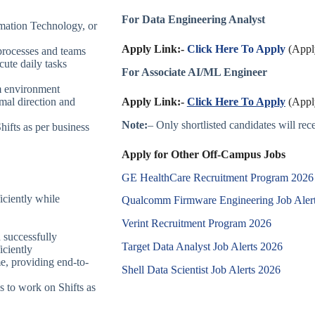
For Data Engineering Analyst
mation Technology, or
Apply Link:-
Click Here To Apply
(Apply
processes and teams
ute daily tasks
For Associate AI/ML Engineer
m environment
Apply Link:-
Click Here To Apply
(Apply
mal direction and
Note:
– Only shortlisted candidates will recei
hifts as per business
Apply for Other Off-Campus Jobs
GE HealthCare Recruitment Program 202
iciently while
Qualcomm Firmware Engineering Job Aler
Verint Recruitment Program 2026
 successfully
Target Data Analyst Job Alerts 2026
iciently
me, providing end-to-
Shell Data Scientist Job Alerts 2026
s to work on Shifts as