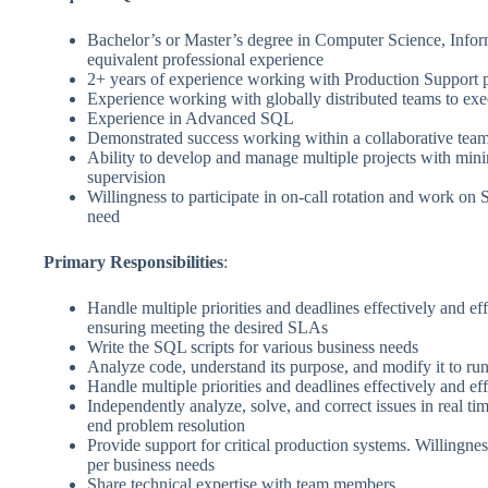
Bachelor’s or Master’s degree in Computer Science, Infor
equivalent professional experience
2+ years of experience working with Production Support 
Experience working with globally distributed teams to exec
Experience in Advanced SQL
Demonstrated success working within a collaborative tea
Ability to develop and manage multiple projects with mini
supervision
Willingness to participate in on-call rotation and work on S
need
Primary Responsibilities
:
Handle multiple priorities and deadlines effectively and eff
ensuring meeting the desired SLAs
Write the SQL scripts for various business needs
Analyze code, understand its purpose, and modify it to run
Handle multiple priorities and deadlines effectively and eff
Independently analyze, solve, and correct issues in real ti
end problem resolution
Provide support for critical production systems. Willingnes
per business needs
Share technical expertise with team members