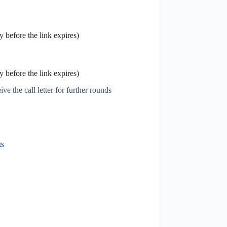
 before the link expires)
 before the link expires)
ve the call letter for further rounds
6
ts