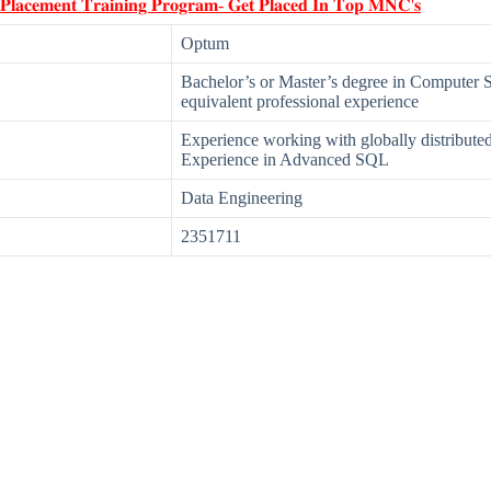
 𝐏𝐥𝐚𝐜𝐞𝐦𝐞𝐧𝐭 𝐓𝐫𝐚𝐢𝐧𝐢𝐧𝐠 𝐏𝐫𝐨𝐠𝐫𝐚𝐦- 𝐆𝐞𝐭 𝐏𝐥𝐚𝐜𝐞𝐝 𝐈𝐧 𝐓𝐨𝐩 𝐌𝐍𝐂'𝐬
Optum
Bachelor’s or Master’s degree in Computer S
equivalent professional experience
Experience working with globally distributed
Experience in Advanced SQL
Data Engineering
2351711