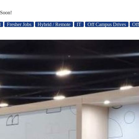
 Soon!
d
Fresher Jobs
Hybrid / Remote
IT
Off Campus Drives
Off