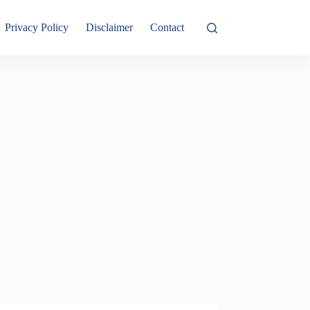
Privacy Policy
Disclaimer
Contact