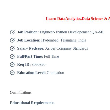
Learn DataAnalytics,Data Science & A
Job Position:
Engineer- Python Developement,QA-ML
Job Location:
Hyderabad, Telangana, India
Salary Package:
As per Company Standards
Full/Part Time:
Full Time
Req ID:
3090820
Education Level:
Graduation
Qualifications
Educational Requirements