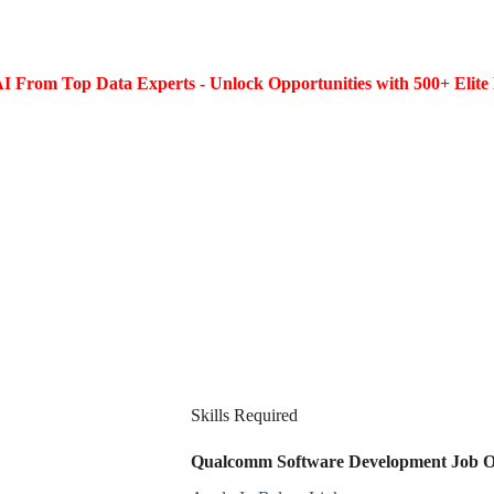
I From Top Data Experts - Unlock Opportunities with 500+ Elite 
Skills Required
Qualcomm Software Development Job Ope