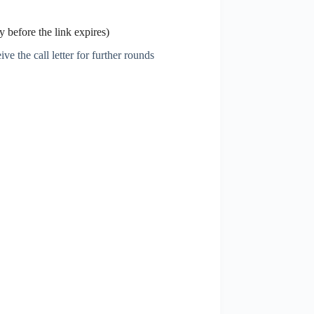
 before the link expires)
ve the call letter for further rounds