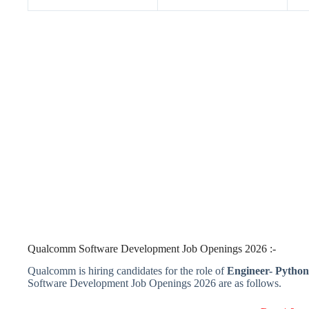
Qualcomm Software Development Job Openings 2026 :-
Qualcomm is hiring candidates for the role of
Engineer- Pytho
Software Development Job Openings 2026 are as follows.