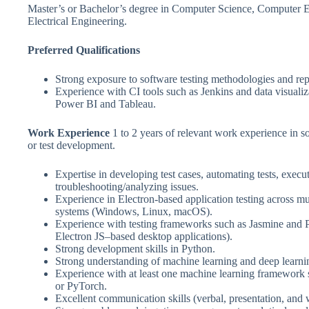
Master’s or Bachelor’s degree in Computer Science, Computer E
Electrical Engineering.
Preferred Qualifications
Strong exposure to software testing methodologies and rep
Experience with CI tools such as Jenkins and data visualiz
Power BI and Tableau.
Work Experience
1 to 2 years of relevant work experience in 
or test development.
Expertise in developing test cases, automating tests, execut
troubleshooting/analyzing issues.
Experience in Electron-based application testing across mu
systems (Windows, Linux, macOS).
Experience with testing frameworks such as Jasmine and P
Electron JS–based desktop applications).
Strong development skills in Python.
Strong understanding of machine learning and deep learn
Experience with at least one machine learning framework
or PyTorch.
Excellent communication skills (verbal, presentation, and w