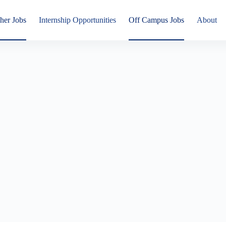
her Jobs
Internship Opportunities
Off Campus Jobs
About