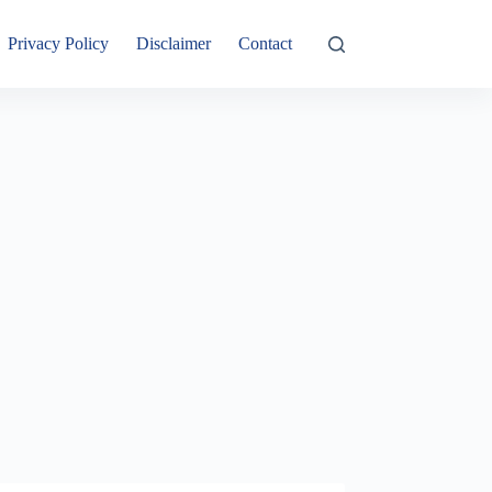
Privacy Policy
Disclaimer
Contact