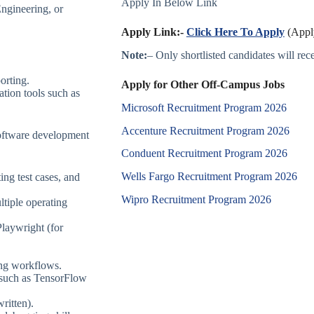
Apply In Below Link
ngineering, or
Apply Link:-
Click Here To Apply
(Apply
Note:
– Only shortlisted candidates will recei
orting.
Apply for Other Off-Campus Jobs
ation tools such as
Microsoft Recruitment Program 2026
Accenture Recruitment Program 2026
software development
Conduent Recruitment Program 2026
Wells Fargo Recruitment Program 2026
ing test cases, and
Wipro Recruitment Program 2026
ltiple operating
laywright (for
ing workflows.
 such as TensorFlow
ritten).