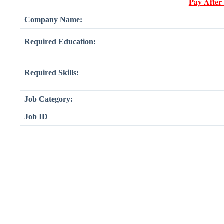
𝐏𝐚𝐲 𝐀𝐟𝐭𝐞𝐫
Company Name:
Required Education:
Required Skills:
Job Category:
Job ID