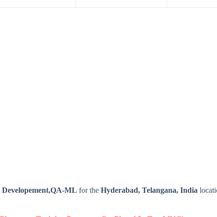
n Developement,QA-ML
for the
Hyderabad, Telangana, India
locat