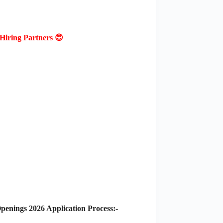
Hiring Partners 😍
nings 2026 Application Process:-