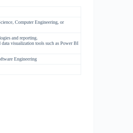
Science, Computer Engineering, or
ogies and reporting.
 data visualization tools such as Power BI
ftware Engineering