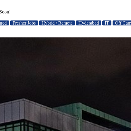
Soon!
ured
Fresher Jobs
Hybrid / Remote
Hyderabad
IT
Off Cam