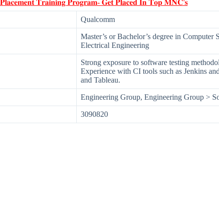
 𝐏𝐥𝐚𝐜𝐞𝐦𝐞𝐧𝐭 𝐓𝐫𝐚𝐢𝐧𝐢𝐧𝐠 𝐏𝐫𝐨𝐠𝐫𝐚𝐦- 𝐆𝐞𝐭 𝐏𝐥𝐚𝐜𝐞𝐝 𝐈𝐧 𝐓𝐨𝐩 𝐌𝐍𝐂'𝐬
Qualcomm
Master’s or Bachelor’s degree in Computer 
Electrical Engineering
Strong exposure to software testing methodol
Experience with CI tools such as Jenkins and
and Tableau.
Engineering Group, Engineering Group > So
3090820