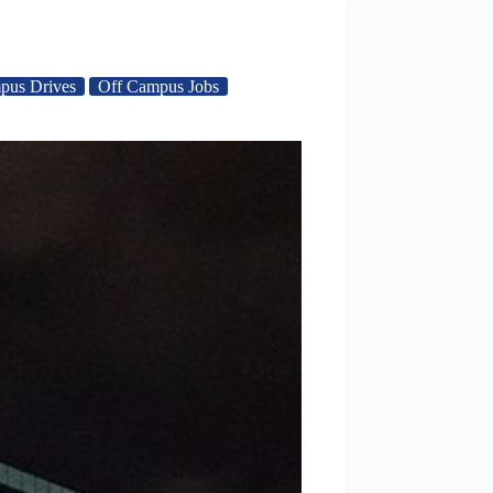
pus Drives
Off Campus Jobs