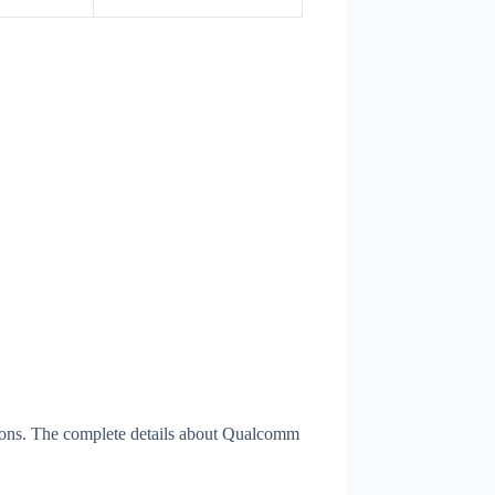
ions. The complete details about Qualcomm