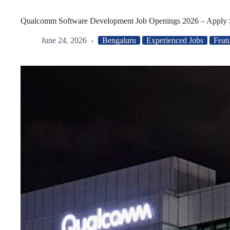
Qualcomm Software Development Job Openings 2026 – Apply 
June 24, 2026
Bengaluru
Experienced Jobs
Feat