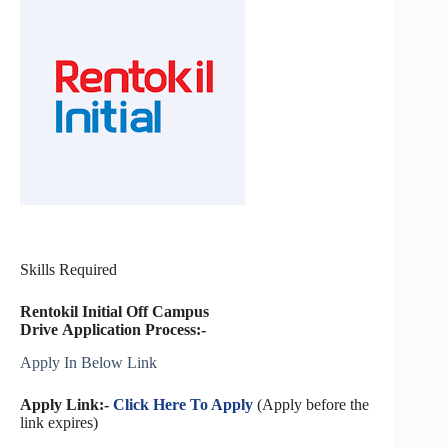
Skills Required
Rentokil Initial Off Campus
Drive Application Process:-
Apply In Below Link
Apply Link:-
Click Here To Apply
(Apply before the
link expires)