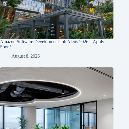
Amazon Software Development Job Alerts 2026 – Apply
Soon!
August 8, 2026