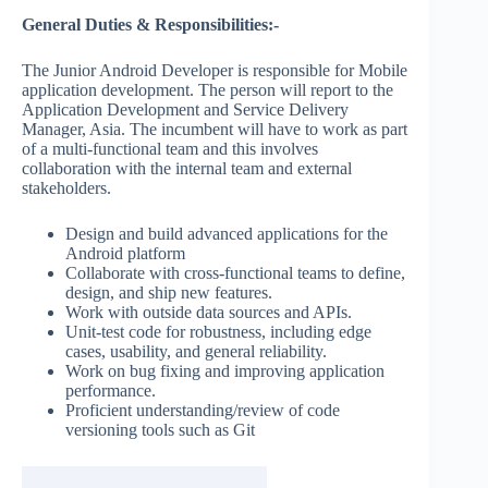
General Duties & Responsibilities:-
The Junior Android Developer is responsible for Mobile
application development. The person will report to the
Application Development and Service Delivery
Manager, Asia. The incumbent will have to work as part
of a multi-functional team and this involves
collaboration with the internal team and external
stakeholders.
Design and build advanced applications for the
Android platform
Collaborate with cross-functional teams to define,
design, and ship new features.
Work with outside data sources and APIs.
Unit-test code for robustness, including edge
cases, usability, and general reliability.
Work on bug fixing and improving application
performance.
Proficient understanding/review of code
versioning tools such as Git