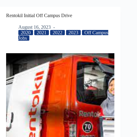
Rentokil Initial Off Campus Drive
August 16, 2023
2020
2021
2022
2023
Off Campus
Jobs