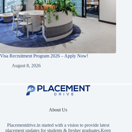
Visa Recruitment Program 2026 – Apply Now!
August 8, 2026
About Us
Placementdrive.in
started with a vision to provide latest
placement updates for students & fresher graduates.Keep