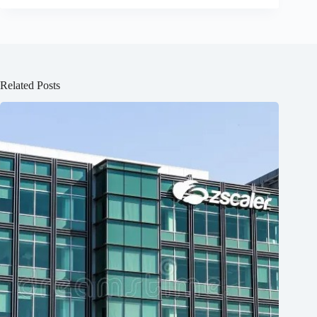
Related Posts