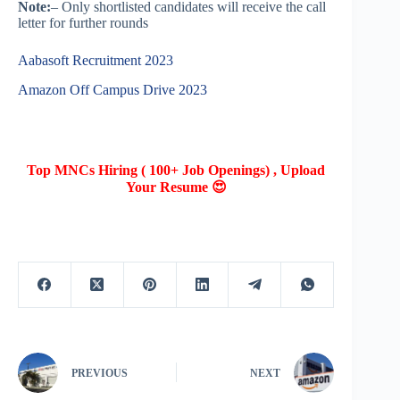
Note:
– Only shortlisted candidates will receive the call
letter for further rounds
Aabasoft Recruitment 2023
Amazon Off Campus Drive 2023
Top MNCs Hiring ( 100+ Job Openings) , Upload
Your Resume 😍
PREVIOUS
NEXT