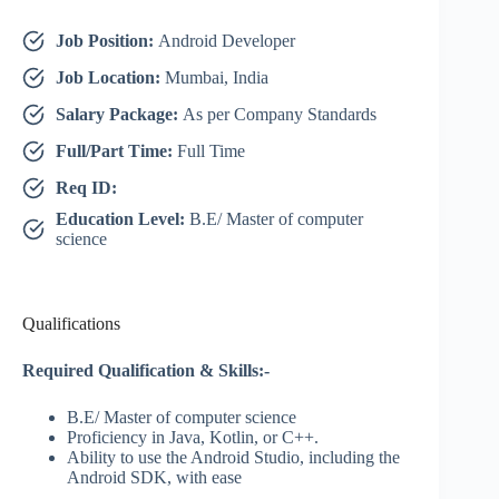
Job Position:
Android Developer
Job Location:
Mumbai, India
Salary Package:
As per Company Standards
Full/Part Time:
Full Time
Req ID:
Education Level:
B.E/ Master of computer
science
Qualifications
Required Qualification & Skills:-
B.E/ Master of computer science
Proficiency in Java, Kotlin, or C++.
Ability to use the Android Studio, including the
Android SDK, with ease