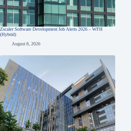
Zscaler Software Development Job Alerts 2026 – WFH
(Hybrid)
August 8, 2026