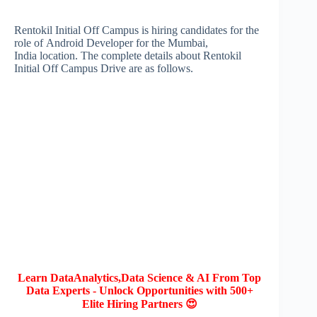
Rentokil Initial Off Campus is hiring candidates for the
role of Android Developer for the Mumbai,
India location. The complete details about Rentokil
Initial Off Campus Drive are as follows.
Learn DataAnalytics,Data Science & AI From Top
Data Experts - Unlock Opportunities with 500+
Elite Hiring Partners 😍