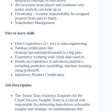
analytical concepts to executives.
An awesome team-player and someone who
junior analysts can look up to
.
Ownership : Assume responsibility for assigned
projects from start to finish.
Stakeholder Management
Nice to have skills
Direct experience (2+ yrs) in data-engineering.
Tableau certification like
desktop specialist/professional is a big plus.
Experience working with cloud data sources.
Hands-on experience in advanced analytics,
including predictive modelling, machine learning
using python/R.
Salesforce Product Certification
Job Description
The Senior Data Analytics Engineer for the
Cloud Success Insights Team is a crucial role
responsible for delivering data-driven actionable
insights and strategic recommendations that