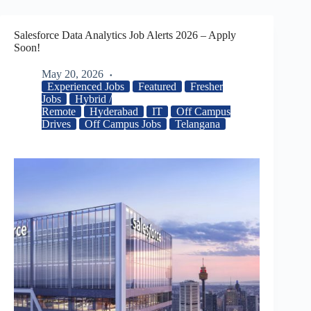
Salesforce Data Analytics Job Alerts 2026 – Apply
Soon!
May 20, 2026
Experienced Jobs
Featured
Fresher
Jobs
Hybrid /
Remote
Hyderabad
IT
Off Campus
Drives
Off Campus Jobs
Telangana