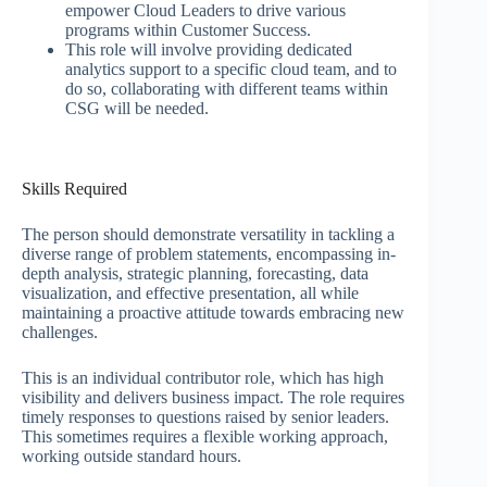
empower Cloud Leaders to drive various
programs within Customer Success.
This role will involve providing dedicated
analytics support to a specific cloud team, and to
do so, collaborating with different teams within
CSG will be needed.
Skills Required
The person should demonstrate versatility in tackling a
diverse range of problem statements, encompassing in-
depth analysis, strategic planning, forecasting, data
visualization, and effective presentation, all while
maintaining a proactive attitude towards embracing new
challenges.
This is an individual contributor role, which has high
visibility and delivers business impact. The role requires
timely responses to questions raised by senior leaders.
This sometimes requires a flexible working approach,
working outside standard hours.