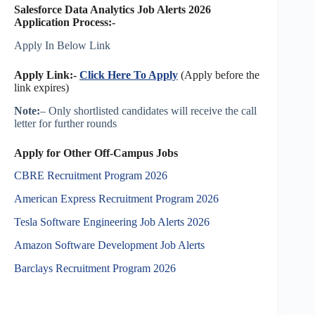
Salesforce Data Analytics Job Alerts 2026
Application Process:-
Apply In Below Link
Apply Link:-
Click Here To Apply
(Apply before the
link expires)
Note:
– Only shortlisted candidates will receive the call
letter for further rounds
Apply for Other Off-Campus Jobs
CBRE Recruitment Program 2026
American Express Recruitment Program 2026
Tesla Software Engineering Job Alerts 2026
Amazon Software Development Job Alerts
Barclays Recruitment Program 2026