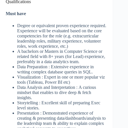
Qualifications
Must have
Degree or equivalent proven experience required.
Experience will be evaluated based on the core
competencies for the role (e.g. extracurricular
leadership roles, military experience, volunteer
roles, work experience, etc.)
A bachelors or Masters in Computer Science or
related field with 8+ years (for Lead) experience,
preferably in a data analytics team.
Data Preparation : Extensive experience in
writing complex database queries in SQL.
Visualization : Expert in one or more popular viz
tools (Tableau, Power BI etc)
Data Analysis and Interpretation : A curious
mindset that enables to dive deep & fetch
insights.
Storytelling : Excellent skill of preparing Exec
level stories.
Presentation : Demonstrated experience of
creating & presenting data/dashboards/analysis to
the leadership team & ability to explain complex