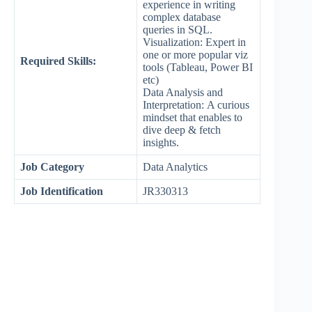
experience in writing
complex database
queries in SQL.
Visualization: Expert in
one or more popular viz
Required Skills:
tools (Tableau, Power BI
etc)
Data Analysis and
Interpretation: A curious
mindset that enables to
dive deep & fetch
insights.
Job Category
Data Analytics
Job Identification
JR330313