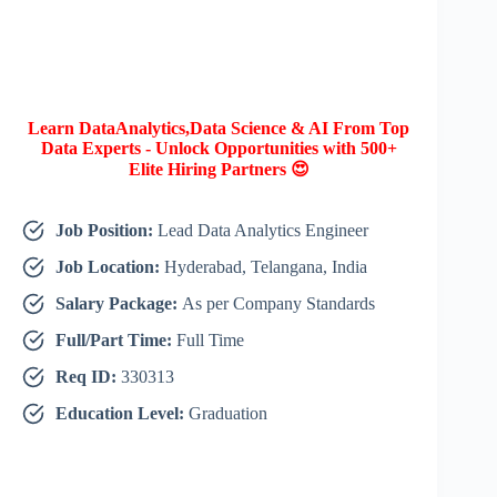
Learn DataAnalytics,Data Science & AI From Top
Data Experts - Unlock Opportunities with 500+
Elite Hiring Partners 😍
Job Position:
Lead Data Analytics Engineer
Job Location:
Hyderabad, Telangana, India
Salary Package:
As per Company Standards
Full/Part Time:
Full Time
Req ID:
330313
Education Level:
Graduation