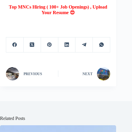
Top MNCs Hiring ( 100+ Job Openings) , Upload
Your Resume 😍
PREVIOUS
NEXT
Related Posts