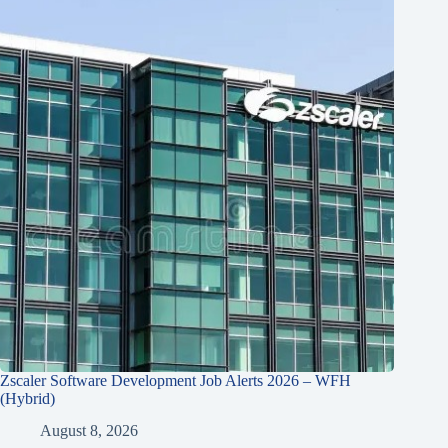
Zscaler Software Development Job Alerts 2026 – WFH
(Hybrid)
August 8, 2026