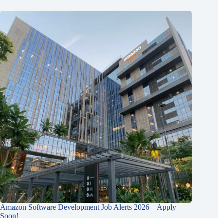
Amazon Software Development Job Alerts 2026 – Apply
Soon!