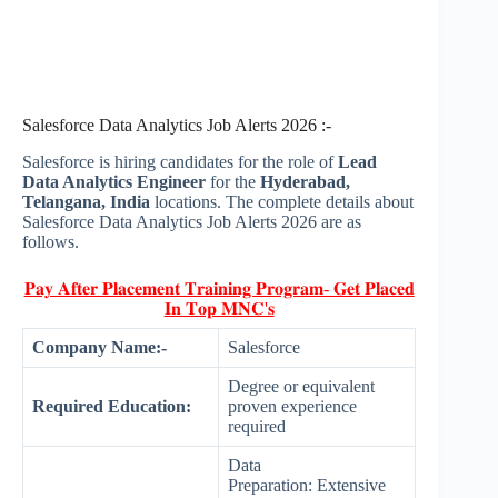
Salesforce Data Analytics Job Alerts 2026 :-
Salesforce is hiring candidates for the role of
Lead
Data Analytics Engineer
for the
Hyderabad,
Telangana, India
locations. The complete details about
Salesforce Data Analytics Job Alerts 2026 are as
follows.
𝐏𝐚𝐲 𝐀𝐟𝐭𝐞𝐫 𝐏𝐥𝐚𝐜𝐞𝐦𝐞𝐧𝐭 𝐓𝐫𝐚𝐢𝐧𝐢𝐧𝐠 𝐏𝐫𝐨𝐠𝐫𝐚𝐦- 𝐆𝐞𝐭 𝐏𝐥𝐚𝐜𝐞𝐝
𝐈𝐧 𝐓𝐨𝐩 𝐌𝐍𝐂'𝐬
Company Name:-
Salesforce
Degree or equivalent
Required Education:
proven experience
required
Data
Preparation: Extensive