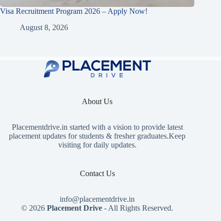
Visa Recruitment Program 2026 – Apply Now!
August 8, 2026
About Us
Placementdrive.in
started with a vision to provide latest
placement updates for students & fresher graduates.Keep
visiting for daily updates.
Contact Us
info@placementdrive.in
© 2026
Placement Drive
- All Rights Reserved.