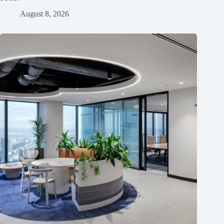
August 8, 2026