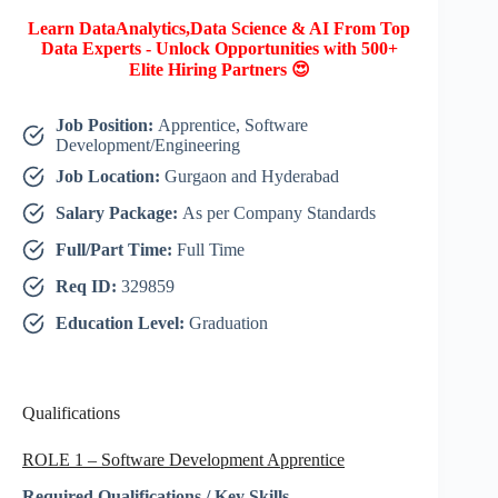
Learn DataAnalytics,Data Science & AI From Top
Data Experts - Unlock Opportunities with 500+
Elite Hiring Partners 😍
Job Position:
Apprentice, Software
Development/Engineering
Job Location:
Gurgaon and Hyderabad
Salary Package:
As per Company Standards
Full/Part Time:
Full Time
Req ID:
329859
Education Level:
Graduation
Qualifications
ROLE 1 – Software Development Apprentice
Required Qualifications / Key Skills