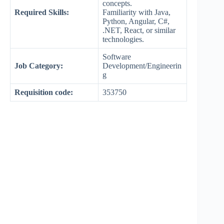
concepts.
Required Skills:
Familiarity with Java,
Python, Angular, C#,
.NET, React, or similar
technologies.
Software
Job Category:
Development/Engineerin
g
Requisition code:
353750