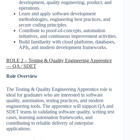
development, quality engineering, product, and
operations.
Learn and apply software development
methodologies, engineering best practices, and
secure coding principles.
Contribute to proof-of-concepts, automation
initiatives, and continuous improvement activities.
Build familiarity with cloud platforms, databases,
APIs, and modern development frameworks.
ROLE 2 – Testing & Quality Engineering Apprentice
— QA / SDET
Role Overview
The Testing & Quality Engineering Apprentice role is
ideal for graduates who are interested in software
quality, automation, testing practices, and modern
engineering tools. The apprentice will support QA and
SDET teams in validating software quality, writing test
cases, learning automation frameworks, and
contributing to reliable delivery of enterprise
applications.