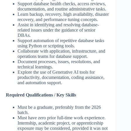
Support database health checks, access reviews,
documentation, and routine administrative tasks.
Learn backup, recovery, high availability, disaster
recovery, and performance tuning concepts.
Assist in identifying and resolving database-
related issues under the guidance of senior
DBAs.
Support automation of repetitive database tasks
using Python or scripting tools.
Collaborate with application, infrastructure, and
operations teams for database support.
Document processes, issues, resolutions, and
technical learnings.
Explore the use of Generative AI tools for
productivity, documentation, coding assistance,
and automation support.
Required Qualifications / Key Skills
Must be a graduate, preferably from the 2026
batch.
Must have zero prior full-time work experience.
Internship, academic project, or apprenticeship
exposure may be considered, provided it was not