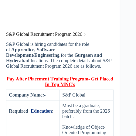
S&P Global Recruitment Program 2026 :-
S&P Global is hiring candidates for the role
of
Apprentice, Software
Development/Engineering
for the
Gurgaon and
Hyderabad
locations. The complete details about S&P
Global Recruitment Program 2026 are as follows.
𝐏𝐚𝐲 𝐀𝐟𝐭𝐞𝐫 𝐏𝐥𝐚𝐜𝐞𝐦𝐞𝐧𝐭 𝐓𝐫𝐚𝐢𝐧𝐢𝐧𝐠 𝐏𝐫𝐨𝐠𝐫𝐚𝐦- 𝐆𝐞𝐭 𝐏𝐥𝐚𝐜𝐞𝐝
𝐈𝐧 𝐓𝐨𝐩 𝐌𝐍𝐂'𝐬
Company Name:-
S&P Global
Must be a graduate,
Required
Education
:
preferably from the 2026
batch.
Knowledge of Object-
Oriented Programming