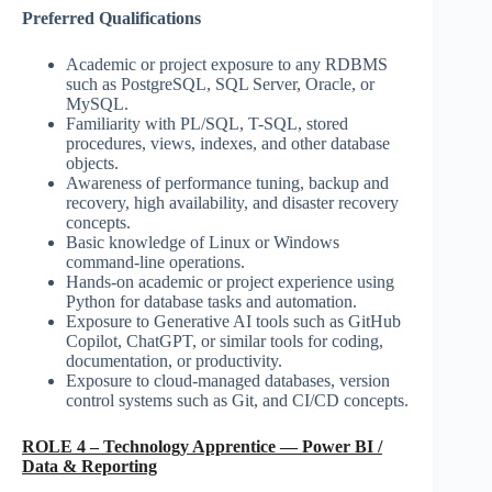
Preferred Qualifications
Academic or project exposure to any RDBMS
such as PostgreSQL, SQL Server, Oracle, or
MySQL.
Familiarity with PL/SQL, T-SQL, stored
procedures, views, indexes, and other database
objects.
Awareness of performance tuning, backup and
recovery, high availability, and disaster recovery
concepts.
Basic knowledge of Linux or Windows
command-line operations.
Hands-on academic or project experience using
Python for database tasks and automation.
Exposure to Generative AI tools such as GitHub
Copilot, ChatGPT, or similar tools for coding,
documentation, or productivity.
Exposure to cloud-managed databases, version
control systems such as Git, and CI/CD concepts.
ROLE 4 – Technology Apprentice — Power BI /
Data & Reporting