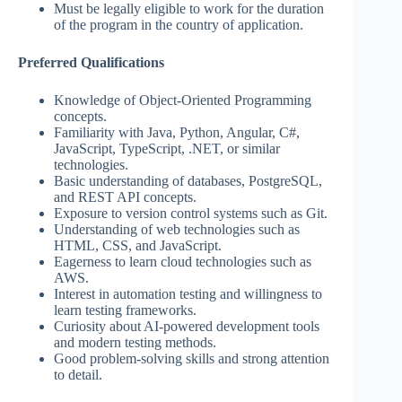
Must be legally eligible to work for the duration
of the program in the country of application.
Preferred Qualifications
Knowledge of Object-Oriented Programming
concepts.
Familiarity with Java, Python, Angular, C#,
JavaScript, TypeScript, .NET, or similar
technologies.
Basic understanding of databases, PostgreSQL,
and REST API concepts.
Exposure to version control systems such as Git.
Understanding of web technologies such as
HTML, CSS, and JavaScript.
Eagerness to learn cloud technologies such as
AWS.
Interest in automation testing and willingness to
learn testing frameworks.
Curiosity about AI-powered development tools
and modern testing methods.
Good problem-solving skills and strong attention
to detail.