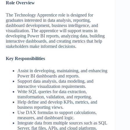
Role Overview
The Technology Apprentice role is designed for
graduates interested in data analysis, reporting,
dashboard development, business intelligence, and
visualization. The apprentice will support teams in
developing Power BI reports, analyzing data, building
interactive dashboards, and creating metrics that help
stakeholders make informed decisions.
Key Responsibilities
Assist in developing, maintaining, and enhancing
Power BI dashboards and reports.
Support data analysis, data modeling, and
interactive visualization requirements.
Write SQL queries for data extraction,
transformation, validation, and reporting.
Help define and develop KPIs, metrics, and
business reporting views.
Use DAX formulas to support calculations,
measures, and dashboard logic.
Integrate data from multiple sources such as SQL
Server, flat files, APIs, and cloud platforms.