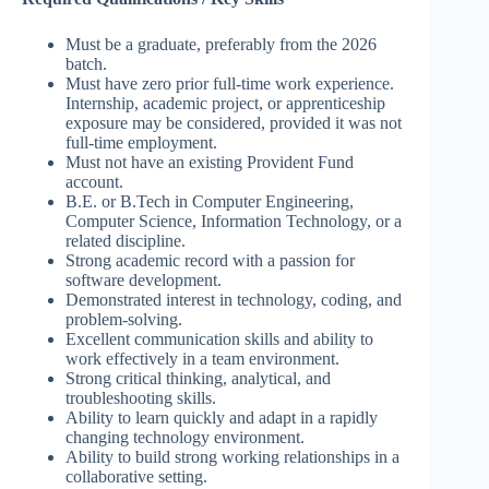
Must be a graduate, preferably from the 2026
batch.
Must have zero prior full-time work experience.
Internship, academic project, or apprenticeship
exposure may be considered, provided it was not
full-time employment.
Must not have an existing Provident Fund
account.
B.E. or B.Tech in Computer Engineering,
Computer Science, Information Technology, or a
related discipline.
Strong academic record with a passion for
software development.
Demonstrated interest in technology, coding, and
problem-solving.
Excellent communication skills and ability to
work effectively in a team environment.
Strong critical thinking, analytical, and
troubleshooting skills.
Ability to learn quickly and adapt in a rapidly
changing technology environment.
Ability to build strong working relationships in a
collaborative setting.