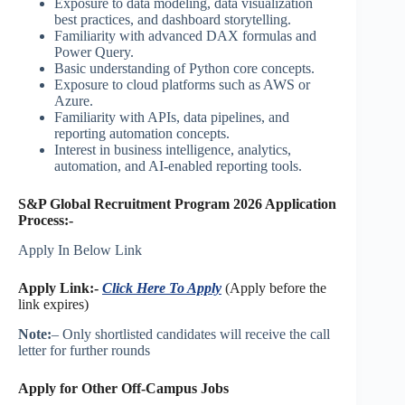
Exposure to data modeling, data visualization
best practices, and dashboard storytelling.
Familiarity with advanced DAX formulas and
Power Query.
Basic understanding of Python core concepts.
Exposure to cloud platforms such as AWS or
Azure.
Familiarity with APIs, data pipelines, and
reporting automation concepts.
Interest in business intelligence, analytics,
automation, and AI-enabled reporting tools.
S&P Global Recruitment Program 2026 Application
Process:-
Apply In Below Link
Apply Link:-
Click Here To Apply
(Apply before the
link expires)
Note:
– Only shortlisted candidates will receive the call
letter for further rounds
Apply for Other Off-Campus Jobs