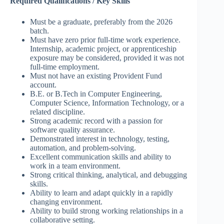
Required Qualifications / Key Skills
Must be a graduate, preferably from the 2026
batch.
Must have zero prior full-time work experience.
Internship, academic project, or apprenticeship
exposure may be considered, provided it was not
full-time employment.
Must not have an existing Provident Fund
account.
B.E. or B.Tech in Computer Engineering,
Computer Science, Information Technology, or a
related discipline.
Strong academic record with a passion for
software quality assurance.
Demonstrated interest in technology, testing,
automation, and problem-solving.
Excellent communication skills and ability to
work in a team environment.
Strong critical thinking, analytical, and debugging
skills.
Ability to learn and adapt quickly in a rapidly
changing environment.
Ability to build strong working relationships in a
collaborative setting.