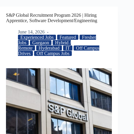
S&P Global Recruitment Program 2026 | Hiring
Apprentice, Software Development/Engineering
June 14, 2026
Experienced Jobs
Featured
Fresher
Jobs
Gurgaon
Hybrid /
Remote
Hyderabad
IT
Off Campus
Drives
Off Campus Jobs