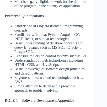
Must be legally eligible to work for the duration
of the program in the country of application.
Preferred Qualifications
Knowledge of Object-Oriented Programming
concepts.
Familiarity with Java, Python, Angular, C#,
.NET, React, or similar technologies.
Basic understanding of database concepts and
query languages such as MS SQL, Oracle, or
PostgreSQL.
Exposure to version control systems such as Git.
Understanding of web technologies including
HTML, CSS, and JavaScript.
Basic knowledge of software design principles
and design patterns.
Eagerness to learn cloud technologies such as
AWS.
Strong attention to detail and a proactive
approach to problem-solving.
ROLE 1 – Software Development Apprentice