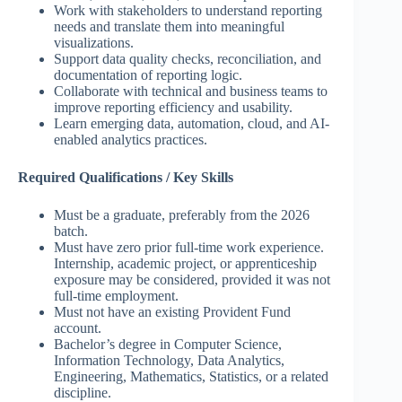
Work with stakeholders to understand reporting
needs and translate them into meaningful
visualizations.
Support data quality checks, reconciliation, and
documentation of reporting logic.
Collaborate with technical and business teams to
improve reporting efficiency and usability.
Learn emerging data, automation, cloud, and AI-
enabled analytics practices.
Required Qualifications / Key Skills
Must be a graduate, preferably from the 2026
batch.
Must have zero prior full-time work experience.
Internship, academic project, or apprenticeship
exposure may be considered, provided it was not
full-time employment.
Must not have an existing Provident Fund
account.
Bachelor’s degree in Computer Science,
Information Technology, Data Analytics,
Engineering, Mathematics, Statistics, or a related
discipline.