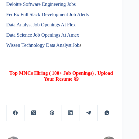
Deloitte Software Engineering Jobs
FedEx Full Stack Development Job Alerts
Data Analyst Job Openings At Flex
Data Science Job Openings At Amex
Wissen Technology Data Analyst Job
s
Top MNCs Hiring ( 100+ Job Openings) , Upload
Your Resume 😍