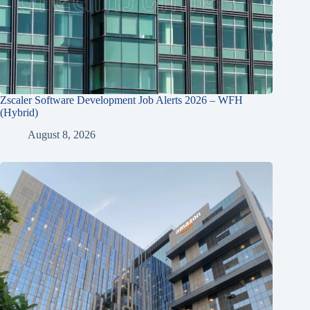
Zscaler Software Development Job Alerts 2026 – WFH
(Hybrid)
August 8, 2026