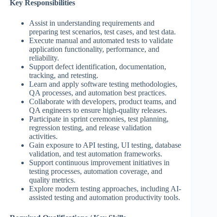
Key Responsibilities
Assist in understanding requirements and
preparing test scenarios, test cases, and test data.
Execute manual and automated tests to validate
application functionality, performance, and
reliability.
Support defect identification, documentation,
tracking, and retesting.
Learn and apply software testing methodologies,
QA processes, and automation best practices.
Collaborate with developers, product teams, and
QA engineers to ensure high-quality releases.
Participate in sprint ceremonies, test planning,
regression testing, and release validation
activities.
Gain exposure to API testing, UI testing, database
validation, and test automation frameworks.
Support continuous improvement initiatives in
testing processes, automation coverage, and
quality metrics.
Explore modern testing approaches, including AI-
assisted testing and automation productivity tools.