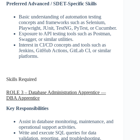
Preferred Advanced / SDET-Specific Skills
Basic understanding of automation testing
concepts and frameworks such as Selenium,
Playwright, JUnit, TestNG, PyTest, or Cucumber.
Exposure to API testing tools such as Postman,
Swagger, or similar utilities.
Interest in CI/CD concepts and tools such as
Jenkins, GitHub Actions, GitLab CI, or similar
platforms.
Skills Required
ROLE 3 – Database Administration Apprentice —
DBA Apprentice
Key Responsibilities
Assist in database monitoring, maintenance, and
operational support activities.
Write and execute SQL queries for data
validation, reporting, and troubleshooting.