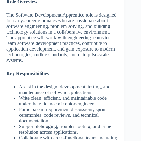
Role Overview
The Software Development Apprentice role is designed
for early-career graduates who are passionate about
software engineering, problem-solving, and building
technology solutions in a collaborative environment.
The apprentice will work with engineering teams to
learn software development practices, contribute to
application development, and gain exposure to modern
technologies, coding standards, and enterprise-scale
systems.
Key Responsibilities
Assist in the design, development, testing, and
maintenance of software applications.
Write clean, efficient, and maintainable code
under the guidance of senior engineers.
Participate in requirement discussions, sprint
ceremonies, code reviews, and technical
documentation.
Support debugging, troubleshooting, and issue
resolution across applications.
Collaborate with cross-functional teams including