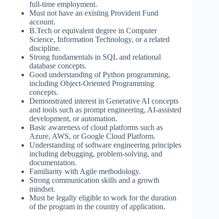
full-time employment.
Must not have an existing Provident Fund
account.
B.Tech or equivalent degree in Computer
Science, Information Technology, or a related
discipline.
Strong fundamentals in SQL and relational
database concepts.
Good understanding of Python programming,
including Object-Oriented Programming
concepts.
Demonstrated interest in Generative AI concepts
and tools such as prompt engineering, AI-assisted
development, or automation.
Basic awareness of cloud platforms such as
Azure, AWS, or Google Cloud Platform.
Understanding of software engineering principles
including debugging, problem-solving, and
documentation.
Familiarity with Agile methodology.
Strong communication skills and a growth
mindset.
Must be legally eligible to work for the duration
of the program in the country of application.