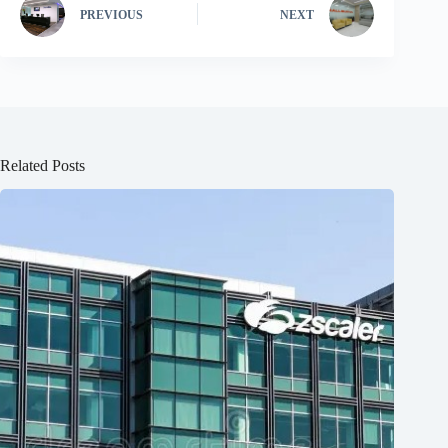
PREVIOUS
NEXT
Related Posts