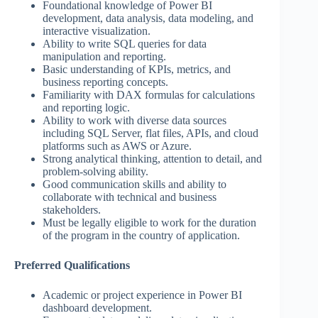
Foundational knowledge of Power BI
development, data analysis, data modeling, and
interactive visualization.
Ability to write SQL queries for data
manipulation and reporting.
Basic understanding of KPIs, metrics, and
business reporting concepts.
Familiarity with DAX formulas for calculations
and reporting logic.
Ability to work with diverse data sources
including SQL Server, flat files, APIs, and cloud
platforms such as AWS or Azure.
Strong analytical thinking, attention to detail, and
problem-solving ability.
Good communication skills and ability to
collaborate with technical and business
stakeholders.
Must be legally eligible to work for the duration
of the program in the country of application.
Preferred Qualifications
Academic or project experience in Power BI
dashboard development.