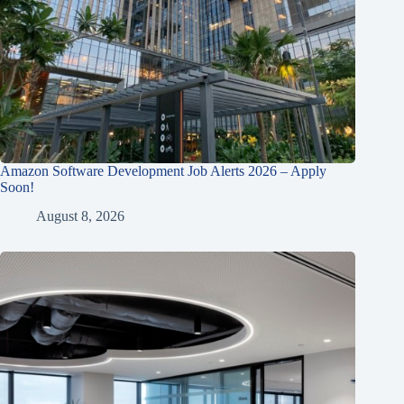
Amazon Software Development Job Alerts 2026 – Apply
Soon!
August 8, 2026