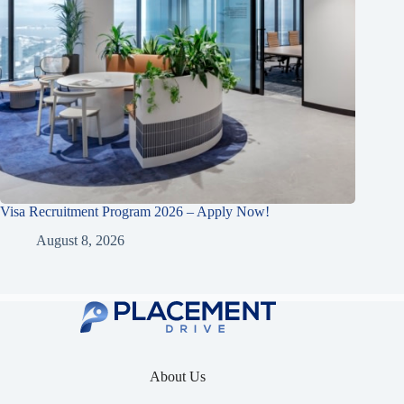
Visa Recruitment Program 2026 – Apply Now!
August 8, 2026
About Us