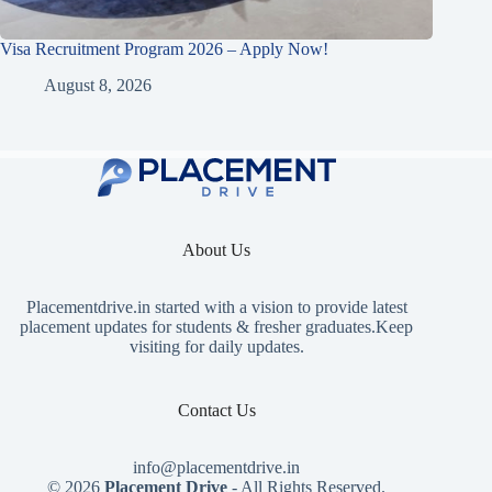
Visa Recruitment Program 2026 – Apply Now!
August 8, 2026
About Us
Placementdrive.in
started with a vision to provide latest
placement updates for students & fresher graduates.Keep
visiting for daily updates.
Contact Us
info@placementdrive.in
© 2026
Placement Drive
- All Rights Reserved.