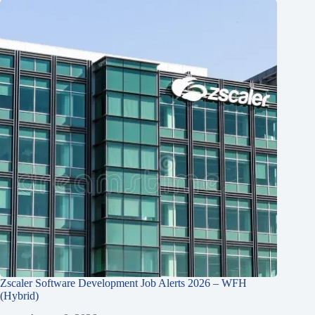
Zscaler Software Development Job Alerts 2026 – WFH
(Hybrid)