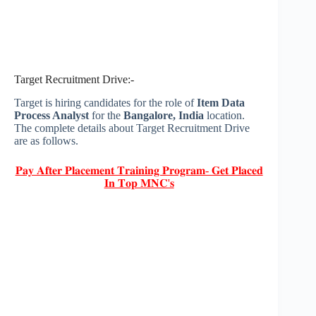
Target Recruitment Drive:-
Target is hiring candidates for the role of
Item Data
Process Analyst
for the
Bangalore, India
location.
The complete details about Target Recruitment Drive
are as follows.
𝐏𝐚𝐲 𝐀𝐟𝐭𝐞𝐫 𝐏𝐥𝐚𝐜𝐞𝐦𝐞𝐧𝐭 𝐓𝐫𝐚𝐢𝐧𝐢𝐧𝐠 𝐏𝐫𝐨𝐠𝐫𝐚𝐦- 𝐆𝐞𝐭 𝐏𝐥𝐚𝐜𝐞𝐝
𝐈𝐧 𝐓𝐨𝐩 𝐌𝐍𝐂'𝐬