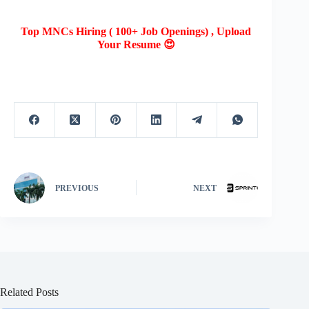
Top MNCs Hiring ( 100+ Job Openings) , Upload
Your Resume 😍
PREVIOUS
NEXT
Related Posts