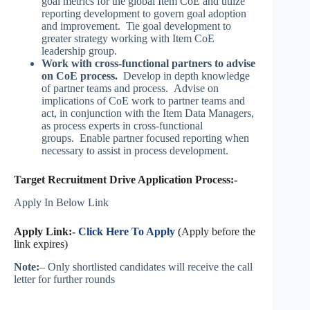
goal metrics for the global Item CoE and utlize
reporting development to govern goal adoption
and improvement. Tie goal development to
greater strategy working with Item CoE
leadership group.
Work with cross-functional partners to advise
on CoE process.
Develop in depth knowledge
of partner teams and process. Advise on
implications of CoE work to partner teams and
act, in conjunction with the Item Data Managers,
as process experts in cross-functional
groups. Enable partner focused reporting when
necessary to assist in process development.
Target Recruitment Drive Application Process:-
Apply In Below Link
Apply Link:-
Click Here To Apply
(Apply before the
link expires)
Note:
– Only shortlisted candidates will receive the call
letter for further rounds