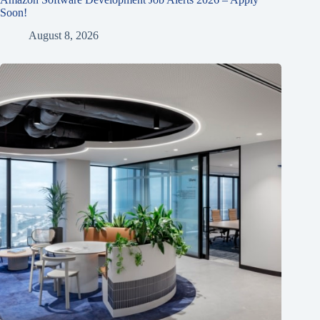
Soon!
August 8, 2026