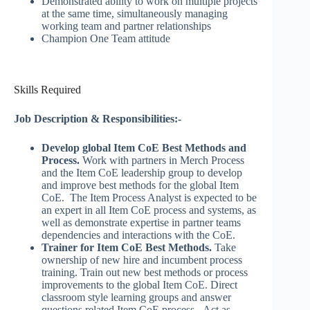
Demonstrated ability to work on multiple projects
at the same time, simultaneously managing
working team and partner relationships
Champion One Team attitude
Skills Required
Job Description & Responsibilities:-
Develop global Item CoE Best Methods and
Process.
Work with partners in Merch Process
and the Item CoE leadership group to develop
and improve best methods for the global Item
CoE. The Item Process Analyst is expected to be
an expert in all Item CoE process and systems, as
well as demonstrate expertise in partner teams
dependencies and interactions with the CoE.
Trainer for Item CoE Best Methods.
Take
ownership of new hire and incumbent process
training. Train out new best methods or process
improvements to the global Item CoE. Direct
classroom style learning groups and answer
questions related Item CoE process. Act as