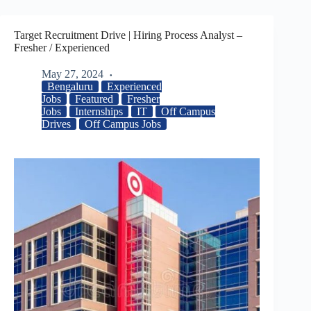
Target Recruitment Drive | Hiring Process Analyst –
Fresher / Experienced
May 27, 2024
Bengaluru
Experienced
Jobs
Featured
Fresher
Jobs
Internships
IT
Off Campus
Drives
Off Campus Jobs