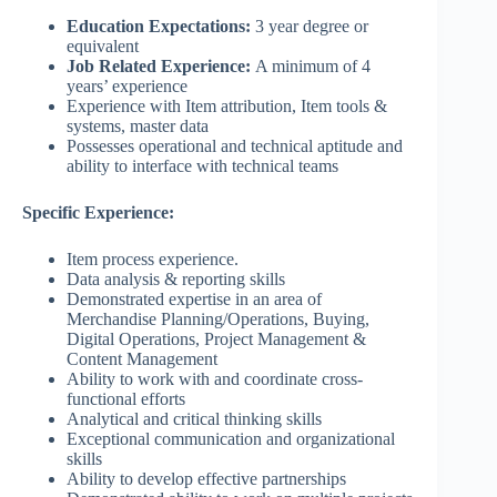
Education Expectations:
3 year degree or
equivalent
Job Related Experience:
A minimum of 4
years’ experience
Experience with Item attribution, Item tools &
systems, master data
Possesses operational and technical aptitude and
ability to interface with technical teams
Specific Experience:
Item process experience.
Data analysis & reporting skills
Demonstrated expertise in an area of
Merchandise Planning/Operations, Buying,
Digital Operations, Project Management &
Content Management
Ability to work with and coordinate cross-
functional efforts
Analytical and critical thinking skills
Exceptional communication and organizational
skills
Ability to develop effective partnerships