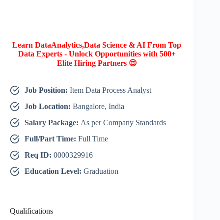
Learn DataAnalytics,Data Science & AI From Top
Data Experts - Unlock Opportunities with 500+
Elite Hiring Partners 😍
Job Position:
Item Data Process Analyst
Job Location:
Bangalore, India
Salary Package:
As per Company Standards
Full/Part Time:
Full Time
Req ID:
0000329916
Education Level:
Graduation
Qualifications