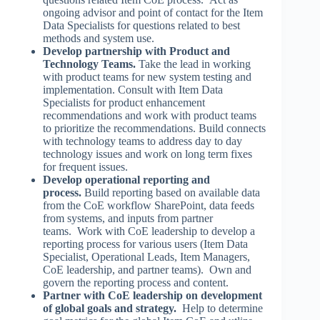
ongoing advisor and point of contact for the Item
Data Specialists for questions related to best
methods and system use.
Develop partnership with Product and
Technology Teams.
Take the lead in working
with product teams for new system testing and
implementation. Consult with Item Data
Specialists for product enhancement
recommendations and work with product teams
to prioritize the recommendations. Build connects
with technology teams to address day to day
technology issues and work on long term fixes
for frequent issues.
Develop operational reporting and
process.
Build reporting based on available data
from the CoE workflow SharePoint, data feeds
from systems, and inputs from partner
teams. Work with CoE leadership to develop a
reporting process for various users (Item Data
Specialist, Operational Leads, Item Managers,
CoE leadership, and partner teams). Own and
govern the reporting process and content.
Partner with CoE leadership on development
of global goals and strategy.
Help to determine