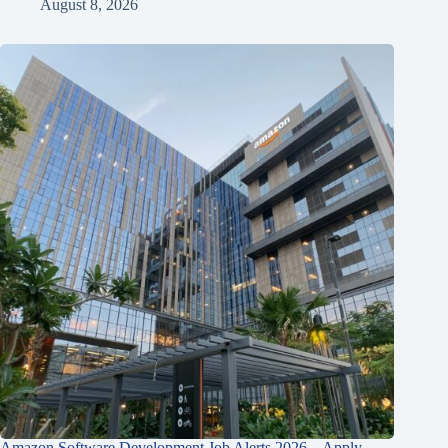
August 8, 2026
Amazon Software Development Job Alerts 2026 – Apply