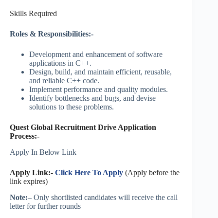
Skills Required
Roles & Responsibilities:-
Development and enhancement of software
applications in C++.
Design, build, and maintain efficient, reusable,
and reliable C++ code.
Implement performance and quality modules.
Identify bottlenecks and bugs, and devise
solutions to these problems.
Quest Global Recruitment Drive Application
Process:-
Apply In Below Link
Apply Link:-
Click Here To Apply
(Apply before the
link expires)
Note:
– Only shortlisted candidates will receive the call
letter for further rounds