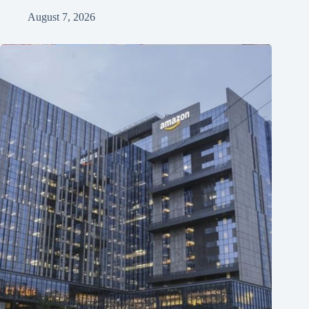
August 7, 2026