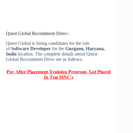
Quest Global Recruitment Drive:-
Quest Global is hiring candidates for the role
of
Software Developer
for the
Gurgaon, Haryana,
India
location. The complete details about Quest
Global Recruitment Drive are as follows.
𝐏𝐚𝐲 𝐀𝐟𝐭𝐞𝐫 𝐏𝐥𝐚𝐜𝐞𝐦𝐞𝐧𝐭 𝐓𝐫𝐚𝐢𝐧𝐢𝐧𝐠 𝐏𝐫𝐨𝐠𝐫𝐚𝐦- 𝐆𝐞𝐭 𝐏𝐥𝐚𝐜𝐞𝐝
𝐈𝐧 𝐓𝐨𝐩 𝐌𝐍𝐂'𝐬