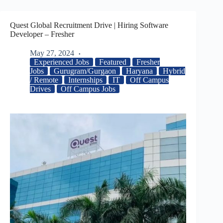
Quest Global Recruitment Drive | Hiring Software
Developer – Fresher
May 27, 2024
Experienced Jobs
Featured
Fresher
Jobs
Gurugram/Gurgaon
Haryana
Hybrid
/ Remote
Internships
IT
Off Campus
Drives
Off Campus Jobs