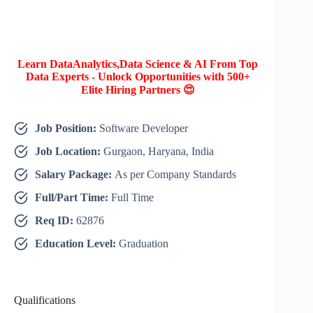
Learn DataAnalytics,Data Science & AI From Top
Data Experts - Unlock Opportunities with 500+
Elite Hiring Partners 😍
Job Position:
Software Developer
Job Location:
Gurgaon, Haryana, India
Salary Package:
As per Company Standards
Full/Part Time:
Full Time
Req ID:
62876
Education Level:
Graduation
Qualifications