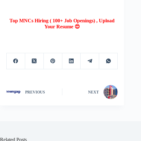
Top MNCs Hiring ( 100+ Job Openings) , Upload
Your Resume 😍
PREVIOUS
NEXT
Related Posts