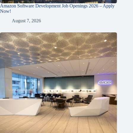
Amazon Software Development Job Openings 2026 – Apply
Now!
August 7, 2026