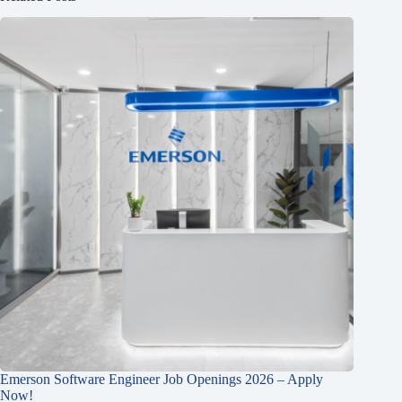
Emerson Software Engineer Job Openings 2026 – Apply
Now!