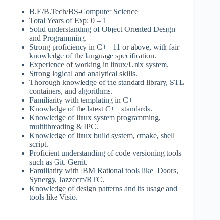
B.E/B.Tech/BS-Computer Science
Total Years of Exp: 0 – 1
Solid understanding of Object Oriented Design
and Programming.
Strong proficiency in C++ 11 or above, with fair
knowledge of the language specification.
Experience of working in linux/Unix system.
Strong logical and analytical skills.
Thorough knowledge of the standard library, STL
containers, and algorithms.
Familiarity with templating in C++.
Knowledge of the latest C++ standards.
Knowledge of linux system programming,
multithreading & IPC.
Knowledge of linux build system, cmake, shell
script.
Proficient understanding of code versioning tools
such as Git, Gerrit.
Familiarity with IBM Rational tools like Doors,
Synergy, Jazzccm/RTC.
Knowledge of design patterns and its usage and
tools like Visio.