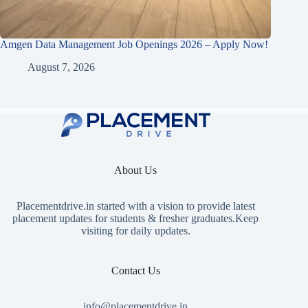
Amgen Data Management Job Openings 2026 – Apply Now!
August 7, 2026
About Us
Placementdrive.in
started with a vision to provide latest
placement updates for students & fresher graduates.Keep
visiting for daily updates.
Contact Us
info@placementdrive.in