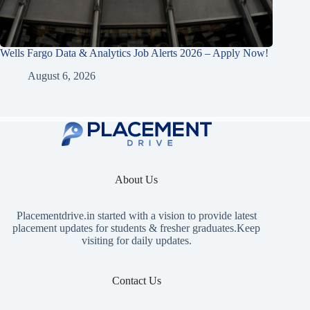
Wells Fargo Data & Analytics Job Alerts 2026 – Apply Now!
August 6, 2026
About Us
Placementdrive.in
started with a vision to provide latest
placement updates for students & fresher graduates.Keep
visiting for daily updates.
Contact Us