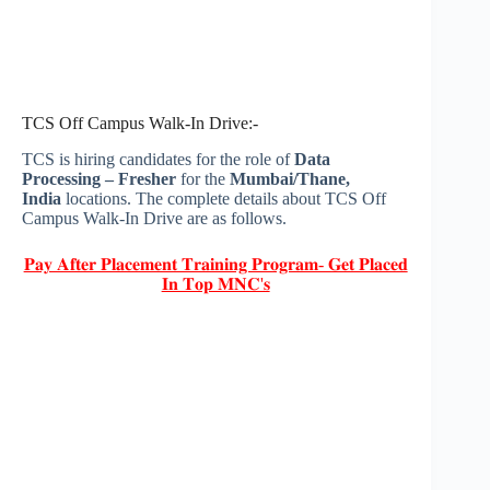
TCS Off Campus Walk-In Drive:-
TCS is hiring candidates for the role of
Data
Processing – Fresher
for the
Mumbai/Thane,
India
locations. The complete details about TCS Off
Campus Walk-In Drive are as follows.
𝐏𝐚𝐲 𝐀𝐟𝐭𝐞𝐫 𝐏𝐥𝐚𝐜𝐞𝐦𝐞𝐧𝐭 𝐓𝐫𝐚𝐢𝐧𝐢𝐧𝐠 𝐏𝐫𝐨𝐠𝐫𝐚𝐦- 𝐆𝐞𝐭 𝐏𝐥𝐚𝐜𝐞𝐝
𝐈𝐧 𝐓𝐨𝐩 𝐌𝐍𝐂'𝐬