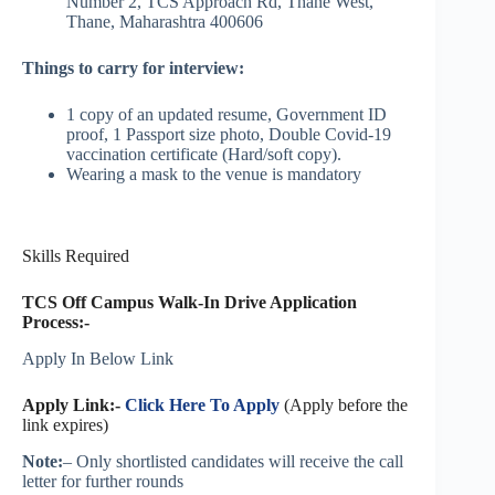
Number 2, TCS Approach Rd, Thane West,
Thane, Maharashtra 400606
Things to carry for interview:
1 copy of an updated resume, Government ID
proof, 1 Passport size photo, Double Covid-19
vaccination certificate (Hard/soft copy).
Wearing a mask to the venue is mandatory
Skills Required
TCS Off Campus Walk-In Drive Application
Process:-
Apply In Below Link
Apply Link:-
Click Here To Apply
(Apply before the
link expires)
Note:
– Only shortlisted candidates will receive the call
letter for further rounds