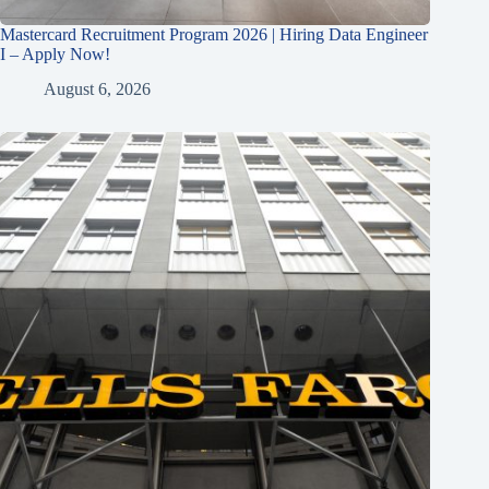
Mastercard Recruitment Program 2026 | Hiring Data Engineer
I – Apply Now!
August 6, 2026