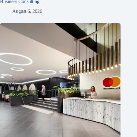
Business Consulting
August 6, 2026