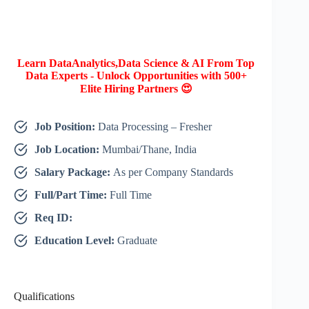
Learn DataAnalytics,Data Science & AI From Top
Data Experts - Unlock Opportunities with 500+
Elite Hiring Partners 😍
Job Position:
Data Processing – Fresher
Job Location:
Mumbai/Thane, India
Salary Package:
As per Company Standards
Full/Part Time:
Full Time
Req ID:
Education Level:
Graduate
Qualifications