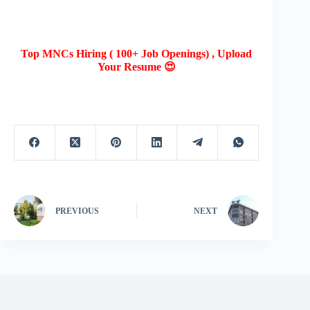
Top MNCs Hiring ( 100+ Job Openings) , Upload
Your Resume 😍
PREVIOUS
NEXT