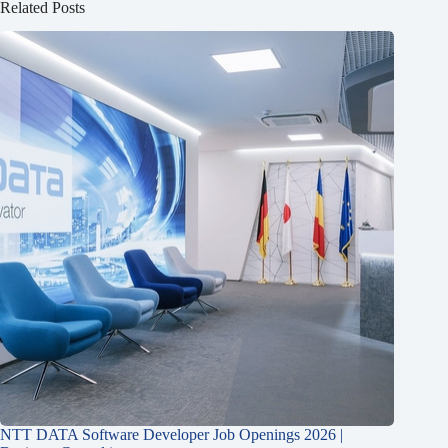
Related Posts
NTT DATA Software Developer Job Openings 2026 |