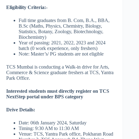
Eligibility Criteria:-
Full time graduates from B. Com, B.A., BBA,
B.Sc (Maths, Physics, Chemistry, Biology,
Statistics, Botany, Zoology, Biotechnology,
Biochemistry)
Year of passing: 2021, 2022, 2023 and 2024
batch (0 work experience, only freshers)
Note: Master’s/ PG students are not eligible
TCS Mumbai is conducting a Walk-in drive for Arts,
Commerce & Science graduate freshers at TCS, Yantra
Park Office.
Interested students must directly register on TCS
NextStep portal under BPS category
Drive Details:
Date: 06th January 2024, Saturday
Timing: 9:30 AM to 11:30 AM
Venue: TCS, Yantra Park office, Pokharan Road