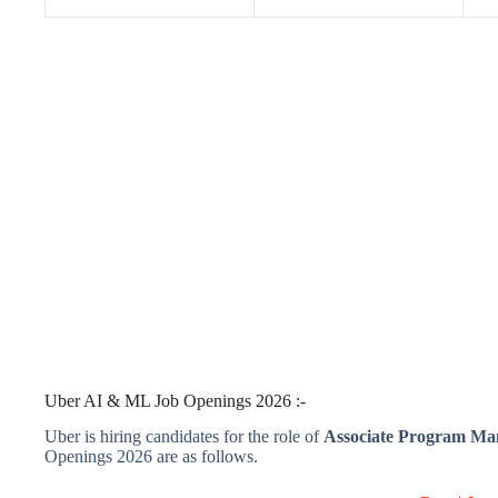
Uber AI & ML Job Openings 2026 :-
Uber is hiring candidates for the role of
Associate Program M
Openings 2026 are as follows.