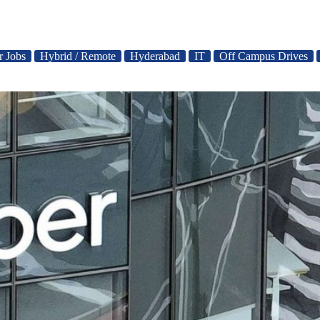
r Jobs
Hybrid / Remote
Hyderabad
IT
Off Campus Drives