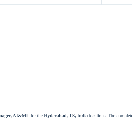
anager, AI&ML
for the
Hyderabad, TS, India
locations. The complet