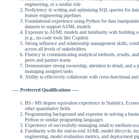
engineering, or a similar role
Proficiency in writing and optimizing SQL queries for data
feature engineering pipelines
Foundational experience using Python for data manipulati
datasets to support AI/ML models
Exposure to AI/ML models and familiarity with building or
(e.g., no-code tools like Copilot)
Strong influence and relationship management skills; comfo
across all levels of stakeholders
Fluency in communicating analytical methods, results, an
peers and partner teams
Demonstrates strong ownership, attention to detail, and a 
managing assigned tasks
Ability to effectively collaborate with cross-functional an
—- Preferred Qualifications —-
BS / MS degree equivalent experience in Statistics, Econo
other quantitative fields
Programming background and expertise in solving a busin
Python or similar programing languages
Experience of successfully managing small to medium-scal
Familiarity with the end-to-end AI/ML model lifecycle, inc
engineering, model evaluation metrics, and deployment pi