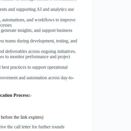
ents and supporting AI and analytics use
, automations, and workflows to improve
ocesses
 generate insights, and support business
ess teams during development, testing, and
nd deliverables across ongoing initiatives.
ses to monitor performance and project
est practices to support operational
mprovement and automation across day-to-
ation Process:-
before the link expires)
ve the call letter for further rounds