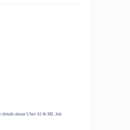
e details about Uber AI & ML Job