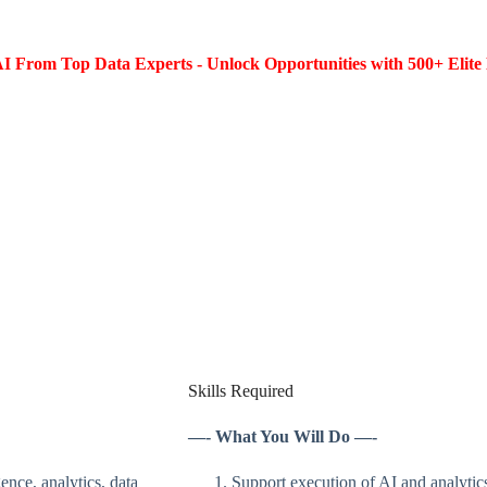
I From Top Data Experts - Unlock Opportunities with 500+ Elite 
Skills Required
—- What You Will Do —-
nce, analytics, data
Support execution of AI and analytics