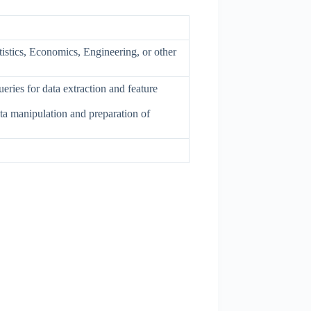
istics, Economics, Engineering, or other
eries for data extraction and feature
ta manipulation and preparation of