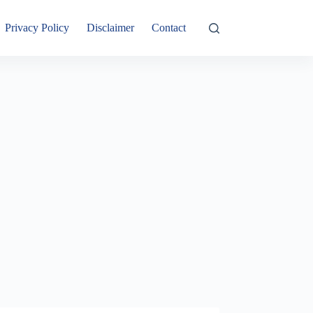
Privacy Policy
Disclaimer
Contact