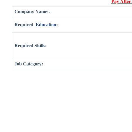
𝐏𝐚𝐲 𝐀𝐟𝐭𝐞𝐫
Company Name:-
Required
Education
:
Required Skills:
Job Category: