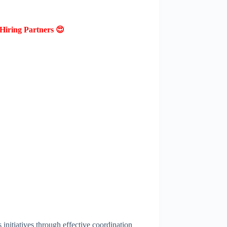
Hiring Partners 😍
 initiatives through effective coordination