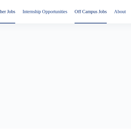
her Jobs
Internship Opportunities
Off Campus Jobs
About