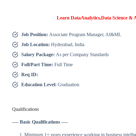
Learn DataAnalytics,Data Science & A
Job Position:
Associate Program Manager, AI&ML
Job Location:
Hyderabad, India
Salary Package:
As per Company Standards
Full/Part Time:
Full Time
Req ID:
Education Level:
Graduation
Qualifications
—- Basic Qualifications —-
Minimum 1+ years experience working in business intellige