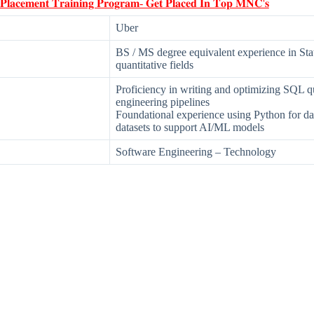
 𝐏𝐥𝐚𝐜𝐞𝐦𝐞𝐧𝐭 𝐓𝐫𝐚𝐢𝐧𝐢𝐧𝐠 𝐏𝐫𝐨𝐠𝐫𝐚𝐦- 𝐆𝐞𝐭 𝐏𝐥𝐚𝐜𝐞𝐝 𝐈𝐧 𝐓𝐨𝐩 𝐌𝐍𝐂'𝐬
Uber
BS / MS degree equivalent experience in Stat
quantitative fields
Proficiency in writing and optimizing SQL qu
engineering pipelines
Foundational experience using Python for da
datasets to support AI/ML models
Software Engineering – Technology