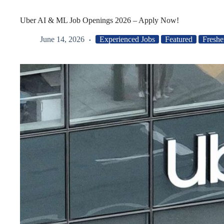
Uber AI & ML Job Openings 2026 – Apply Now!
June 14, 2026
Experienced Jobs
Featured
Freshe