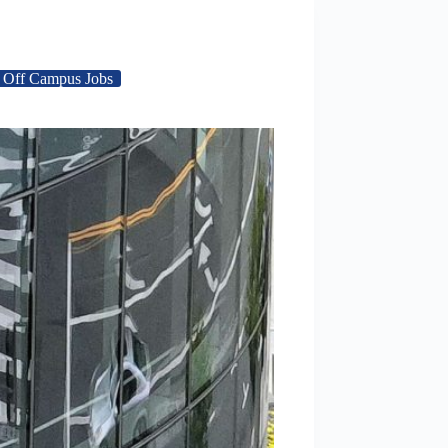
Off Campus Jobs