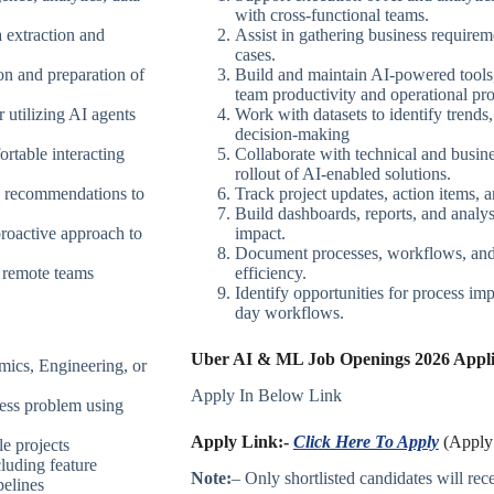
with cross-functional teams.
 extraction and
Assist in gathering business requirem
cases.
on and preparation of
Build and maintain AI-powered tools
team productivity and operational pr
 utilizing AI agents
Work with datasets to identify trends,
decision-making
rtable interacting
Collaborate with technical and busin
rollout of AI-enabled solutions.
d recommendations to
Track project updates, action items, a
Build dashboards, reports, and analy
proactive approach to
impact.
Document processes, workflows, and b
d remote teams
efficiency.
Identify opportunities for process i
day workflows.
Uber AI & ML Job Openings 2026 Applic
mics, Engineering, or
Apply In Below Link
ess problem using
Apply Link:-
Click Here To Apply
(Apply 
e projects
luding feature
Note:
– Only shortlisted candidates will recei
pelines