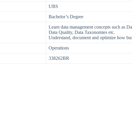
UBS
Bachelor’s Degree
Learn data management concepts such as D
Data Quality, Data Taxonomies etc.
Understand, document and optimize how busi
Operations
338262BR