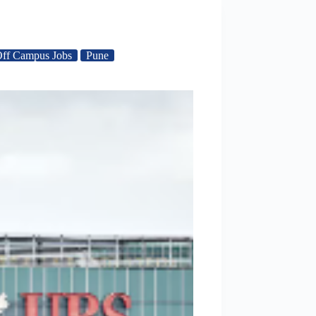
ff Campus Jobs
Pune