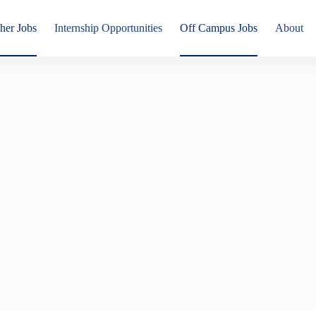
her Jobs
Internship Opportunities
Off Campus Jobs
About