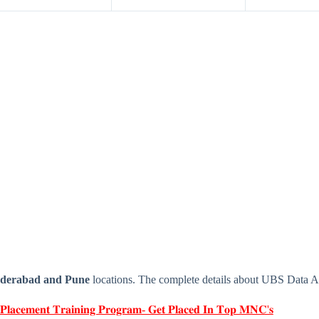
derabad and Pune
locations. The complete details about UBS Data 
 𝐏𝐥𝐚𝐜𝐞𝐦𝐞𝐧𝐭 𝐓𝐫𝐚𝐢𝐧𝐢𝐧𝐠 𝐏𝐫𝐨𝐠𝐫𝐚𝐦- 𝐆𝐞𝐭 𝐏𝐥𝐚𝐜𝐞𝐝 𝐈𝐧 𝐓𝐨𝐩 𝐌𝐍𝐂'𝐬