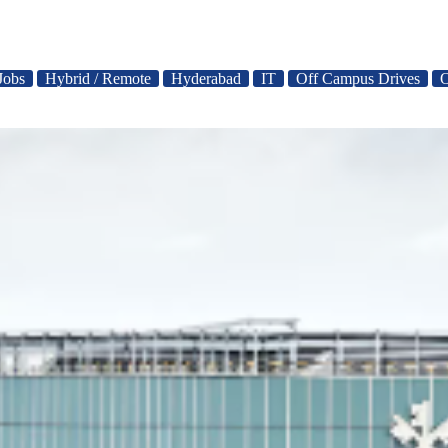
Jobs
Hybrid / Remote
Hyderabad
IT
Off Campus Drives
O