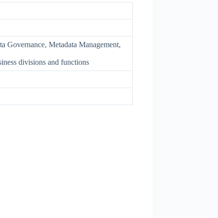
ata Governance, Metadata Management,
ness divisions and functions