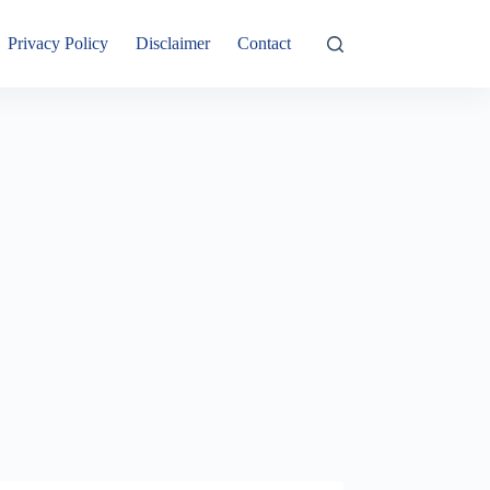
Privacy Policy
Disclaimer
Contact