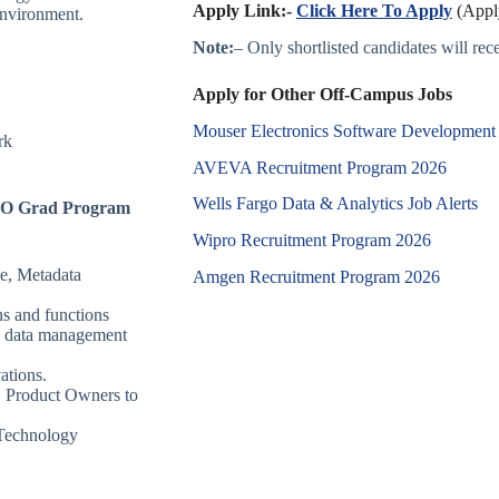
Apply Link:-
Click Here To Apply
(Apply
environment.
Note:
– Only shortlisted candidates will recei
Apply for Other Off-Campus Jobs
Mouser Electronics Software Development
rk
AVEVA Recruitment Program 2026
Wells Fargo Data & Analytics Job Alerts
GOTO Grad Program
Wipro Recruitment Program 2026
e, Metadata
Amgen Recruitment Program 2026
s and functions
m’s data management
ations.
, Product Owners to
 Technology