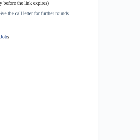
 before the link expires)
ve the call letter for further rounds
 Job
s