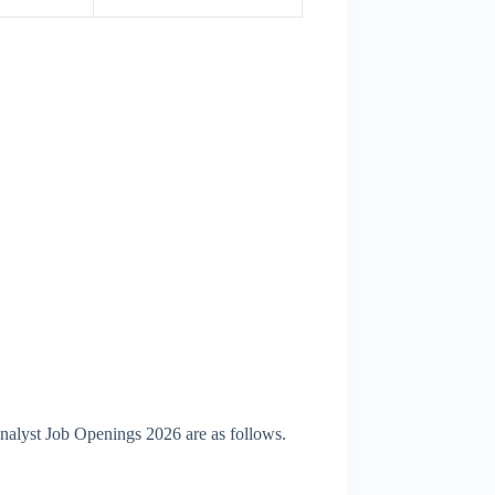
Analyst Job Openings 2026 are as follows.