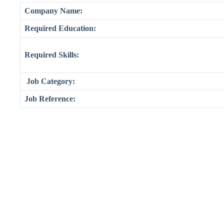
Company Name:
Required Education:
Required Skills:
Job Category:
Job Reference: