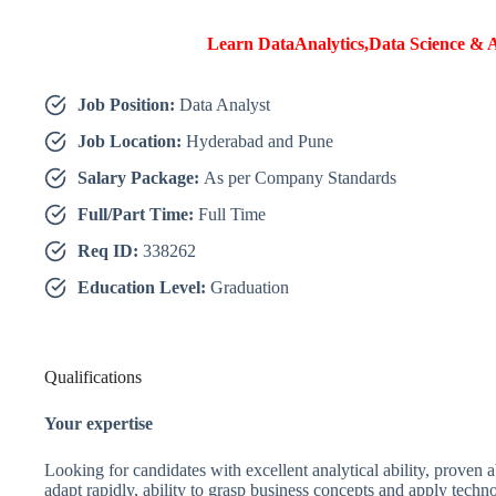
Learn DataAnalytics,Data Science & A
Job Position:
Data Analyst
Job Location:
Hyderabad and Pune
Salary Package:
As per Company Standards
Full/Part Time:
Full Time
Req ID:
338262
Education Level:
Graduation
Qualifications
Your expertise
Looking for candidates with excellent analytical ability, proven ab
adapt rapidly, ability to grasp business concepts and apply techn