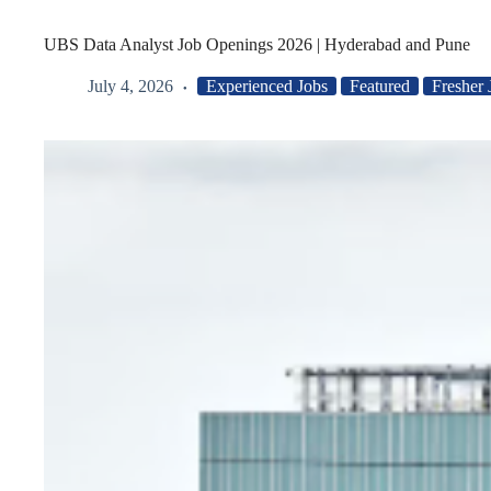
UBS Data Analyst Job Openings 2026 | Hyderabad and Pune
July 4, 2026
Experienced Jobs
Featured
Fresher 