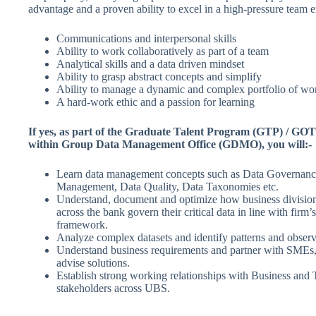
advantage and a proven ability to excel in a high-pressure team 
Communications and interpersonal skills
Ability to work collaboratively as part of a team
Analytical skills and a data driven mindset
Ability to grasp abstract concepts and simplify
Ability to manage a dynamic and complex portfolio of wo
A hard-work ethic and a passion for learning
If yes, as part of the Graduate Talent Program (GTP) / 
within Group Data Management Office (GDMO), you will:-
Learn data management concepts such as Data Governanc
Management, Data Quality, Data Taxonomies etc.
Understand, document and optimize how business division
across the bank govern their critical data in line with fir
framework.
Analyze complex datasets and identify patterns and observ
Understand business requirements and partner with SMEs
advise solutions.
Establish strong working relationships with Business and
stakeholders across UBS.