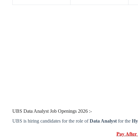
UBS Data Analyst Job Openings 2026 :-
UBS is hiring candidates for the role of
Data Analyst
for the
Hy
𝐏𝐚𝐲 𝐀𝐟𝐭𝐞𝐫