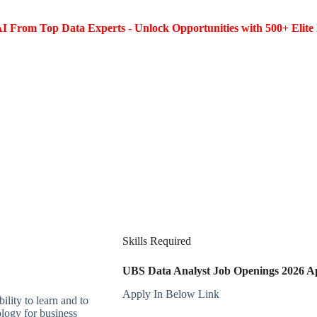
I From Top Data Experts - Unlock Opportunities with 500+ Elite 
Skills Required
UBS Data Analyst Job Openings 2026 App
Apply In Below Link
ility to learn and to
ology for business