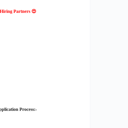
Hiring Partners 😍
lication Process:-