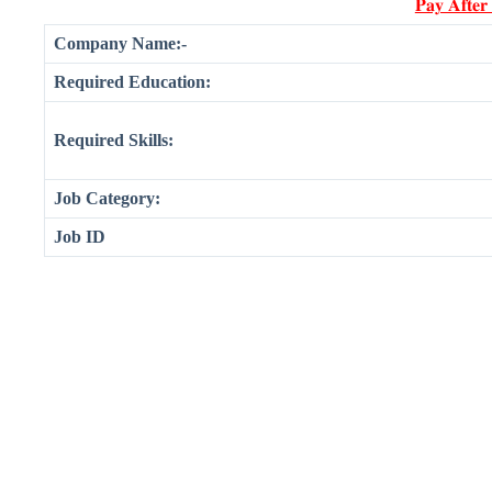
𝐏𝐚𝐲 𝐀𝐟𝐭𝐞𝐫
Company Name:-
Required Education:
Required Skills:
Job Category:
Job ID