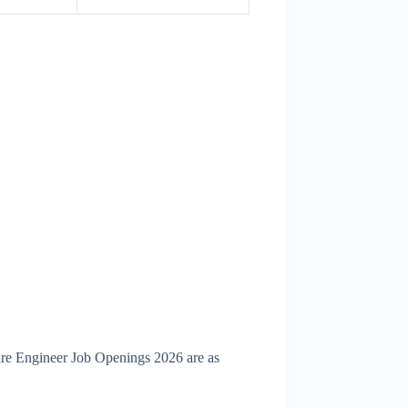
are Engineer Job Openings 2026 are as