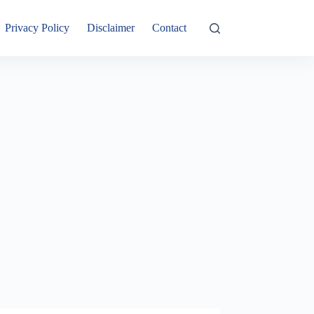
Privacy Policy
Disclaimer
Contact