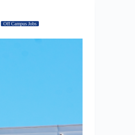
Off Campus Jobs