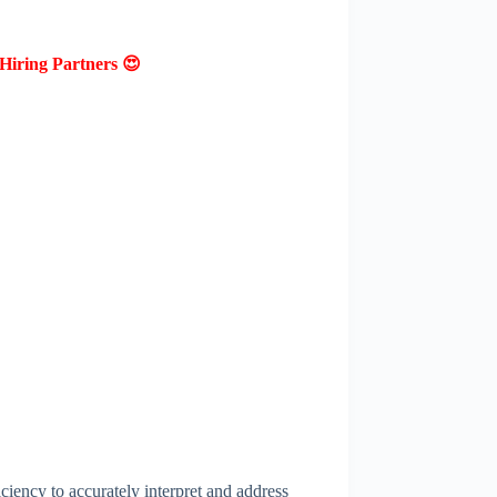
Hiring Partners 😍
ciency to accurately interpret and address