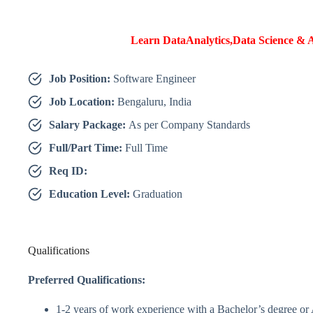
Learn DataAnalytics,Data Science & A
Job Position:
Software Engineer
Job Location:
Bengaluru, India
Salary Package:
As per Company Standards
Full/Part Time:
Full Time
Req ID:
Education Level:
Graduation
Qualifications
Preferred Qualifications:
1-2 years of work experience with a Bachelor’s degree o