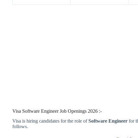
Visa Software Engineer Job Openings 2026 :-
Visa is hiring candidates for the role of
Software Engineer
for 
follows.