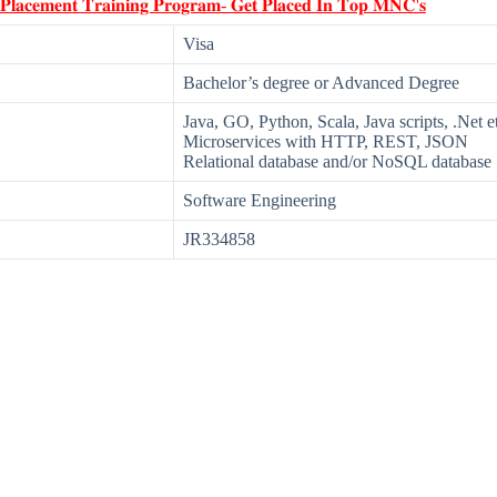
 𝐏𝐥𝐚𝐜𝐞𝐦𝐞𝐧𝐭 𝐓𝐫𝐚𝐢𝐧𝐢𝐧𝐠 𝐏𝐫𝐨𝐠𝐫𝐚𝐦- 𝐆𝐞𝐭 𝐏𝐥𝐚𝐜𝐞𝐝 𝐈𝐧 𝐓𝐨𝐩 𝐌𝐍𝐂'𝐬
Visa
Bachelor’s degree or Advanced Degree
Java, GO, Python, Scala, Java scripts, .Net e
Microservices with HTTP, REST, JSON
Relational database and/or NoSQL database
Software Engineering
JR334858