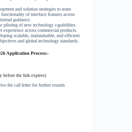
lopment and solution strategies to team
unctionality of interface features across
minimal guidance.
he piloting of new technology capabilities
er experience across commercial products.
oping scalable, maintainable, and efficient
bjectives and global technology standards.
26 Application Process:-
 before the link expires)
ve the call letter for further rounds