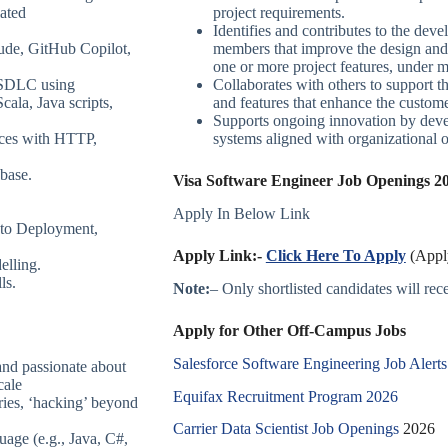
ated
project requirements.
Identifies and contributes to the deve
aude, GitHub Copilot,
members that improve the design and f
one or more project features, under 
l SDLC using
Collaborates with others to support t
ala, Java scripts,
and features that enhance the custom
Supports ongoing innovation by devel
ices with HTTP,
systems aligned with organizational o
base.
Visa Software Engineer Job Openings 20
Apply In Below Link
uto Deployment,
Apply Link:-
Click Here To Apply
(Apply
elling.
ls.
Note:
– Only shortlisted candidates will recei
Apply for Other Off-Campus Jobs
Salesforce Software Engineering Job Alerts
and passionate about
cale
Equifax Recruitment Program 2026
ies, ‘hacking’ beyond
Carrier Data Scientist Job Openings
2026
age (e.g., Java, C#,