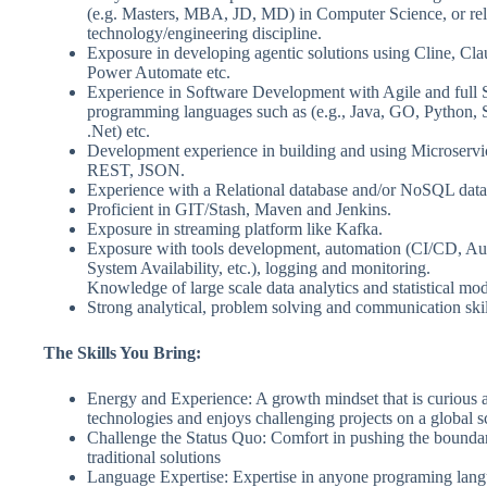
(e.g. Masters, MBA, JD, MD) in Computer Science, or rel
technology/engineering discipline.
Exposure in developing agentic solutions using Cline, Cl
Power Automate etc.
Experience in Software Development with Agile and ful
programming languages such as (e.g., Java, GO, Python, Sc
.Net) etc.
Development experience in building and using Microserv
REST, JSON.
Experience with a Relational database and/or NoSQL data
Proficient in GIT/Stash, Maven and Jenkins.
Exposure in streaming platform like Kafka.
Exposure with tools development, automation (CI/CD, A
System Availability, etc.), logging and monitoring.
Knowledge of large scale data analytics and statistical mod
Strong analytical, problem solving and communication skil
The Skills You Bring:
Energy and Experience: A growth mindset that is curious 
technologies and enjoys challenging projects on a global s
Challenge the Status Quo: Comfort in pushing the boundar
traditional solutions
Language Expertise: Expertise in anyone programing langu