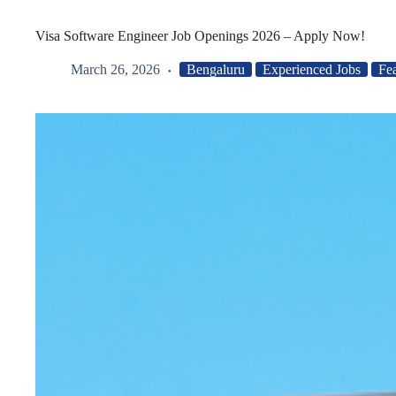
Visa Software Engineer Job Openings 2026 – Apply Now!
March 26, 2026
Bengaluru
Experienced Jobs
Fe