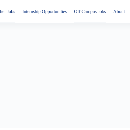
her Jobs
Internship Opportunities
Off Campus Jobs
About