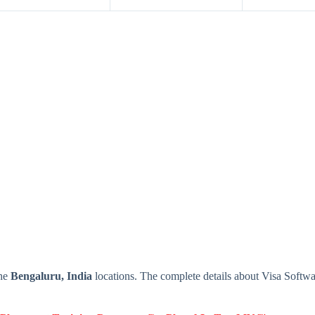
the
Bengaluru, India
locations. The complete details about Visa Softw