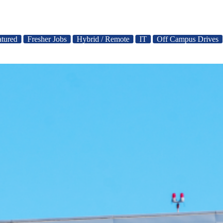
atured
Fresher Jobs
Hybrid / Remote
IT
Off Campus Drives