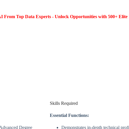
I From Top Data Experts - Unlock Opportunities with 500+ Elite 
Skills Required
Essential Functions:
r Advanced Degree
Demonstrates in-depth technical profi