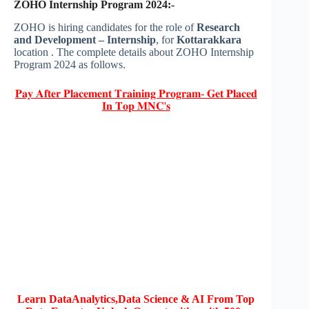
ZOHO Internship Program 2024:-
ZOHO is hiring candidates for the role of
Research
and Development – Internship
, for
Kottarakkara
location . The complete details about ZOHO Internship
Program 2024 as follows.
𝐏𝐚𝐲 𝐀𝐟𝐭𝐞𝐫 𝐏𝐥𝐚𝐜𝐞𝐦𝐞𝐧𝐭 𝐓𝐫𝐚𝐢𝐧𝐢𝐧𝐠 𝐏𝐫𝐨𝐠𝐫𝐚𝐦- 𝐆𝐞𝐭 𝐏𝐥𝐚𝐜𝐞𝐝
𝐈𝐧 𝐓𝐨𝐩 𝐌𝐍𝐂'𝐬
Learn DataAnalytics,Data Science & AI From Top