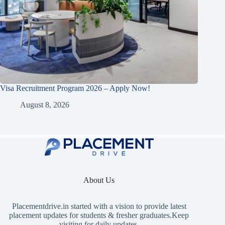
Visa Recruitment Program 2026 – Apply Now!
August 8, 2026
About Us
Placementdrive.in
started with a vision to provide latest
placement updates for students & fresher graduates.Keep
visiting for daily updates.