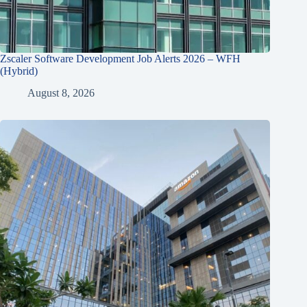
Zscaler Software Development Job Alerts 2026 – WFH
(Hybrid)
August 8, 2026