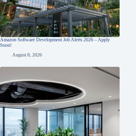
Amazon Software Development Job Alerts 2026 – Apply
Soon!
August 8, 2026