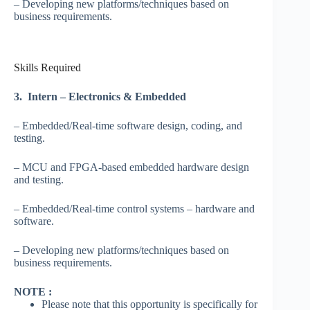
– Developing new platforms/techniques based on
business requirements.
Skills Required
3. Intern – Electronics & Embedded
– Embedded/Real-time software design, coding, and
testing.
– MCU and FPGA-based embedded hardware design
and testing.
– Embedded/Real-time control systems – hardware and
software.
– Developing new platforms/techniques based on
business requirements.
NOTE :
Please note that this opportunity is specifically for