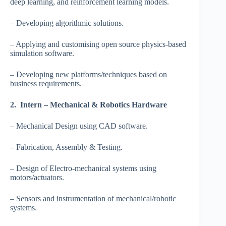
deep learning, and reinforcement learning models.
– Developing algorithmic solutions.
– Applying and customising open source physics-based
simulation software.
– Developing new platforms/techniques based on
business requirements.
2. Intern – Mechanical & Robotics Hardware
– Mechanical Design using CAD software.
– Fabrication, Assembly & Testing.
– Design of Electro-mechanical systems using
motors/actuators.
– Sensors and instrumentation of mechanical/robotic
systems.