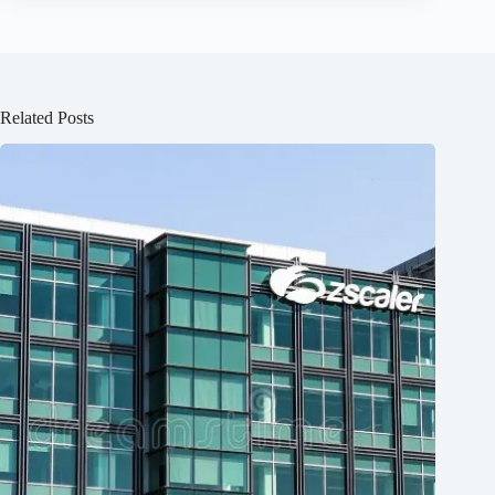
Related Posts