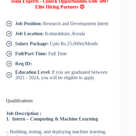
Data Experts - Unlock Opportunities with 500+
Elite Hiring Partners 😍
Job Position:
Research and Development Intern
Job Location:
Kottarakkara ,Kerala
Salary Package:
Upto Rs.25,000rs/Month
Full/Part Time:
Full Time
Req ID:
Education Level:
If you are graduated between
2021 - 2024, you will be eligible to apply
Qualifications
Job Description
:
1. Intern – Computing & Machine Learning
– Building, testing, and deploying machine learning,