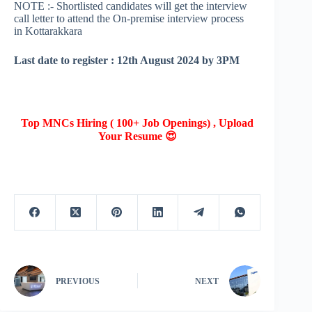
NOTE :-
Shortlisted candidates will get the interview
call letter to attend the On-premise interview process
in Kottarakkara
Last date to register : 12th August 2024 by 3PM
Top MNCs Hiring ( 100+ Job Openings) , Upload
Your Resume 😍
PREVIOUS
NEXT