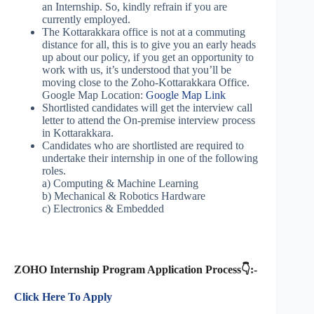
an Internship. So,
kindly refrain if you are
currently employed.
The Kottarakkara office is not at a commuting
distance for all, this is to give you an early heads
up about our policy, if you get an opportunity to
work with us, it’s understood that you’ll be
moving close to the Zoho-Kottarakkara Office.
Google Map Location:
Google Map Link
Shortlisted candidates will get the interview call
letter to attend the On-premise interview process
in Kottarakkara.
Candidates who are shortlisted are required to
undertake their internship in one of the following
roles.
a) Computing & Machine Learning
b) Mechanical & Robotics Hardware
c) Electronics & Embedded
ZOHO Internship Program Application Process👇:-
Click Here To Apply