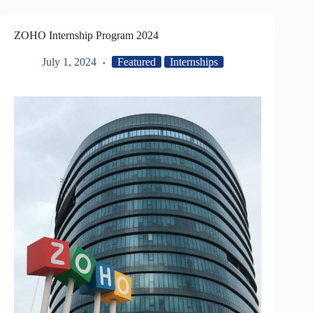
ZOHO Internship Program 2024
July 1, 2024
Featured
Internships