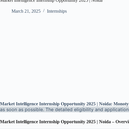
Market Intelligence Internship Opportunity 2025 | Noida
March 21, 2025
Internships
Market Intelligence Internship Opportunity 2025 | Noida: Monot
as soon as possible. The detailed eligibility and applicatio
Market Intelligence Internship Opportunity 2025 | Noida – Overv