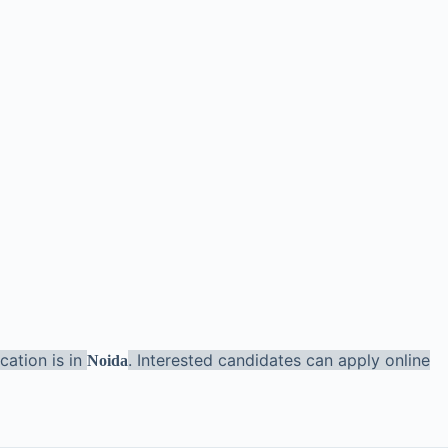
cation is in
. Interested candidates can apply online
Noida