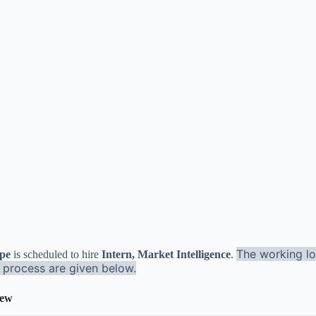
The working lo
ype
is scheduled to hire
Intern, Market Intelligence
.
n process are given below.
iew