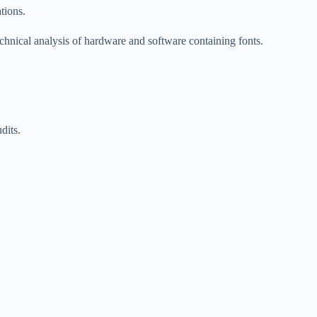
tions.
echnical analysis of hardware and software containing fonts.
dits.