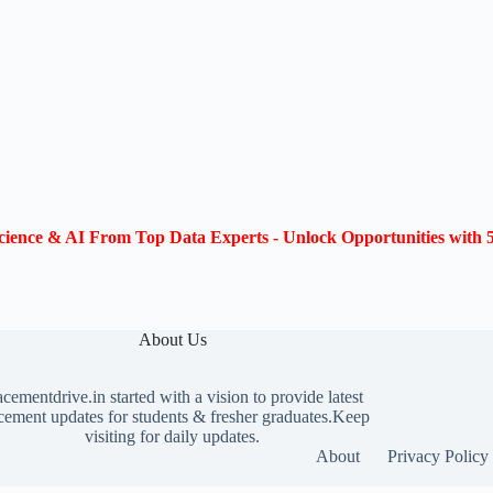
ience & AI From Top Data Experts - Unlock Opportunities with 5
About Us
acementdrive.in
started with a vision to provide latest
cement updates for students & fresher graduates.Keep
visiting for daily updates.
About
Privacy Policy