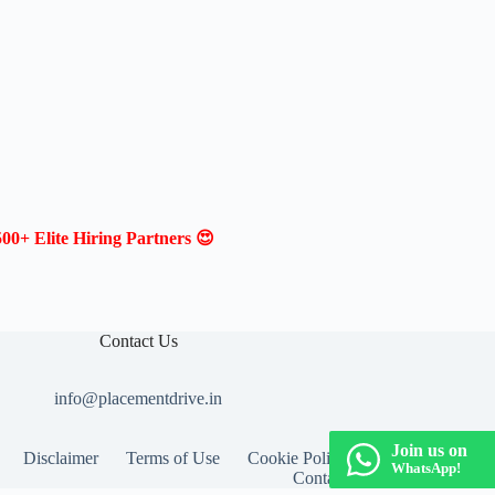
00+ Elite Hiring Partners 😍
Contact Us
info@placementdrive.in
Join us on
Disclaimer
Terms of Use
Cookie Policy
WhatsApp!
Contact