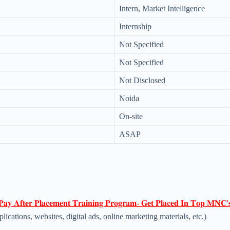
Intern, Market Intelligence
Internship
Not Specified
Not Specified
Not Disclosed
Noida
On-site
ASAP
𝐏𝐚𝐲 𝐀𝐟𝐭𝐞𝐫 𝐏𝐥𝐚𝐜𝐞𝐦𝐞𝐧𝐭 𝐓𝐫𝐚𝐢𝐧𝐢𝐧𝐠 𝐏𝐫𝐨𝐠𝐫𝐚𝐦- 𝐆𝐞𝐭 𝐏𝐥𝐚𝐜𝐞𝐝 𝐈𝐧 𝐓𝐨𝐩 𝐌𝐍𝐂'
lications, websites, digital ads, online marketing materials, etc.)