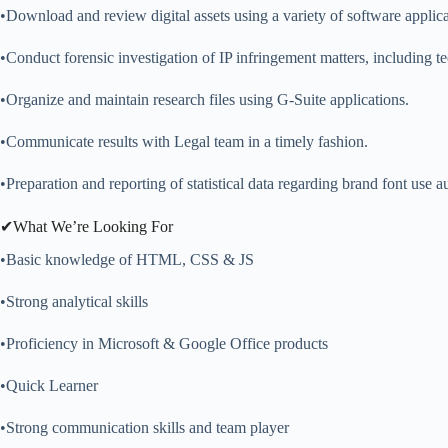
•Download and review digital assets using a variety of software applica
•Conduct forensic investigation of IP infringement matters, including t
•Organize and maintain research files using G-Suite applications.
•Communicate results with Legal team in a timely fashion.
•Preparation and reporting of statistical data regarding brand font use au
✔What We’re Looking For
•Basic knowledge of HTML, CSS & JS
•Strong analytical skills
•Proficiency in Microsoft & Google Office products
•Quick Learner
•Strong communication skills and team player