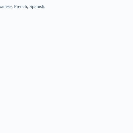
apanese, French, Spanish.