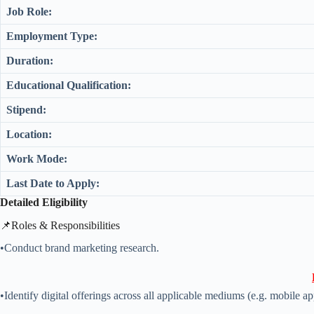
Job Role:
Employment Type:
Duration:
Educational Qualification:
Stipend:
Location:
Work Mode:
Last Date to Apply:
Detailed Eligibility
📌Roles & Responsibilities
•Conduct brand marketing research.
•Identify digital offerings across all applicable mediums (e.g. mobile app