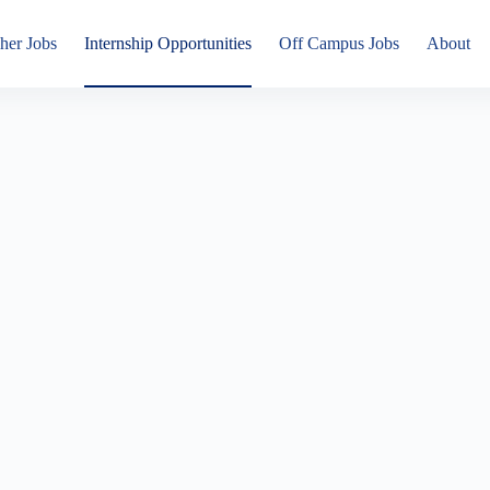
her Jobs
Internship Opportunities
Off Campus Jobs
About