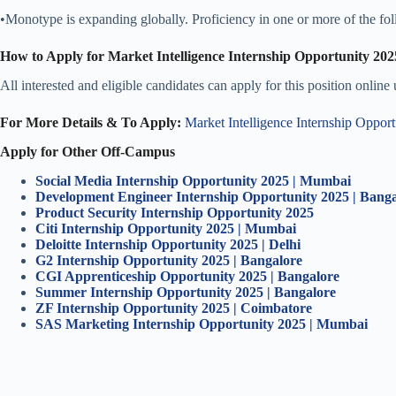
•Monotype is expanding globally. Proficiency in one or more of the fol
How to Apply for Market Intelligence Internship Opportunity 202
All interested and eligible candidates can apply for this position online
For More Details & To Apply:
Market Intelligence Internship Oppor
Apply for Other Off-Campus
Social Media Internship Opportunity 2025 | Mumbai
Development Engineer Internship Opportunity 2025 | Banga
Product Security Internship Opportunity 2025
Citi Internship Opportunity 2025 | Mumbai
Deloitte Internship Opportunity 2025 | Delhi
G2 Internship Opportunity 2025 | Bangalore
CGI Apprenticeship Opportunity 2025 | Bangalore
Summer Internship Opportunity 2025 | Bangalore
ZF Internship Opportunity 2025 | Coimbatore
SAS Marketing Internship Opportunity 2025 | Mumbai