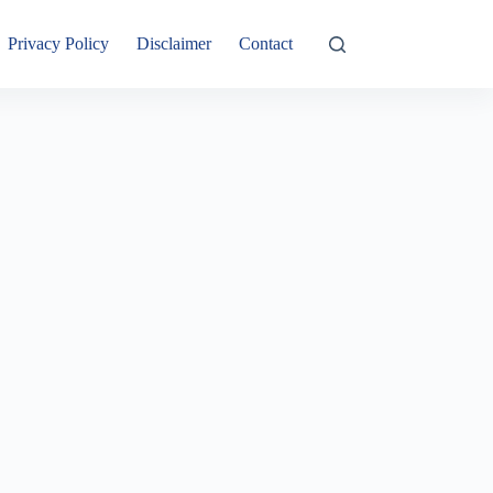
Privacy Policy
Disclaimer
Contact