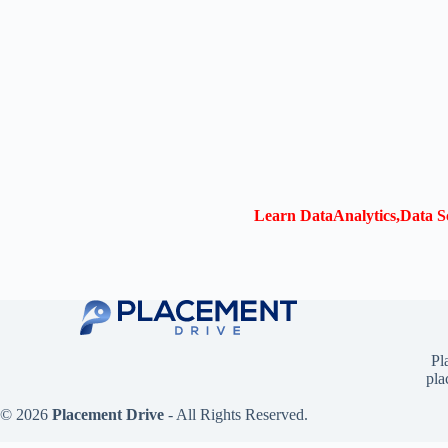
Learn DataAnalytics,Data Sc
Pl
pla
© 2026
Placement Drive
- All Rights Reserved.