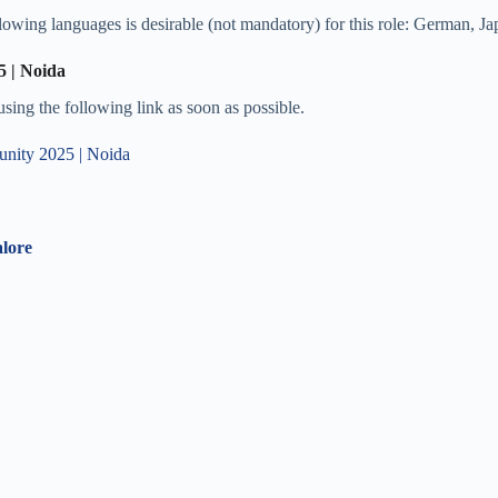
lowing languages is desirable (not mandatory) for this role: German, J
5 | Noida
 using the following link as soon as possible.
tunity 2025 | Noida
lore