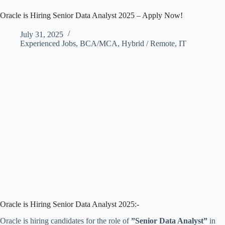
Oracle is Hiring Senior Data Analyst 2025 – Apply Now!
July 31, 2025
Experienced Jobs
,
BCA/MCA
,
Hybrid / Remote
,
IT
Oracle is Hiring Senior Data Analyst 2025:-
Oracle is hiring candidates for the role of
”Senior Data Analyst”
in