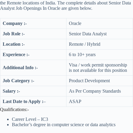
the Remote locations of India. The complete details about Senior Data
Analyst Job Openings In Oracle are given below.
Company :-
Oracle
Job Role :-
Senior Data Analyst
Location :-
Remote / Hybrid
Experience :-
6 to 10+ years
Visa / work permit sponsorship
Additional Info :-
is not available for this position
Job Category :-
Product Development
Salary :-
As Per Company Standards
Last Date to Apply :
–
ASAP
Qualifications:-
Career Level – IC3
Bachelor’s degree in computer science or data analytics