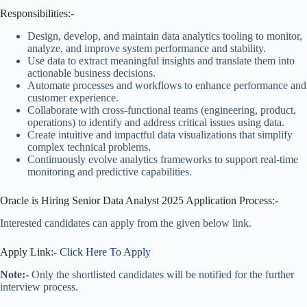
Responsibilities:-
Design, develop, and maintain data analytics tooling to monitor,
analyze, and improve system performance and stability.
Use data to extract meaningful insights and translate them into
actionable business decisions.
Automate processes and workflows to enhance performance and
customer experience.
Collaborate with cross-functional teams (engineering, product,
operations) to identify and address critical issues using data.
Create intuitive and impactful data visualizations that simplify
complex technical problems.
Continuously evolve analytics frameworks to support real-time
monitoring and predictive capabilities.
Oracle is Hiring Senior Data Analyst 2025 Application Process:-
Interested candidates can apply from the given below link.
Apply Link:-
Click Here To Apply
Note:-
Only the shortlisted candidates will be notified for the further
interview process.