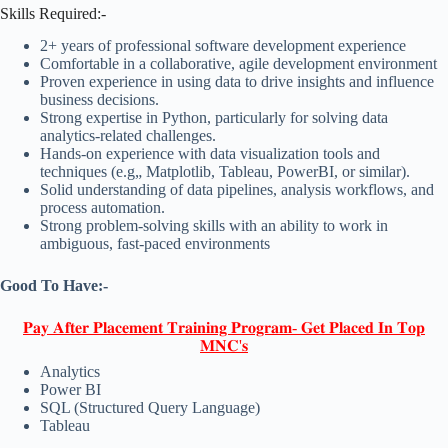
Skills Required:-
2+ years of professional software development experience
Comfortable in a collaborative, agile development environment
Proven experience in using data to drive insights and influence
business decisions.
Strong expertise in Python, particularly for solving data
analytics-related challenges.
Hands-on experience with data visualization tools and
techniques (e.g„ Matplotlib, Tableau, PowerBI, or similar).
Solid understanding of data pipelines, analysis workflows, and
process automation.
Strong problem-solving skills with an ability to work in
ambiguous, fast-paced environments
Good To Have:-
𝐏𝐚𝐲 𝐀𝐟𝐭𝐞𝐫 𝐏𝐥𝐚𝐜𝐞𝐦𝐞𝐧𝐭 𝐓𝐫𝐚𝐢𝐧𝐢𝐧𝐠 𝐏𝐫𝐨𝐠𝐫𝐚𝐦- 𝐆𝐞𝐭 𝐏𝐥𝐚𝐜𝐞𝐝 𝐈𝐧 𝐓𝐨𝐩
𝐌𝐍𝐂'𝐬
Analytics
Power BI
SQL (Structured Query Language)
Tableau