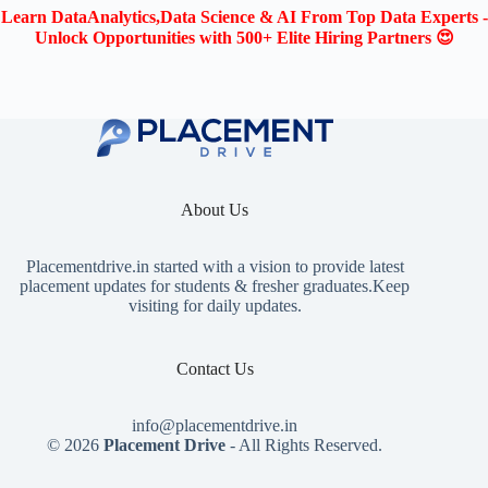
Learn DataAnalytics,Data Science & AI From Top Data Experts -
Unlock Opportunities with 500+ Elite Hiring Partners 😍
About Us
Placementdrive.in
started with a vision to provide latest
placement updates for students & fresher graduates.Keep
visiting for daily updates.
Contact Us
info@placementdrive.in
© 2026
Placement Drive
- All Rights Reserved.