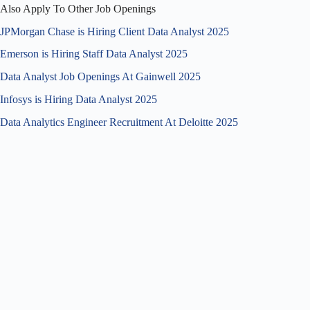
Also Apply To Other Job Openings
JPMorgan Chase is Hiring Client Data Analyst 2025
Emerson is Hiring Staff Data Analyst 2025
Data Analyst Job Openings At Gainwell 2025
Infosys is Hiring Data Analyst 2025
Data Analytics Engineer Recruitment At Deloitte 2025