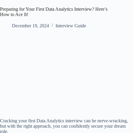
Preparing for Your First Data Analytics Interview? Here’s
How to Ace It!
December 19, 2024
Interview Guide
Cracking your first Data Analytics interview can be nerve-wracking,
but with the right approach, you can confidently secure your dream
role.