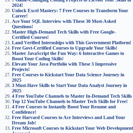
2024!
Unlock Excel Mastery: 7 Free Courses to Transform Your
Career!
Ace Your SQL Interview with These 30 Most-Asked
Questions!
Master High-Demand Tech Skills with Free Google-
Certified Courses!
Land Verified Internships with This Government Platform!
Free Govt-Certified Courses to Upgrade Your Skills!
Master JavaScript the Fun Way: 6 Interactive Games to
Boost Your Coding Skills!
Elevate Your Java Portfolio with These 3 Impressive
Projects!
Free Courses to Kickstart Your Data Science Journey in
2025
3 Must-Have Skills to Start Your Data Analyst Journey in
2025
4 Free YouTube Channels to Master In-Demand Tech Skills
Top 12 YouTube Channels to Master Tech Skills for Free!
4 Free Courses to Instantly Boost Your Resume and
Confidence!
Free Harvard Courses to Ace Interviews and Land Your
Dream Job!
Free Microsoft Courses to Kickstart Your Web Development