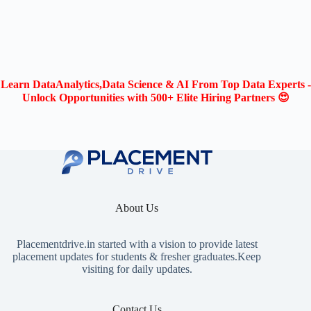
Learn DataAnalytics,Data Science & AI From Top Data Experts -
Unlock Opportunities with 500+ Elite Hiring Partners 😍
About Us
Placementdrive.in
started with a vision to provide latest
placement updates for students & fresher graduates.Keep
visiting for daily updates.
Contact Us