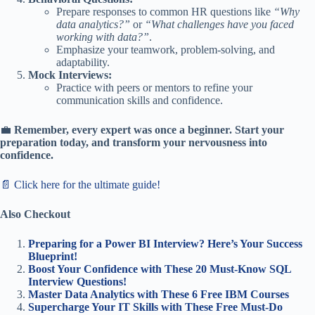
Prepare responses to common HR questions like
“Why
data analytics?”
or
“What challenges have you faced
working with data?”
.
Emphasize your teamwork, problem-solving, and
adaptability.
Mock Interviews:
Practice with peers or mentors to refine your
communication skills and confidence.
💼
Remember, every expert was once a beginner. Start your
preparation today, and transform your nervousness into
confidence.
📄 Click here for the ultimate guide!
Also Checkout
Preparing for a Power BI Interview? Here’s Your Success
Blueprint!
Boost Your Confidence with These 20 Must-Know SQL
Interview Questions!
Master Data Analytics with These 6 Free IBM Courses
Supercharge Your IT Skills with These Free Must-Do