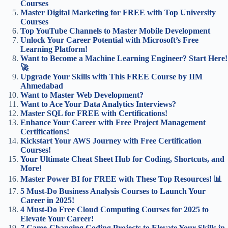
Courses
Master Digital Marketing for FREE with Top University
Courses
Top YouTube Channels to Master Mobile Development
Unlock Your Career Potential with Microsoft’s Free
Learning Platform!
Want to Become a Machine Learning Engineer? Start Here!
🚀
Upgrade Your Skills with This FREE Course by IIM
Ahmedabad
Want to Master Web Development?
Want to Ace Your Data Analytics Interviews?
Master SQL for FREE with Certifications!
Enhance Your Career with Free Project Management
Certifications!
Kickstart Your AWS Journey with Free Certification
Courses!
Your Ultimate Cheat Sheet Hub for Coding, Shortcuts, and
More!
Master Power BI for FREE with These Top Resources! 📊
5 Must-Do Business Analysis Courses to Launch Your
Career in 2025!
4 Must-Do Free Cloud Computing Courses for 2025 to
Elevate Your Career!
7 Game-Changing Coding Projects to Elevate Your Skills in