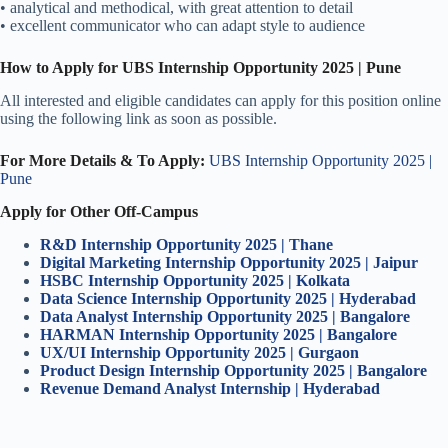
• analytical and methodical, with great attention to detail
• excellent communicator who can adapt style to audience
How to Apply for UBS Internship Opportunity 2025 | Pune
All interested and eligible candidates can apply for this position online
using the following link as soon as possible.
For More Details & To Apply:
UBS Internship Opportunity 2025 |
Pune
Apply for Other Off-Campus
R&D Internship Opportunity 2025 | Thane
Digital Marketing Internship Opportunity 2025 | Jaipur
HSBC Internship Opportunity 2025 | Kolkata
Data Science Internship Opportunity 2025 | Hyderabad
Data Analyst Internship Opportunity 2025 | Bangalore
HARMAN Internship Opportunity 2025 | Bangalore
UX/UI Internship Opportunity 2025 | Gurgaon
Product Design Internship Opportunity 2025 | Bangalore
Revenue Demand Analyst Internship | Hyderabad