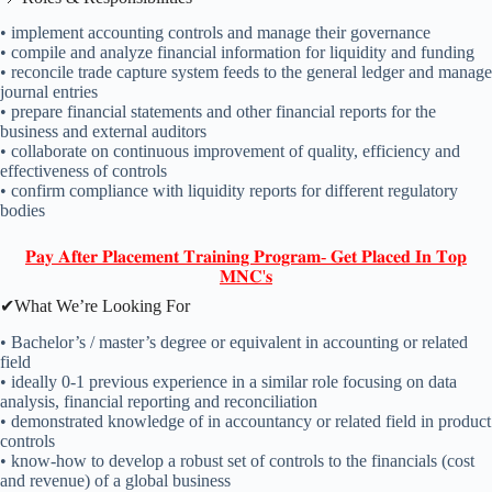
• implement accounting controls and manage their governance
• compile and analyze financial information for liquidity and funding
• reconcile trade capture system feeds to the general ledger and manage
journal entries
• prepare financial statements and other financial reports for the
business and external auditors
• collaborate on continuous improvement of quality, efficiency and
effectiveness of controls
• confirm compliance with liquidity reports for different regulatory
bodies
𝐏𝐚𝐲 𝐀𝐟𝐭𝐞𝐫 𝐏𝐥𝐚𝐜𝐞𝐦𝐞𝐧𝐭 𝐓𝐫𝐚𝐢𝐧𝐢𝐧𝐠 𝐏𝐫𝐨𝐠𝐫𝐚𝐦- 𝐆𝐞𝐭 𝐏𝐥𝐚𝐜𝐞𝐝 𝐈𝐧 𝐓𝐨𝐩
𝐌𝐍𝐂'𝐬
✔What We’re Looking For
• Bachelor’s / master’s degree or equivalent in accounting or related
field
• ideally 0-1 previous experience in a similar role focusing on data
analysis, financial reporting and reconciliation
• demonstrated knowledge of in accountancy or related field in product
controls
• know-how to develop a robust set of controls to the financials (cost
and revenue) of a global business