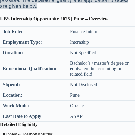
possible. The detailed eligibility and application process
are given below.
UBS Internship Opportunity 2025 | Pune – Overview
Job Role:
Finance Intern
Employment Type:
Internship
Duration:
Not Specified
Bachelor’s / master’s degree or
Educational Qualification:
equivalent in accounting or
related field
Stipend:
Not Disclosed
Location:
Pune
Work Mode:
On-site
Last Date to Apply:
ASAP
Detailed Eligibility
​📌Roles & Responsibilities