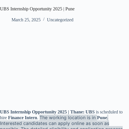
UBS Internship Opportunity 2025 | Pune
March 25, 2025
Uncategorized
UBS Internship Opportunity 2025 | Thane: UBS
is scheduled to
The working location is in
.
hire
Finance Intern
.
Pune
Interested candidates can apply online as soon as