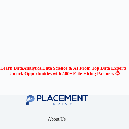
Learn DataAnalytics,Data Science & AI From Top Data Experts -
Unlock Opportunities with 500+ Elite Hiring Partners 😍
About Us