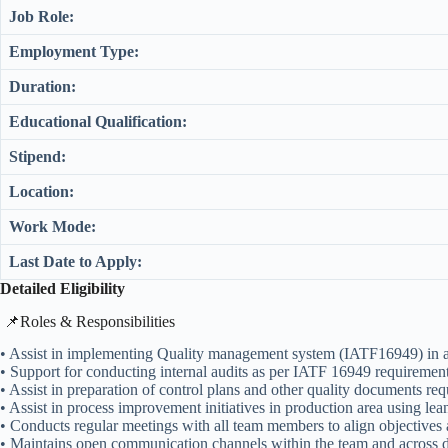
Job Role:
Employment Type:
Duration:
Educational Qualification:
Stipend:
Location:
Work Mode:
Last Date to Apply:
Detailed Eligibility
​📌Roles & Responsibilities
• Assist in implementing Quality management system (IATF16949) in a
• Support for conducting internal audits as per IATF 16949 requirement
• Assist in preparation of control plans and other quality documents r
• Assist in process improvement initiatives in production area using l
• Conducts regular meetings with all team members to align objectives
• Maintains open communication channels within the team and across d