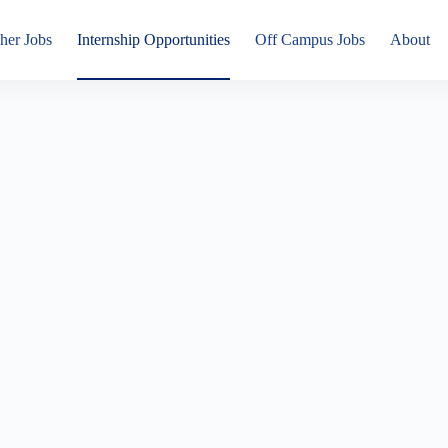
her Jobs
Internship Opportunities
Off Campus Jobs
About