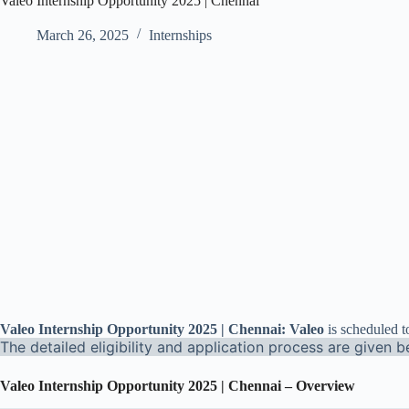
Valeo Internship Opportunity 2025 | Chennai
March 26, 2025
Internships
Valeo Internship Opportunity 2025 | Chennai: Valeo
is scheduled t
The detailed eligibility and application process are given b
Valeo Internship Opportunity 2025 | Chennai – Overview