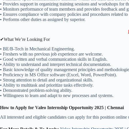
• Provides support in organizing training sessions and workshops for 
• Monitors performance of team members and provides feedback and guid
• Ensures compliance with company policies and procedures related to
• Performs other duties as assigned by superior.
✔What We’re Looking For
• BE/B-Tech in Mechanical Engineering.
• Freshers with no previous job experience are welcome.
• Good written and verbal communication skills in English.
• Ability to understand and interpret technical documentation.
• Basic knowledge of quality management principles and methodologie
• Proficiency in MS Office software (Excel, Word, PowerPoint).
• Strong attention to detail and organizational skills.
• Ability to multitask and prioritize tasks effectively.
• Demonstrated problem-solving ability.
• Willingness to learn and adapt to new processes and systems.
How to Apply for Valeo Internship Opportunity 2025 | Chennai
All interested and eligible candidates can apply for this position online