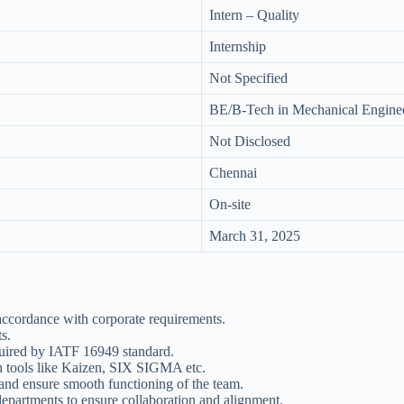
Intern – Quality
Internship
Not Specified
BE/B-Tech in Mechanical Engine
Not Disclosed
Chennai
On-site
March 31, 2025
ccordance with corporate requirements.
s.
equired by IATF 16949 standard.
ean tools like Kaizen, SIX SIGMA etc.
 and ensure smooth functioning of the team.
epartments to ensure collaboration and alignment.