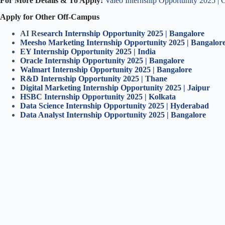
For More Details & To Apply:
Valeo Internship Opportunity 2025 | 
Apply for Other Off-Campus
AI Re
search Internship Opportunity 2025 | Bangalore
Meesho Marketing Internship Opportunity 2025 | Bangalor
EY Internship Opportunity 2025 | India
Oracle Internship Opportunity 2025 | Bangalore
Walmart Internship Opportunity 2025 | Bangalore
R&D Internship Opportunity 2025 | Thane
Digital Marketing Internship Opportunity 2025 | Jaipur
HSBC Internship Opportunity 2025 | Kolkata
Data Science Internship Opportunity 2025 | Hyderabad
Data Analyst Internship Opportunity 2025 | Bangalore