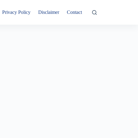
Privacy Policy
Disclaimer
Contact