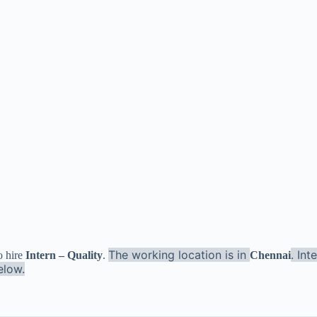
The working location is in
. In
o hire
Intern – Quality
.
Chennai
elow.