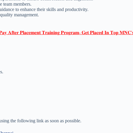
the team members.
ance to enhance their skills and productivity.
 quality management.
𝐏𝐚𝐲 𝐀𝐟𝐭𝐞𝐫 𝐏𝐥𝐚𝐜𝐞𝐦𝐞𝐧𝐭 𝐓𝐫𝐚𝐢𝐧𝐢𝐧𝐠 𝐏𝐫𝐨𝐠𝐫𝐚𝐦- 𝐆𝐞𝐭 𝐏𝐥𝐚𝐜𝐞𝐝 𝐈𝐧 𝐓𝐨𝐩 𝐌𝐍𝐂'
s.
 using the following link as soon as possible.