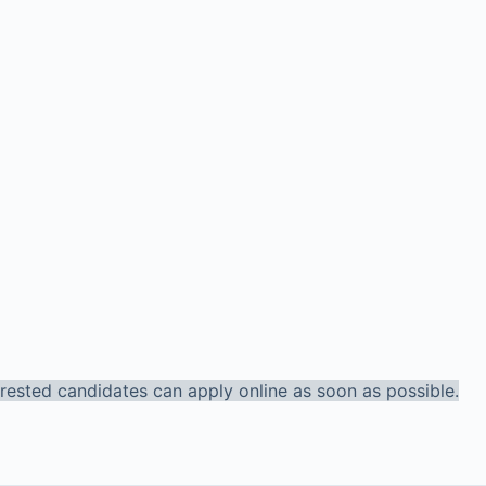
terested candidates can apply online as soon as possible.