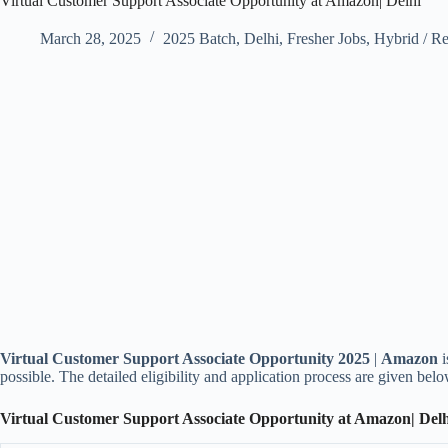
Virtual Customer Support Associate Opportunity at Amazon| Delhi
March 28, 2025
2025 Batch
,
Delhi
,
Fresher Jobs
,
Hybrid / R
Virtual Customer Support Associate Opportunity 2025
|
Amazon
possible. The detailed eligibility and application process are given belo
Virtual Customer Support Associate Opportunity at Amazon| Del