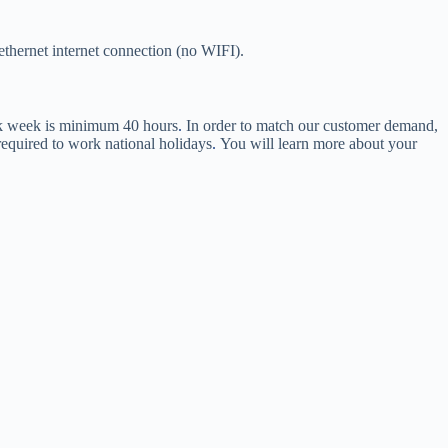
hernet internet connection (no WIFI).
ork week is minimum 40 hours
.
In order to match our customer demand,
equired to work national holidays
.
You will learn more about your