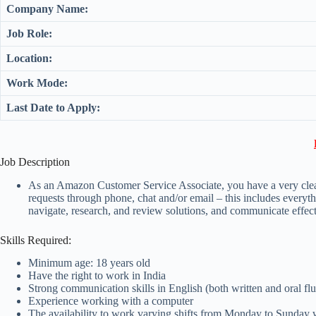
Company Name:
Job Role:
Location:
Work Mode:
Last Date to Apply:
Job Description
As an Amazon Customer Service Associate, you have a very clear p
requests through phone, chat and/or email – this includes everyt
navigate, research, and review solutions, and communicate effec
Skills Required:
Minimum age: 18 years old
Have the right to work in India
Strong communication skills in English (both written and oral fl
Experience working with a computer
The availability to work varying shifts from Monday to Sunday 