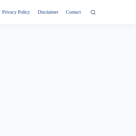
Privacy Policy
Disclaimer
Contact