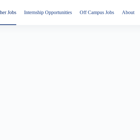
her Jobs
Internship Opportunities
Off Campus Jobs
About