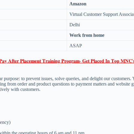
Amazon
Virtual Customer Support Associa
Delhi
Work from home
ASAP
𝐏𝐚𝐲 𝐀𝐟𝐭𝐞𝐫 𝐏𝐥𝐚𝐜𝐞𝐦𝐞𝐧𝐭 𝐓𝐫𝐚𝐢𝐧𝐢𝐧𝐠 𝐏𝐫𝐨𝐠𝐫𝐚𝐦- 𝐆𝐞𝐭 𝐏𝐥𝐚𝐜𝐞𝐝 𝐈𝐧 𝐓𝐨𝐩 𝐌𝐍𝐂'
urpose: to prevent issues, solve queries, and delight our customers. You
hing from order and product questions to payment matters and website g
tively with customers.
uency)
within the operating hours of 6 am and 11 pm