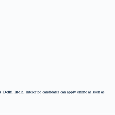
is
Delhi, India
. Interested candidates can apply online as soon as