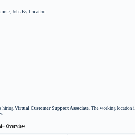
emote
,
Jobs By Location
is hiring
Virtual Customer Support Associate
. The working location 
w.
hi– Overview