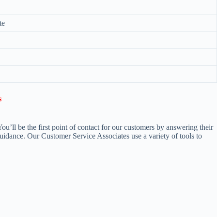
te

’ll be the first point of contact for our customers by answering their
uidance. Our Customer Service Associates use a variety of tools to