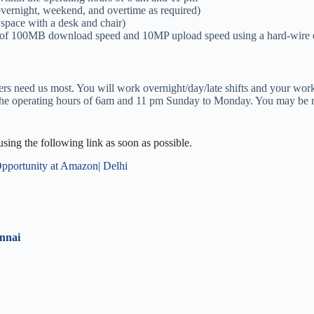
e, overnight, weekend, and overtime as required)
 space with a desk and chair)
 of 100MB download speed and 10MP upload speed using a hard-wire et
ers need us most. You will work overnight/day/late shifts and your w
in the operating hours of 6am and 11 pm Sunday to Monday. You may be r
 using the following link as soon as possible.
Opportunity at Amazon| Delhi
ennai