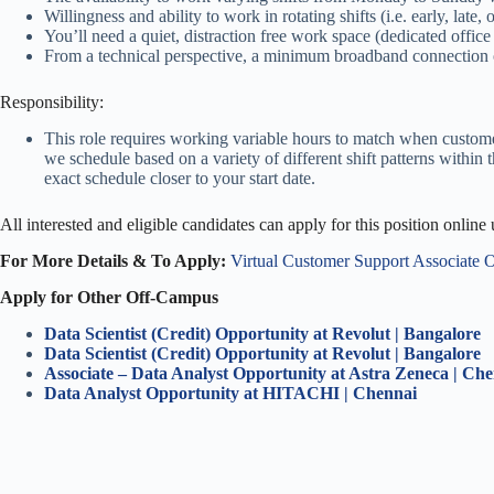
Willingness and ability to work in rotating shifts (i.e. early, lat
You’ll need a quiet, distraction free work space (dedicated office
From a technical perspective, a minimum broadband connection
Responsibility:
This role requires working variable hours to match when custom
we schedule based on a variety of different shift patterns with
exact schedule closer to your start date.
All interested and eligible candidates can apply for this position online
For More Details & To Apply:
Virtual Customer Support Associate 
Apply for Other Off-Campus
Data Scientist (Credit) Opportunity at Revolut | Bangalore
Data Scientist (Credit) Opportunity at Revolut | Bangalore
Associate – Data Analyst Opportunity at Astra Zeneca | Ch
Data Analyst Opportunity at HITACHI | Chennai