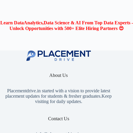
Learn DataAnalytics,Data Science & AI From Top Data Experts -
Unlock Opportunities with 500+ Elite Hiring Partners 😍
About Us
Placementdrive.in
started with a vision to provide latest
placement updates for students & fresher graduates.Keep
visiting for daily updates.
Contact Us