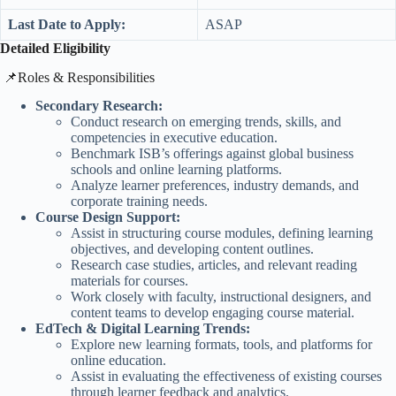
Last Date to Apply:
ASAP
Detailed Eligibility
​📌Roles & Responsibilities
Secondary Research:
Conduct research on emerging trends, skills, and
competencies in executive education.
Benchmark ISB’s offerings against global business
schools and online learning platforms.
Analyze learner preferences, industry demands, and
corporate training needs.
Course Design Support:
Assist in structuring course modules, defining learning
objectives, and developing content outlines.
Research case studies, articles, and relevant reading
materials for courses.
Work closely with faculty, instructional designers, and
content teams to develop engaging course material.
EdTech & Digital Learning Trends:
Explore new learning formats, tools, and platforms for
online education.
Assist in evaluating the effectiveness of existing courses
through learner feedback and analytics.