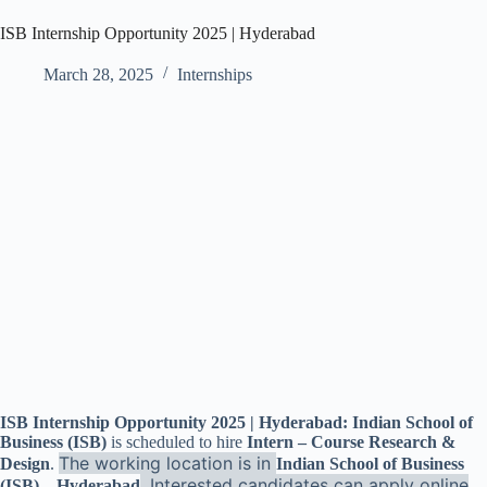
ISB Internship Opportunity 2025 | Hyderabad
March 28, 2025
Internships
ISB Internship Opportunity 2025 | Hyderabad: Indian School of
Business (ISB)
is scheduled to hire
Intern – Course Research &
The working location is in
Design
.
Indian School of Business
. Interested candidates can apply online
(ISB) – Hyderabad