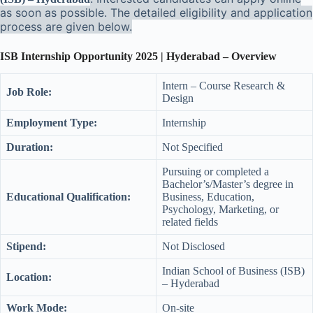
as soon as possible. The detailed eligibility and application
process are given below.
ISB Internship Opportunity 2025 | Hyderabad – Overview
Intern – Course Research &
Job Role:
Design
Employment Type:
Internship
Duration:
Not Specified
Pursuing or completed a
Bachelor’s/Master’s degree in
Educational Qualification:
Business, Education,
Psychology, Marketing, or
related fields
Stipend:
Not Disclosed
Indian School of Business (ISB)
Location:
– Hyderabad
Work Mode:
On-site