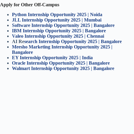
Apply for Other Off-Campus
Python Internship Opportunity 2025 | Noida
JLL Internship Opportunity 2025 | Mumbai
Software Internship Opportunity 2025 | Bangalore
IBM Internship Opportunity 2025 | Bangalore
Valeo Internship Opportunity 2025 | Chennai
AI Re
search Internship Opportunity 2025 | Bangalore
Meesho Marketing Internship Opportunity 2025 |
Bangalore
EY Internship Opportunity 2025 | India
Oracle Internship Opportunity 2025 | Bangalore
Walmart Internship Opportunity 2025 | Bangalore