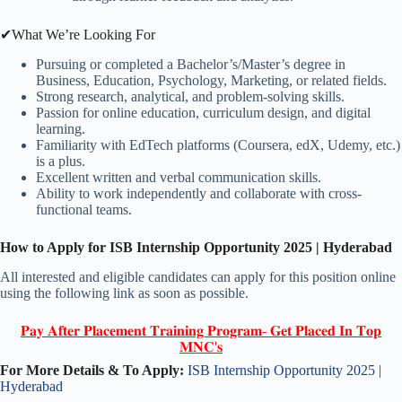
✔What We’re Looking For
Pursuing or completed a Bachelor’s/Master’s degree in
Business, Education, Psychology, Marketing, or related fields.
Strong research, analytical, and problem-solving skills.
Passion for online education, curriculum design, and digital
learning.
Familiarity with EdTech platforms (Coursera, edX, Udemy, etc.)
is a plus.
Excellent written and verbal communication skills.
Ability to work independently and collaborate with cross-
functional teams.
How to Apply for ISB Internship Opportunity 2025 | Hyderabad
All interested and eligible candidates can apply for this position online
using the following link as soon as possible.
𝐏𝐚𝐲 𝐀𝐟𝐭𝐞𝐫 𝐏𝐥𝐚𝐜𝐞𝐦𝐞𝐧𝐭 𝐓𝐫𝐚𝐢𝐧𝐢𝐧𝐠 𝐏𝐫𝐨𝐠𝐫𝐚𝐦- 𝐆𝐞𝐭 𝐏𝐥𝐚𝐜𝐞𝐝 𝐈𝐧 𝐓𝐨𝐩
𝐌𝐍𝐂'𝐬
For More Details & To Apply:
ISB Internship Opportunity 2025 |
Hyderabad