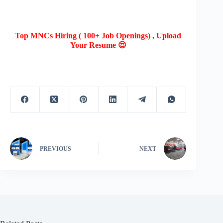
Top MNCs Hiring ( 100+ Job Openings) , Upload
Your Resume 😍
PREVIOUS
NEXT