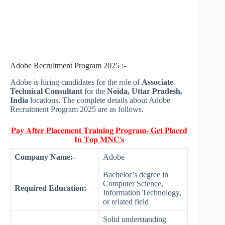
Adobe Recruitment Program 2025 :-
Adobe is hiring candidates for the role of
Associate
Technical Consultant
for the
Noida, Uttar Pradesh,
India
locations. The complete details about Adobe
Recruitment Program 2025 are as follows.
𝐏𝐚𝐲 𝐀𝐟𝐭𝐞𝐫 𝐏𝐥𝐚𝐜𝐞𝐦𝐞𝐧𝐭 𝐓𝐫𝐚𝐢𝐧𝐢𝐧𝐠 𝐏𝐫𝐨𝐠𝐫𝐚𝐦- 𝐆𝐞𝐭 𝐏𝐥𝐚𝐜𝐞𝐝
𝐈𝐧 𝐓𝐨𝐩 𝐌𝐍𝐂'𝐬
Company Name:-
Adobe
Bachelor’s degree in
Computer Science,
Required Education:
Information Technology,
or related field
Solid understanding