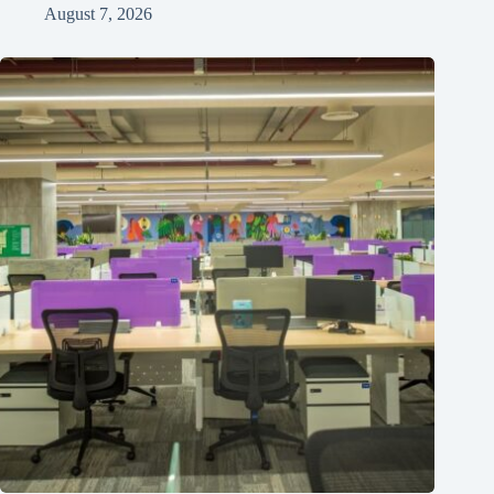
August 7, 2026