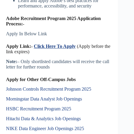
Learn and apply Adobe’s best practices for
performance, accessibility, and security
Adobe Recruitment Program 2025 Application
Process:-
Apply In Below Link
Apply Link:-
Click Here To Apply
(Apply before the
link expires)
Note:
– Only shortlisted candidates will receive the call
letter for further rounds
Apply for Other Off-Campus Jobs
Johnson Controls Recruitment Program 2025
Morningstar Data Analyst Job Openings
HSBC Recruitment Program 2025
Hitachi Data & Analytics Job Openings
NIKE Data Engineer Job Openings 2025