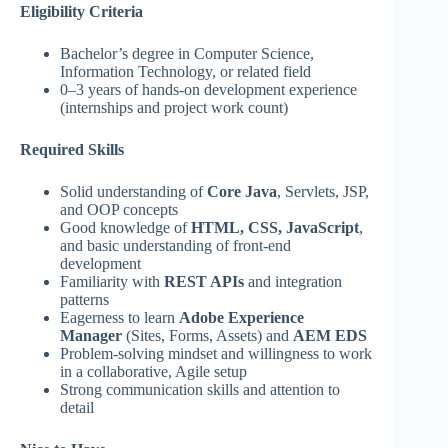
Eligibility Criteria
Bachelor’s degree in Computer Science,
Information Technology, or related field
0–3 years of hands-on development experience
(internships and project work count)
Required Skills
Solid understanding of
Core Java
, Servlets, JSP,
and OOP concepts
Good knowledge of
HTML, CSS, JavaScript
,
and basic understanding of front-end
development
Familiarity with
REST APIs
and integration
patterns
Eagerness to learn
Adobe Experience
Manager
(Sites, Forms, Assets) and
AEM EDS
Problem-solving mindset and willingness to work
in a collaborative, Agile setup
Strong communication skills and attention to
detail