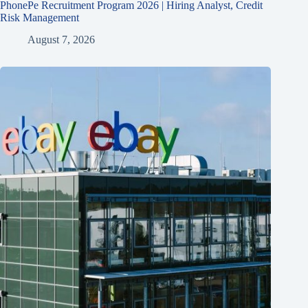
PhonePe Recruitment Program 2026 | Hiring Analyst, Credit
Risk Management
August 7, 2026