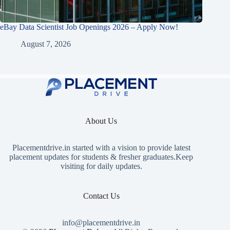
eBay Data Scientist Job Openings 2026 – Apply Now!
August 7, 2026
About Us
Placementdrive.in
started with a vision to provide latest
placement updates for students & fresher graduates.Keep
visiting for daily updates.
Contact Us
info@placementdrive.in