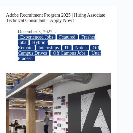
Adobe Recruitment Program 2025 | Hiring Associate
Technical Consultant – Apply Now!
December 3, 2025
Experienced Jobs
Featured
Fresher
Jobs
Hybrid /
Remote
Internships
IT
Noida
Off
Campus Drives
Off Campus Jobs
Uttar
Pradesh