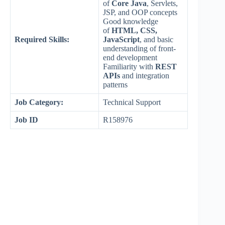
of
Core Java
, Servlets,
JSP, and OOP concepts
Good knowledge
of
HTML, CSS,
Required Skills:
JavaScript
, and basic
understanding of front-
end development
Familiarity with
REST
APIs
and integration
patterns
Job Category:
Technical Support
Job ID
R158976