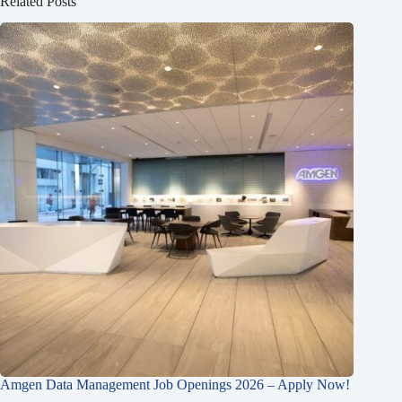
Related Posts
Amgen Data Management Job Openings 2026 – Apply Now!