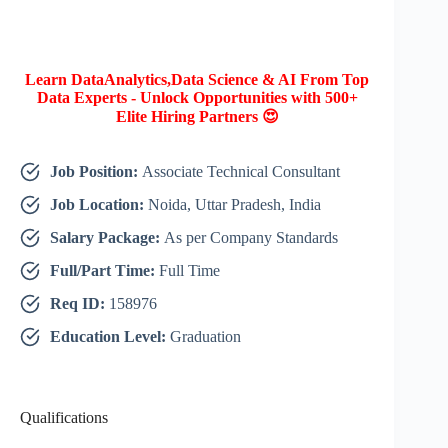
Learn DataAnalytics,Data Science & AI From Top
Data Experts - Unlock Opportunities with 500+
Elite Hiring Partners 😍
Job Position:
Associate Technical Consultant
Job Location:
Noida, Uttar Pradesh, India
Salary Package:
As per Company Standards
Full/Part Time:
Full Time
Req ID:
158976
Education Level:
Graduation
Qualifications