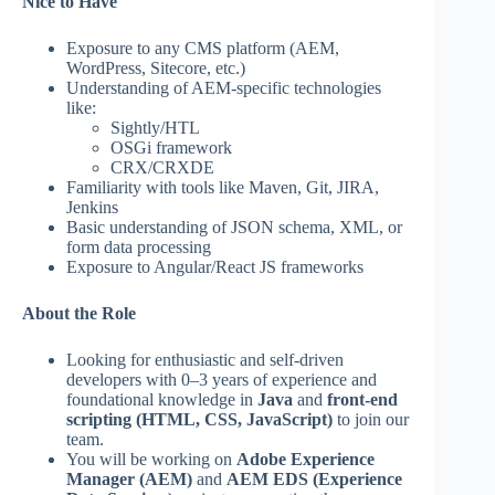
Nice to Have
Exposure to any CMS platform (AEM,
WordPress, Sitecore, etc.)
Understanding of AEM-specific technologies
like:
Sightly/HTL
OSGi framework
CRX/CRXDE
Familiarity with tools like Maven, Git, JIRA,
Jenkins
Basic understanding of JSON schema, XML, or
form data processing
Exposure to Angular/React JS frameworks
About the Role
Looking for enthusiastic and self-driven
developers with 0–3 years of experience and
foundational knowledge in
Java
and
front-end
scripting (HTML, CSS, JavaScript)
to join our
team.
You will be working on
Adobe Experience
Manager (AEM)
and
AEM EDS (Experience