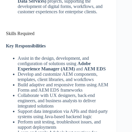
Data Services)
projects, supporting the
development of digital forms, workflows, and
customer experiences for enterprise clients.
Skills Required
Key Responsibilities
Assist in the design, development, and
configuration of solutions using
Adobe
Experience Manager (AEM)
and
AEM EDS
Develop and customize AEM components,
templates, client libraries, and workflows
Build adaptive and responsive forms using AEM
Forms and AEM EDS frameworks
Collaborate with UX designers, back-end
engineers, and business analysts to deliver
integrated solutions
Support data integration via APIs and third-party
systems using Java-based backend logic
Perform unit testing, troubleshoot issues, and
support deployments