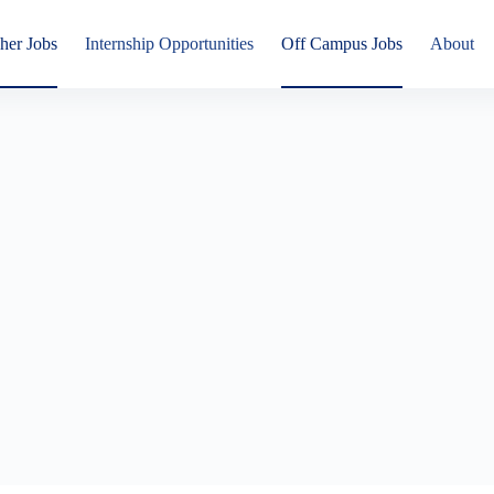
her Jobs
Internship Opportunities
Off Campus Jobs
About