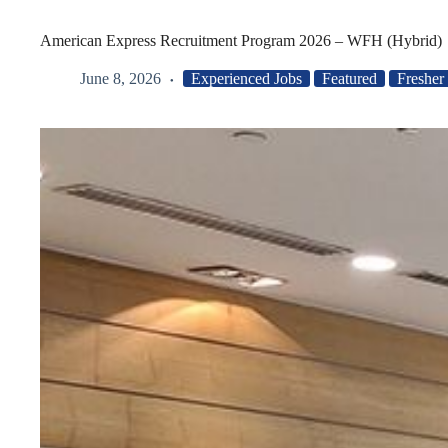
American Express Recruitment Program 2026 – WFH (Hybrid)
June 8, 2026
Experienced Jobs
Featured
Fresher