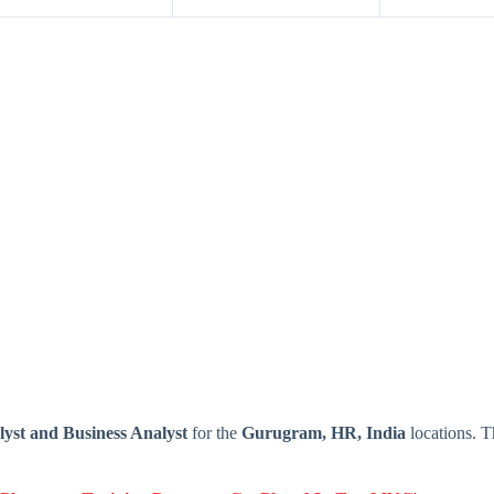
yst and Business Analyst
for the
Gurugram, HR, India
locations. 