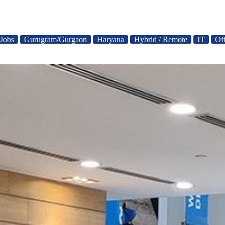
 Jobs
Gurugram/Gurgaon
Haryana
Hybrid / Remote
IT
Of