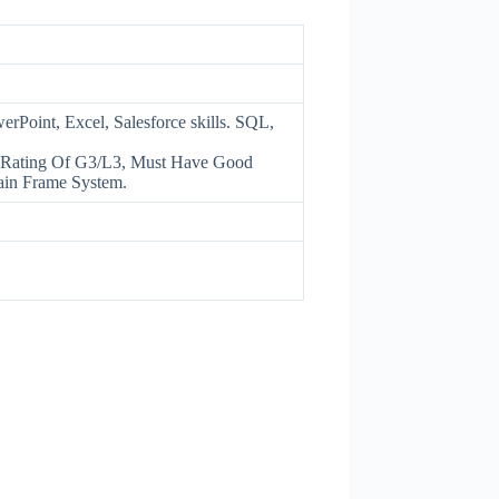
oint, Excel, Salesforce skills. SQL,
Rating Of G3/L3, Must Have Good
ain Frame System.