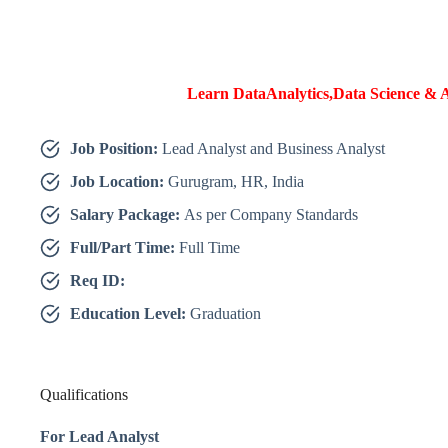
Learn DataAnalytics,Data Science & A
Job Position:
Lead Analyst and Business Analyst
Job Location:
Gurugram, HR, India
Salary Package:
As per Company Standards
Full/Part Time:
Full Time
Req ID:
Education Level:
Graduation
Qualifications
For Lead Analyst