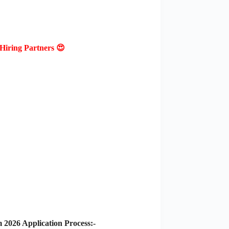
Hiring Partners 😍
2026 Application Process:-