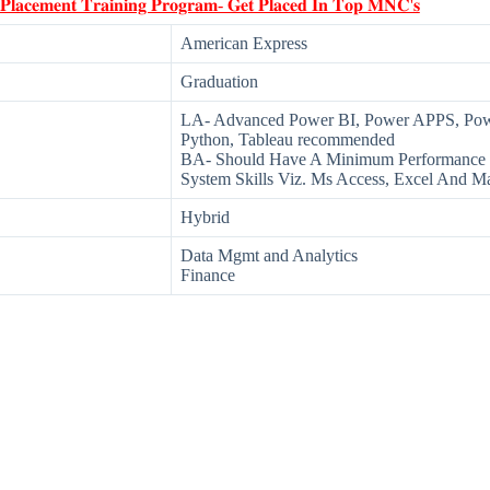
 𝐏𝐥𝐚𝐜𝐞𝐦𝐞𝐧𝐭 𝐓𝐫𝐚𝐢𝐧𝐢𝐧𝐠 𝐏𝐫𝐨𝐠𝐫𝐚𝐦- 𝐆𝐞𝐭 𝐏𝐥𝐚𝐜𝐞𝐝 𝐈𝐧 𝐓𝐨𝐩 𝐌𝐍𝐂'𝐬
American Express
Graduation
LA- Advanced Power BI, Power APPS, PowerP
Python, Tableau recommended
BA- Should Have A Minimum Performance 
System Skills Viz. Ms Access, Excel And M
Hybrid
Data Mgmt and Analytics
Finance