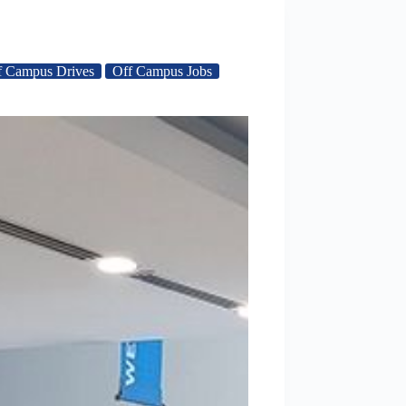
f Campus Drives
Off Campus Jobs