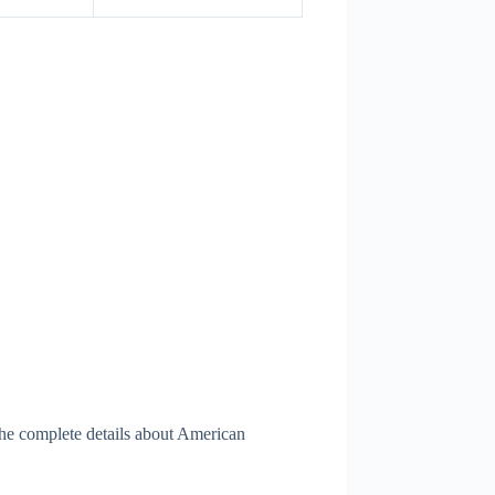
The complete details about American