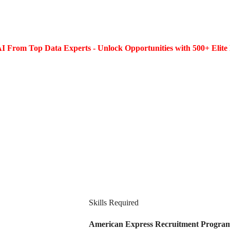
I From Top Data Experts - Unlock Opportunities with 500+ Elite 
Skills Required
American Express Recruitment Program 