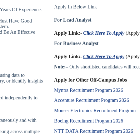
Apply In Below Link
Years Of Experience.
For Lead Analyst
Must Have Good
stem.
d Be An Effective
Apply Link:-
Click Here To Apply
(Apply 
For Business Analyst
Apply Link:-
Click Here To Apply
(Apply 
Note:
– Only shortlisted candidates will recei
using data to
Apply for Other Off-Campus Jobs
ry, or identify insights
Myntra Recruitment Program 2026
ard independently to
Accenture Recruitment Program 2026
Mouser Electronics Recruitment Program
ltaneously and with
Boeing Recruitment Program 2026
NTT DATA Recruitment Program 2026
rking across multiple