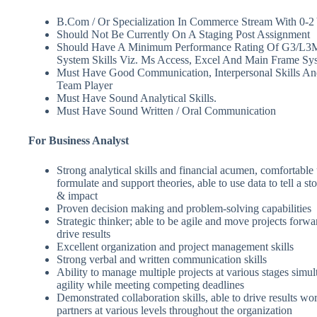
B.Com / Or Specialization In Commerce Stream With 0-2 
Should Not Be Currently On A Staging Post Assignment
Should Have A Minimum Performance Rating Of G3/L3
System Skills Viz. Ms Access, Excel And Main Frame Sy
Must Have Good Communication, Interpersonal Skills An
Team Player
Must Have Sound Analytical Skills.
Must Have Sound Written / Oral Communication
For Business Analyst
Strong analytical skills and financial acumen, comfortable 
formulate and support theories, able to use data to tell a sto
& impact
Proven decision making and problem-solving capabilities
Strategic thinker; able to be agile and move projects forw
drive results
Excellent organization and project management skills
Strong verbal and written communication skills
Ability to manage multiple projects at various stages simu
agility while meeting competing deadlines
Demonstrated collaboration skills, able to drive results wo
partners at various levels throughout the organization