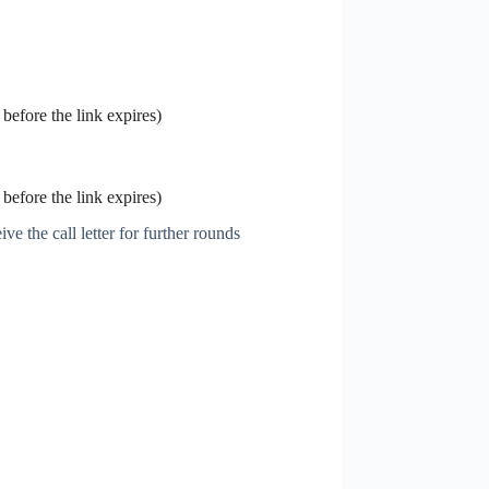
before the link expires)
before the link expires)
ve the call letter for further rounds