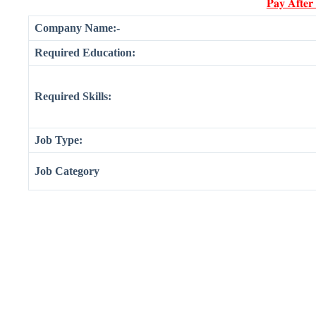
𝐏𝐚𝐲 𝐀𝐟𝐭𝐞𝐫
Company Name:-
Required Education:
Required Skills:
Job Type:
Job Category