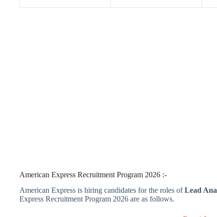
American Express Recruitment Program 2026 :-
American Express is hiring candidates for the roles of
Lead Anal
Express Recruitment Program 2026 are as follows.