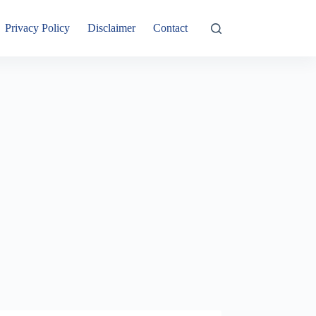
Privacy Policy
Disclaimer
Contact