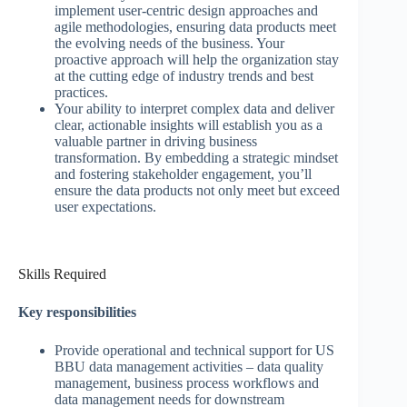
implement user-centric design approaches and
agile methodologies, ensuring data products meet
the evolving needs of the business. Your
proactive approach will help the organization stay
at the cutting edge of industry trends and best
practices.
Your ability to interpret complex data and deliver
clear, actionable insights will establish you as a
valuable partner in driving business
transformation. By embedding a strategic mindset
and fostering stakeholder engagement, you’ll
ensure the data products not only meet but exceed
user expectations.
Skills Required
Key responsibilities
Provide operational and technical support for US
BBU data management activities – data quality
management, business process workflows and
data management needs for downstream