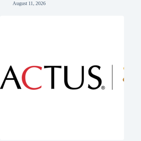
August 11, 2026