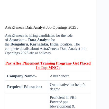
AstraZeneca Data Analyst Job Openings 2025 :-
AstraZeneca is hiring candidates for the role
of
Associate – Data Analyst
for
the
Bengaluru, Karnataka, India
location. The
complete details about AstraZeneca Data Analyst Job
Openings 2025 are as follows.
𝐏𝐚𝐲 𝐀𝐟𝐭𝐞𝐫 𝐏𝐥𝐚𝐜𝐞𝐦𝐞𝐧𝐭 𝐓𝐫𝐚𝐢𝐧𝐢𝐧𝐠 𝐏𝐫𝐨𝐠𝐫𝐚𝐦- 𝐆𝐞𝐭 𝐏𝐥𝐚𝐜𝐞𝐝
𝐈𝐧 𝐓𝐨𝐩 𝐌𝐍𝐂'𝐬
Company Name:-
AstraZeneca
Quantitative bachelor’s
Required Education:
degree
Proficient in PBI,
PowerApps
[development &