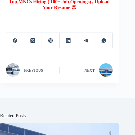
Top MNCs Hiring ( 100+ Job Openings) , Upload
Your Resume 😍
PREVIOUS
NEXT
Related Posts