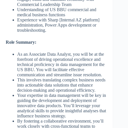
Commercial Leadership Team
Understanding of US BBU commercial and
medical business functions
Experience with Sharp [Internal AZ platform]
administration, Power Apps development or
troubleshooting.
Role Summary:
As an Associate Data Analyst, you will be at the
forefront of driving operational excellence and
technical proficiency in data management for the
US BBU. You will facilitate effective
communication and streamline issue resolution.
This involves translating complex business needs
into actionable data solutions that enhance
decision-making and operational efficiency.
Your expertise in data management will be key in
guiding the development and deployment of
innovative data products. You’ll leverage your
analytical skills to provide insightful analyses that
influence business strategy.
By fostering a collaborative environment, you’ll
work closely with cross-functional teams to