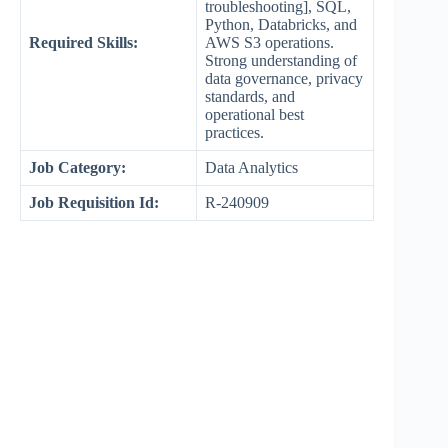
troubleshooting], SQL,
Python, Databricks, and
Required Skills:
AWS S3 operations.
Strong understanding of
data governance, privacy
standards, and
operational best
practices.
Job Category:
Data Analytics
Job Requisition Id:
R-240909