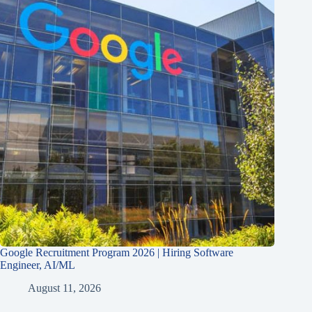
Google Recruitment Program 2026 | Hiring Software
Engineer, AI/ML
August 11, 2026