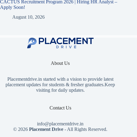
CACTUS Recruitment Program 2026 | Hiring HR Analyst –
Apply Soon!
August 10, 2026
About Us
Placementdrive.in
started with a vision to provide latest
placement updates for students & fresher graduates.Keep
visiting for daily updates.
Contact Us
info@placementdrive.in
© 2026
Placement Drive
- All Rights Reserved.