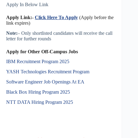
Apply In Below Link
Apply Link:-
Click Here To Apply
(Apply before the
link expires)
Note:
– Only shortlisted candidates will receive the call
letter for further rounds
Apply for Other Off-Campus Jobs
IBM Recruitment Program 2025
YASH Technologies Recruitment Program
Software Engineer Job Openings At EA
Black Box Hiring Program 2025
NTT DATA Hiring Program 2025