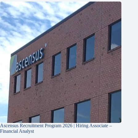
Ascensus Recruitment Program 2026 | Hiring Associate –
Financial Analyst