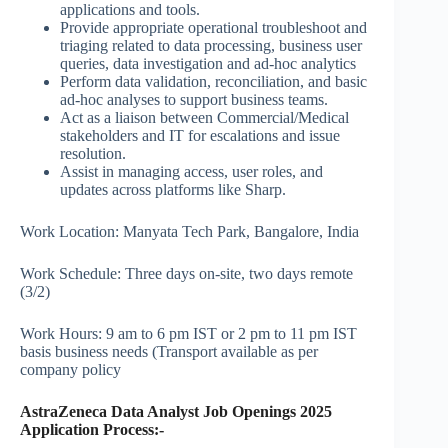
applications and tools.
Provide appropriate operational troubleshoot and
triaging related to data processing, business user
queries, data investigation and ad-hoc analytics
Perform data validation, reconciliation, and basic
ad-hoc analyses to support business teams.
Act as a liaison between Commercial/Medical
stakeholders and IT for escalations and issue
resolution.
Assist in managing access, user roles, and
updates across platforms like Sharp.
Work Location: Manyata Tech Park, Bangalore, India
Work Schedule: Three days on-site, two days remote
(3/2)
Work Hours: 9 am to 6 pm IST or 2 pm to 11 pm IST
basis business needs (Transport available as per
company policy
AstraZeneca Data Analyst Job Openings 2025
Application Process:-