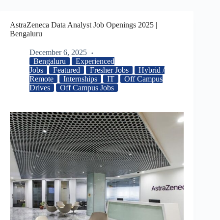
AstraZeneca Data Analyst Job Openings 2025 |
Bengaluru
December 6, 2025
Bengaluru
Experienced
Jobs
Featured
Fresher Jobs
Hybrid /
Remote
Internships
IT
Off Campus
Drives
Off Campus Jobs