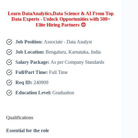
Learn DataAnalytics,Data Science & AI From Top
Data Experts - Unlock Opportunities with 500+
Elite Hiring Partners 😍
Job Position:
Associate - Data Analyst
Job Location:
Bengaluru, Karnataka, India
Salary Package:
As per Company Standards
Full/Part Time:
Full Time
Req ID:
240909
Education Level:
Graduation
Qualifications
Essential for the role