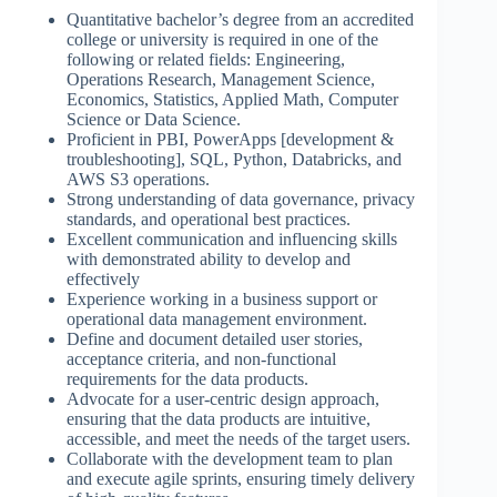
Quantitative bachelor’s degree from an accredited
college or university is required in one of the
following or related fields: Engineering,
Operations Research, Management Science,
Economics, Statistics, Applied Math, Computer
Science or Data Science.
Proficient in PBI, PowerApps [development &
troubleshooting], SQL, Python, Databricks, and
AWS S3 operations.
Strong understanding of data governance, privacy
standards, and operational best practices.
Excellent communication and influencing skills
with demonstrated ability to develop and
effectively
Experience working in a business support or
operational data management environment.
Define and document detailed user stories,
acceptance criteria, and non-functional
requirements for the data products.
Advocate for a user-centric design approach,
ensuring that the data products are intuitive,
accessible, and meet the needs of the target users.
Collaborate with the development team to plan
and execute agile sprints, ensuring timely delivery