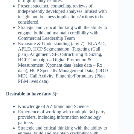
of high-quality features.
Present succinct, compelling reviews of
independently developed analyses infused with
insight and business implications/actions to be
considered.
Strategic and critical thinking with the ability to
engage, build and maintain credibility with
Commercial Leadership Team
Exposure & Understanding (any 7): ELAAD,
APLD, HCP Segmentation, Targeting (Call
plan), Alignment, SFO Structuring & Sizing,
HCP Campaign – Digital Promotion &
Measurement, Xponant data (sales data – Rx
data), HCP Specialty Management Data, (DDD
MD), Call Activity, Fingertip/Formulary (Plan
PBM lives data)
Desirable to have (any 3):
Knowledge of AZ brand and Science
Experience of working with multiple 3rd party
providers, including information technology
partners
Strategic and critical thinking with the ability to
engage, build and maintain credibility with